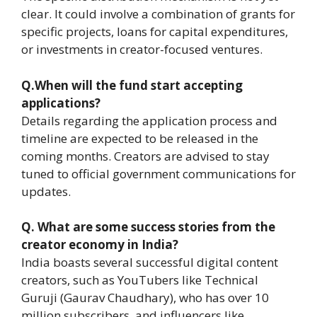
clear. It could involve a combination of grants for
specific projects, loans for capital expenditures,
or investments in creator-focused ventures.
Q.When will the fund start accepting
applications?
Details regarding the application process and
timeline are expected to be released in the
coming months. Creators are advised to stay
tuned to official government communications for
updates.
Q.
What are some success stories from the
creator economy in India?
India boasts several successful digital content
creators, such as YouTubers like Technical
Guruji (Gaurav Chaudhary), who has over 10
million subscribers, and influencers like