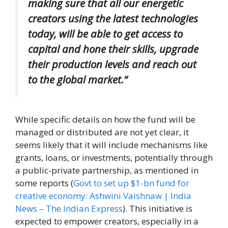
making sure that all our energetic
creators using the latest technologies
today, will be able to get access to
capital and hone their skills, upgrade
their production levels and reach out
to the global market.”
While specific details on how the fund will be
managed or distributed are not yet clear, it
seems likely that it will include mechanisms like
grants, loans, or investments, potentially through
a public-private partnership, as mentioned in
some reports (
Govt to set up $1-bn fund for
creative economy: Ashwini Vaishnaw | India
News – The Indian Express
). This initiative is
expected to empower creators, especially in a