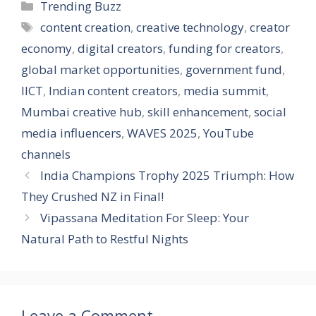
e
k
e
at
ss
ai
er
ar
Categories
Trending Buzz
b
e
gr
s
a
l
e
e
Tags
content creation
,
creative technology
,
creator
o
dI
a
A
g
st
economy
,
digital creators
,
funding for creators
,
o
n
m
p
e
global market opportunities
,
government fund
,
k
p
IICT
,
Indian content creators
,
media summit
,
Mumbai creative hub
,
skill enhancement
,
social
media influencers
,
WAVES 2025
,
YouTube
channels
India Champions Trophy 2025 Triumph: How
They Crushed NZ in Final!
Vipassana Meditation For Sleep: Your
Natural Path to Restful Nights
Leave a Comment