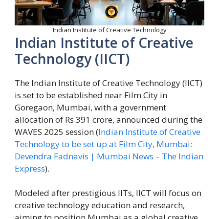
Indian Institute of Creative Technology
Indian Institute of Creative
Technology (IICT)
The Indian Institute of Creative Technology (IICT)
is set to be established near Film City in
Goregaon, Mumbai, with a government
allocation of Rs 391 crore, announced during the
WAVES 2025 session (
Indian Institute of Creative
Technology to be set up at Film City, Mumbai:
Devendra Fadnavis | Mumbai News – The Indian
Express
).
Modeled after prestigious IITs, IICT will focus on
creative technology education and research,
aiming to position Mumbai as a global creative