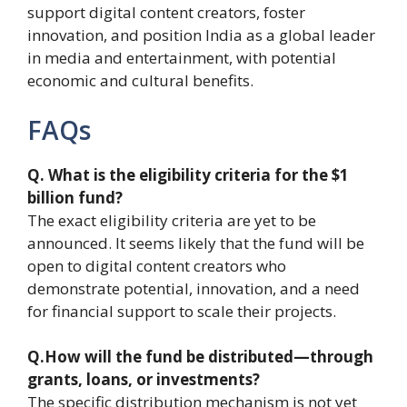
support digital content creators, foster
innovation, and position India as a global leader
in media and entertainment, with potential
economic and cultural benefits.
FAQs
Q. What is the eligibility criteria for the $1
billion fund?
The exact eligibility criteria are yet to be
announced. It seems likely that the fund will be
open to digital content creators who
demonstrate potential, innovation, and a need
for financial support to scale their projects.
Q.How will the fund be distributed—through
grants, loans, or investments?
The specific distribution mechanism is not yet