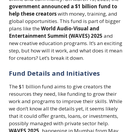
government announced a $1 billion fund to
help these creators
with money, training, and
global opportunities. This fund is part of bigger
plans like the
World Audio-Visual and
Entertainment Summit (WAVES) 2025
and
new creative education programs. It’s an exciting
step, but how will it work, and what does it mean
for creators? Let’s break it down.
Fund Details and Initiatives
The $1 billion fund aims to give creators the
resources they need, like funding to grow their
work and programs to improve their skills. While
we don’t know all the details yet, it seems likely
that it could offer grants, loans, or investments,
possibly managed with private sector help.
WAVES 2025,
happening in Mumbai from May