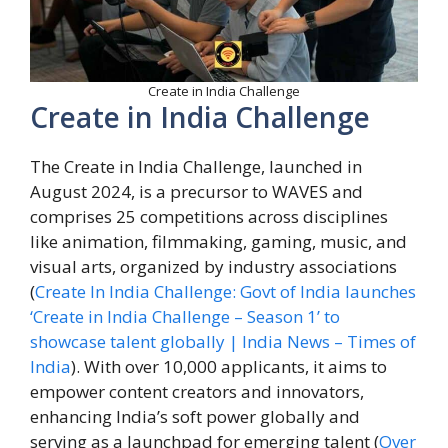
Create in India Challenge
Create in India Challenge
The Create in India Challenge, launched in
August 2024, is a precursor to WAVES and
comprises 25 competitions across disciplines
like animation, filmmaking, gaming, music, and
visual arts, organized by industry associations
(
Create In India Challenge: Govt of India launches
‘Create in India Challenge – Season 1’ to
showcase talent globally | India News – Times of
India
). With over 10,000 applicants, it aims to
empower content creators and innovators,
enhancing India’s soft power globally and
serving as a launchpad for emerging talent (
Over