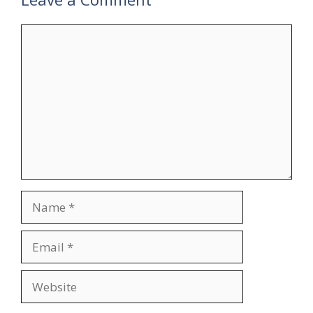
Comment
Name
Email
Website