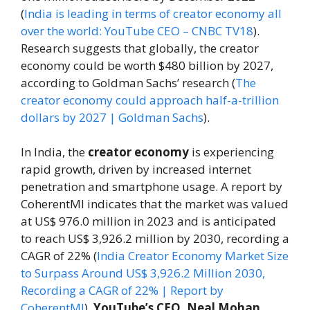
(
India is leading in terms of creator economy all
over the world: YouTube CEO – CNBC TV18
).
Research suggests that globally, the creator
economy could be worth $480 billion by 2027,
according to Goldman Sachs’ research (
The
creator economy could approach half-a-trillion
dollars by 2027 | Goldman Sachs
).
In India, the
creator economy
is experiencing
rapid growth, driven by increased internet
penetration and smartphone usage. A report by
CoherentMI indicates that the market was valued
at US$ 976.0 million in 2023 and is anticipated
to reach US$ 3,926.2 million by 2030, recording a
CAGR of 22% (
India Creator Economy Market Size
to Surpass Around US$ 3,926.2 Million 2030,
Recording a CAGR of 22% | Report by
CoherentMI
).
YouTube’s CEO, Neal Mohan,