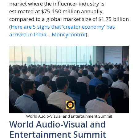
market where the influencer industry is
estimated at $75-150 million annually,
compared to a global market size of $1.75 billion
(
Here are 5 signs that ‘creator economy’ has
arrived in India – Moneycontrol
).
World Audio-Visual and Entertainment Summit
World Audio-Visual and
Entertainment Summit