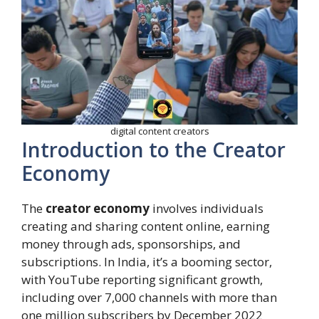
digital content creators
Introduction to the Creator
Economy
The
creator economy
involves individuals
creating and sharing content online, earning
money through ads, sponsorships, and
subscriptions. In India, it’s a booming sector,
with YouTube reporting significant growth,
including over 7,000 channels with more than
one million subscribers by December 2022