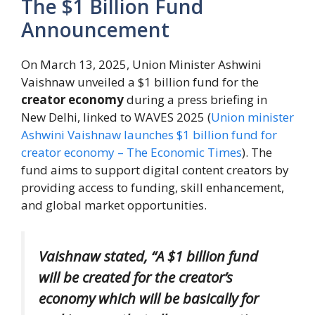
The $1 Billion Fund
Announcement
On March 13, 2025, Union Minister Ashwini
Vaishnaw unveiled a $1 billion fund for the
creator economy
during a press briefing in
New Delhi, linked to WAVES 2025 (
Union minister
Ashwini Vaishnaw launches $1 billion fund for
creator economy – The Economic Times
). The
fund aims to support digital content creators by
providing access to funding, skill enhancement,
and global market opportunities.
Vaishnaw stated, “A $1 billion fund
will be created for the creator’s
economy which will be basically for