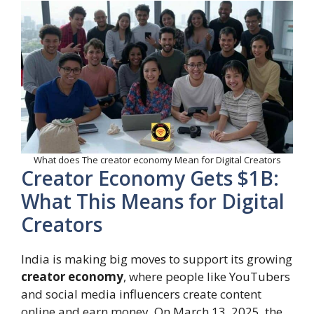
What does The creator economy Mean for Digital Creators
Creator Economy Gets $1B:
What This Means for Digital
Creators
India is making big moves to support its growing
creator economy
, where people like YouTubers
and social media influencers create content
online and earn money. On March 13, 2025, the