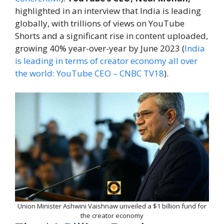
highlighted in an interview that India is leading
globally, with trillions of views on YouTube
Shorts and a significant rise in content uploaded,
growing 40% year-over-year by June 2023 (
India
is leading in terms of creator economy all over
the world: YouTube CEO – CNBC TV18
).
Union Minister Ashwini Vaishnaw unveiled a $1 billion fund for
the creator economy