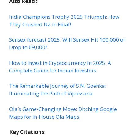
Also Read :
India Champions Trophy 2025 Triumph: How
They Crushed NZ in Final!
Sensex forecast 2025: Will Sensex Hit 100,000 or
Drop to 69,000?
How to Invest in Cryptocurrency in 2025: A
Complete Guide for Indian Investors
The Remarkable Journey of S.N. Goenka:
Illuminating the Path of Vipassana
Ola’s Game-Changing Move: Ditching Google
Maps for In-House Ola Maps
Key Citations
: