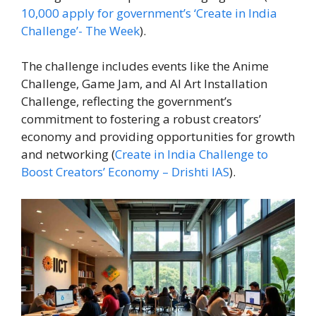
10,000 apply for government’s ‘Create in India
Challenge’- The Week
).
The challenge includes events like the Anime
Challenge, Game Jam, and AI Art Installation
Challenge, reflecting the government’s
commitment to fostering a robust creators’
economy and providing opportunities for growth
and networking (
Create in India Challenge to
Boost Creators’ Economy – Drishti IAS
).