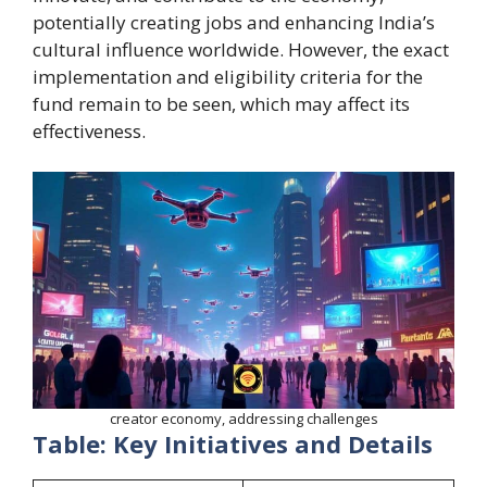
potentially creating jobs and enhancing India’s
cultural influence worldwide. However, the exact
implementation and eligibility criteria for the
fund remain to be seen, which may affect its
effectiveness.
creator economy, addressing challenges
Table: Key Initiatives and Details