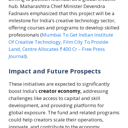
hub. Maharashtra Chief Minister Devendra
Fadnavis emphasized that this project will be a
milestone for India’s creative technology sector,
offering courses and programs to develop skilled
professionals (
Mumbai To Get Indian Institute
Of Creative Technology; Film City To Provide
Land, Centre Allocates ₹400 Cr – Free Press
Journal
).
Impact and Future Prospects
These initiatives are expected to significantly
boost India’s
creator economy,
addressing
challenges like access to capital and skill
development, and providing platforms for
global exposure. The fund and related programs
could help creators scale their operations,
innovate, and contribute to the economy,