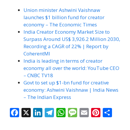
Union minister Ashwini Vaishnaw
launches $1 billion fund for creator
economy – The Economic Times
India Creator Economy Market Size to
Surpass Around US$ 3,926.2 Million 2030,
Recording a CAGR of 22% | Report by
CoherentMI
India is leading in terms of creator
economy all over the world: YouTube CEO
– CNBC TV18
Govt to set up $1-bn fund for creative
economy: Ashwini Vaishnaw | India News
– The Indian Express
F
X
Li
T
W
M
E
Pi
S
ac
n
el
h
e
m
nt
h