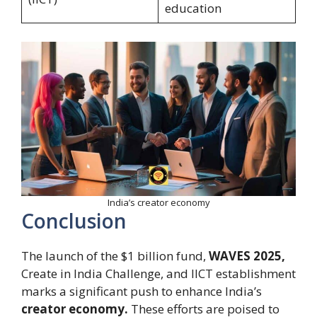
education
India’s creator economy
Conclusion
The launch of the $1 billion fund,
WAVES 2025,
Create in India Challenge, and IICT establishment
marks a significant push to enhance India’s
creator economy.
These efforts are poised to