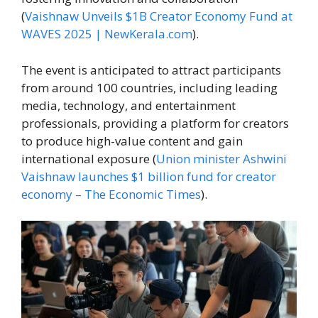
(
Vaishnaw Unveils $1B Creator Economy Fund at
WAVES 2025 | NewKerala.com
).
The event is anticipated to attract participants
from around 100 countries, including leading
media, technology, and entertainment
professionals, providing a platform for creators
to produce high-value content and gain
international exposure (
Union minister Ashwini
Vaishnaw launches $1 billion fund for creator
economy – The Economic Times
).