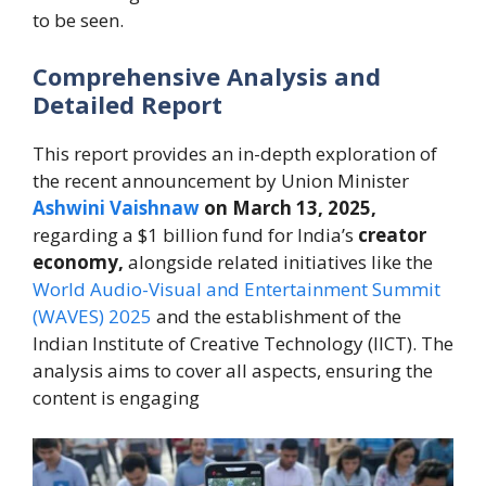
to be seen.
Comprehensive Analysis and
Detailed Report
This report provides an in-depth exploration of
the recent announcement by Union Minister
Ashwini Vaishnaw
on March 13, 2025,
regarding a $1 billion fund for India’s
creator
economy,
alongside related initiatives like the
World Audio-Visual and Entertainment Summit
(WAVES) 2025
and the establishment of the
Indian Institute of Creative Technology (IICT). The
analysis aims to cover all aspects, ensuring the
content is engaging