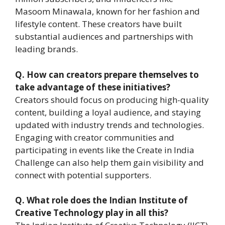
Masoom Minawala, known for her fashion and
lifestyle content. These creators have built
substantial audiences and partnerships with
leading brands.
Q.
How can creators prepare themselves to
take advantage of these initiatives?
Creators should focus on producing high-quality
content, building a loyal audience, and staying
updated with industry trends and technologies.
Engaging with creator communities and
participating in events like the Create in India
Challenge can also help them gain visibility and
connect with potential supporters.
Q.
What role does the Indian Institute of
Creative Technology play in all this?