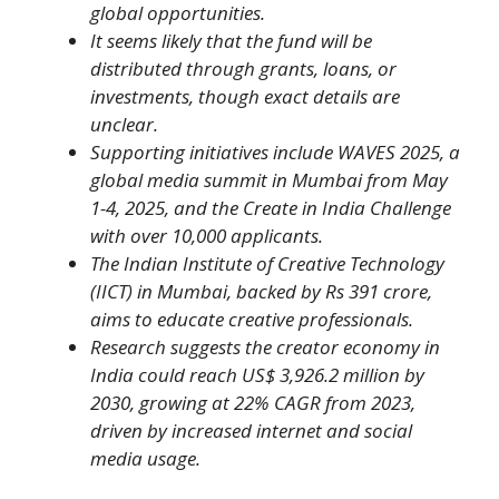
global opportunities.
It seems likely that the fund will be
distributed through grants, loans, or
investments, though exact details are
unclear.
Supporting initiatives include WAVES 2025, a
global media summit in Mumbai from May
1-4, 2025, and the Create in India Challenge
with over 10,000 applicants.
The Indian Institute of Creative Technology
(IICT) in Mumbai, backed by Rs 391 crore,
aims to educate creative professionals.
Research suggests the creator economy in
India could reach US$ 3,926.2 million by
2030, growing at 22% CAGR from 2023,
driven by increased internet and social
media usage.