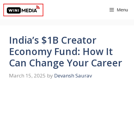
Skip
Menu
to
content
India’s $1B Creator
Economy Fund: How It
Can Change Your Career
March 15, 2025
by
Devansh Saurav