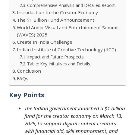
Comprehensive Analysis and Detailed Report
Introduction to the Creator Economy
The $1 Billion Fund Announcement
World Audio-Visual and Entertainment Summit
(WAVES) 2025
Create in India Challenge
Indian Institute of Creative Technology (IICT)
Impact and Future Prospects
Table: Key Initiatives and Details
Conclusion
FAQs
Key Points
The Indian government launched a $1 billion
fund for the creator economy on March 13,
2025, to support digital content creators
with financial aid, skill enhancement, and