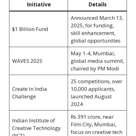
Initiative
Details
Announced March 13,
2025, for funding,
$1 Billion Fund
skill enhancement,
global opportunities
May 1-4, Mumbai,
WAVES 2025
global media summit,
chaired by PM Modi
25 competitions, over
Create in India
10,000 applicants,
Challenge
launched August
2024
Rs 391 crore, near
Indian Institute of
Film City, Mumbai,
Creative Technology
focus on creative tech
(IICT)