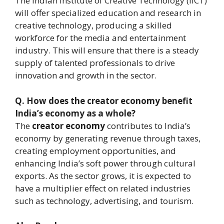
The Indian Institute of Creative Technology (IICT)
will offer specialized education and research in
creative technology, producing a skilled
workforce for the media and entertainment
industry. This will ensure that there is a steady
supply of talented professionals to drive
innovation and growth in the sector.
Q.
How does the creator economy benefit
India’s economy as a whole?
The
creator economy
contributes to India’s
economy by generating revenue through taxes,
creating employment opportunities, and
enhancing India’s soft power through cultural
exports. As the sector grows, it is expected to
have a multiplier effect on related industries
such as technology, advertising, and tourism.