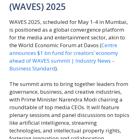
(WAVES) 2025
WAVES 2025, scheduled for May 1-4 in Mumbai,
is positioned as a global convergence platform
for the media and entertainment sector, akin to
the World Economic Forum at Davos (
Centre
announces $1 bn fund for creators’ economy
ahead of WAVES summit | Industry News –
Business Standard
).
The summit aims to bring together leaders from
governance, business, and creative industries,
with Prime Minister Narendra Modi chairing a
roundtable of top media CEOs. It will feature
plenary sessions and panel discussions on topics
like artificial intelligence, streaming
technologies, and intellectual property rights,
fostering innovation and collaboration