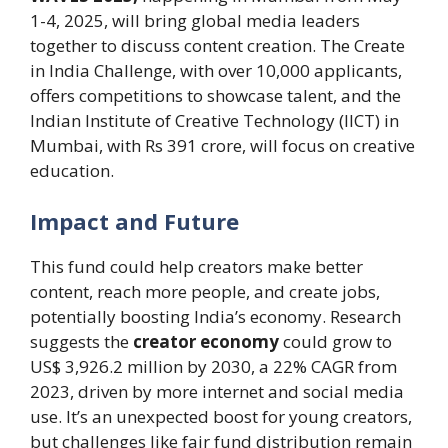
1-4, 2025, will bring global media leaders
together to discuss content creation. The Create
in India Challenge, with over 10,000 applicants,
offers competitions to showcase talent, and the
Indian Institute of Creative Technology (IICT) in
Mumbai, with Rs 391 crore, will focus on creative
education.
Impact and Future
This fund could help creators make better
content, reach more people, and create jobs,
potentially boosting India’s economy. Research
suggests the
creator economy
could grow to
US$ 3,926.2 million by 2030, a 22% CAGR from
2023, driven by more internet and social media
use. It’s an unexpected boost for young creators,
but challenges like fair fund distribution remain