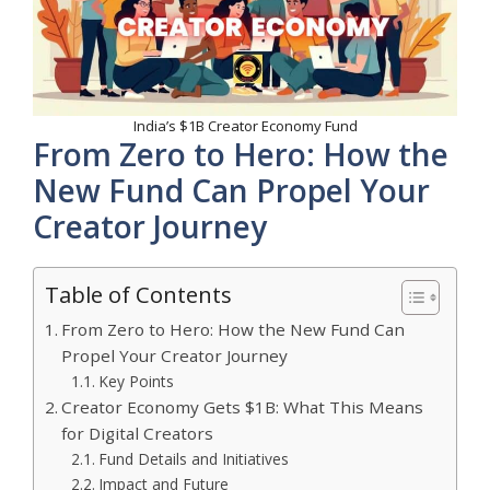
India’s $1B Creator Economy Fund
From Zero to Hero: How the
New Fund Can Propel Your
Creator Journey
Table of Contents
From Zero to Hero: How the New Fund Can
Propel Your Creator Journey
Key Points
Creator Economy Gets $1B: What This Means
for Digital Creators
Fund Details and Initiatives
Impact and Future