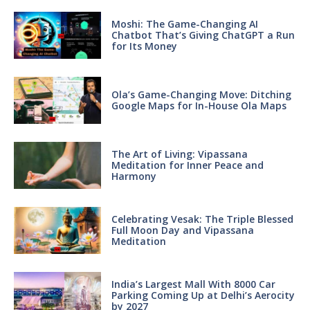
Moshi: The Game-Changing AI
Chatbot That’s Giving ChatGPT a Run
for Its Money
Ola’s Game-Changing Move: Ditching
Google Maps for In-House Ola Maps
The Art of Living: Vipassana
Meditation for Inner Peace and
Harmony
Celebrating Vesak: The Triple Blessed
Full Moon Day and Vipassana
Meditation
India’s Largest Mall With 8000 Car
Parking Coming Up at Delhi’s Aerocity
by 2027