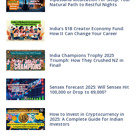
Natural Path to Restful Nights
India’s $1B Creator Economy Fund:
How It Can Change Your Career
India Champions Trophy 2025
Triumph: How They Crushed NZ in
Final!
Sensex forecast 2025: Will Sensex Hit
100,000 or Drop to 69,000?
How to Invest in Cryptocurrency in
2025: A Complete Guide for Indian
Investors