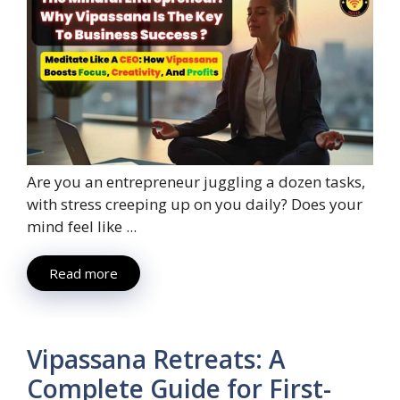
Are you an entrepreneur juggling a dozen tasks,
with stress creeping up on you daily? Does your
mind feel like ...
Read more
Vipassana Retreats: A
Complete Guide for First-