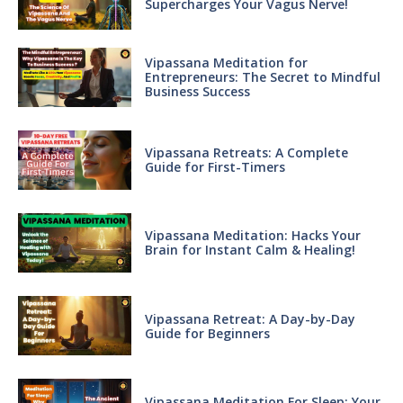
Supercharges Your Vagus Nerve!
Vipassana Meditation for
Entrepreneurs: The Secret to Mindful
Business Success
Vipassana Retreats: A Complete
Guide for First-Timers
Vipassana Meditation: Hacks Your
Brain for Instant Calm & Healing!
Vipassana Retreat: A Day-by-Day
Guide for Beginners
Vipassana Meditation For Sleep: Your