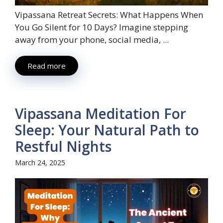
Vipassana Retreat Secrets: What Happens When
You Go Silent for 10 Days? Imagine stepping
away from your phone, social media, ...
Read more
Vipassana Meditation For
Sleep: Your Natural Path to
Restful Nights
March 24, 2025