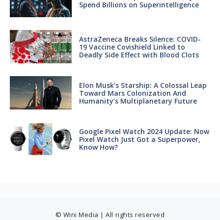
Spend Billions on Superintelligence
AstraZeneca Breaks Silence: COVID-
19 Vaccine Covishield Linked to
Deadly Side Effect with Blood Clots
Elon Musk’s Starship: A Colossal Leap
Toward Mars Colonization And
Humanity’s Multiplanetary Future
Google Pixel Watch 2024 Update: Now
Pixel Watch Just Got a Superpower,
Know How?
© Wini Media | All rights reserved