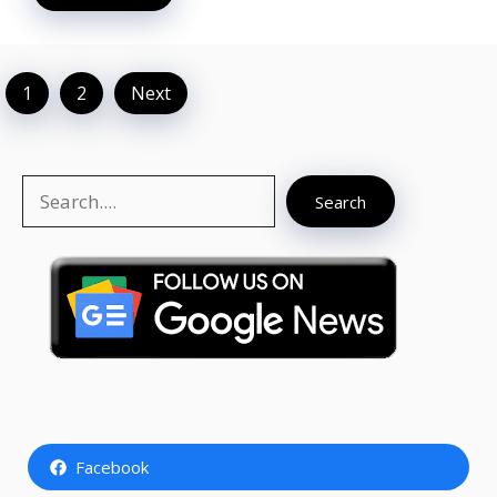
1
2
Next
Search
Search
Facebook