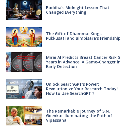
Buddha’s Midnight Lesson That
Changed Everything
The Gift of Dhamma: Kings
Pukkusāti and Bimbisāra’s Friendship
Mirai AI Predicts Breast Cancer Risk 5
Years in Advance: A Game-Changer in
Early Detection
Unlock SearchGPT’s Power:
Revolutionize Your Research Today!
How to Use SearchGPT ?
The Remarkable Journey of S.N.
Goenka: Illuminating the Path of
Vipassana