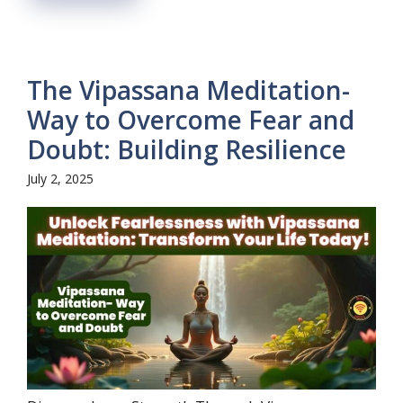
The Vipassana Meditation-
Way to Overcome Fear and
Doubt: Building Resilience
July 2, 2025