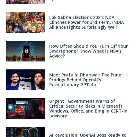
Lok Sabha Elections 2024: NDA
Clinches Power for 3rd Term, INDIA
Alliance Fights Surprisingly Well
How Often Should You Turn Off Your
Smartphone? Know What is NSA’s
Advice?
Meet Prafulla Dhariwal: The Pune
Prodigy Behind OpenAI’s
Revolutionary GPT-4o
Urgent : Government Warns of
Critical Security Risks in Microsoft
Windows, Office, and Bing in CERT-In
advisory
AI Revolution: OpenAI Boss Ready to