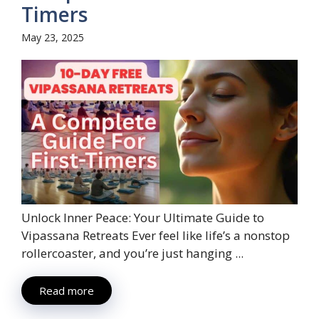
Timers
May 23, 2025
Unlock Inner Peace: Your Ultimate Guide to
Vipassana Retreats Ever feel like life’s a nonstop
rollercoaster, and you’re just hanging ...
Read more