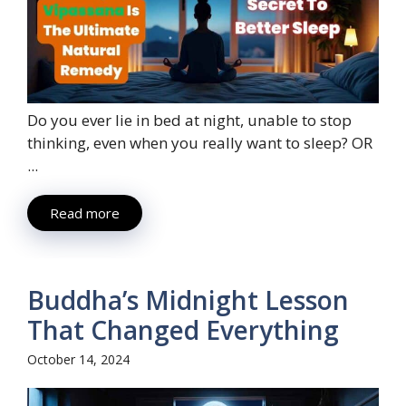
Do you ever lie in bed at night, unable to stop
thinking, even when you really want to sleep? OR
...
Read more
Buddha’s Midnight Lesson
That Changed Everything
October 14, 2024