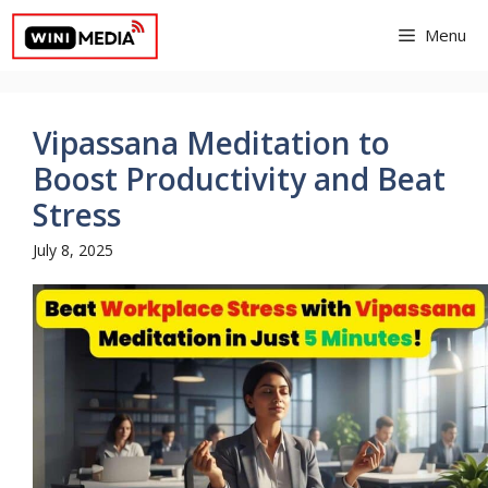
Skip
Menu
to
content
Vipassana Meditation to
Boost Productivity and Beat
Stress
July 8, 2025