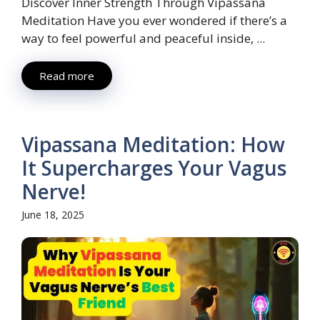
Discover Inner Strength Through Vipassana
Meditation Have you ever wondered if there’s a
way to feel powerful and peaceful inside, ...
Read more
Vipassana Meditation: How
It Supercharges Your Vagus
Nerve!
June 18, 2025