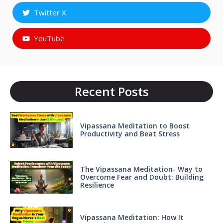
Twitter X
YouTube
Recent Posts
Vipassana Meditation to Boost
Productivity and Beat Stress
The Vipassana Meditation- Way to
Overcome Fear and Doubt: Building
Resilience
Vipassana Meditation: How It