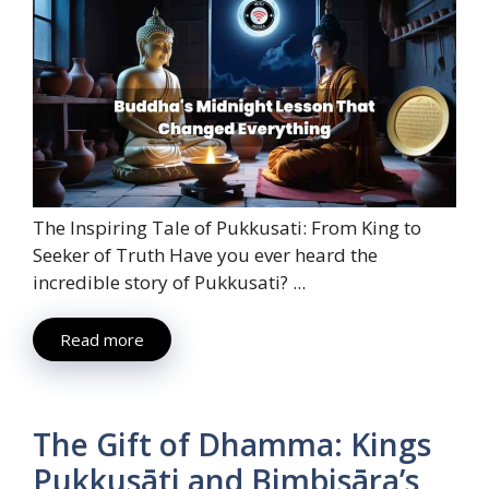
The Inspiring Tale of Pukkusati: From King to
Seeker of Truth Have you ever heard the
incredible story of Pukkusati? ...
Read more
The Gift of Dhamma: Kings
Pukkusāti and Bimbisāra’s