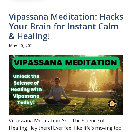
Vipassana Meditation: Hacks
Your Brain for Instant Calm
& Healing!
May 20, 2025
Vipassana Meditation And The Science of
Healing Hey there! Ever feel like life’s moving too