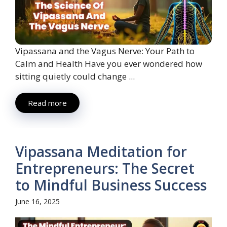
Vipassana and the Vagus Nerve: Your Path to
Calm and Health Have you ever wondered how
sitting quietly could change ...
Read more
Vipassana Meditation for
Entrepreneurs: The Secret
to Mindful Business Success
June 16, 2025