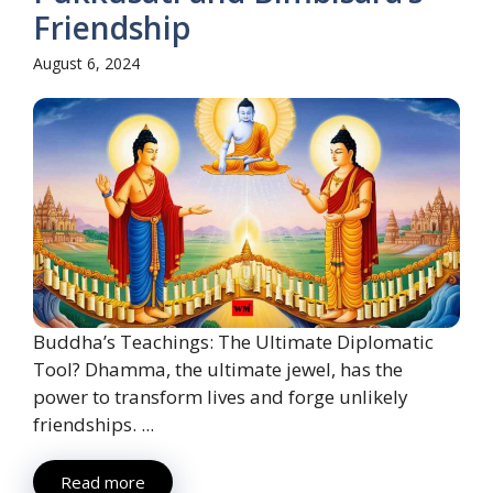
Friendship
August 6, 2024
Buddha’s Teachings: The Ultimate Diplomatic
Tool? Dhamma, the ultimate jewel, has the
power to transform lives and forge unlikely
friendships. ...
Read more