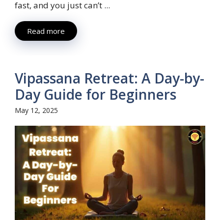
fast, and you just can’t ...
Read more
Vipassana Retreat: A Day-by-
Day Guide for Beginners
May 12, 2025