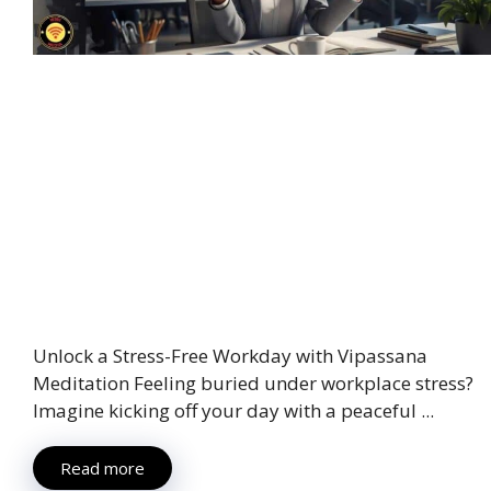
Unlock a Stress-Free Workday with Vipassana
Meditation Feeling buried under workplace stress?
Imagine kicking off your day with a peaceful ...
Read more