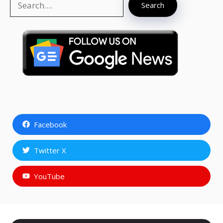
Search
Facebook
Twitter X
YouTube