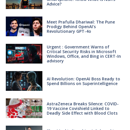
Advice?
Meet Prafulla Dhariwal: The Pune
Prodigy Behind OpenAI’s
Revolutionary GPT-4o
Urgent : Government Warns of
Critical Security Risks in Microsoft
Windows, Office, and Bing in CERT-In
advisory
AI Revolution: OpenAI Boss Ready to
Spend Billions on Superintelligence
AstraZeneca Breaks Silence: COVID-
19 Vaccine Covishield Linked to
Deadly Side Effect with Blood Clots