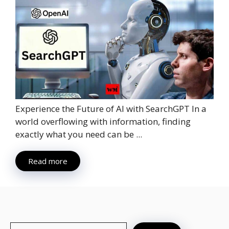
Experience the Future of AI with SearchGPT In a
world overflowing with information, finding
exactly what you need can be ...
Read more
Search