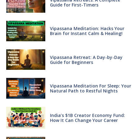
Guide for First-Timers
Vipassana Meditation: Hacks Your
Brain for Instant Calm & Healing!
Vipassana Retreat: A Day-by-Day
Guide for Beginners
Vipassana Meditation For Sleep: Your
Natural Path to Restful Nights
India’s $1B Creator Economy Fund:
How It Can Change Your Career