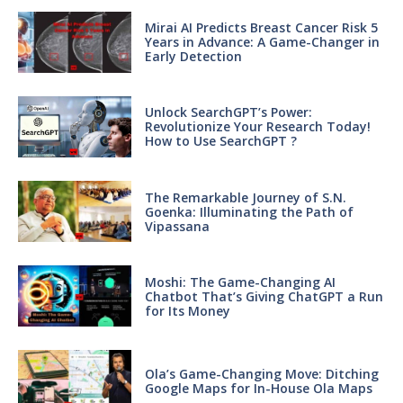
Mirai AI Predicts Breast Cancer Risk 5
Years in Advance: A Game-Changer in
Early Detection
Unlock SearchGPT’s Power:
Revolutionize Your Research Today!
How to Use SearchGPT ?
The Remarkable Journey of S.N.
Goenka: Illuminating the Path of
Vipassana
Moshi: The Game-Changing AI
Chatbot That’s Giving ChatGPT a Run
for Its Money
Ola’s Game-Changing Move: Ditching
Google Maps for In-House Ola Maps