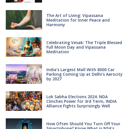
The Art of Living: Vipassana
Meditation for Inner Peace and
Harmony
Celebrating Vesak: The Triple Blessed
Full Moon Day and Vipassana
Meditation
India’s Largest Mall With 8000 Car
Parking Coming Up at Delhi’s Aerocity
by 2027
Lok Sabha Elections 2024: NDA
Clinches Power for 3rd Term, INDIA
Alliance Fights Surprisingly Well
How Often Should You Turn Off Your
Smartphone? Know What is NSA’s