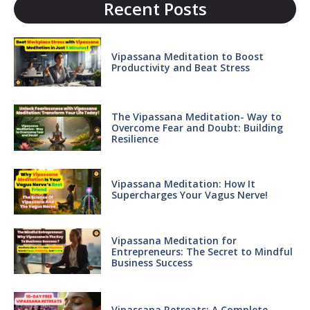
Recent Posts
Vipassana Meditation to Boost
Productivity and Beat Stress
The Vipassana Meditation- Way to
Overcome Fear and Doubt: Building
Resilience
Vipassana Meditation: How It
Supercharges Your Vagus Nerve!
Vipassana Meditation for
Entrepreneurs: The Secret to Mindful
Business Success
Vipassana Retreats: A Complete