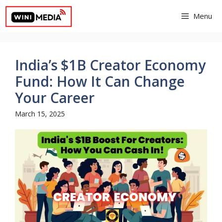
Skip
Menu
to
content
India’s $1B Creator Economy
Fund: How It Can Change
Your Career
March 15, 2025