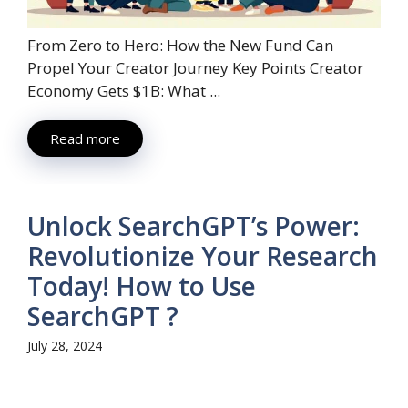
From Zero to Hero: How the New Fund Can
Propel Your Creator Journey Key Points Creator
Economy Gets $1B: What ...
Read more
Unlock SearchGPT’s Power:
Revolutionize Your Research
Today! How to Use
SearchGPT ?
July 28, 2024