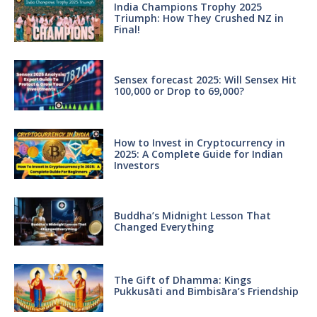
India Champions Trophy 2025
Triumph: How They Crushed NZ in
Final!
Sensex forecast 2025: Will Sensex Hit
100,000 or Drop to 69,000?
How to Invest in Cryptocurrency in
2025: A Complete Guide for Indian
Investors
Buddha’s Midnight Lesson That
Changed Everything
The Gift of Dhamma: Kings
Pukkusāti and Bimbisāra’s Friendship