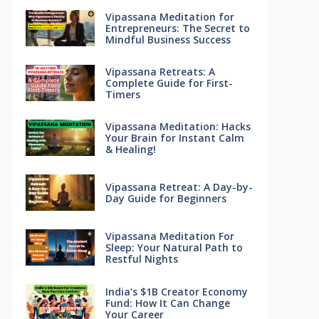
Vipassana Meditation for
Entrepreneurs: The Secret to
Mindful Business Success
Vipassana Retreats: A
Complete Guide for First-
Timers
Vipassana Meditation: Hacks
Your Brain for Instant Calm
& Healing!
Vipassana Retreat: A Day-by-
Day Guide for Beginners
Vipassana Meditation For
Sleep: Your Natural Path to
Restful Nights
India’s $1B Creator Economy
Fund: How It Can Change
Your Career