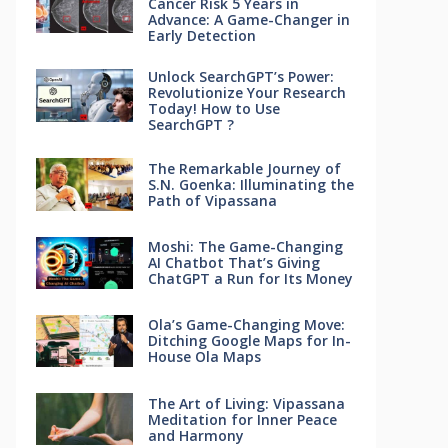
Cancer Risk 5 Years in
Advance: A Game-Changer in
Early Detection
Unlock SearchGPT’s Power:
Revolutionize Your Research
Today! How to Use
SearchGPT ?
The Remarkable Journey of
S.N. Goenka: Illuminating the
Path of Vipassana
Moshi: The Game-Changing
AI Chatbot That’s Giving
ChatGPT a Run for Its Money
Ola’s Game-Changing Move:
Ditching Google Maps for In-
House Ola Maps
The Art of Living: Vipassana
Meditation for Inner Peace
and Harmony