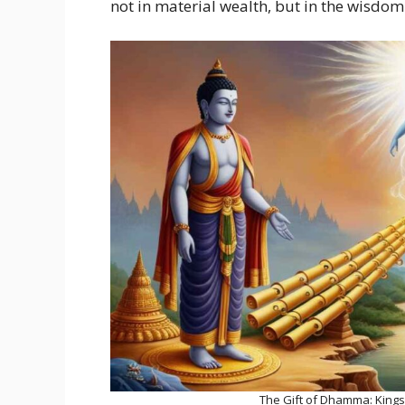
not in material wealth, but in the wisdom
The Gift of Dhamma: Kings