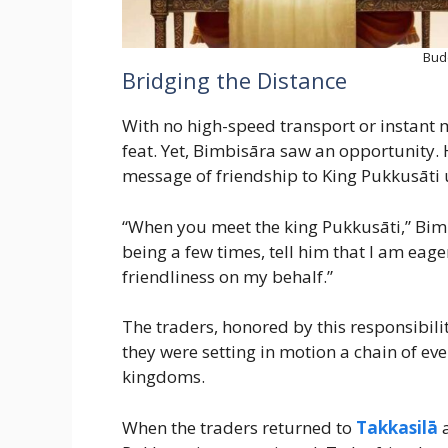
Bud
Bridging the Distance
With no high-speed transport or instant m
feat. Yet, Bimbisāra saw an opportunity. 
message of friendship to King Pukkusāti 
“When you meet the king Pukkusāti,” Bimb
being a few times, tell him that I am eag
friendliness on my behalf.”
The traders, honored by this responsibili
they were setting in motion a chain of ev
kingdoms.
When the traders returned to
Takkasilā
a