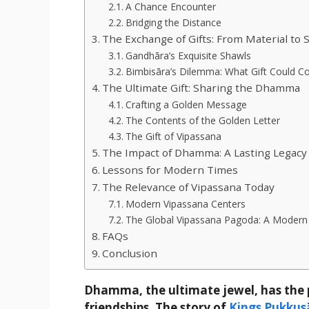
A Chance Encounter
Bridging the Distance
The Exchange of Gifts: From Material to S
Gandhāra’s Exquisite Shawls
Bimbisāra’s Dilemma: What Gift Could 
The Ultimate Gift: Sharing the Dhamma
Crafting a Golden Message
The Contents of the Golden Letter
The Gift of Vipassana
The Impact of Dhamma: A Lasting Legacy
Lessons for Modern Times
The Relevance of Vipassana Today
Modern Vipassana Centers
The Global Vipassana Pagoda: A Mode
FAQs
Conclusion
Dhamma, the ultimate jewel, has the p
friendships. The story of
Kings Pukkus