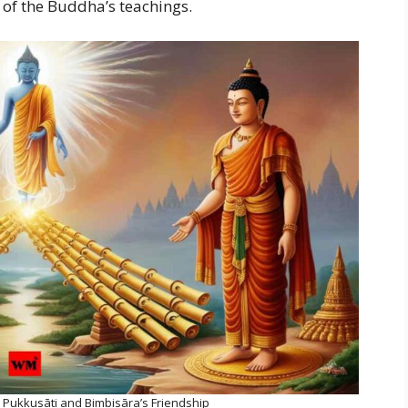
 of the Buddha’s teachings.
 Pukkusāti and Bimbisāra’s Friendship