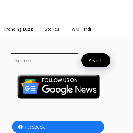
Trending Buzz
Stories
WM Hindi
Search
Search
Facebook