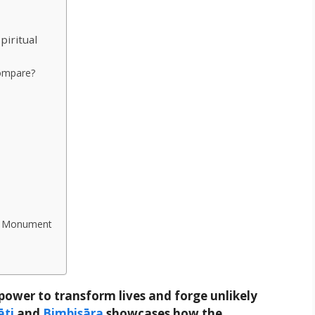
piritual
Compare?
rn Monument
ower to transform lives and forge unlikely
āti
and
Bimbisāra
showcases how the