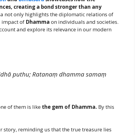
nces, creating a bond stronger than any
a not only highlights the diplomatic relations of
d impact of
Dhamma
on individuals and societies.
l account and explore its relevance in our modern
i vividhā puthu; Ratanaṃ dhamma samaṃ
ne of them is like
the gem of Dhamma.
By this
 story, reminding us that the true treasure lies