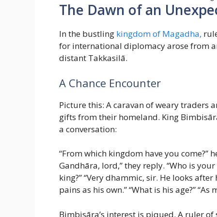
The Dawn of an Unexpec
In the bustling
kingdom of Magadha,
rul
for international diplomacy arose from 
distant Takkasilā.
A Chance Encounter
Picture this: A caravan of weary traders 
gifts from their homeland. King Bimbisār
a conversation:
“From which kingdom have you come?” he in
Gandhāra, lord,” they reply. “Who is your 
king?” “Very dhammic, sir. He looks after h
pains as his own.” “What is his age?” “As m
Bimbisāra’s interest is piqued. A ruler o