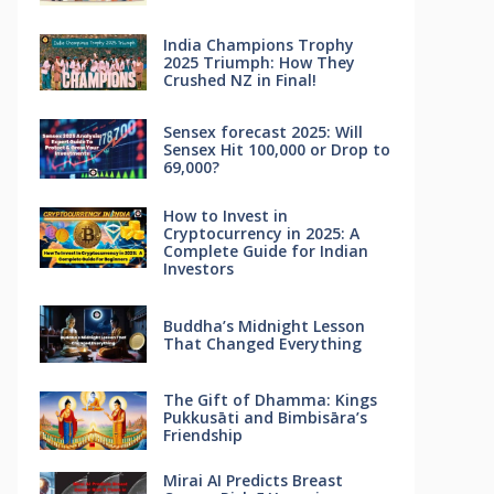
India Champions Trophy
2025 Triumph: How They
Crushed NZ in Final!
Sensex forecast 2025: Will
Sensex Hit 100,000 or Drop to
69,000?
How to Invest in
Cryptocurrency in 2025: A
Complete Guide for Indian
Investors
Buddha’s Midnight Lesson
That Changed Everything
The Gift of Dhamma: Kings
Pukkusāti and Bimbisāra’s
Friendship
Mirai AI Predicts Breast