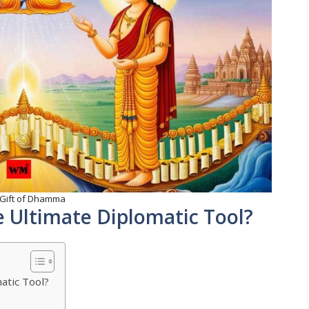
 Gift of Dhamma
 Ultimate Diplomatic Tool?
atic Tool?