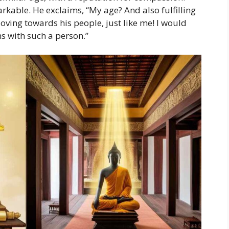
rkable. He exclaims, “My age? And also fulfilling
oving towards his people, just like me! I would
ons with such a person.”