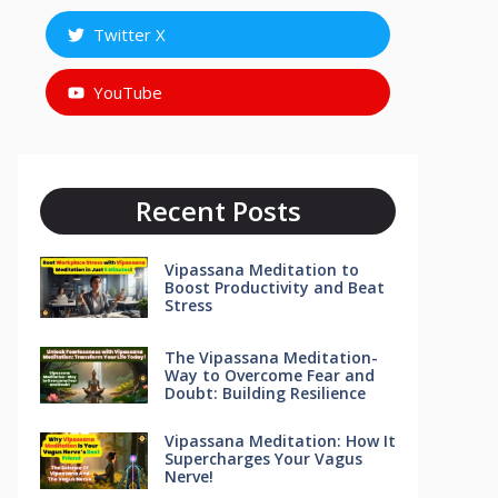
Twitter X
YouTube
Recent Posts
Vipassana Meditation to
Boost Productivity and Beat
Stress
The Vipassana Meditation-
Way to Overcome Fear and
Doubt: Building Resilience
Vipassana Meditation: How It
Supercharges Your Vagus
Nerve!