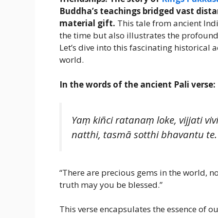
Buddha’s teachings bridged vast dista
material gift.
This tale from ancient Indi
the time but also illustrates the profoun
Let’s dive into this fascinating historica
world.
In the words of the ancient Pali verse:
Yaṃ kiñci ratanaṃ loke, vijjat
natthi, tasmā sotthi bhavantu te.
“There are precious gems in the world, no
truth may you be blessed.”
This verse encapsulates the essence of our