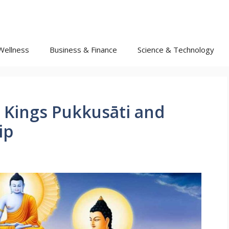
Wellness
Business & Finance
Science & Technology
 Kings Pukkusāti and
ip