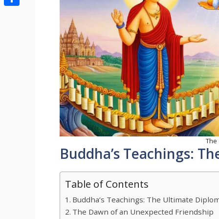
Share
The
Buddha’s Teachings: The
Table of Contents
Buddha’s Teachings: The Ultimate Diplom
The Dawn of an Unexpected Friendship