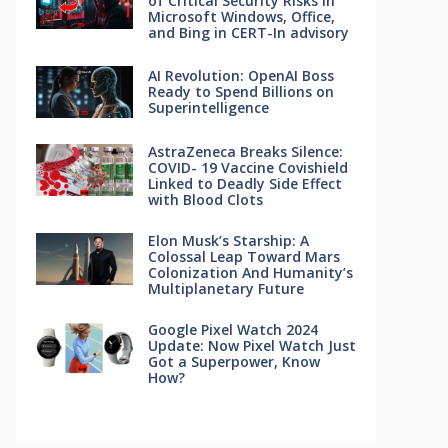
of Critical Security Risks in
Microsoft Windows, Office,
and Bing in CERT-In advisory
AI Revolution: OpenAI Boss
Ready to Spend Billions on
Superintelligence
AstraZeneca Breaks Silence:
COVID- 19 Vaccine Covishield
Linked to Deadly Side Effect
with Blood Clots
Elon Musk’s Starship: A
Colossal Leap Toward Mars
Colonization And Humanity’s
Multiplanetary Future
Google Pixel Watch 2024
Update: Now Pixel Watch Just
Got a Superpower, Know
How?