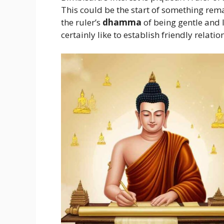
This could be the start of something rema
the ruler’s
dhamma
of being gentle and l
certainly like to establish friendly relati