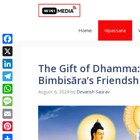
Skip
to
content
Home
Vipassana
Facebook
X
The Gift of Dhamma:
LinkedIn
Bimbisāra’s Friendsh
Telegram
August 6, 2024
by
Devansh Saurav
WhatsApp
Message
Email
Pinterest