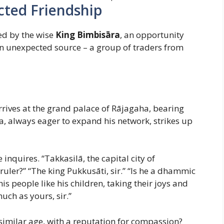
ted Friendship
ed by the wise
King Bimbisāra
, an opportunity
an unexpected source – a group of traders from
arrives at the grand palace of Rājagaha, bearing
a, always eager to expand his network, strikes up
quires. “Takkasilā, the capital city of
ruler?” “The king Pukkusāti, sir.” “Is he a dhammic
is people like his children, taking their joys and
uch as yours, sir.”
f similar age, with a reputation for compassion?