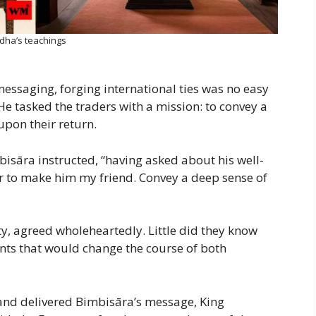
dha’s teachings
essaging, forging international ties was no easy
He tasked the traders with a mission: to convey a
upon their return.
isāra instructed, “having asked about his well-
er to make him my friend. Convey a deep sense of
ty, agreed wholeheartedly. Little did they know
ents that would change the course of both
nd delivered Bimbisāra’s message, King