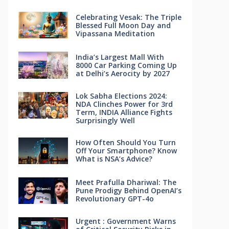
Celebrating Vesak: The Triple
Blessed Full Moon Day and
Vipassana Meditation
India’s Largest Mall With
8000 Car Parking Coming Up
at Delhi’s Aerocity by 2027
Lok Sabha Elections 2024:
NDA Clinches Power for 3rd
Term, INDIA Alliance Fights
Surprisingly Well
How Often Should You Turn
Off Your Smartphone? Know
What is NSA’s Advice?
Meet Prafulla Dhariwal: The
Pune Prodigy Behind OpenAI’s
Revolutionary GPT-4o
Urgent : Government Warns