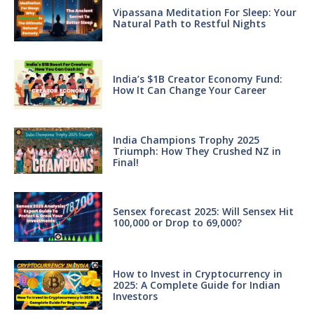
Vipassana Meditation For Sleep: Your
Natural Path to Restful Nights
India’s $1B Creator Economy Fund:
How It Can Change Your Career
India Champions Trophy 2025
Triumph: How They Crushed NZ in
Final!
Sensex forecast 2025: Will Sensex Hit
100,000 or Drop to 69,000?
How to Invest in Cryptocurrency in
2025: A Complete Guide for Indian
Investors