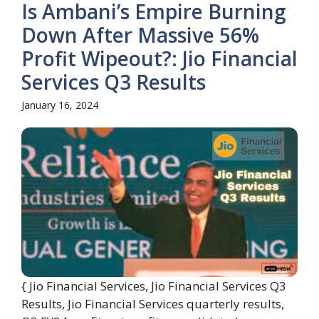
Is Ambani’s Empire Burning
Down After Massive 56%
Profit Wipeout?: Jio Financial
Services Q3 Results
January 16, 2024
{ Jio Financial Services, Jio Financial Services Q3
Results, Jio Financial Services quarterly results,