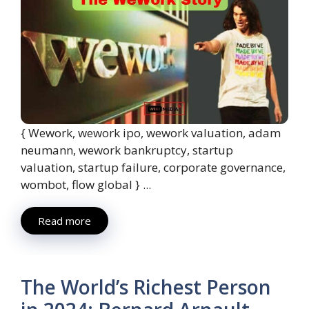
{ Wework, wework ipo, wework valuation, adam
neumann, wework bankruptcy, startup
valuation, startup failure, corporate governance,
wombot, flow global } ...
Read more
The World’s Richest Person