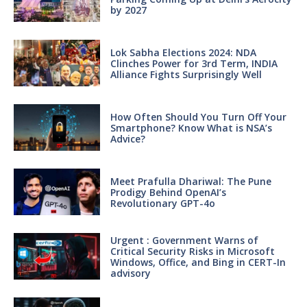
by 2027
Lok Sabha Elections 2024: NDA
Clinches Power for 3rd Term, INDIA
Alliance Fights Surprisingly Well
How Often Should You Turn Off Your
Smartphone? Know What is NSA’s
Advice?
Meet Prafulla Dhariwal: The Pune
Prodigy Behind OpenAI’s
Revolutionary GPT-4o
Urgent : Government Warns of
Critical Security Risks in Microsoft
Windows, Office, and Bing in CERT-In
advisory