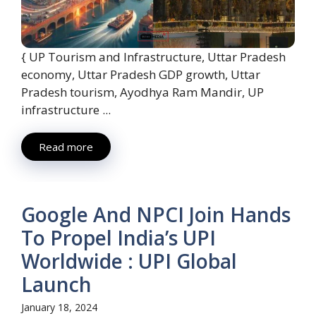
{ UP Tourism and Infrastructure, Uttar Pradesh
economy, Uttar Pradesh GDP growth, Uttar
Pradesh tourism, Ayodhya Ram Mandir, UP
infrastructure ...
Read more
Google And NPCI Join Hands
To Propel India’s UPI
Worldwide : UPI Global
Launch
January 18, 2024