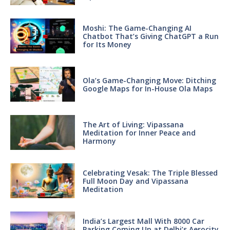
Moshi: The Game-Changing AI
Chatbot That’s Giving ChatGPT a Run
for Its Money
Ola’s Game-Changing Move: Ditching
Google Maps for In-House Ola Maps
The Art of Living: Vipassana
Meditation for Inner Peace and
Harmony
Celebrating Vesak: The Triple Blessed
Full Moon Day and Vipassana
Meditation
India’s Largest Mall With 8000 Car
Parking Coming Up at Delhi’s Aerocity