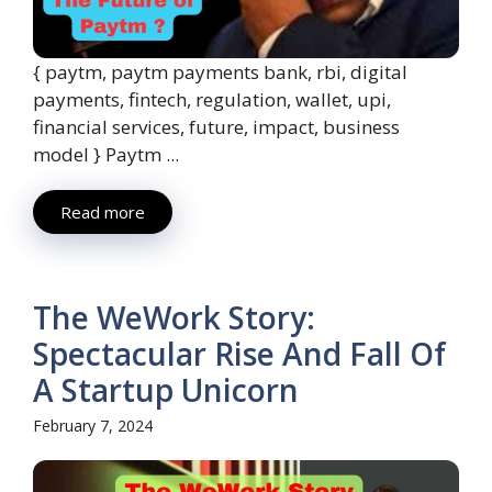
{ paytm, paytm payments bank, rbi, digital
payments, fintech, regulation, wallet, upi,
financial services, future, impact, business
model } Paytm ...
Read more
The WeWork Story:
Spectacular Rise And Fall Of
A Startup Unicorn
February 7, 2024