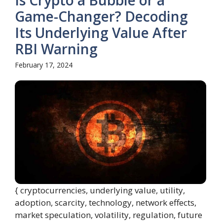
Is Crypto a Bubble or a
Game-Changer? Decoding
Its Underlying Value After
RBI Warning
February 17, 2024
{ cryptocurrencies, underlying value, utility,
adoption, scarcity, technology, network effects,
market speculation, volatility, regulation, future