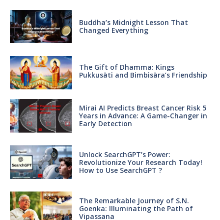
Buddha’s Midnight Lesson That
Changed Everything
The Gift of Dhamma: Kings
Pukkusāti and Bimbisāra’s Friendship
Mirai AI Predicts Breast Cancer Risk 5
Years in Advance: A Game-Changer in
Early Detection
Unlock SearchGPT’s Power:
Revolutionize Your Research Today!
How to Use SearchGPT ?
The Remarkable Journey of S.N.
Goenka: Illuminating the Path of
Vipassana