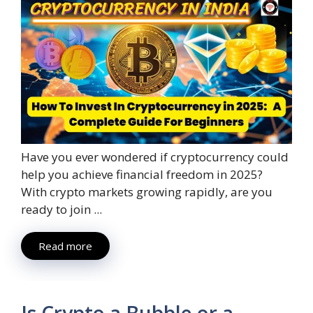
Have you ever wondered if cryptocurrency could
help you achieve financial freedom in 2025?
With crypto markets growing rapidly, are you
ready to join ...
Read more