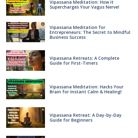
Vipassana Meditation: How It
Supercharges Your Vagus Nerve!
Vipassana Meditation for
Entrepreneurs: The Secret to Mindful
Business Success
Vipassana Retreats: A Complete
Guide for First-Timers
Vipassana Meditation: Hacks Your
Brain for Instant Calm & Healing!
Vipassana Retreat: A Day-by-Day
Guide for Beginners