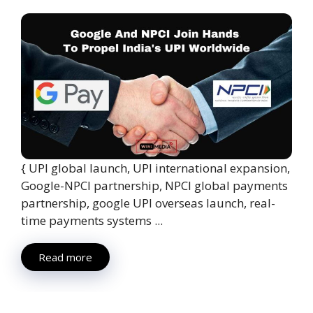
{ UPI global launch, UPI international expansion,
Google-NPCI partnership, NPCI global payments
partnership, google UPI overseas launch, real-
time payments systems ...
Read more