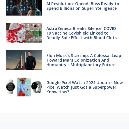
AI Revolution: OpenAI Boss Ready to
Spend Billions on Superintelligence
AstraZeneca Breaks Silence: COVID-
19 Vaccine Covishield Linked to
Deadly Side Effect with Blood Clots
Elon Musk’s Starship: A Colossal Leap
Toward Mars Colonization And
Humanity’s Multiplanetary Future
Google Pixel Watch 2024 Update: Now
Pixel Watch Just Got a Superpower,
Know How?