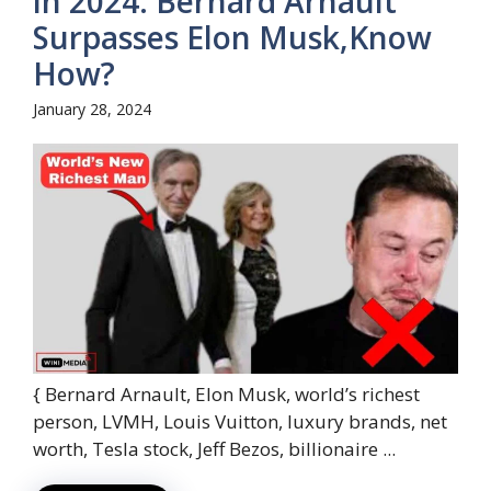
in 2024: Bernard Arnault
Surpasses Elon Musk,Know
How?
January 28, 2024
{ Bernard Arnault, Elon Musk, world’s richest
person, LVMH, Louis Vuitton, luxury brands, net
worth, Tesla stock, Jeff Bezos, billionaire ...