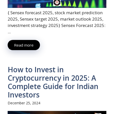
{ Sensex forecast 2025, stock market prediction
2025, Sensex target 2025, market outlook 2025,
investment strategy 2025} Sensex Forecast 2025:
...
Read more
How to Invest in
Cryptocurrency in 2025: A
Complete Guide for Indian
Investors
December 25, 2024