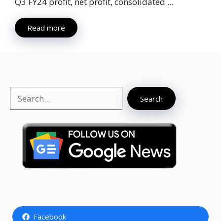
Q3 FY24 profit, net profit, consolidated ...
Read more
Search
Search
Facebook