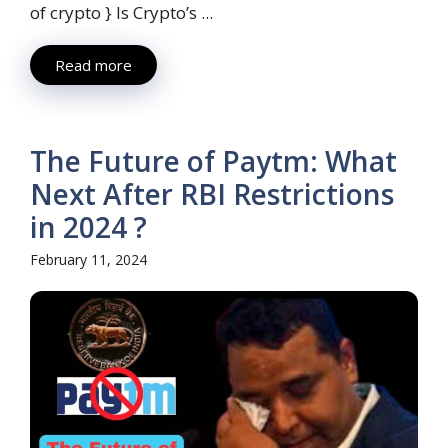
of crypto } Is Crypto’s ...
Read more
The Future of Paytm: What
Next After RBI Restrictions
in 2024 ?
February 11, 2024