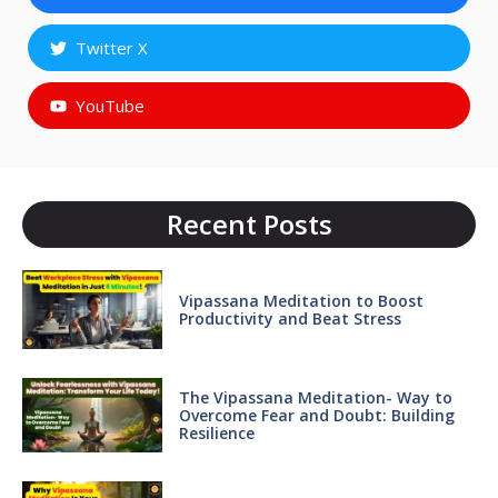
Twitter X
YouTube
Recent Posts
Vipassana Meditation to Boost
Productivity and Beat Stress
The Vipassana Meditation- Way to
Overcome Fear and Doubt: Building
Resilience