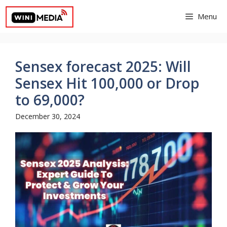
Skip
Menu
to
content
Sensex forecast 2025: Will
Sensex Hit 100,000 or Drop
to 69,000?
December 30, 2024