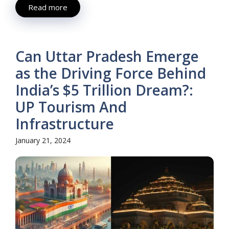
Read more
Can Uttar Pradesh Emerge
as the Driving Force Behind
India’s $5 Trillion Dream?:
UP Tourism And
Infrastructure
January 21, 2024