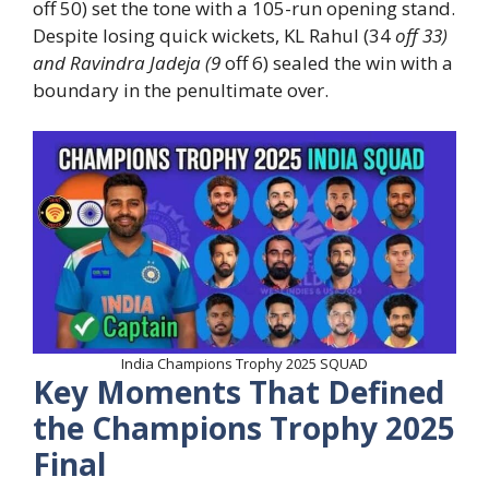
off 50) set the tone with a 105-run opening stand.
Despite losing quick wickets, KL Rahul (34
off 33)
and Ravindra Jadeja (9
off 6) sealed the win with a
boundary in the penultimate over.
India Champions Trophy 2025 SQUAD
Key Moments That Defined
the Champions Trophy 2025
Final