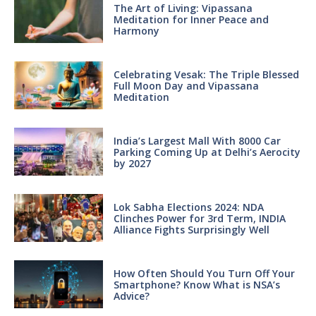
The Art of Living: Vipassana
Meditation for Inner Peace and
Harmony
Celebrating Vesak: The Triple Blessed
Full Moon Day and Vipassana
Meditation
India’s Largest Mall With 8000 Car
Parking Coming Up at Delhi’s Aerocity
by 2027
Lok Sabha Elections 2024: NDA
Clinches Power for 3rd Term, INDIA
Alliance Fights Surprisingly Well
How Often Should You Turn Off Your
Smartphone? Know What is NSA’s
Advice?