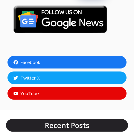
Facebook
Twitter X
YouTube
Recent Posts