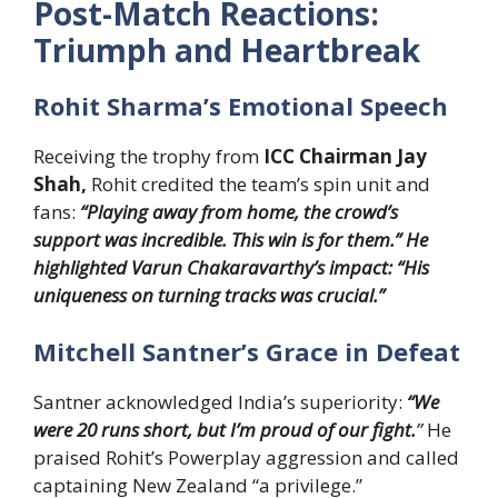
Post-Match Reactions:
Triumph and Heartbreak
Rohit Sharma’s Emotional Speech
Receiving the trophy from
ICC Chairman Jay
Shah,
Rohit credited the team’s spin unit and
fans:
“Playing away from home, the crowd’s
support was incredible. This win is for them.” He
highlighted Varun Chakaravarthy’s impact: “His
uniqueness on turning tracks was crucial.”
Mitchell Santner’s Grace in Defeat
Santner acknowledged India’s superiority:
“We
were 20 runs short, but I’m proud of our fight.
”
He
praised Rohit’s Powerplay aggression and called
captaining New Zealand “a privilege.”