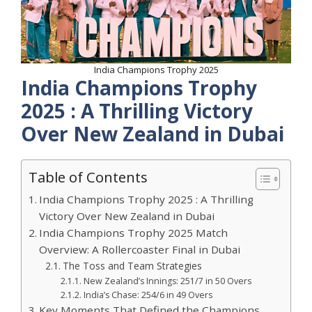
India Champions Trophy 2025
India Champions Trophy
2025 : A Thrilling Victory
Over New Zealand in Dubai
Table of Contents
India Champions Trophy 2025 : A Thrilling
Victory Over New Zealand in Dubai
India Champions Trophy 2025 Match
Overview: A Rollercoaster Final in Dubai
The Toss and Team Strategies
New Zealand’s Innings: 251/7 in 50 Overs
India’s Chase: 254/6 in 49 Overs
Key Moments That Defined the Champions