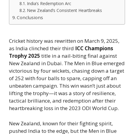
India’s Redemption Arc
New Zealand’s Consistent Heartbreaks
Conclusions
Cricket history was rewritten on March 9, 2025,
as India clinched their third
ICC Champions
Trophy 2025
title in a nail-biting final against
New Zealand in Dubai. The Men in Blue emerged
victorious by four wickets, chasing down a target
of 252 with four balls to spare, capping off an
unbeaten campaign. This win wasn’t just about
lifting the trophy—it was a story of resilience,
tactical brilliance, and redemption after their
heartbreaking loss in the 2023 ODI World Cup.
New Zealand, known for their fighting spirit,
pushed India to the edge, but the Men in Blue