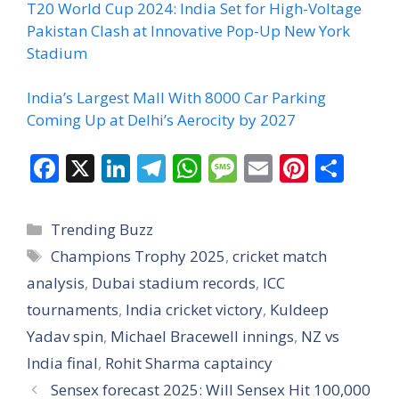
T20 World Cup 2024: India Set for High-Voltage
Pakistan Clash at Innovative Pop-Up New York
Stadium
India’s Largest Mall With 8000 Car Parking
Coming Up at Delhi’s Aerocity by 2027
F
X
Li
T
W
M
E
Pi
S
ac
n
el
h
e
m
nt
h
e
k
e
at
ss
ai
er
ar
Categories
Trending Buzz
b
e
gr
s
a
l
e
e
Tags
Champions Trophy 2025
,
cricket match
o
dI
a
A
g
st
analysis
,
Dubai stadium records
,
ICC
o
n
m
p
e
tournaments
,
India cricket victory
,
Kuldeep
k
p
Yadav spin
,
Michael Bracewell innings
,
NZ vs
India final
,
Rohit Sharma captaincy
Sensex forecast 2025: Will Sensex Hit 100,000