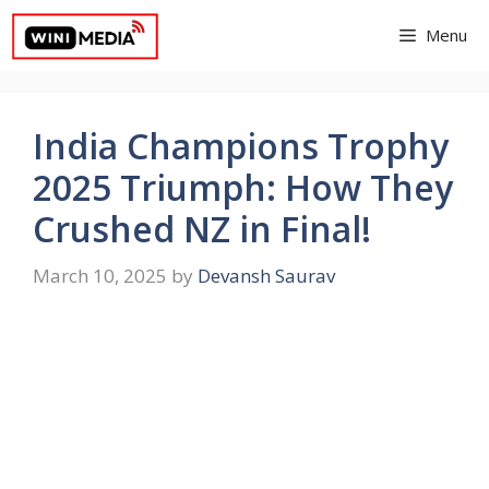
Skip
Menu
to
content
India Champions Trophy
2025 Triumph: How They
Crushed NZ in Final!
March 10, 2025
by
Devansh Saurav