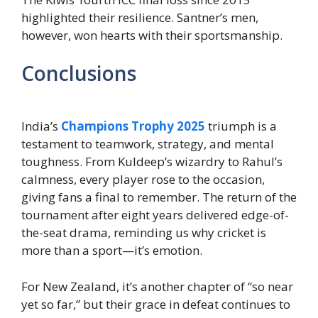
highlighted their resilience. Santner’s men,
however, won hearts with their sportsmanship.
Conclusions
India’s
Champions Trophy 2025
triumph is a
testament to teamwork, strategy, and mental
toughness. From Kuldeep’s wizardry to Rahul’s
calmness, every player rose to the occasion,
giving fans a final to remember. The return of the
tournament after eight years delivered edge-of-
the-seat drama, reminding us why cricket is
more than a sport—it’s emotion.
For New Zealand, it’s another chapter of “so near
yet so far,” but their grace in defeat continues to