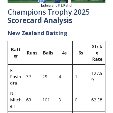
Jadeja and K L Rahul
Champions Trophy 2025
Scorecard Analysis
New Zealand Batting
Strik
Batt
Runs
Balls
4s
6s
e
er
Rate
R.
127.5
Ravin
37
29
4
1
9
dra
D.
Mitch
63
101
3
0
62.38
ell