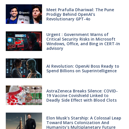
Meet Prafulla Dhariwal: The Pune
Prodigy Behind OpenAI’s
Revolutionary GPT-4o
Urgent : Government Warns of
Critical Security Risks in Microsoft
Windows, Office, and Bing in CERT-In
advisory
AI Revolution: OpenAI Boss Ready to
Spend Billions on Superintelligence
AstraZeneca Breaks Silence: COVID-
19 Vaccine Covishield Linked to
Deadly Side Effect with Blood Clots
Elon Musk’s Starship: A Colossal Leap
Toward Mars Colonization And
Humanity’s Multiplanetary Future