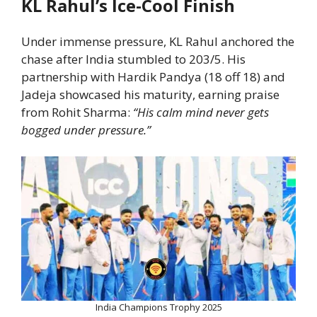
KL Rahul’s Ice-Cool Finish
Under immense pressure, KL Rahul anchored the
chase after India stumbled to 203/5. His
partnership with Hardik Pandya (18 off 18) and
Jadeja showcased his maturity, earning praise
from Rohit Sharma:
“His calm mind never gets
bogged under pressure.”
India Champions Trophy 2025