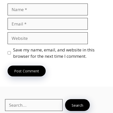
Name
Email
Website
Save my name, email, and website in this
browser for the next time I comment.
Search
Search