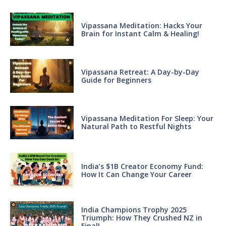
Vipassana Meditation: Hacks Your
Brain for Instant Calm & Healing!
Vipassana Retreat: A Day-by-Day
Guide for Beginners
Vipassana Meditation For Sleep: Your
Natural Path to Restful Nights
India’s $1B Creator Economy Fund:
How It Can Change Your Career
India Champions Trophy 2025
Triumph: How They Crushed NZ in
Final!