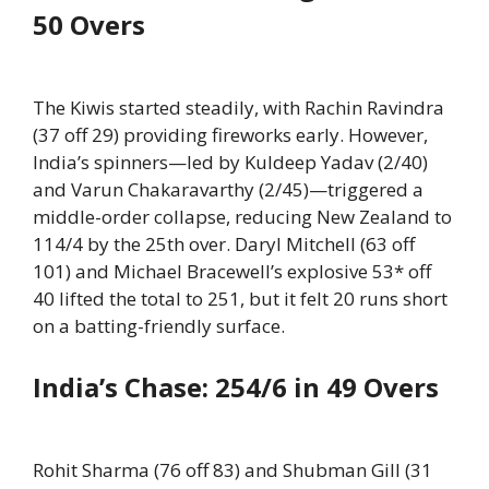
50 Overs
The Kiwis started steadily, with Rachin Ravindra
(37 off 29) providing fireworks early. However,
India’s spinners—led by Kuldeep Yadav (2/40)
and Varun Chakaravarthy (2/45)—triggered a
middle-order collapse, reducing New Zealand to
114/4 by the 25th over. Daryl Mitchell (63 off
101) and Michael Bracewell’s explosive 53* off
40 lifted the total to 251, but it felt 20 runs short
on a batting-friendly surface.
India’s Chase: 254/6 in 49 Overs
Rohit Sharma (76 off 83) and Shubman Gill (31