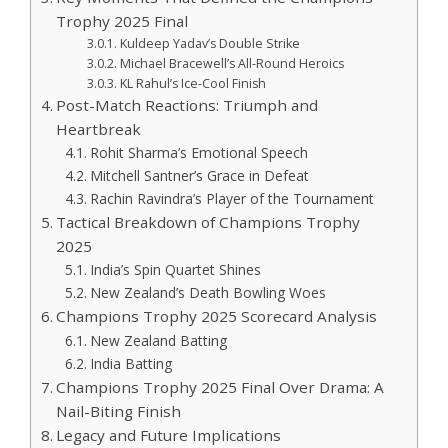
Trophy 2025 Final
Kuldeep Yadav’s Double Strike
Michael Bracewell’s All-Round Heroics
KL Rahul’s Ice-Cool Finish
Post-Match Reactions: Triumph and
Heartbreak
Rohit Sharma’s Emotional Speech
Mitchell Santner’s Grace in Defeat
Rachin Ravindra’s Player of the Tournament
Tactical Breakdown of Champions Trophy
2025
India’s Spin Quartet Shines
New Zealand’s Death Bowling Woes
Champions Trophy 2025 Scorecard Analysis
New Zealand Batting
India Batting
Champions Trophy 2025 Final Over Drama: A
Nail-Biting Finish
Legacy and Future Implications