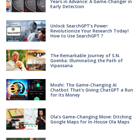
Years in Advance: A Game-Changer in
Early Detection
Unlock SearchGPT’s Power:
Revolutionize Your Research Today!
How to Use SearchGPT ?
The Remarkable Journey of S.N.
Goenka: Illuminating the Path of
Vipassana
Moshi: The Game-Changing AI
Chatbot That’s Giving ChatGPT a Run
for Its Money
Ola’s Game-Changing Move: Ditching
Google Maps for In-House Ola Maps