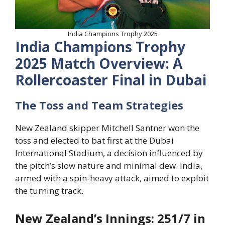
India Champions Trophy 2025
India Champions Trophy
2025
Match Overview: A
Rollercoaster Final in Dubai
The Toss and Team Strategies
New Zealand skipper Mitchell Santner won the
toss and elected to bat first at the Dubai
International Stadium, a decision influenced by
the pitch’s slow nature and minimal dew. India,
armed with a spin-heavy attack, aimed to exploit
the turning track.
New Zealand’s Innings: 251/7 in