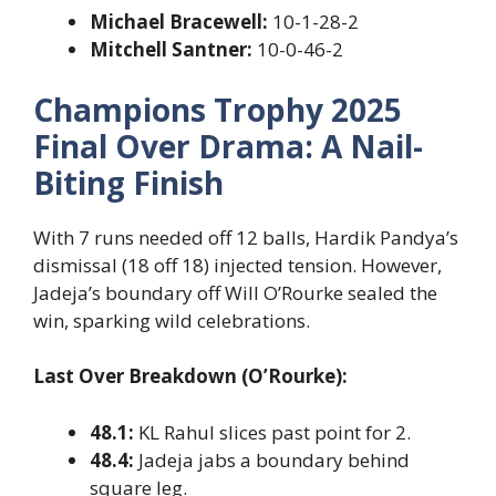
Michael Bracewell:
10-1-28-2
Mitchell Santner:
10-0-46-2
Champions Trophy 2025
Final Over Drama: A Nail-
Biting Finish
With 7 runs needed off 12 balls, Hardik Pandya’s
dismissal (18 off 18) injected tension. However,
Jadeja’s boundary off Will O’Rourke sealed the
win, sparking wild celebrations.
Last Over Breakdown (O’Rourke):
48.1:
KL Rahul slices past point for 2.
48.4:
Jadeja jabs a boundary behind
square leg.