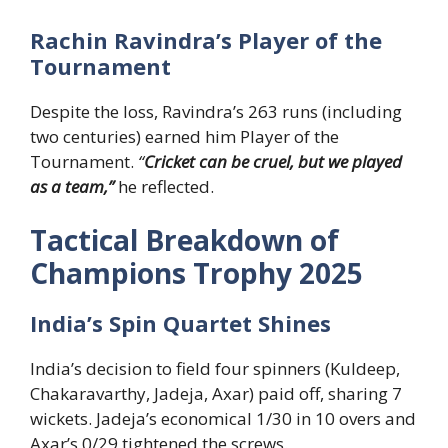
Rachin Ravindra’s Player of the
Tournament
Despite the loss, Ravindra’s 263 runs (including
two centuries) earned him Player of the
Tournament.
“
Cricket can be cruel, but we played
as a team,”
he reflected.
Tactical Breakdown of
Champions Trophy 2025
India’s Spin Quartet Shines
India’s decision to field four spinners (Kuldeep,
Chakaravarthy, Jadeja, Axar) paid off, sharing 7
wickets. Jadeja’s economical 1/30 in 10 overs and
Axar’s 0/29 tightened the screws.