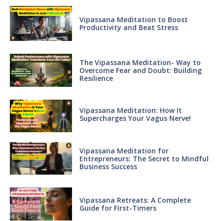
Vipassana Meditation to Boost
Productivity and Beat Stress
The Vipassana Meditation- Way to
Overcome Fear and Doubt: Building
Resilience
Vipassana Meditation: How It
Supercharges Your Vagus Nerve!
Vipassana Meditation for
Entrepreneurs: The Secret to Mindful
Business Success
Vipassana Retreats: A Complete
Guide for First-Timers