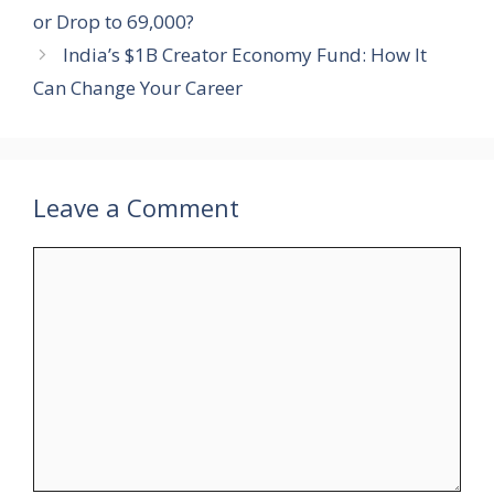
or Drop to 69,000?
India’s $1B Creator Economy Fund: How It
Can Change Your Career
Leave a Comment
Comment