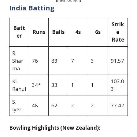
Rohit Sharma
India Batting
Strik
Batt
Runs
Balls
4s
6s
e
er
Rate
R.
Shar
76
83
7
3
91.57
ma
KL
103.0
34*
33
1
1
Rahul
3
S.
48
62
2
2
77.42
Iyer
Bowling Highlights (New Zealand):