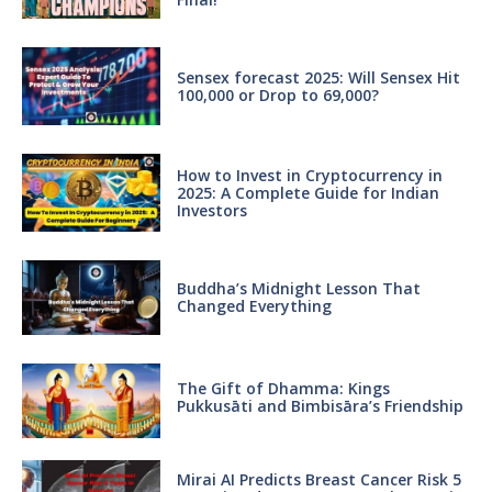
Sensex forecast 2025: Will Sensex Hit
100,000 or Drop to 69,000?
How to Invest in Cryptocurrency in
2025: A Complete Guide for Indian
Investors
Buddha’s Midnight Lesson That
Changed Everything
The Gift of Dhamma: Kings
Pukkusāti and Bimbisāra’s Friendship
Mirai AI Predicts Breast Cancer Risk 5