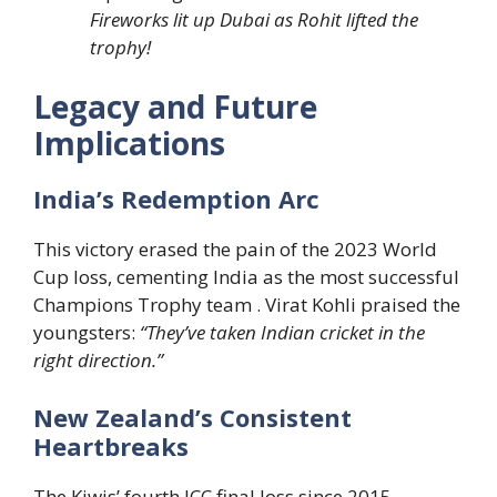
Fireworks lit up Dubai as Rohit lifted the
trophy!
Legacy and Future
Implications
India’s Redemption Arc
This victory erased the pain of the 2023 World
Cup loss, cementing India as the most successful
Champions Trophy team . Virat Kohli praised the
youngsters:
“They’ve taken Indian cricket in the
right direction.”
New Zealand’s Consistent
Heartbreaks
The Kiwis’ fourth ICC final loss since 2015