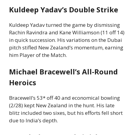
Kuldeep Yadav’s Double Strike
Kuldeep Yadav turned the game by dismissing
Rachin Ravindra and Kane Williamson (11 off 14)
in quick succession. His variations on the Dubai
pitch stifled New Zealand’s momentum, earning
him Player of the Match.
Michael Bracewell’s All-Round
Heroics
Bracewell’s 53* off 40 and economical bowling
(2/28) kept New Zealand in the hunt. His late
blitz included two sixes, but his efforts fell short
due to India’s depth.