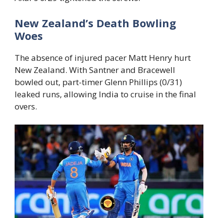
New Zealand’s Death Bowling
Woes
The absence of injured pacer Matt Henry hurt
New Zealand. With Santner and Bracewell
bowled out, part-timer Glenn Phillips (0/31)
leaked runs, allowing India to cruise in the final
overs.