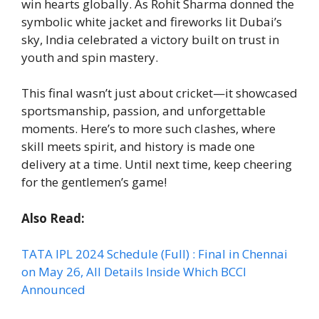
win hearts globally. As Rohit Sharma donned the
symbolic white jacket and fireworks lit Dubai’s
sky, India celebrated a victory built on trust in
youth and spin mastery.
This final wasn’t just about cricket—it showcased
sportsmanship, passion, and unforgettable
moments. Here’s to more such clashes, where
skill meets spirit, and history is made one
delivery at a time. Until next time, keep cheering
for the gentlemen’s game!
Also Read:
TATA IPL 2024 Schedule (Full) : Final in Chennai
on May 26, All Details Inside Which BCCI
Announced