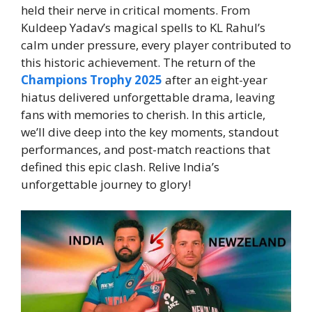
held their nerve in critical moments. From
Kuldeep Yadav’s magical spells to KL Rahul’s
calm under pressure, every player contributed to
this historic achievement. The return of the
Champions Trophy 2025
after an eight-year
hiatus delivered unforgettable drama, leaving
fans with memories to cherish. In this article,
we’ll dive deep into the key moments, standout
performances, and post-match reactions that
defined this epic clash. Relive India’s
unforgettable journey to glory!