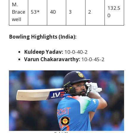
M.
132.5
Brace
53*
40
3
2
0
well
Bowling Highlights (India):
Kuldeep Yadav:
10-0-40-2
Varun Chakaravarthy:
10-0-45-2