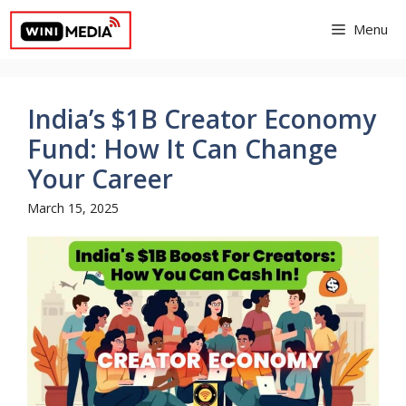
Skip
Menu
to
content
India’s $1B Creator Economy
Fund: How It Can Change
Your Career
March 15, 2025