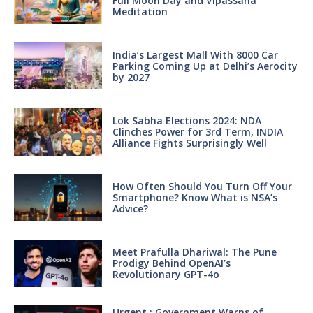
Full Moon Day and Vipassana
Meditation
India’s Largest Mall With 8000 Car
Parking Coming Up at Delhi’s Aerocity
by 2027
Lok Sabha Elections 2024: NDA
Clinches Power for 3rd Term, INDIA
Alliance Fights Surprisingly Well
How Often Should You Turn Off Your
Smartphone? Know What is NSA’s
Advice?
Meet Prafulla Dhariwal: The Pune
Prodigy Behind OpenAI’s
Revolutionary GPT-4o
Urgent : Government Warns of