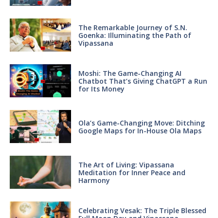
The Remarkable Journey of S.N.
Goenka: Illuminating the Path of
Vipassana
Moshi: The Game-Changing AI
Chatbot That’s Giving ChatGPT a Run
for Its Money
Ola’s Game-Changing Move: Ditching
Google Maps for In-House Ola Maps
The Art of Living: Vipassana
Meditation for Inner Peace and
Harmony
Celebrating Vesak: The Triple Blessed