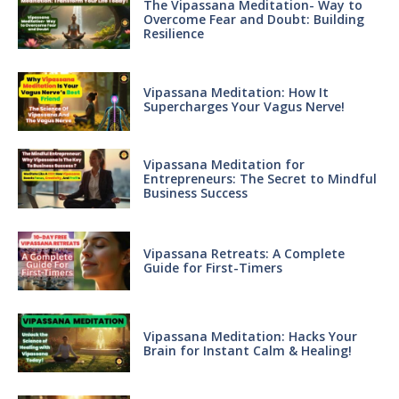
The Vipassana Meditation- Way to
Overcome Fear and Doubt: Building
Resilience
Vipassana Meditation: How It
Supercharges Your Vagus Nerve!
Vipassana Meditation for
Entrepreneurs: The Secret to Mindful
Business Success
Vipassana Retreats: A Complete
Guide for First-Timers
Vipassana Meditation: Hacks Your
Brain for Instant Calm & Healing!