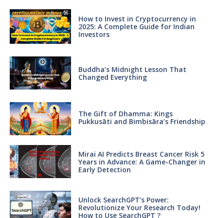
How to Invest in Cryptocurrency in
2025: A Complete Guide for Indian
Investors
Buddha’s Midnight Lesson That
Changed Everything
The Gift of Dhamma: Kings
Pukkusāti and Bimbisāra’s Friendship
Mirai AI Predicts Breast Cancer Risk 5
Years in Advance: A Game-Changer in
Early Detection
Unlock SearchGPT’s Power:
Revolutionize Your Research Today!
How to Use SearchGPT ?