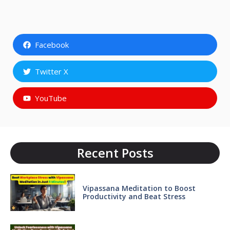
Facebook
Twitter X
YouTube
Recent Posts
Vipassana Meditation to Boost
Productivity and Beat Stress