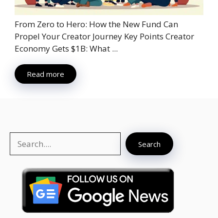
From Zero to Hero: How the New Fund Can
Propel Your Creator Journey Key Points Creator
Economy Gets $1B: What ...
Read more
Search
Search