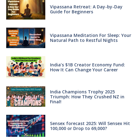
Vipassana Retreat: A Day-by-Day
Guide for Beginners
Vipassana Meditation For Sleep: Your
Natural Path to Restful Nights
India’s $1B Creator Economy Fund:
How It Can Change Your Career
India Champions Trophy 2025
Triumph: How They Crushed NZ in
Final!
Sensex forecast 2025: Will Sensex Hit
100,000 or Drop to 69,000?