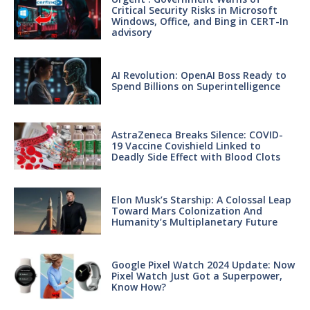
Critical Security Risks in Microsoft
Windows, Office, and Bing in CERT-In
advisory
AI Revolution: OpenAI Boss Ready to
Spend Billions on Superintelligence
AstraZeneca Breaks Silence: COVID-
19 Vaccine Covishield Linked to
Deadly Side Effect with Blood Clots
Elon Musk’s Starship: A Colossal Leap
Toward Mars Colonization And
Humanity’s Multiplanetary Future
Google Pixel Watch 2024 Update: Now
Pixel Watch Just Got a Superpower,
Know How?