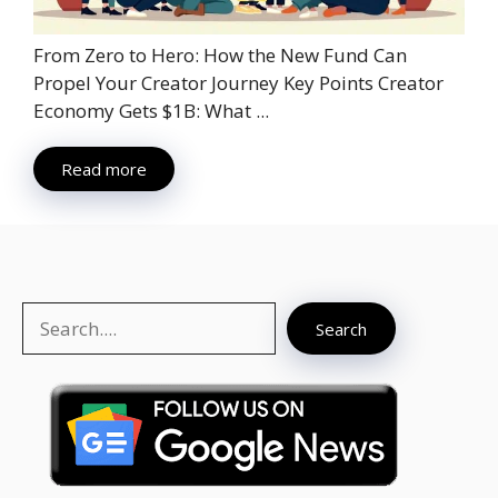
From Zero to Hero: How the New Fund Can
Propel Your Creator Journey Key Points Creator
Economy Gets $1B: What ...
Read more
Search
Search