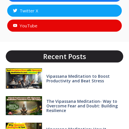
Twitter X
YouTube
Recent Posts
Vipassana Meditation to Boost
Productivity and Beat Stress
The Vipassana Meditation- Way to
Overcome Fear and Doubt: Building
Resilience