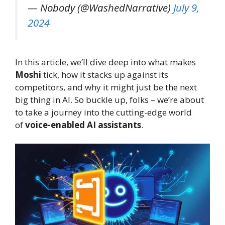
— Nobody (@WashedNarrative)
July 9,
2024
In this article, we’ll dive deep into what makes
Moshi
tick, how it stacks up against its
competitors, and why it might just be the next
big thing in AI. So buckle up, folks – we’re about
to take a journey into the cutting-edge world
of
voice-enabled AI assistants
.