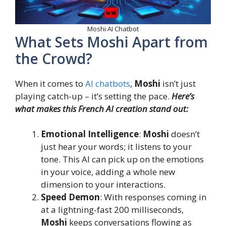
Moshi AI Chatbot
What Sets Moshi Apart from
the Crowd?
When it comes to
AI chatbots
,
Moshi
isn’t just
playing catch-up – it’s setting the pace.
Here’s
what makes this French AI creation stand out:
Emotional Intelligence
:
Moshi
doesn’t
just hear your words; it listens to your
tone. This AI can pick up on the emotions
in your voice, adding a whole new
dimension to your interactions.
Speed Demon
: With responses coming in
at a lightning-fast 200 milliseconds,
Moshi
keeps conversations flowing as