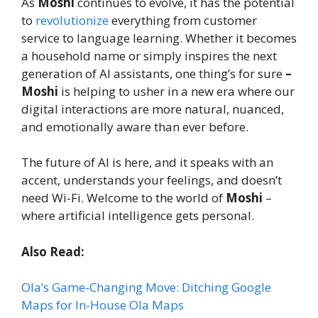
As
Moshi
continues to evolve, it has the potential
to
revolutionize
everything from customer
service to language learning. Whether it becomes
a household name or simply inspires the next
generation of AI assistants, one thing’s for sure
–
Moshi
is helping to usher in a new era where our
digital interactions are more natural, nuanced,
and emotionally aware than ever before.
The future of AI is here, and it speaks with an
accent, understands your feelings, and doesn’t
need Wi-Fi. Welcome to the world of
Moshi
–
where artificial intelligence gets personal.
Also Read:
Ola’s Game-Changing Move: Ditching Google
Maps for In-House Ola Maps