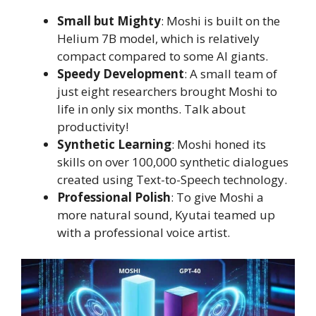
Small but Mighty
: Moshi is built on the
Helium 7B model, which is relatively
compact compared to some AI giants.
Speedy Development
: A small team of
just eight researchers brought Moshi to
life in only six months. Talk about
productivity!
Synthetic Learning
: Moshi honed its
skills on over 100,000 synthetic dialogues
created using Text-to-Speech technology.
Professional Polish
: To give Moshi a
more natural sound, Kyutai teamed up
with a professional voice artist.