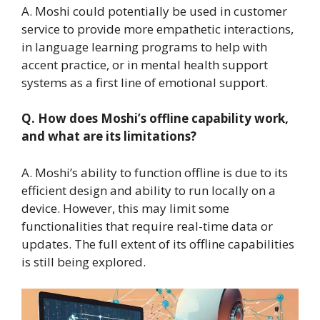
A. Moshi could potentially be used in customer
service to provide more empathetic interactions,
in language learning programs to help with
accent practice, or in mental health support
systems as a first line of emotional support.
Q. How does Moshi’s offline capability work,
and what are its limitations?
A. Moshi’s ability to function offline is due to its
efficient design and ability to run locally on a
device. However, this may limit some
functionalities that require real-time data or
updates. The full extent of its offline capabilities
is still being explored.