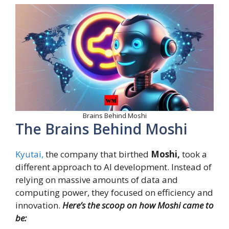
Brains Behind Moshi
The Brains Behind Moshi
Kyutai,
the company that birthed
Moshi,
took a
different approach to AI development. Instead of
relying on massive amounts of data and
computing power, they focused on efficiency and
innovation.
Here’s the scoop on how Moshi came to
be: