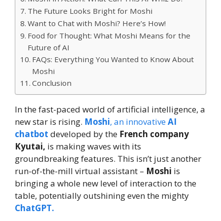
The Future Looks Bright for Moshi
Want to Chat with Moshi? Here’s How!
Food for Thought: What Moshi Means for the
Future of AI
FAQs: Everything You Wanted to Know About
Moshi
Conclusion
In the fast-paced world of artificial intelligence, a
new star is rising.
Moshi
, an innovative
AI
chatbot
developed by the
French company
Kyutai,
is making waves with its
groundbreaking features. This isn’t just another
run-of-the-mill virtual assistant –
Moshi
is
bringing a whole new level of interaction to the
table, potentially outshining even the mighty
ChatGPT.