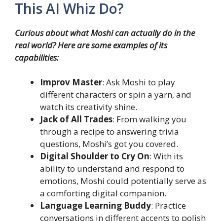
This AI Whiz Do?
Curious about what Moshi can actually do in the
real world? Here are some examples of its
capabilities:
Improv Master
: Ask Moshi to play
different characters or spin a yarn, and
watch its creativity shine.
Jack of All Trades
: From walking you
through a recipe to answering trivia
questions, Moshi’s got you covered.
Digital Shoulder to Cry On
: With its
ability to understand and respond to
emotions, Moshi could potentially serve as
a comforting digital companion.
Language Learning Buddy
: Practice
conversations in different accents to polish