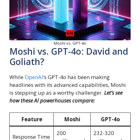
Moshi vs. GPT-4o
Moshi vs. GPT-4o: David and
Goliath?
While
OpenAI
‘s GPT-4o has been making
headlines with its advanced capabilities, Moshi
is stepping up as a worthy challenger.
Let’s see
how these AI powerhouses compare:
Feature
Moshi
GPT-4o
200
232-320
Response Time