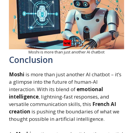
Moshi is more than just another AI chatbot
Conclusion
Moshi
is more than just another AI chatbot – it’s
a glimpse into the future of human-AI
interaction. With its blend of
emotional
intelligence
, lightning-fast responses, and
versatile communication skills, this
French AI
creation
is pushing the boundaries of what we
thought possible in artificial intelligence.