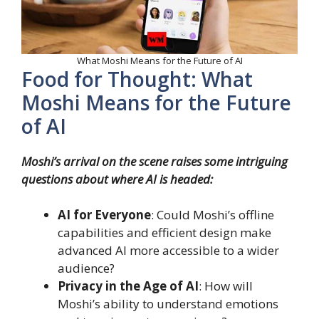
What Moshi Means for the Future of AI
Food for Thought: What
Moshi Means for the Future
of AI
Moshi’s arrival on the scene raises some intriguing
questions about where AI is headed:
AI for Everyone
: Could Moshi’s offline
capabilities and efficient design make
advanced AI more accessible to a wider
audience?
Privacy in the Age of AI
: How will
Moshi’s ability to understand emotions