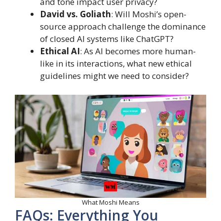
and tone impact user privacy?
David vs. Goliath
: Will Moshi’s open-
source approach challenge the dominance
of closed AI systems like ChatGPT?
Ethical AI
: As AI becomes more human-
like in its interactions, what new ethical
guidelines might we need to consider?
What Moshi Means
FAQs: Everything You