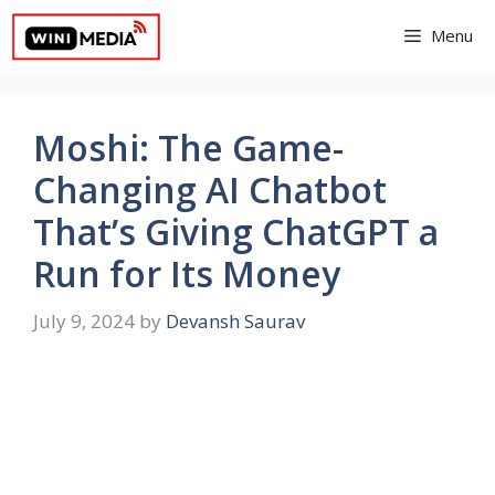
Skip
Menu
to
content
Moshi: The Game-
Changing AI Chatbot
That’s Giving ChatGPT a
Run for Its Money
July 9, 2024
by
Devansh Saurav