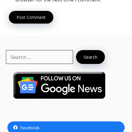
Search
Search
Facebook