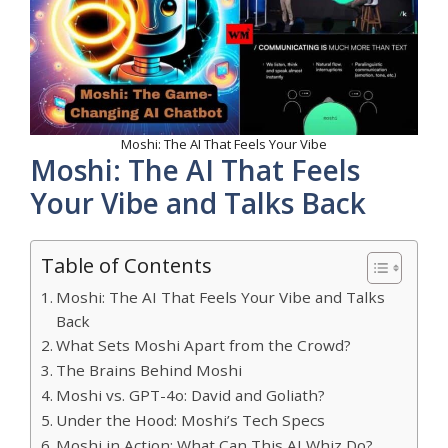
Moshi: The AI That Feels Your Vibe
Moshi: The AI That Feels
Your Vibe and Talks Back
Table of Contents
Moshi: The AI That Feels Your Vibe and Talks
Back
What Sets Moshi Apart from the Crowd?
The Brains Behind Moshi
Moshi vs. GPT-4o: David and Goliath?
Under the Hood: Moshi’s Tech Specs
Moshi in Action: What Can This AI Whiz Do?