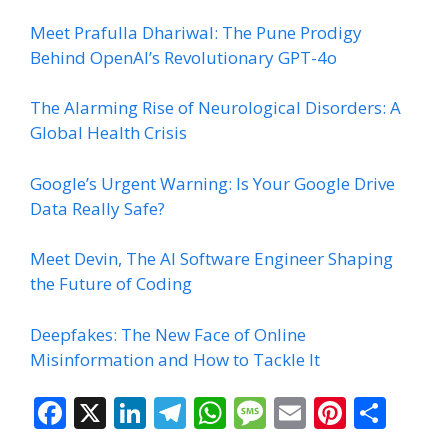
Meet Prafulla Dhariwal: The Pune Prodigy
Behind OpenAI’s Revolutionary GPT-4o
The Alarming Rise of Neurological Disorders: A
Global Health Crisis
Google’s Urgent Warning: Is Your Google Drive
Data Really Safe?
Meet Devin, The AI Software Engineer Shaping
the Future of Coding
Deepfakes: The New Face of Online
Misinformation and How to Tackle It
F
X
Li
T
W
M
E
Pi
S
ac
n
el
h
e
m
nt
h