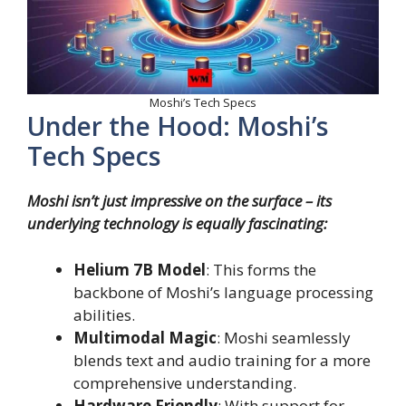
Moshi’s Tech Specs
Under the Hood: Moshi’s
Tech Specs
Moshi isn’t just impressive on the surface – its
underlying technology is equally fascinating:
Helium 7B Model
: This forms the
backbone of Moshi’s language processing
abilities.
Multimodal Magic
: Moshi seamlessly
blends text and audio training for a more
comprehensive understanding.
Hardware Friendly
: With support for