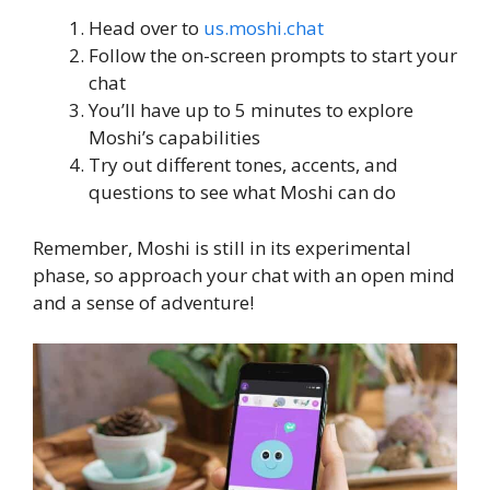
Head over to
us.moshi.chat
Follow the on-screen prompts to start your
chat
You’ll have up to 5 minutes to explore
Moshi’s capabilities
Try out different tones, accents, and
questions to see what Moshi can do
Remember, Moshi is still in its experimental
phase, so approach your chat with an open mind
and a sense of adventure!