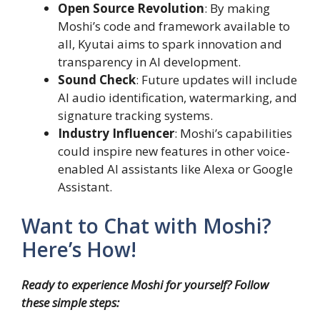
Open Source Revolution
: By making
Moshi’s code and framework available to
all, Kyutai aims to spark innovation and
transparency in AI development.
Sound Check
: Future updates will include
AI audio identification, watermarking, and
signature tracking systems.
Industry Influencer
: Moshi’s capabilities
could inspire new features in other voice-
enabled AI assistants like Alexa or Google
Assistant.
Want to Chat with Moshi?
Here’s How!
Ready to experience Moshi for yourself? Follow
these simple steps: