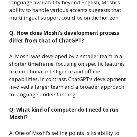
language availability beyond English, Moshi’s
ability to handle various accents suggests that
multilingual support could be on the horizon.
Q. How does Moshi’s development process
differ from that of ChatGPT?
A. Moshi was developed by a smaller team in a
shorter timeframe, focusing on specific features
like emotional intelligence and offline
capabilities. In contrast, ChatGPT’s development
involved a larger team and a broader approach
to language understanding.
Q. What kind of computer do I need to run
Moshi?
A. One of Moshi’s selling points is its ability to