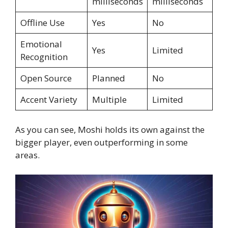
milliseconds
milliseconds
Offline Use
Yes
No
Emotional
Yes
Limited
Recognition
Open Source
Planned
No
Accent Variety
Multiple
Limited
As you can see, Moshi holds its own against the
bigger player, even outperforming in some
areas.