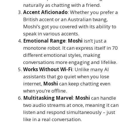
naturally as chatting with a friend.
Accent Aficionado
: Whether you prefer a
British accent or an Australian twang,
Moshi’s got you covered with its ability to
speak in various accents.
Emotional Range
:
Moshi
isn’t just a
monotone robot. It can express itself in 70
different emotional styles, making
conversations more engaging and lifelike.
Works Without Wi-Fi
: Unlike many AI
assistants that go quiet when you lose
internet,
Moshi
can keep chatting even
when you’re offline.
Multitasking Marvel
:
Moshi
can handle
two audio streams at once, meaning it can
listen and respond simultaneously – just
like in a real conversation.