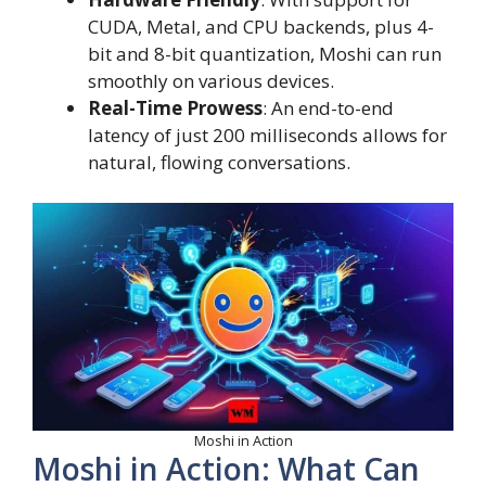
CUDA, Metal, and CPU backends, plus 4-
bit and 8-bit quantization, Moshi can run
smoothly on various devices.
Real-Time Prowess
: An end-to-end
latency of just 200 milliseconds allows for
natural, flowing conversations.
Moshi in Action
Moshi in Action: What Can