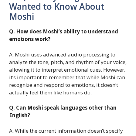
Wanted to Know About
Moshi
Q. How does Moshi’s ability to understand
emotions work?
A. Moshi uses advanced audio processing to
analyze the tone, pitch, and rhythm of your voice,
allowing it to interpret emotional cues. However,
it’s important to remember that while Moshi can
recognize and respond to emotions, it doesn’t
actually feel them like humans do.
Q. Can Moshi speak languages other than
English?
A. While the current information doesn’t specify