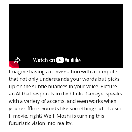
Imagine having a conversation with a computer
that not only understands your words but picks
up on the subtle nuances in your voice. Picture
an AI that responds in the blink of an eye, speaks
with a variety of accents, and even works when
you’re offline. Sounds like something out of a sci-
fi movie, right? Well, Moshi is turning this
futuristic vision into reality.