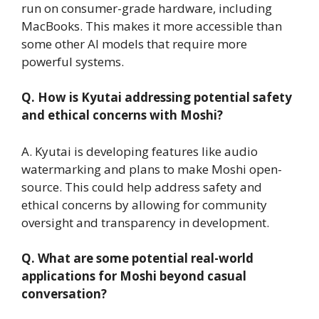
run on consumer-grade hardware, including
MacBooks. This makes it more accessible than
some other AI models that require more
powerful systems.
Q. How is Kyutai addressing potential safety
and ethical concerns with Moshi?
A. Kyutai is developing features like audio
watermarking and plans to make Moshi open-
source. This could help address safety and
ethical concerns by allowing for community
oversight and transparency in development.
Q. What are some potential real-world
applications for Moshi beyond casual
conversation?