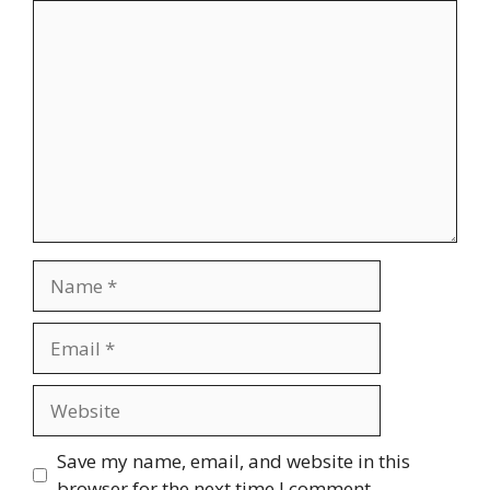
Comment
Name
Email
Website
Save my name, email, and website in this
browser for the next time I comment.