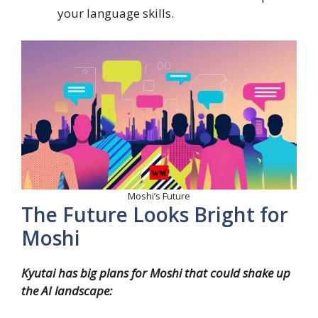
your language skills.
Moshi’s Future
The Future Looks Bright for
Moshi
Kyutai has big plans for Moshi that could shake up
the AI landscape: