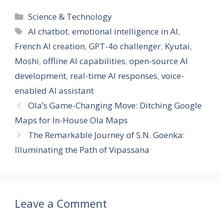
e
k
e
at
ss
ai
er
ar
Categories
Science & Technology
b
e
gr
s
a
l
e
e
Tags
AI chatbot
,
emotional intelligence in AI
,
o
dI
a
A
g
st
French AI creation
,
GPT-4o challenger
,
Kyutai
,
o
n
m
p
e
Moshi
,
offline AI capabilities
,
open-source AI
k
p
development
,
real-time AI responses
,
voice-
enabled AI assistant
Ola’s Game-Changing Move: Ditching Google
Maps for In-House Ola Maps
The Remarkable Journey of S.N. Goenka:
Illuminating the Path of Vipassana
Leave a Comment