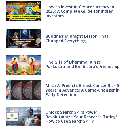
How to Invest in Cryptocurrency in
2025: A Complete Guide for Indian
Investors
Buddha’s Midnight Lesson That
Changed Everything
The Gift of Dhamma: Kings
Pukkusāti and Bimbisāra’s Friendship
Mirai AI Predicts Breast Cancer Risk 5
Years in Advance: A Game-Changer in
Early Detection
Unlock SearchGPT’s Power:
Revolutionize Your Research Today!
How to Use SearchGPT ?