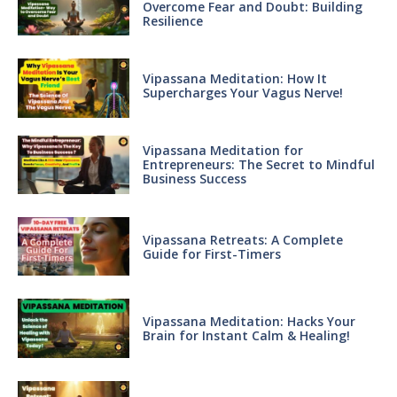
Overcome Fear and Doubt: Building
Resilience
Vipassana Meditation: How It
Supercharges Your Vagus Nerve!
Vipassana Meditation for
Entrepreneurs: The Secret to Mindful
Business Success
Vipassana Retreats: A Complete
Guide for First-Timers
Vipassana Meditation: Hacks Your
Brain for Instant Calm & Healing!