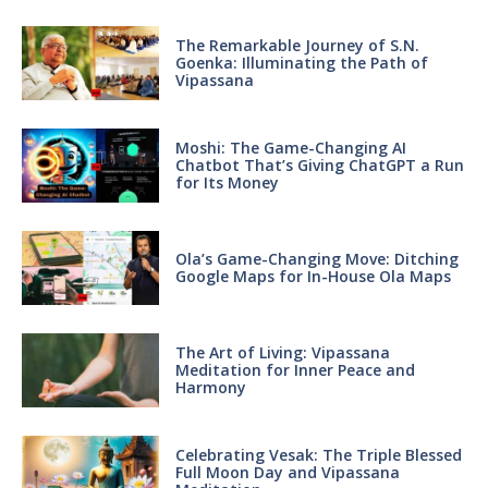
The Remarkable Journey of S.N.
Goenka: Illuminating the Path of
Vipassana
Moshi: The Game-Changing AI
Chatbot That’s Giving ChatGPT a Run
for Its Money
Ola’s Game-Changing Move: Ditching
Google Maps for In-House Ola Maps
The Art of Living: Vipassana
Meditation for Inner Peace and
Harmony
Celebrating Vesak: The Triple Blessed
Full Moon Day and Vipassana