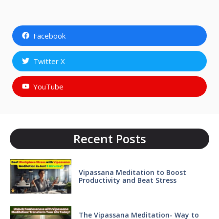
Facebook
Twitter X
YouTube
Recent Posts
Vipassana Meditation to Boost
Productivity and Beat Stress
The Vipassana Meditation- Way to