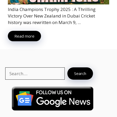
India Champions Trophy 2025 : A Thrilling
Victory Over New Zealand in Dubai Cricket
history was rewritten on March 9, ...
Read more
Search
Search