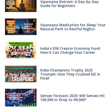
Vipassana Retreat: A Day-by-Day
Guide for Beginners
Vipassana Meditation For Sleep: Your
Natural Path to Restful Nights
India’s $1B Creator Economy Fund:
How It Can Change Your Career
India Champions Trophy 2025
Triumph: How They Crushed NZ in
Final!
Sensex forecast 2025: Will Sensex Hit
100,000 or Drop to 69,000?