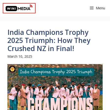
Skip
Menu
to
content
India Champions Trophy
2025 Triumph: How They
Crushed NZ in Final!
March 10, 2025