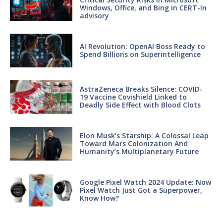
Windows, Office, and Bing in CERT-In
advisory
AI Revolution: OpenAI Boss Ready to
Spend Billions on Superintelligence
AstraZeneca Breaks Silence: COVID-
19 Vaccine Covishield Linked to
Deadly Side Effect with Blood Clots
Elon Musk’s Starship: A Colossal Leap
Toward Mars Colonization And
Humanity’s Multiplanetary Future
Google Pixel Watch 2024 Update: Now
Pixel Watch Just Got a Superpower,
Know How?