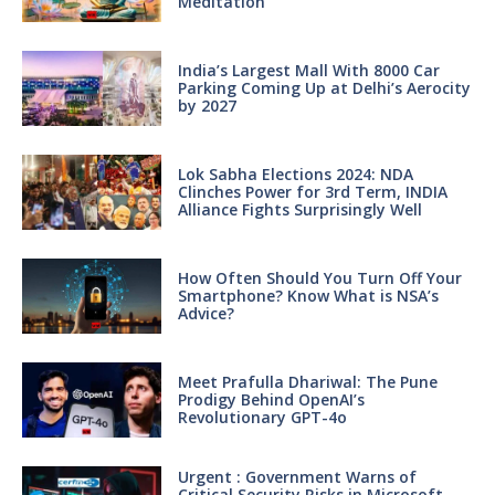
Meditation
India’s Largest Mall With 8000 Car
Parking Coming Up at Delhi’s Aerocity
by 2027
Lok Sabha Elections 2024: NDA
Clinches Power for 3rd Term, INDIA
Alliance Fights Surprisingly Well
How Often Should You Turn Off Your
Smartphone? Know What is NSA’s
Advice?
Meet Prafulla Dhariwal: The Pune
Prodigy Behind OpenAI’s
Revolutionary GPT-4o
Urgent : Government Warns of
Critical Security Risks in Microsoft