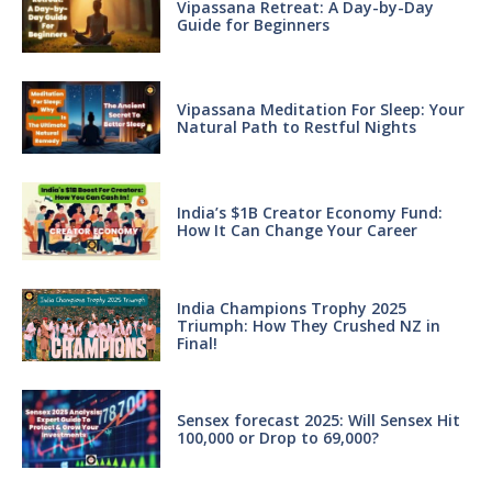
Vipassana Retreat: A Day-by-Day
Guide for Beginners
Vipassana Meditation For Sleep: Your
Natural Path to Restful Nights
India’s $1B Creator Economy Fund:
How It Can Change Your Career
India Champions Trophy 2025
Triumph: How They Crushed NZ in
Final!
Sensex forecast 2025: Will Sensex Hit
100,000 or Drop to 69,000?