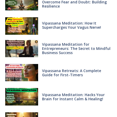
Overcome Fear and Doubt: Building
Resilience
Vipassana Meditation: How It
Supercharges Your Vagus Nerve!
Vipassana Meditation for
Entrepreneurs: The Secret to Mindful
Business Success
Vipassana Retreats: A Complete
Guide for First-Timers
Vipassana Meditation: Hacks Your
Brain for Instant Calm & Healing!