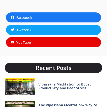
Facebook
Twitter X
YouTube
Recent Posts
Vipassana Meditation to Boost
Productivity and Beat Stress
The Vipassana Meditation- Way to