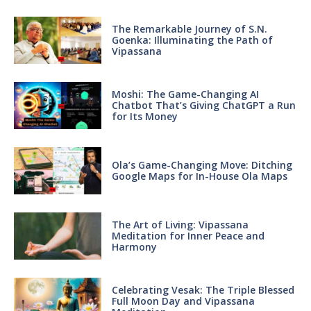
The Remarkable Journey of S.N.
Goenka: Illuminating the Path of
Vipassana
Moshi: The Game-Changing AI
Chatbot That’s Giving ChatGPT a Run
for Its Money
Ola’s Game-Changing Move: Ditching
Google Maps for In-House Ola Maps
The Art of Living: Vipassana
Meditation for Inner Peace and
Harmony
Celebrating Vesak: The Triple Blessed
Full Moon Day and Vipassana