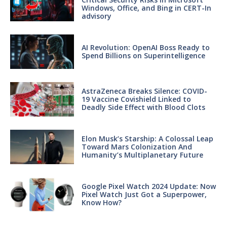
Windows, Office, and Bing in CERT-In
advisory
AI Revolution: OpenAI Boss Ready to
Spend Billions on Superintelligence
AstraZeneca Breaks Silence: COVID-
19 Vaccine Covishield Linked to
Deadly Side Effect with Blood Clots
Elon Musk’s Starship: A Colossal Leap
Toward Mars Colonization And
Humanity’s Multiplanetary Future
Google Pixel Watch 2024 Update: Now
Pixel Watch Just Got a Superpower,
Know How?