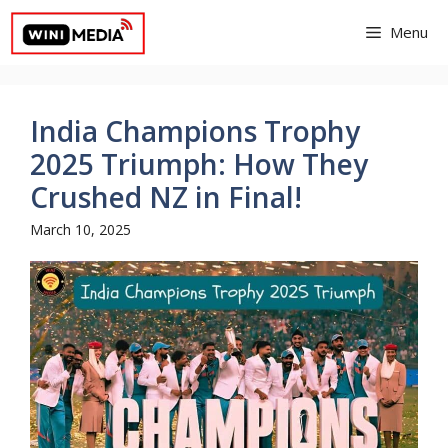
Skip
Menu
to
content
India Champions Trophy
2025 Triumph: How They
Crushed NZ in Final!
March 10, 2025