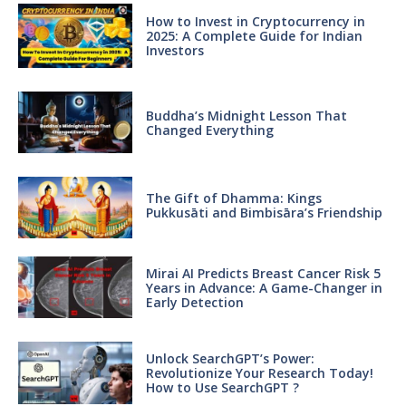
How to Invest in Cryptocurrency in
2025: A Complete Guide for Indian
Investors
Buddha’s Midnight Lesson That
Changed Everything
The Gift of Dhamma: Kings
Pukkusāti and Bimbisāra’s Friendship
Mirai AI Predicts Breast Cancer Risk 5
Years in Advance: A Game-Changer in
Early Detection
Unlock SearchGPT’s Power:
Revolutionize Your Research Today!
How to Use SearchGPT ?