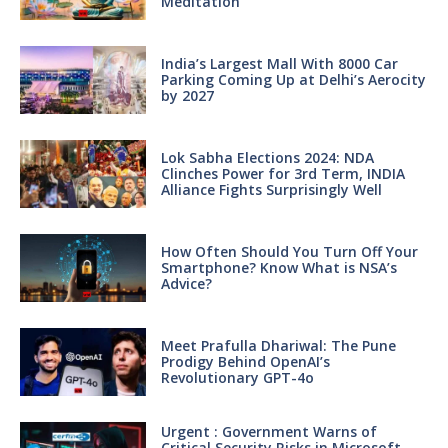
Meditation
India’s Largest Mall With 8000 Car
Parking Coming Up at Delhi’s Aerocity
by 2027
Lok Sabha Elections 2024: NDA
Clinches Power for 3rd Term, INDIA
Alliance Fights Surprisingly Well
How Often Should You Turn Off Your
Smartphone? Know What is NSA’s
Advice?
Meet Prafulla Dhariwal: The Pune
Prodigy Behind OpenAI’s
Revolutionary GPT-4o
Urgent : Government Warns of
Critical Security Risks in Microsoft