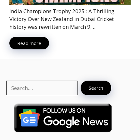
India Champions Trophy 2025 : A Thrilling
Victory Over New Zealand in Dubai Cricket
history was rewritten on March 9, ...
Read more
Search
Search