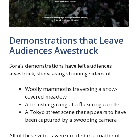
Demonstrations that Leave
Audiences Awestruck
Sora’s demonstrations have left audiences
awestruck, showcasing stunning videos of:
Woolly mammoths traversing a snow-
covered meadow
A monster gazing at a flickering candle
A Tokyo street scene that appears to have
been captured by a swooping camera
All of these videos were created in a matter of