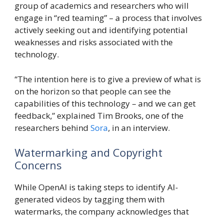
group of academics and researchers who will
engage in “red teaming” – a process that involves
actively seeking out and identifying potential
weaknesses and risks associated with the
technology.
“The intention here is to give a preview of what is
on the horizon so that people can see the
capabilities of this technology – and we can get
feedback,” explained Tim Brooks, one of the
researchers behind
Sora
, in an interview.
Watermarking and Copyright
Concerns
While OpenAI is taking steps to identify AI-
generated videos by tagging them with
watermarks, the company acknowledges that