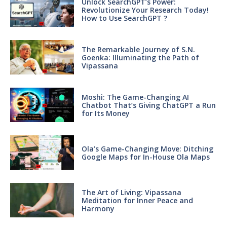
Unlock SearchGPT’s Power:
Revolutionize Your Research Today!
How to Use SearchGPT ?
The Remarkable Journey of S.N.
Goenka: Illuminating the Path of
Vipassana
Moshi: The Game-Changing AI
Chatbot That’s Giving ChatGPT a Run
for Its Money
Ola’s Game-Changing Move: Ditching
Google Maps for In-House Ola Maps
The Art of Living: Vipassana
Meditation for Inner Peace and
Harmony