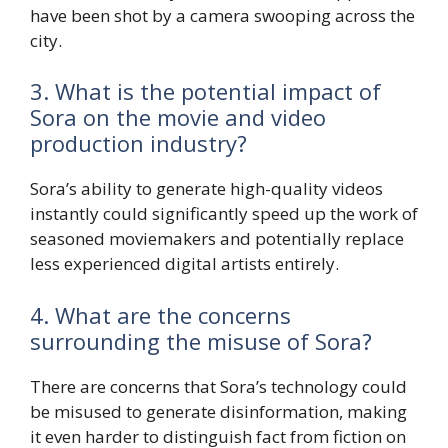
have been shot by a camera swooping across the
city.
3. What is the potential impact of
Sora on the movie and video
production industry?
Sora’s ability to generate high-quality videos
instantly could significantly speed up the work of
seasoned moviemakers and potentially replace
less experienced digital artists entirely.
4. What are the concerns
surrounding the misuse of Sora?
There are concerns that Sora’s technology could
be misused to generate disinformation, making
it even harder to distinguish fact from fiction on