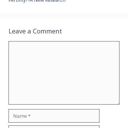
Leave a Comment
Comment
Name