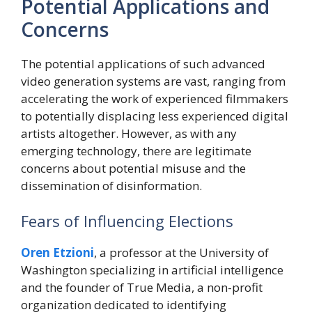
Potential Applications and
Concerns
The potential applications of such advanced
video generation systems are vast, ranging from
accelerating the work of experienced filmmakers
to potentially displacing less experienced digital
artists altogether. However, as with any
emerging technology, there are legitimate
concerns about potential misuse and the
dissemination of disinformation.
Fears of Influencing Elections
Oren Etzioni
, a professor at the University of
Washington specializing in artificial intelligence
and the founder of True Media, a non-profit
organization dedicated to identifying