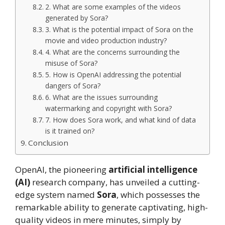
2. What are some examples of the videos
generated by Sora?
3. What is the potential impact of Sora on the
movie and video production industry?
4. What are the concerns surrounding the
misuse of Sora?
5. How is OpenAI addressing the potential
dangers of Sora?
6. What are the issues surrounding
watermarking and copyright with Sora?
7. How does Sora work, and what kind of data
is it trained on?
Conclusion
OpenAI, the pioneering
artificial intelligence
(AI)
research company, has unveiled a cutting-
edge system named
Sora
, which possesses the
remarkable ability to generate captivating, high-
quality videos in mere minutes, simply by