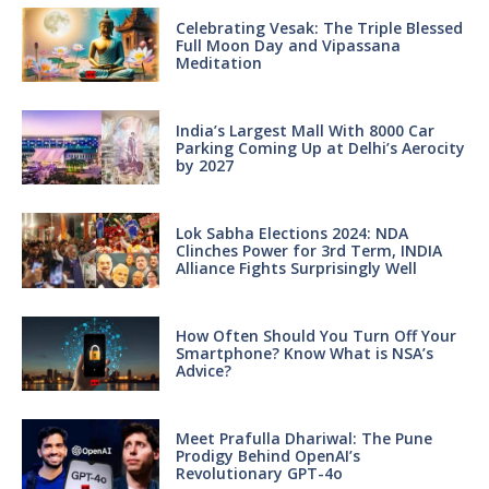
Celebrating Vesak: The Triple Blessed
Full Moon Day and Vipassana
Meditation
India’s Largest Mall With 8000 Car
Parking Coming Up at Delhi’s Aerocity
by 2027
Lok Sabha Elections 2024: NDA
Clinches Power for 3rd Term, INDIA
Alliance Fights Surprisingly Well
How Often Should You Turn Off Your
Smartphone? Know What is NSA’s
Advice?
Meet Prafulla Dhariwal: The Pune
Prodigy Behind OpenAI’s
Revolutionary GPT-4o