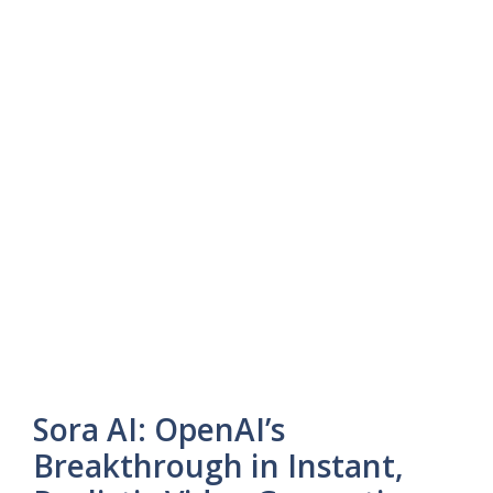
Sora AI: OpenAI’s
Breakthrough in Instant,