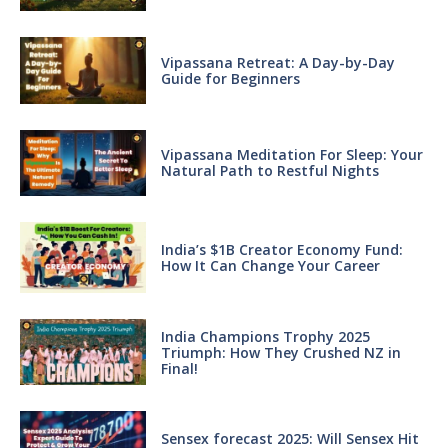
Vipassana Retreat: A Day-by-Day
Guide for Beginners
Vipassana Meditation For Sleep: Your
Natural Path to Restful Nights
India’s $1B Creator Economy Fund:
How It Can Change Your Career
India Champions Trophy 2025
Triumph: How They Crushed NZ in
Final!
Sensex forecast 2025: Will Sensex Hit