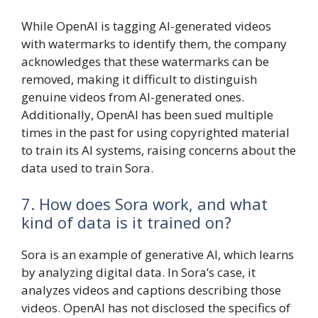
While OpenAI is tagging AI-generated videos
with watermarks to identify them, the company
acknowledges that these watermarks can be
removed, making it difficult to distinguish
genuine videos from AI-generated ones.
Additionally, OpenAI has been sued multiple
times in the past for using copyrighted material
to train its AI systems, raising concerns about the
data used to train Sora.
7. How does Sora work, and what
kind of data is it trained on?
Sora is an example of generative AI, which learns
by analyzing digital data. In Sora’s case, it
analyzes videos and captions describing those
videos. OpenAI has not disclosed the specifics of