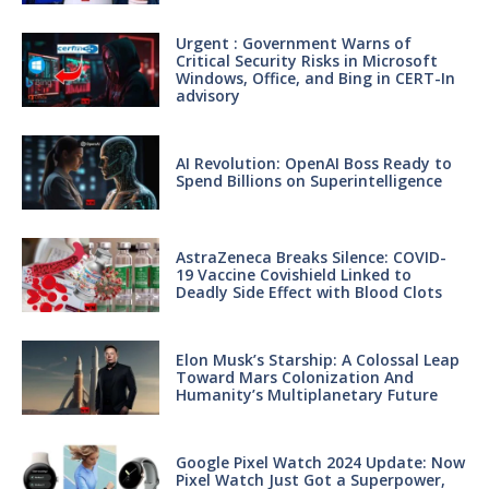
Urgent : Government Warns of
Critical Security Risks in Microsoft
Windows, Office, and Bing in CERT-In
advisory
AI Revolution: OpenAI Boss Ready to
Spend Billions on Superintelligence
AstraZeneca Breaks Silence: COVID-
19 Vaccine Covishield Linked to
Deadly Side Effect with Blood Clots
Elon Musk’s Starship: A Colossal Leap
Toward Mars Colonization And
Humanity’s Multiplanetary Future
Google Pixel Watch 2024 Update: Now
Pixel Watch Just Got a Superpower,