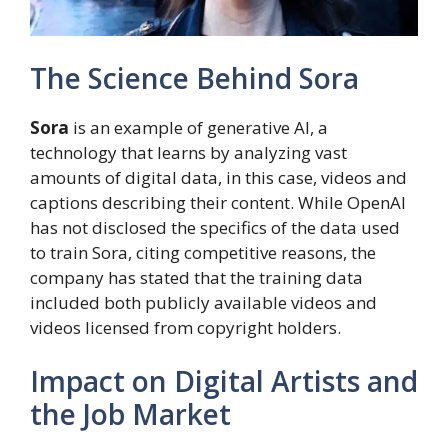
The Science Behind Sora
Sora
is an example of generative AI, a
technology that learns by analyzing vast
amounts of digital data, in this case, videos and
captions describing their content. While OpenAI
has not disclosed the specifics of the data used
to train Sora, citing competitive reasons, the
company has stated that the training data
included both publicly available videos and
videos licensed from copyright holders.
Impact on Digital Artists and
the Job Market