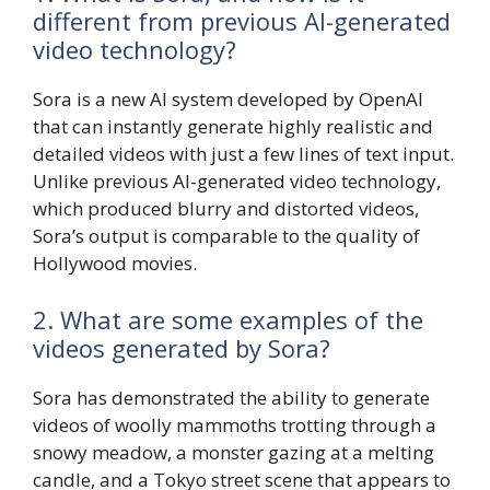
different from previous AI-generated
video technology?
Sora is a new AI system developed by OpenAI
that can instantly generate highly realistic and
detailed videos with just a few lines of text input.
Unlike previous AI-generated video technology,
which produced blurry and distorted videos,
Sora’s output is comparable to the quality of
Hollywood movies.
2. What are some examples of the
videos generated by Sora?
Sora has demonstrated the ability to generate
videos of woolly mammoths trotting through a
snowy meadow, a monster gazing at a melting
candle, and a Tokyo street scene that appears to