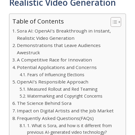
Realistic Video Generation
Table of Contents
Sora AI: OpenAI’s Breakthrough in Instant,
Realistic Video Generation
Demonstrations that Leave Audiences
Awestruck
A Competitive Race for Innovation
Potential Applications and Concerns
Fears of Influencing Elections
OpenAI’s Responsible Approach
Measured Rollout and Red Teaming
Watermarking and Copyright Concerns
The Science Behind Sora
Impact on Digital Artists and the Job Market
Frequently Asked Questions(FAQs)
1. What is Sora, and how is it different from
previous AI-generated video technology?