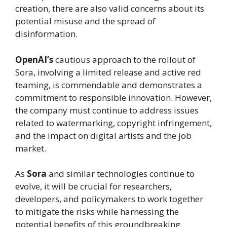
creation, there are also valid concerns about its
potential misuse and the spread of
disinformation.
OpenAI’s
cautious approach to the rollout of
Sora, involving a limited release and active red
teaming, is commendable and demonstrates a
commitment to responsible innovation. However,
the company must continue to address issues
related to watermarking, copyright infringement,
and the impact on digital artists and the job
market.
As
Sora
and similar technologies continue to
evolve, it will be crucial for researchers,
developers, and policymakers to work together
to mitigate the risks while harnessing the
potential benefits of this groundbreaking