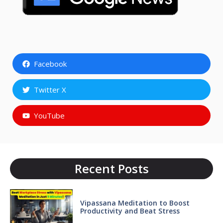
Facebook
Twitter X
YouTube
Recent Posts
Vipassana Meditation to Boost
Productivity and Beat Stress