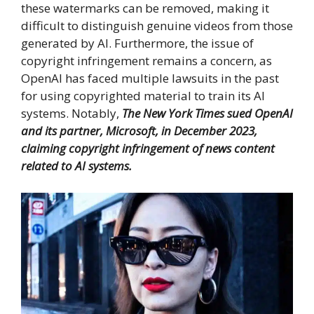
these watermarks can be removed, making it
difficult to distinguish genuine videos from those
generated by AI. Furthermore, the issue of
copyright infringement remains a concern, as
OpenAI has faced multiple lawsuits in the past
for using copyrighted material to train its AI
systems. Notably,
The New York Times sued OpenAI
and its partner, Microsoft, in December 2023,
claiming copyright infringement of news content
related to AI systems.