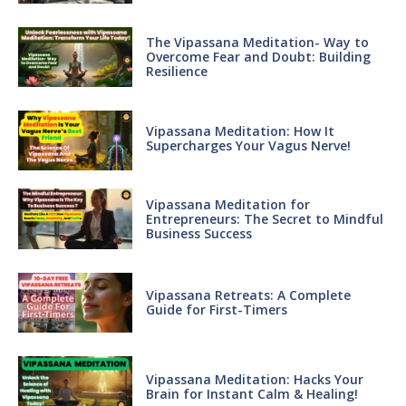
The Vipassana Meditation- Way to
Overcome Fear and Doubt: Building
Resilience
Vipassana Meditation: How It
Supercharges Your Vagus Nerve!
Vipassana Meditation for
Entrepreneurs: The Secret to Mindful
Business Success
Vipassana Retreats: A Complete
Guide for First-Timers
Vipassana Meditation: Hacks Your
Brain for Instant Calm & Healing!