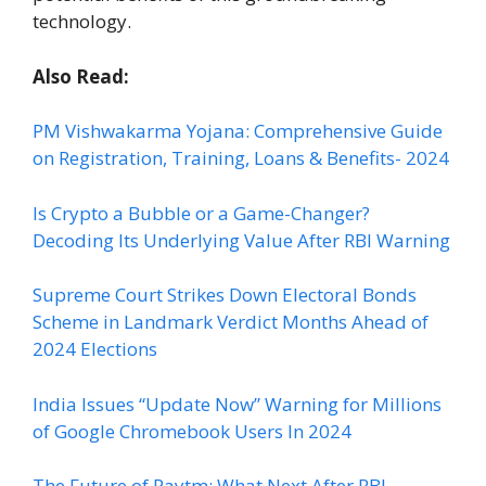
technology.
Also Read:
PM Vishwakarma Yojana: Comprehensive Guide
on Registration, Training, Loans & Benefits- 2024
Is Crypto a Bubble or a Game-Changer?
Decoding Its Underlying Value After RBI Warning
Supreme Court Strikes Down Electoral Bonds
Scheme in Landmark Verdict Months Ahead of
2024 Elections
India Issues “Update Now” Warning for Millions
of Google Chromebook Users In 2024
The Future of Paytm: What Next After RBI