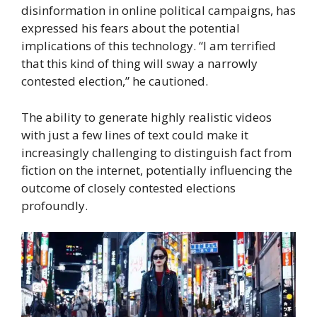
disinformation in online political campaigns, has
expressed his fears about the potential
implications of this technology. “I am terrified
that this kind of thing will sway a narrowly
contested election,” he cautioned.
The ability to generate highly realistic videos
with just a few lines of text could make it
increasingly challenging to distinguish fact from
fiction on the internet, potentially influencing the
outcome of closely contested elections
profoundly.