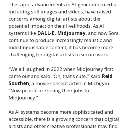
The rapid advancements in AI-generated media,
including still images and videos, have raised
concerns among digital artists about the
potential impact on their livelihoods. As AI
systems like
DALL-E, Midjourney,
and now Sora
continue to produce increasingly realistic and
indistinguishable content, it has become more
challenging for digital artists to secure work.
“We all laughed in 2022 when Midjourney first
came out and said, ‘Oh, that’s cute,'” said
Reid
Southen
, a movie concept artist in Michigan.
“Now people are losing their jobs to
Midjourney.”
As AI systems become more sophisticated and
accessible, there is a growing concern that digital
artists and other creative professionals may find