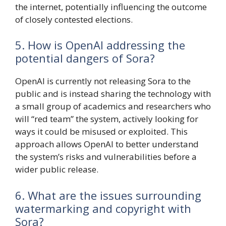
the internet, potentially influencing the outcome
of closely contested elections.
5. How is OpenAI addressing the
potential dangers of Sora?
OpenAI is currently not releasing Sora to the
public and is instead sharing the technology with
a small group of academics and researchers who
will “red team” the system, actively looking for
ways it could be misused or exploited. This
approach allows OpenAI to better understand
the system’s risks and vulnerabilities before a
wider public release.
6. What are the issues surrounding
watermarking and copyright with
Sora?