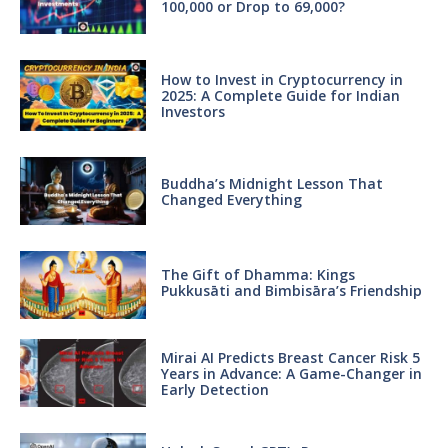
100,000 or Drop to 69,000?
How to Invest in Cryptocurrency in
2025: A Complete Guide for Indian
Investors
Buddha’s Midnight Lesson That
Changed Everything
The Gift of Dhamma: Kings
Pukkusāti and Bimbisāra’s Friendship
Mirai AI Predicts Breast Cancer Risk 5
Years in Advance: A Game-Changer in
Early Detection