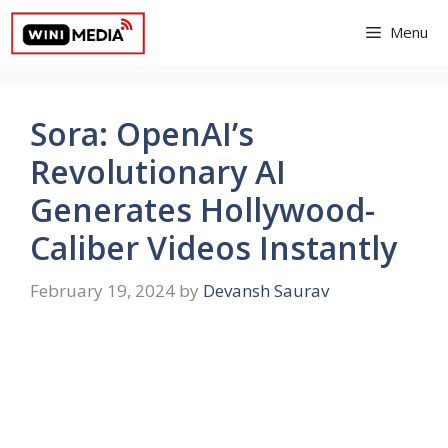
Skip
Menu
to
content
Sora: OpenAI’s
Revolutionary AI
Generates Hollywood-
Caliber Videos Instantly
February 19, 2024
by
Devansh Saurav