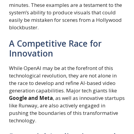
minutes. These examples are a testament to the
system’s ability to produce visuals that could
easily be mistaken for scenes from a Hollywood
blockbuster.
A Competitive Race for
Innovation
While OpenAI may be at the forefront of this
technological revolution, they are not alone in
the race to develop and refine AI-based video
generation capabilities. Major tech giants like
Google and Meta
, as well as innovative startups
like Runway, are also actively engaged in
pushing the boundaries of this transformative
technology.