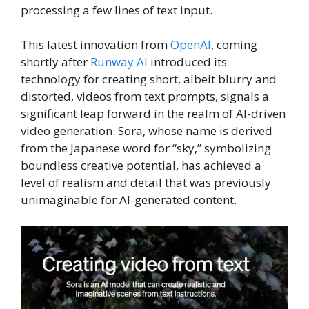
processing a few lines of text input.
This latest innovation from
OpenAI
, coming
shortly after
Runway AI
introduced its
technology for creating short, albeit blurry and
distorted, videos from text prompts, signals a
significant leap forward in the realm of AI-driven
video generation. Sora, whose name is derived
from the Japanese word for “sky,” symbolizing
boundless creative potential, has achieved a
level of realism and detail that was previously
unimaginable for AI-generated content.