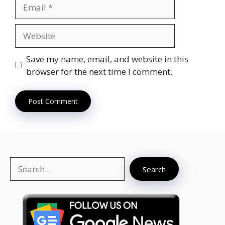
Email
Website
Save my name, email, and website in this
browser for the next time I comment.
Search
Search