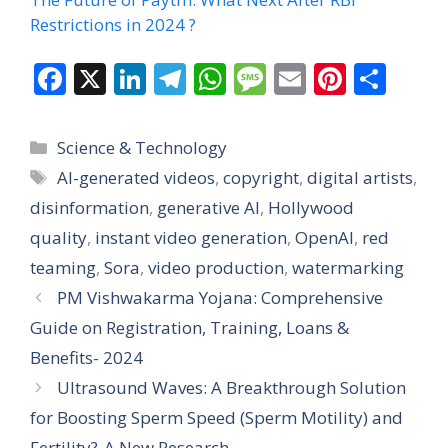
Restrictions in 2024 ?
F
X
Li
T
W
M
E
Pi
S
ac
n
el
h
e
m
nt
h
e
k
e
at
ss
ai
er
ar
Categories
Science & Technology
b
e
gr
s
a
l
e
e
Tags
AI-generated videos
,
copyright
,
digital artists
,
o
dI
a
A
g
st
disinformation
,
generative AI
,
Hollywood
o
n
m
p
e
quality
,
instant video generation
,
OpenAI
,
red
k
p
teaming
,
Sora
,
video production
,
watermarking
PM Vishwakarma Yojana: Comprehensive
Guide on Registration, Training, Loans &
Benefits- 2024
Ultrasound Waves: A Breakthrough Solution
for Boosting Sperm Speed (Sperm Motility) and
Fertility?-A New Research