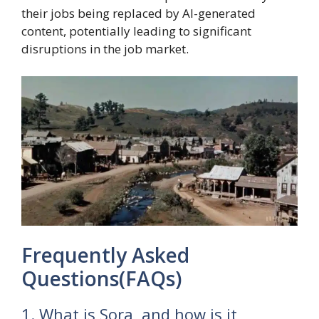
their jobs being replaced by AI-generated
content, potentially leading to significant
disruptions in the job market.
Frequently Asked
Questions(FAQs)
1. What is Sora, and how is it