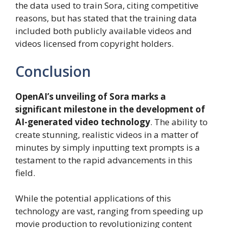
the data used to train Sora, citing competitive
reasons, but has stated that the training data
included both publicly available videos and
videos licensed from copyright holders.
Conclusion
OpenAI’s unveiling of Sora marks a
significant milestone in the development of
AI-generated video technology
. The ability to
create stunning, realistic videos in a matter of
minutes by simply inputting text prompts is a
testament to the rapid advancements in this
field.
While the potential applications of this
technology are vast, ranging from speeding up
movie production to revolutionizing content