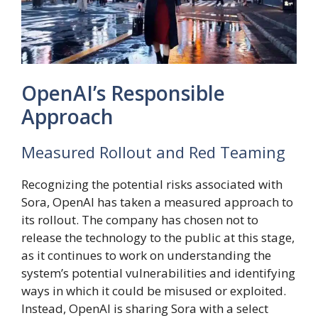
OpenAI’s Responsible
Approach
Measured Rollout and Red Teaming
Recognizing the potential risks associated with
Sora, OpenAI has taken a measured approach to
its rollout. The company has chosen not to
release the technology to the public at this stage,
as it continues to work on understanding the
system’s potential vulnerabilities and identifying
ways in which it could be misused or exploited.
Instead, OpenAI is sharing Sora with a select