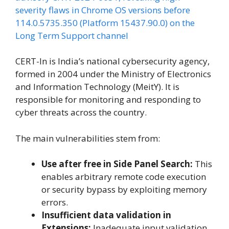
severity flaws in Chrome OS versions before
114.0.5735.350 (Platform 15437.90.0) on the
Long Term Support channel
CERT-In is India’s national cybersecurity agency,
formed in 2004 under the Ministry of Electronics
and Information Technology (MeitY). It is
responsible for monitoring and responding to
cyber threats across the country.
The main vulnerabilities stem from:
Use after free in Side Panel Search:
This
enables arbitrary remote code execution
or security bypass by exploiting memory
errors.
Insufficient data validation in
Extensions:
Inadequate input validation