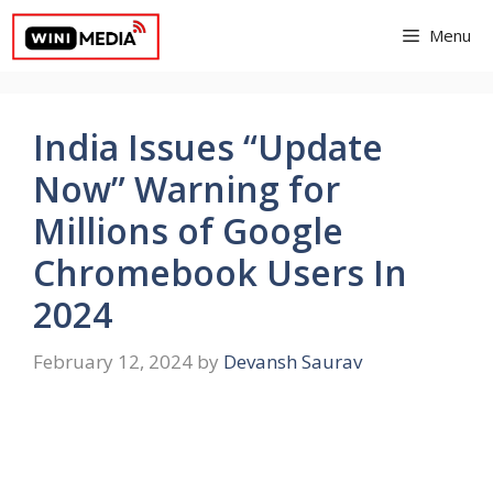
Skip
Menu
to
content
India Issues “Update
Now” Warning for
Millions of Google
Chromebook Users In
2024
February 12, 2024
by
Devansh Saurav