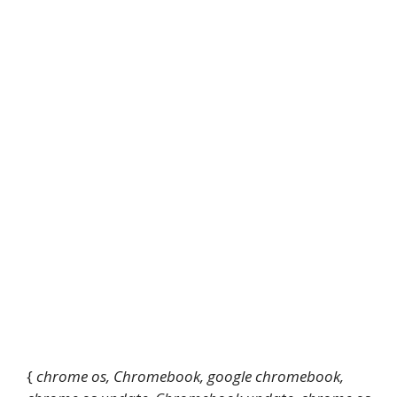
{
chrome os, Chromebook, google chromebook,