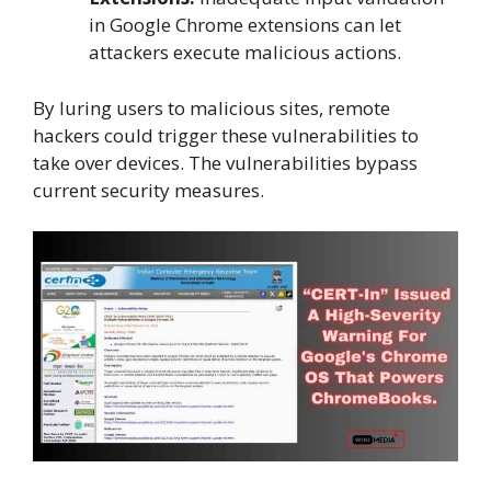
in Google Chrome extensions can let
attackers execute malicious actions.
By luring users to malicious sites, remote
hackers could trigger these vulnerabilities to
take over devices. The vulnerabilities bypass
current security measures.