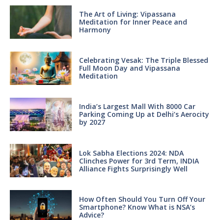
The Art of Living: Vipassana
Meditation for Inner Peace and
Harmony
Celebrating Vesak: The Triple Blessed
Full Moon Day and Vipassana
Meditation
India’s Largest Mall With 8000 Car
Parking Coming Up at Delhi’s Aerocity
by 2027
Lok Sabha Elections 2024: NDA
Clinches Power for 3rd Term, INDIA
Alliance Fights Surprisingly Well
How Often Should You Turn Off Your
Smartphone? Know What is NSA’s
Advice?