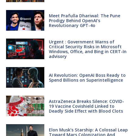
Meet Prafulla Dhariwal: The Pune
Prodigy Behind OpenAI’s
Revolutionary GPT-4o
Urgent : Government Warns of
Critical Security Risks in Microsoft
Windows, Office, and Bing in CERT-In
advisory
AI Revolution: OpenAI Boss Ready to
Spend Billions on Superintelligence
AstraZeneca Breaks Silence: COVID-
19 Vaccine Covishield Linked to
Deadly Side Effect with Blood Clots
Elon Musk’s Starship: A Colossal Leap
Toward Mars Colonization And