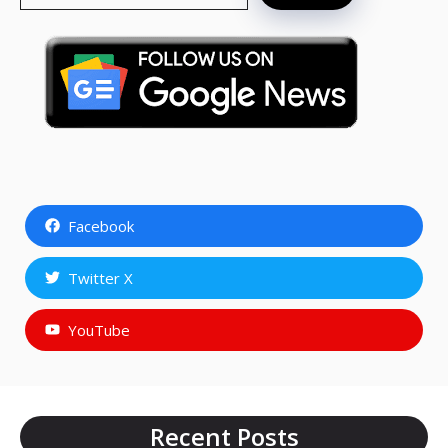
Facebook
Twitter X
YouTube
Recent Posts