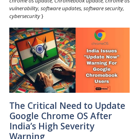
chrome os update, Chromebook update, chrome os
vulnerability, software updates, software security,
cybersecurity
}
The Critical Need to Update
Google Chrome OS After
India’s High Severity
Warning