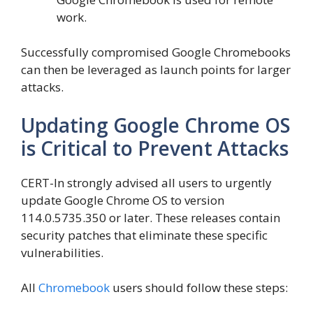
work.
Successfully compromised Google Chromebooks
can then be leveraged as launch points for larger
attacks.
Updating Google Chrome OS
is Critical to Prevent Attacks
CERT-In strongly advised all users to urgently
update Google Chrome OS to version
114.0.5735.350 or later. These releases contain
security patches that eliminate these specific
vulnerabilities.
All
Chromebook
users should follow these steps: