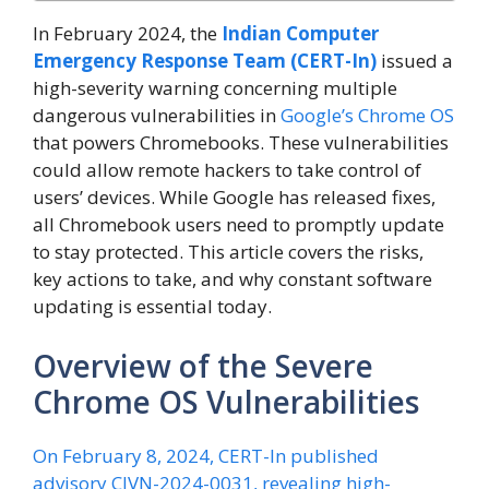
In February 2024, the
Indian Computer
Emergency Response Team (CERT-In)
issued a
high-severity warning concerning multiple
dangerous vulnerabilities in
Google’s Chrome OS
that powers Chromebooks. These vulnerabilities
could allow remote hackers to take control of
users’ devices. While Google has released fixes,
all Chromebook users need to promptly update
to stay protected. This article covers the risks,
key actions to take, and why constant software
updating is essential today.
Overview of the Severe
Chrome OS Vulnerabilities
On February 8, 2024, CERT-In published
advisory CIVN-2024-0031, revealing high-