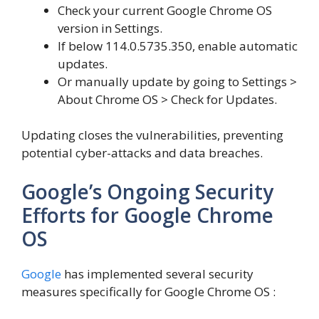
Check your current Google Chrome OS
version in Settings.
If below 114.0.5735.350, enable automatic
updates.
Or manually update by going to Settings >
About Chrome OS > Check for Updates.
Updating closes the vulnerabilities, preventing
potential cyber-attacks and data breaches.
Google’s Ongoing Security
Efforts for Google Chrome
OS
Google
has implemented several security
measures specifically for Google Chrome OS :