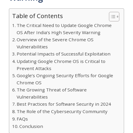
Table of Contents
The Critical Need to Update Google Chrome
OS After India’s High Severity Warning
Overview of the Severe Chrome OS
Vulnerabilities
Potential Impacts of Successful Exploitation
Updating Google Chrome OS is Critical to
Prevent Attacks
Google’s Ongoing Security Efforts for Google
Chrome OS
The Growing Threat of Software
Vulnerabilities
Best Practices for Software Security in 2024
The Role of the Cybersecurity Community
FAQs
Conclusion