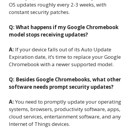
OS updates roughly every 2-3 weeks, with
constant security patches.
Q: What happens if my Google
Chromebook
model stops receiving updates?
A:
If your device falls out of its Auto Update
Expiration date, it’s time to replace your Google
Chromebook with a newer supported model.
Q: Besides Google
Chromebooks, what other
software needs prompt security updates?
A:
You need to promptly update your operating
systems, browsers, productivity software, apps,
cloud services, entertainment software, and any
Internet of Things devices.