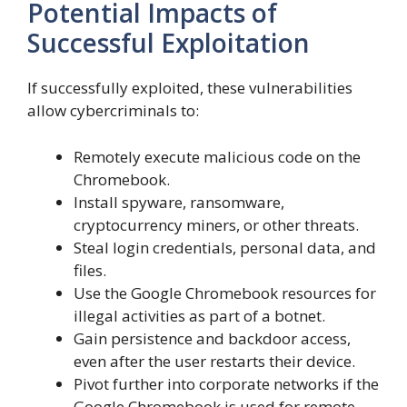
Potential Impacts of
Successful Exploitation
If successfully exploited, these vulnerabilities
allow cybercriminals to:
Remotely execute malicious code on the
Chromebook.
Install spyware, ransomware,
cryptocurrency miners, or other threats.
Steal login credentials, personal data, and
files.
Use the Google Chromebook resources for
illegal activities as part of a botnet.
Gain persistence and backdoor access,
even after the user restarts their device.
Pivot further into corporate networks if the
Google Chromebook is used for remote