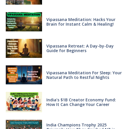
Vipassana Meditation: Hacks Your
Brain for Instant Calm & Healing!
Vipassana Retreat: A Day-by-Day
Guide for Beginners
Vipassana Meditation For Sleep: Your
Natural Path to Restful Nights
India’s $1B Creator Economy Fund:
How It Can Change Your Career
India Champions Trophy 2025