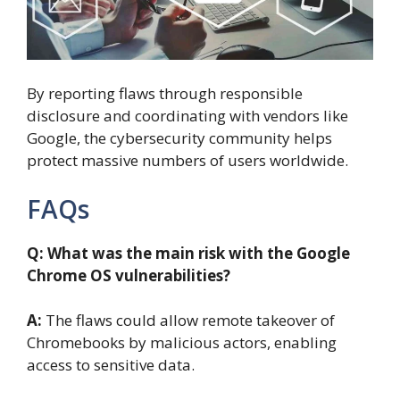
By reporting flaws through responsible
disclosure and coordinating with vendors like
Google, the cybersecurity community helps
protect massive numbers of users worldwide.
FAQs
Q: What was the main risk with the Google
Chrome OS vulnerabilities?
A:
The flaws could allow remote takeover of
Chromebooks by malicious actors, enabling
access to sensitive data.