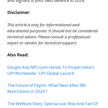
and vigilant is your best defence in 2024.
Disclaimer:
This article is only for informational and
educational purposes. It should not be considered
technical advice. Please consult a professional
expert or vendor for technical support.
Also Read:
Google And NPCI Join Hands To Propel India’s
UPI Worldwide : UPI Global Launch
The Future of Paytm: What Next After RBI
Restrictions in 2024 ?
The WeWork Story: Spectacular Rise And Fall Of