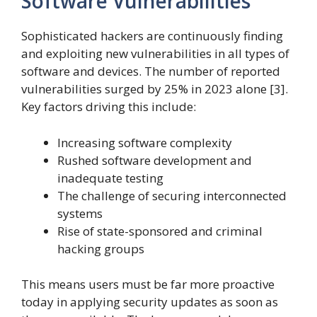
Software Vulnerabilities
Sophisticated hackers are continuously finding
and exploiting new vulnerabilities in all types of
software and devices. The number of reported
vulnerabilities surged by 25% in 2023 alone [3].
Key factors driving this include:
Increasing software complexity
Rushed software development and
inadequate testing
The challenge of securing interconnected
systems
Rise of state-sponsored and criminal
hacking groups
This means users must be far more proactive
today in applying security updates as soon as