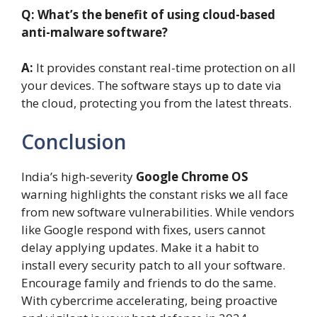
Q: What’s the benefit of using cloud-based
anti-malware software?
A:
It provides constant real-time protection on all
your devices. The software stays up to date via
the cloud, protecting you from the latest threats.
Conclusion
India’s high-severity
Google Chrome OS
warning highlights the constant risks we all face
from new software vulnerabilities. While vendors
like Google respond with fixes, users cannot
delay applying updates. Make it a habit to
install every security patch to all your software.
Encourage family and friends to do the same.
With cybercrime accelerating, being proactive