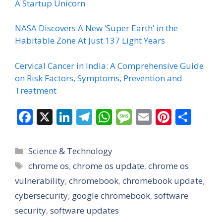
A Startup Unicorn
NASA Discovers A New ‘Super Earth’ in the
Habitable Zone At Just 137 Light Years
Cervical Cancer in India: A Comprehensive Guide
on Risk Factors, Symptoms, Prevention and
Treatment
F
X
Li
T
W
M
E
Pi
S
ac
n
el
h
e
m
nt
h
e
k
e
at
ss
ai
er
ar
Categories
Science & Technology
b
e
gr
s
a
l
e
e
Tags
chrome os
,
chrome os update
,
chrome os
o
dI
a
A
g
st
vulnerability
,
chromebook
,
chromebook update
,
o
n
m
p
e
cybersecurity
,
google chromebook
,
software
k
p
security
,
software updates