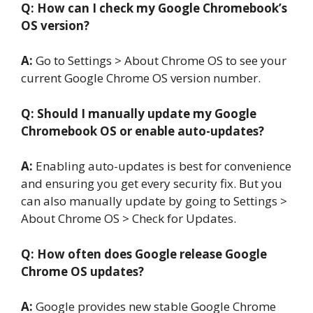
Q: How can I check my Google
Chromebook’s
OS version?
A:
Go to Settings > About Chrome OS to see your
current Google Chrome OS version number.
Q: Should I manually update my Google
Chromebook OS or enable auto-updates?
A:
Enabling auto-updates is best for convenience
and ensuring you get every security fix. But you
can also manually update by going to Settings >
About Chrome OS > Check for Updates.
Q: How often does Google release Google
Chrome OS updates?
A:
Google provides new stable Google Chrome