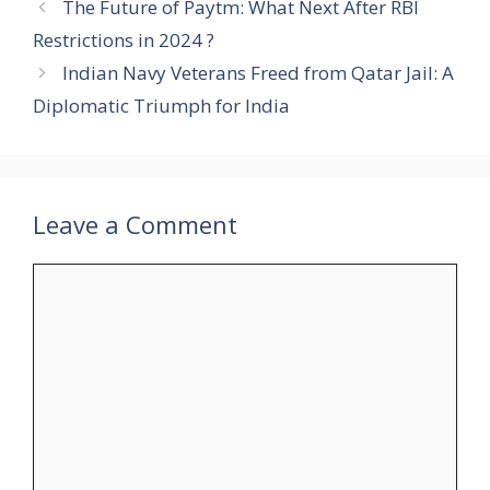
The Future of Paytm: What Next After RBI
Restrictions in 2024 ?
Indian Navy Veterans Freed from Qatar Jail: A
Diplomatic Triumph for India
Leave a Comment
Comment