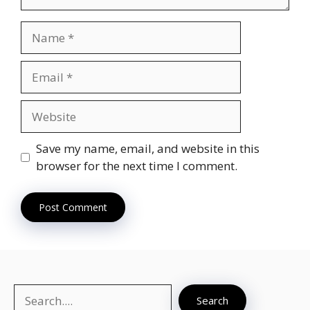
Name
Email
Website
Save my name, email, and website in this
browser for the next time I comment.
Search
Search