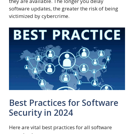
they are available. The longer you delay
software updates, the greater the risk of being
victimized by cybercrime.
Best Practices for Software
Security in 2024
Here are vital best practices for all software