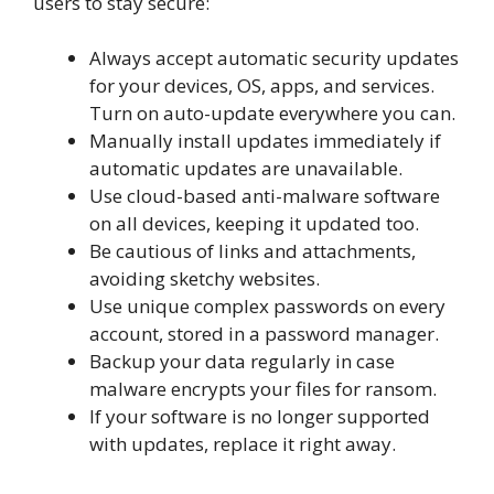
users to stay secure:
Always accept automatic security updates
for your devices, OS, apps, and services.
Turn on auto-update everywhere you can.
Manually install updates immediately if
automatic updates are unavailable.
Use cloud-based anti-malware software
on all devices, keeping it updated too.
Be cautious of links and attachments,
avoiding sketchy websites.
Use unique complex passwords on every
account, stored in a password manager.
Backup your data regularly in case
malware encrypts your files for ransom.
If your software is no longer supported
with updates, replace it right away.