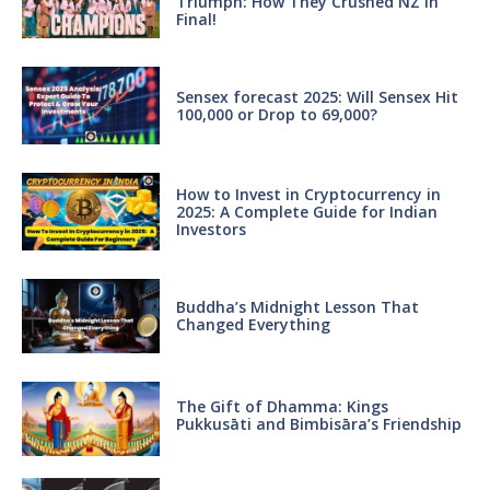
Triumph: How They Crushed NZ in
Final!
Sensex forecast 2025: Will Sensex Hit
100,000 or Drop to 69,000?
How to Invest in Cryptocurrency in
2025: A Complete Guide for Indian
Investors
Buddha’s Midnight Lesson That
Changed Everything
The Gift of Dhamma: Kings
Pukkusāti and Bimbisāra’s Friendship