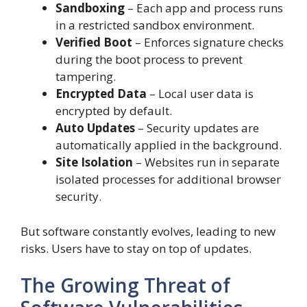
Sandboxing
– Each app and process runs
in a restricted sandbox environment.
Verified Boot
– Enforces signature checks
during the boot process to prevent
tampering.
Encrypted Data
– Local user data is
encrypted by default.
Auto Updates
– Security updates are
automatically applied in the background.
Site Isolation
– Websites run in separate
isolated processes for additional browser
security.
But software constantly evolves, leading to new
risks. Users have to stay on top of updates.
The Growing Threat of