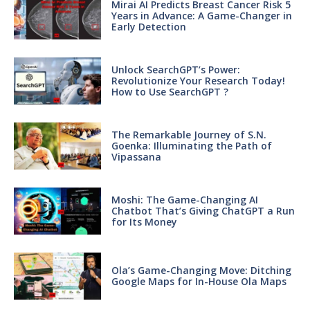
Mirai AI Predicts Breast Cancer Risk 5
Years in Advance: A Game-Changer in
Early Detection
Unlock SearchGPT’s Power:
Revolutionize Your Research Today!
How to Use SearchGPT ?
The Remarkable Journey of S.N.
Goenka: Illuminating the Path of
Vipassana
Moshi: The Game-Changing AI
Chatbot That’s Giving ChatGPT a Run
for Its Money
Ola’s Game-Changing Move: Ditching
Google Maps for In-House Ola Maps