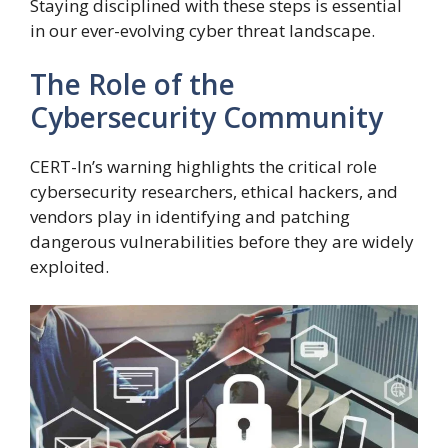
Staying disciplined with these steps is essential
in our ever-evolving cyber threat landscape.
The Role of the
Cybersecurity Community
CERT-In’s warning highlights the critical role
cybersecurity researchers, ethical hackers, and
vendors play in identifying and patching
dangerous vulnerabilities before they are widely
exploited.