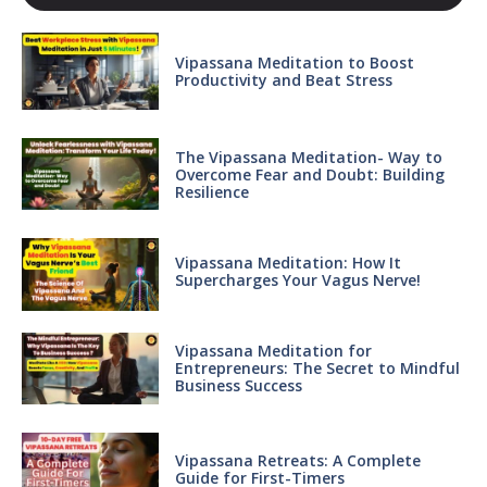
Vipassana Meditation to Boost
Productivity and Beat Stress
The Vipassana Meditation- Way to
Overcome Fear and Doubt: Building
Resilience
Vipassana Meditation: How It
Supercharges Your Vagus Nerve!
Vipassana Meditation for
Entrepreneurs: The Secret to Mindful
Business Success
Vipassana Retreats: A Complete
Guide for First-Timers