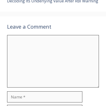
Decoding Its Underlying Value After RBI Warning
Leave a Comment
Comment
Name