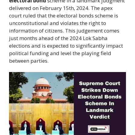
electoral bond
scheme in a landmark judgment
delivered on February 15th, 2024. The apex
court ruled that the electoral bonds scheme is
unconstitutional and violates the right to
information of citizens. This judgement comes
just months ahead of the 2024 Lok Sabha
elections and is expected to significantly impact
political funding and level the playing field
between parties.