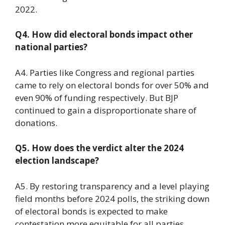
2022.
Q4. How did electoral bonds impact other
national parties?
A4. Parties like Congress and regional parties
came to rely on electoral bonds for over 50% and
even 90% of funding respectively. But BJP
continued to gain a disproportionate share of
donations.
Q5. How does the verdict alter the 2024
election landscape?
A5. By restoring transparency and a level playing
field months before 2024 polls, the striking down
of electoral bonds is expected to make
contestation more equitable for all parties.