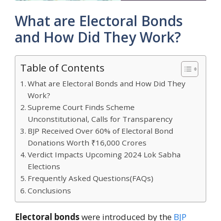
What are Electoral Bonds
and How Did They Work?
Table of Contents
What are Electoral Bonds and How Did They
Work?
Supreme Court Finds Scheme
Unconstitutional, Calls for Transparency
BJP Received Over 60% of Electoral Bond
Donations Worth ₹16,000 Crores
Verdict Impacts Upcoming 2024 Lok Sabha
Elections
Frequently Asked Questions(FAQs)
Conclusions
Electoral bonds
were introduced by the
BJP