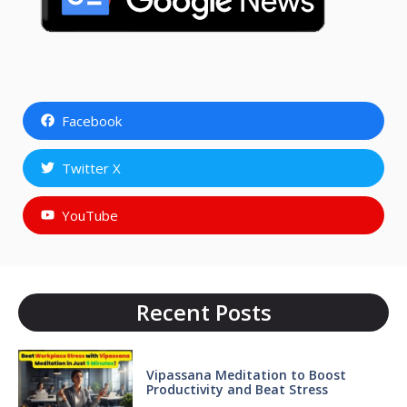
Facebook
Twitter X
YouTube
Recent Posts
Vipassana Meditation to Boost
Productivity and Beat Stress