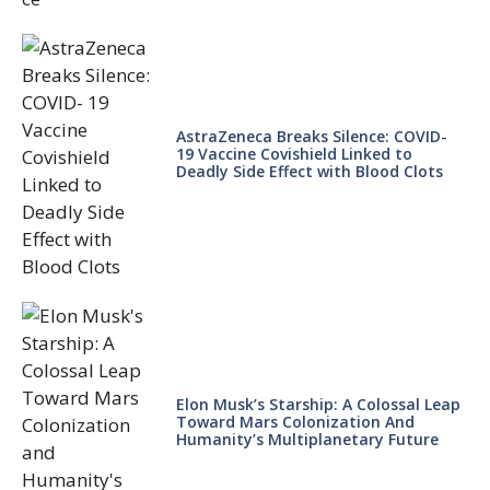
AstraZeneca Breaks Silence: COVID-
19 Vaccine Covishield Linked to
Deadly Side Effect with Blood Clots
Elon Musk’s Starship: A Colossal Leap
Toward Mars Colonization And
Humanity’s Multiplanetary Future