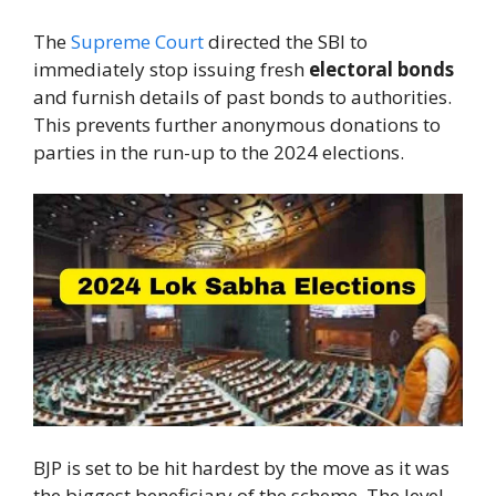
The
Supreme Court
directed the SBI to
immediately stop issuing fresh
electoral bonds
and furnish details of past bonds to authorities.
This prevents further anonymous donations to
parties in the run-up to the 2024 elections.
BJP is set to be hit hardest by the move as it was
the biggest beneficiary of the scheme. The level