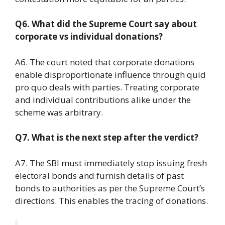
Q6. What did the Supreme Court say about
corporate vs individual donations?
A6. The court noted that corporate donations
enable disproportionate influence through quid
pro quo deals with parties. Treating corporate
and individual contributions alike under the
scheme was arbitrary.
Q7. What is the next step after the verdict?
A7. The SBI must immediately stop issuing fresh
electoral bonds and furnish details of past
bonds to authorities as per the Supreme Court’s
directions. This enables the tracing of donations.