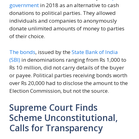
government
in 2018 as an alternative to cash
donations to political parties. They allowed
individuals and companies to anonymously
donate unlimited amounts of money to parties
of their choice.
The bonds
, issued by the
State Bank of India
(SBI)
in denominations ranging from Rs 1,000 to
Rs 10 million, did not carry details of the buyer
or payee. Political parties receiving bonds worth
over Rs 20,000 had to disclose the amount to the
Election Commission, but not the source.
Supreme Court Finds
Scheme Unconstitutional,
Calls for Transparency