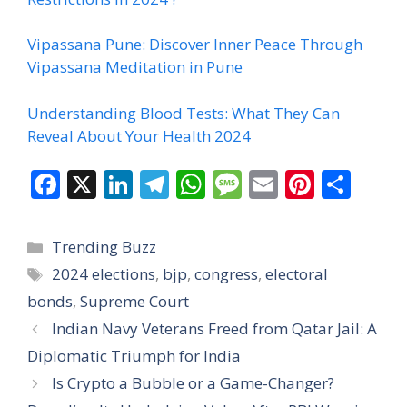
Vipassana Pune: Discover Inner Peace Through
Vipassana Meditation in Pune
Understanding Blood Tests: What They Can
Reveal About Your Health 2024
F
X
Li
T
W
M
E
Pi
S
ac
n
el
h
e
m
nt
h
e
k
e
at
ss
ai
er
ar
Categories
Trending Buzz
b
e
gr
s
a
l
e
e
Tags
2024 elections
,
bjp
,
congress
,
electoral
o
dI
a
A
g
st
bonds
,
Supreme Court
o
n
m
p
e
Indian Navy Veterans Freed from Qatar Jail: A
k
p
Diplomatic Triumph for India
Is Crypto a Bubble or a Game-Changer?