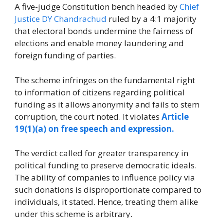
A five-judge Constitution bench headed by
Chief
Justice DY Chandrachud
ruled by a 4:1 majority
that electoral bonds undermine the fairness of
elections and enable money laundering and
foreign funding of parties.
The scheme infringes on the fundamental right
to information of citizens regarding political
funding as it allows anonymity and fails to stem
corruption, the court noted. It violates
Article
19(1)(a) on free speech and expression.
The verdict called for greater transparency in
political funding to preserve democratic ideals.
The ability of companies to influence policy via
such donations is disproportionate compared to
individuals, it stated. Hence, treating them alike
under this scheme is arbitrary.