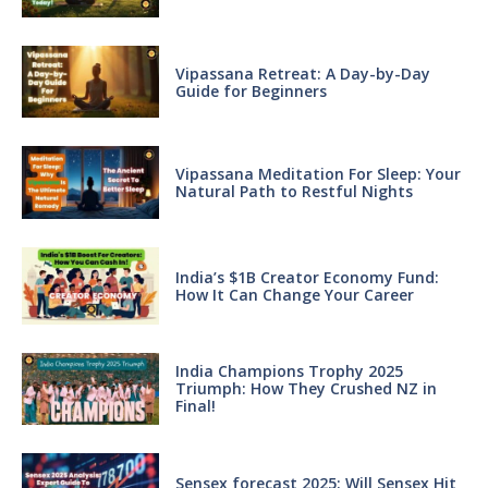
Vipassana Retreat: A Day-by-Day
Guide for Beginners
Vipassana Meditation For Sleep: Your
Natural Path to Restful Nights
India’s $1B Creator Economy Fund:
How It Can Change Your Career
India Champions Trophy 2025
Triumph: How They Crushed NZ in
Final!
Sensex forecast 2025: Will Sensex Hit