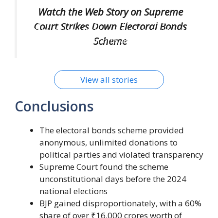
SC Clip Wings of Anonymous Poll Bonds
Watch the Web Story on Supreme
Supreme Court strikes down controversial
Court Strikes Down Electoral Bonds
electoral bonds scheme enabling anonymous
Scheme
political donations, months ahead of 2024 Lok
Sabha polls. Know details.
By Wini Media
On Feb 15, 2024
View all stories
Conclusions
The electoral bonds scheme provided
anonymous, unlimited donations to
political parties and violated transparency
Supreme Court found the scheme
unconstitutional days before the 2024
national elections
BJP gained disproportionately, with a 60%
share of over ₹16,000 crores worth of