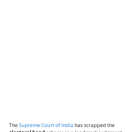
The
Supreme Court of India
has scrapped the