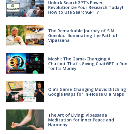
Unlock SearchGPT’s Power:
Revolutionize Your Research Today!
How to Use SearchGPT ?
The Remarkable Journey of S.N.
Goenka: Illuminating the Path of
Vipassana
Moshi: The Game-Changing AI
Chatbot That’s Giving ChatGPT a Run
for Its Money
Ola’s Game-Changing Move: Ditching
Google Maps for In-House Ola Maps
The Art of Living: Vipassana
Meditation for Inner Peace and
Harmony