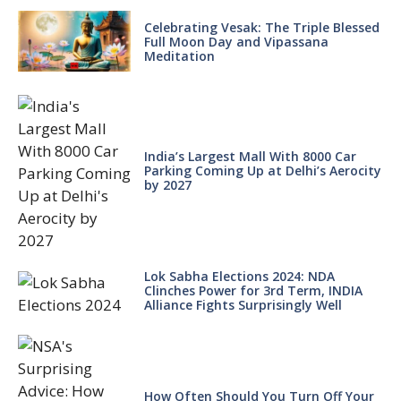
Celebrating Vesak: The Triple Blessed
Full Moon Day and Vipassana
Meditation
India’s Largest Mall With 8000 Car
Parking Coming Up at Delhi’s Aerocity
by 2027
Lok Sabha Elections 2024: NDA
Clinches Power for 3rd Term, INDIA
Alliance Fights Surprisingly Well
How Often Should You Turn Off Your