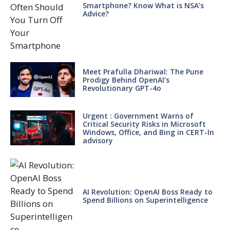
Smartphone? Know What is NSA’s
Advice?
Meet Prafulla Dhariwal: The Pune
Prodigy Behind OpenAI’s
Revolutionary GPT-4o
Urgent : Government Warns of
Critical Security Risks in Microsoft
Windows, Office, and Bing in CERT-In
advisory
AI Revolution: OpenAI Boss Ready to
Spend Billions on Superintelligence