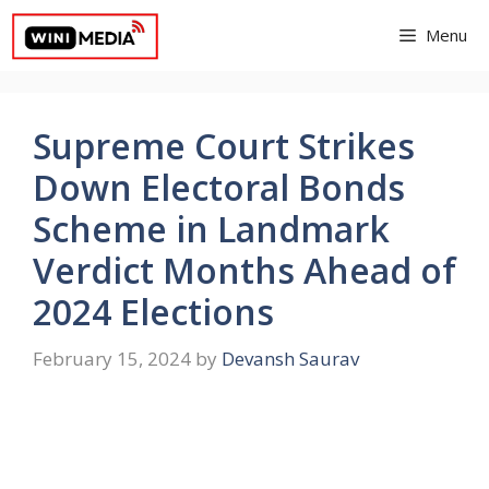
Skip
Menu
to
content
Supreme Court Strikes
Down Electoral Bonds
Scheme in Landmark
Verdict Months Ahead of
2024 Elections
February 15, 2024
by
Devansh Saurav