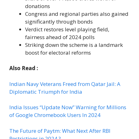
donations
Congress and regional parties also gained
significantly through bonds
Verdict restores level playing field,
fairness ahead of 2024 polls
Striking down the scheme is a landmark
boost for electoral reforms
Also Read :
Indian Navy Veterans Freed from Qatar Jail: A
Diplomatic Triumph for India
India Issues “Update Now” Warning for Millions
of Google Chromebook Users In 2024
The Future of Paytm: What Next After RBI
Restrictions in 2024 ?