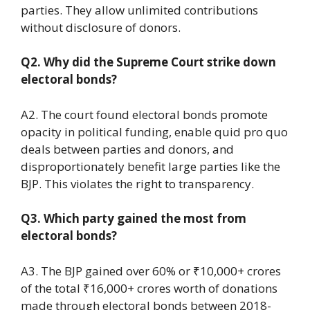
parties. They allow unlimited contributions
without disclosure of donors.
Q2. Why did the Supreme Court strike down
electoral bonds?
A2. The court found electoral bonds promote
opacity in political funding, enable quid pro quo
deals between parties and donors, and
disproportionately benefit large parties like the
BJP. This violates the right to transparency.
Q3. Which party gained the most from
electoral bonds?
A3. The BJP gained over 60% or ₹10,000+ crores
of the total ₹16,000+ crores worth of donations
made through electoral bonds between 2018-