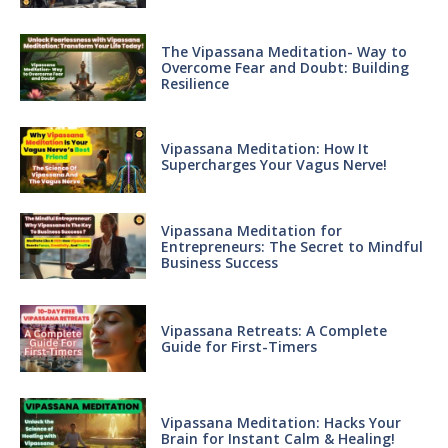
The Vipassana Meditation- Way to
Overcome Fear and Doubt: Building
Resilience
Vipassana Meditation: How It
Supercharges Your Vagus Nerve!
Vipassana Meditation for
Entrepreneurs: The Secret to Mindful
Business Success
Vipassana Retreats: A Complete
Guide for First-Timers
Vipassana Meditation: Hacks Your
Brain for Instant Calm & Healing!