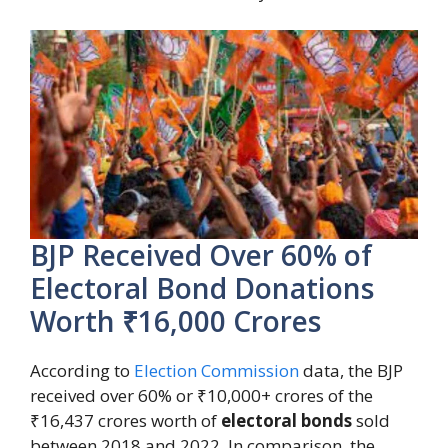
BJP Received Over 60% of
Electoral Bond Donations
Worth ₹16,000 Crores
According to
Election Commission
data, the BJP
received over 60% or ₹10,000+ crores of the
₹16,437 crores worth of
electoral bonds
sold
between 2018 and 2022. In comparison, the