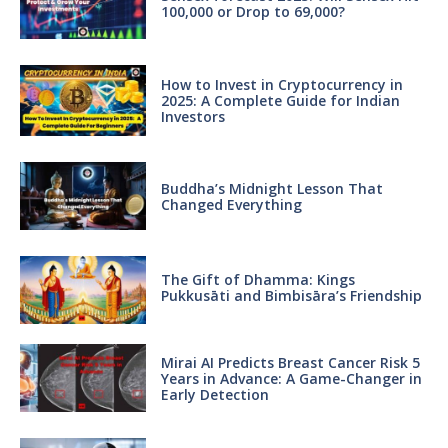
100,000 or Drop to 69,000?
How to Invest in Cryptocurrency in
2025: A Complete Guide for Indian
Investors
Buddha’s Midnight Lesson That
Changed Everything
The Gift of Dhamma: Kings
Pukkusāti and Bimbisāra’s Friendship
Mirai AI Predicts Breast Cancer Risk 5
Years in Advance: A Game-Changer in
Early Detection