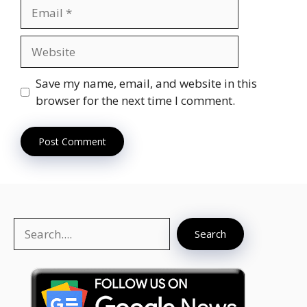
Email
Website
Save my name, email, and website in this
browser for the next time I comment.
Search
Search