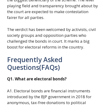
playing field and transparency brought about by
the court are expected to make contestation
fairer for all parties.
The verdict has been welcomed by activists, civil
society groups and opposition parties who
challenged the bonds in court. It marks a big
boost for electoral reforms in the country.
Frequently Asked
Questions(FAQs)
Q1. What are electoral bonds?
A1. Electoral bonds are financial instruments
introduced by the BJP government in 2018 for
anonymous, tax-free donations to political