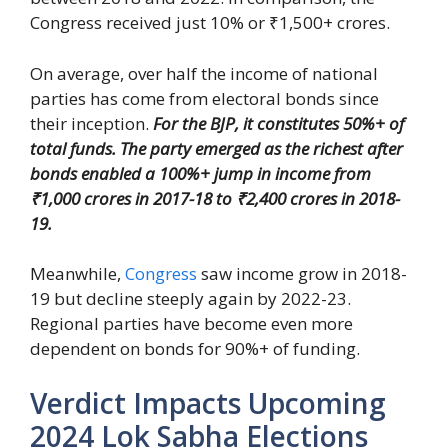
Congress received just 10% or ₹1,500+ crores.
On average, over half the income of national
parties has come from electoral bonds since
their inception.
For the BJP, it constitutes 50%+ of
total funds. The party emerged as the richest after
bonds enabled a 100%+ jump in income from
₹1,000 crores in 2017-18 to ₹2,400 crores in 2018-
19.
Meanwhile,
Congress
saw income grow in 2018-
19 but decline steeply again by 2022-23.
Regional parties have become even more
dependent on bonds for 90%+ of funding.
Verdict Impacts Upcoming
2024 Lok Sabha Elections