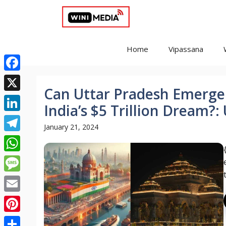
Skip
to
content
Home
Vipassana
Facebook
Can Uttar Pradesh Emerge 
X
India’s $5 Trillion Dream?
LinkedIn
January 21, 2024
Telegram
WhatsApp
Message
Email
Pinterest