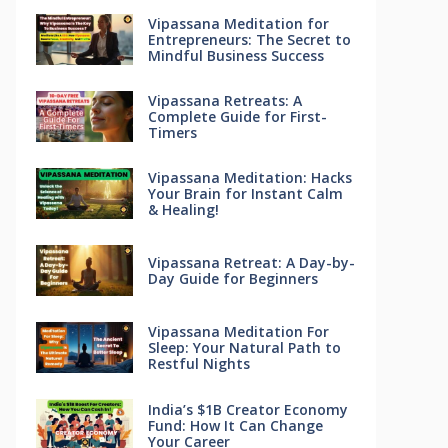
Vipassana Meditation for
Entrepreneurs: The Secret to
Mindful Business Success
Vipassana Retreats: A
Complete Guide for First-
Timers
Vipassana Meditation: Hacks
Your Brain for Instant Calm
& Healing!
Vipassana Retreat: A Day-by-
Day Guide for Beginners
Vipassana Meditation For
Sleep: Your Natural Path to
Restful Nights
India’s $1B Creator Economy
Fund: How It Can Change
Your Career