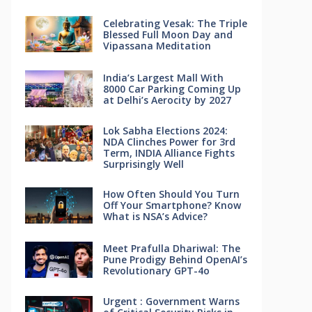
Celebrating Vesak: The Triple
Blessed Full Moon Day and
Vipassana Meditation
India’s Largest Mall With
8000 Car Parking Coming Up
at Delhi’s Aerocity by 2027
Lok Sabha Elections 2024:
NDA Clinches Power for 3rd
Term, INDIA Alliance Fights
Surprisingly Well
How Often Should You Turn
Off Your Smartphone? Know
What is NSA’s Advice?
Meet Prafulla Dhariwal: The
Pune Prodigy Behind OpenAI’s
Revolutionary GPT-4o
Urgent : Government Warns