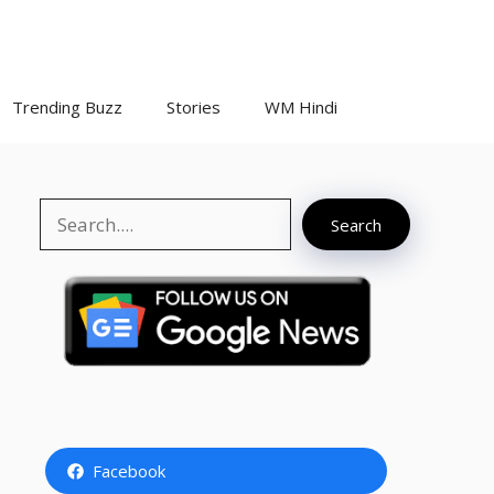
Trending Buzz
Stories
WM Hindi
Search
Search
Facebook