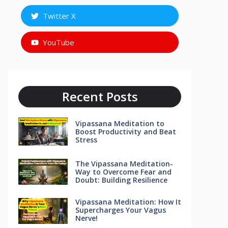
Twitter X
YouTube
Recent Posts
Vipassana Meditation to
Boost Productivity and Beat
Stress
The Vipassana Meditation-
Way to Overcome Fear and
Doubt: Building Resilience
Vipassana Meditation: How It
Supercharges Your Vagus
Nerve!