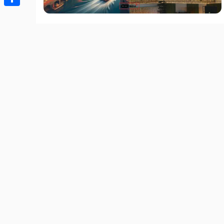
Share