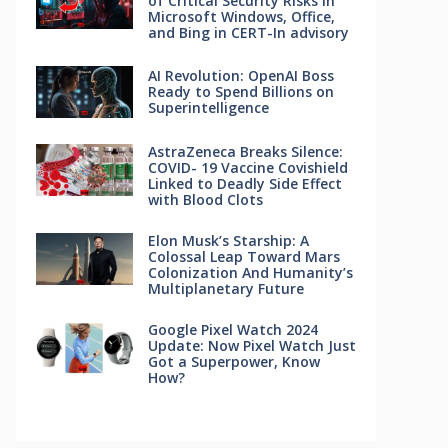
of Critical Security Risks in
Microsoft Windows, Office,
and Bing in CERT-In advisory
AI Revolution: OpenAI Boss
Ready to Spend Billions on
Superintelligence
AstraZeneca Breaks Silence:
COVID- 19 Vaccine Covishield
Linked to Deadly Side Effect
with Blood Clots
Elon Musk’s Starship: A
Colossal Leap Toward Mars
Colonization And Humanity’s
Multiplanetary Future
Google Pixel Watch 2024
Update: Now Pixel Watch Just
Got a Superpower, Know
How?