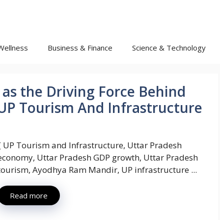
Wellness
Business & Finance
Science & Technology
as the Driving Force Behind
: UP Tourism And Infrastructure
{ UP Tourism and Infrastructure, Uttar Pradesh
economy, Uttar Pradesh GDP growth, Uttar Pradesh
tourism, Ayodhya Ram Mandir, UP infrastructure ...
Read more