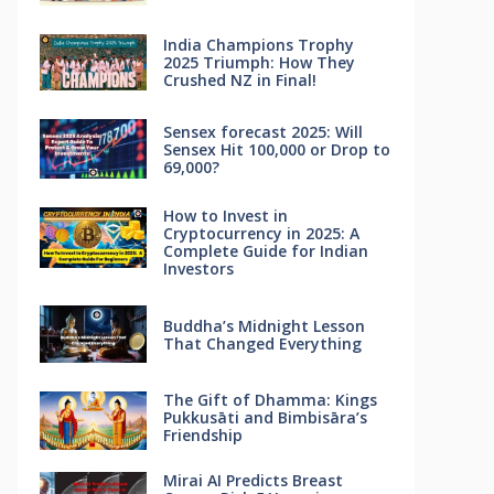
India Champions Trophy
2025 Triumph: How They
Crushed NZ in Final!
Sensex forecast 2025: Will
Sensex Hit 100,000 or Drop to
69,000?
How to Invest in
Cryptocurrency in 2025: A
Complete Guide for Indian
Investors
Buddha’s Midnight Lesson
That Changed Everything
The Gift of Dhamma: Kings
Pukkusāti and Bimbisāra’s
Friendship
Mirai AI Predicts Breast