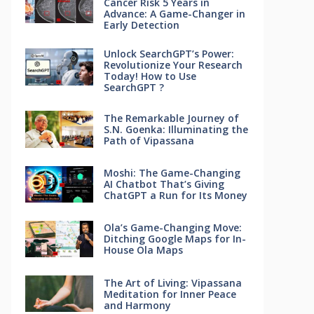
Cancer Risk 5 Years in
Advance: A Game-Changer in
Early Detection
Unlock SearchGPT’s Power:
Revolutionize Your Research
Today! How to Use
SearchGPT ?
The Remarkable Journey of
S.N. Goenka: Illuminating the
Path of Vipassana
Moshi: The Game-Changing
AI Chatbot That’s Giving
ChatGPT a Run for Its Money
Ola’s Game-Changing Move:
Ditching Google Maps for In-
House Ola Maps
The Art of Living: Vipassana
Meditation for Inner Peace
and Harmony