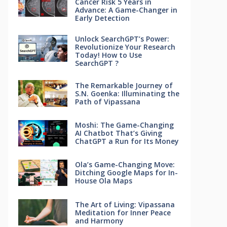
Cancer Risk 5 Years in
Advance: A Game-Changer in
Early Detection
Unlock SearchGPT’s Power:
Revolutionize Your Research
Today! How to Use
SearchGPT ?
The Remarkable Journey of
S.N. Goenka: Illuminating the
Path of Vipassana
Moshi: The Game-Changing
AI Chatbot That’s Giving
ChatGPT a Run for Its Money
Ola’s Game-Changing Move:
Ditching Google Maps for In-
House Ola Maps
The Art of Living: Vipassana
Meditation for Inner Peace
and Harmony