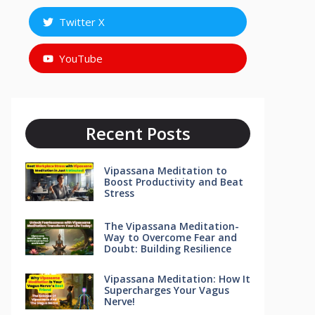
Twitter X
YouTube
Recent Posts
Vipassana Meditation to
Boost Productivity and Beat
Stress
The Vipassana Meditation-
Way to Overcome Fear and
Doubt: Building Resilience
Vipassana Meditation: How It
Supercharges Your Vagus
Nerve!