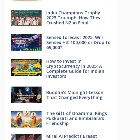
India Champions Trophy
2025 Triumph: How They
Crushed NZ in Final!
Sensex forecast 2025: Will
Sensex Hit 100,000 or Drop to
69,000?
How to Invest in
Cryptocurrency in 2025: A
Complete Guide for Indian
Investors
Buddha’s Midnight Lesson
That Changed Everything
The Gift of Dhamma: Kings
Pukkusāti and Bimbisāra’s
Friendship
Mirai AI Predicts Breast