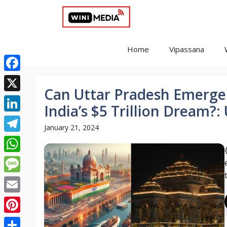
Skip
to
content
Home
Vipassana
Facebook
Can Uttar Pradesh Emerge 
X
India’s $5 Trillion Dream?
LinkedIn
January 21, 2024
Telegram
WhatsApp
Message
Email
Pinterest