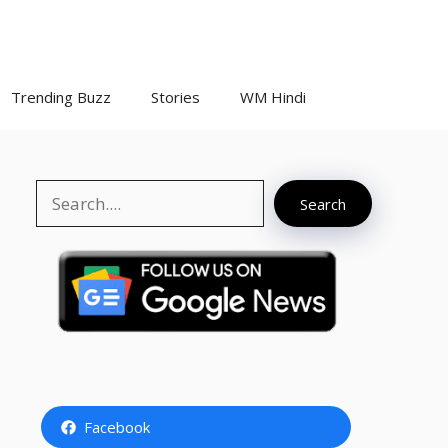
Trending Buzz
Stories
WM Hindi
Search
Search
Facebook