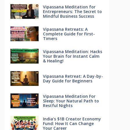
Vipassana Meditation for
Entrepreneurs: The Secret to
Mindful Business Success
Vipassana Retreats: A
Complete Guide for First-
Timers
Vipassana Meditation: Hacks
Your Brain for Instant Calm
& Healing!
Vipassana Retreat: A Day-by-
Day Guide for Beginners
Vipassana Meditation For
Sleep: Your Natural Path to
Restful Nights
India’s $1B Creator Economy
Fund: How It Can Change
Your Career