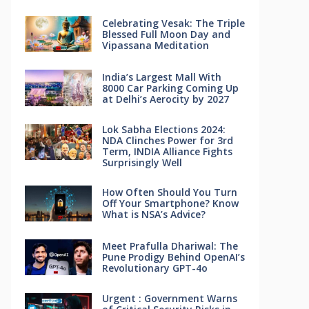
Celebrating Vesak: The Triple
Blessed Full Moon Day and
Vipassana Meditation
India’s Largest Mall With
8000 Car Parking Coming Up
at Delhi’s Aerocity by 2027
Lok Sabha Elections 2024:
NDA Clinches Power for 3rd
Term, INDIA Alliance Fights
Surprisingly Well
How Often Should You Turn
Off Your Smartphone? Know
What is NSA’s Advice?
Meet Prafulla Dhariwal: The
Pune Prodigy Behind OpenAI’s
Revolutionary GPT-4o
Urgent : Government Warns