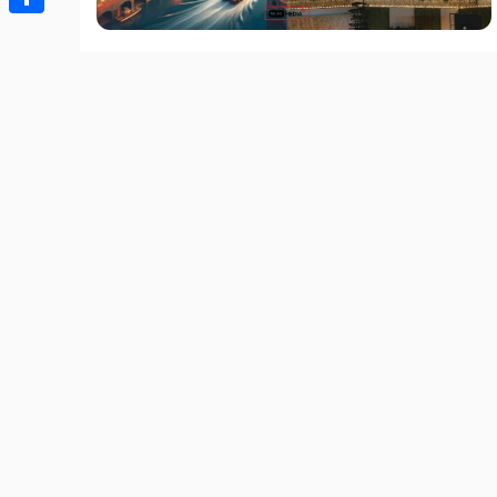
Share