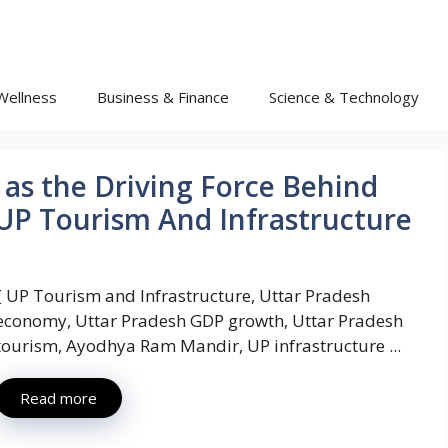
Wellness
Business & Finance
Science & Technology
as the Driving Force Behind
: UP Tourism And Infrastructure
{ UP Tourism and Infrastructure, Uttar Pradesh
economy, Uttar Pradesh GDP growth, Uttar Pradesh
tourism, Ayodhya Ram Mandir, UP infrastructure ...
Read more