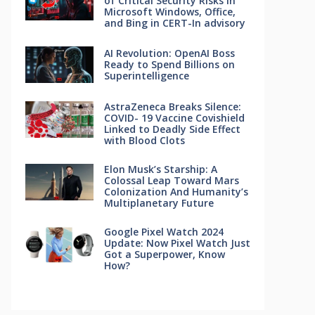
of Critical Security Risks in
Microsoft Windows, Office,
and Bing in CERT-In advisory
AI Revolution: OpenAI Boss
Ready to Spend Billions on
Superintelligence
AstraZeneca Breaks Silence:
COVID- 19 Vaccine Covishield
Linked to Deadly Side Effect
with Blood Clots
Elon Musk’s Starship: A
Colossal Leap Toward Mars
Colonization And Humanity’s
Multiplanetary Future
Google Pixel Watch 2024
Update: Now Pixel Watch Just
Got a Superpower, Know
How?