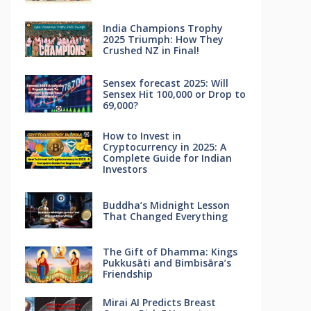
India Champions Trophy
2025 Triumph: How They
Crushed NZ in Final!
Sensex forecast 2025: Will
Sensex Hit 100,000 or Drop to
69,000?
How to Invest in
Cryptocurrency in 2025: A
Complete Guide for Indian
Investors
Buddha’s Midnight Lesson
That Changed Everything
The Gift of Dhamma: Kings
Pukkusāti and Bimbisāra’s
Friendship
Mirai AI Predicts Breast