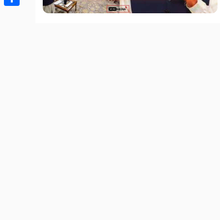
Share