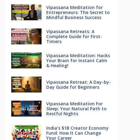
Vipassana Meditation for
Entrepreneurs: The Secret to
Mindful Business Success
Vipassana Retreats: A
Complete Guide for First-
Timers
Vipassana Meditation: Hacks
Your Brain for Instant Calm
& Healing!
Vipassana Retreat: A Day-by-
Day Guide for Beginners
Vipassana Meditation For
Sleep: Your Natural Path to
Restful Nights
India’s $1B Creator Economy
Fund: How It Can Change
Your Career