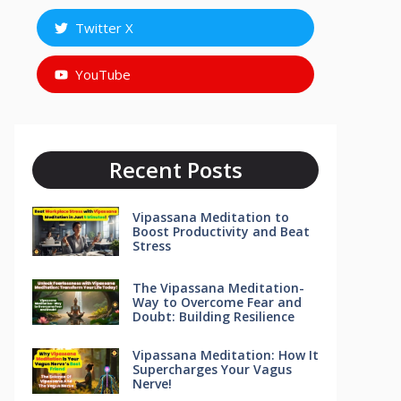
Twitter X
YouTube
Recent Posts
Vipassana Meditation to
Boost Productivity and Beat
Stress
The Vipassana Meditation-
Way to Overcome Fear and
Doubt: Building Resilience
Vipassana Meditation: How It
Supercharges Your Vagus
Nerve!