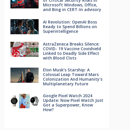
of Critical Security Risks in
Microsoft Windows, Office,
and Bing in CERT-In advisory
AI Revolution: OpenAI Boss
Ready to Spend Billions on
Superintelligence
AstraZeneca Breaks Silence:
COVID- 19 Vaccine Covishield
Linked to Deadly Side Effect
with Blood Clots
Elon Musk’s Starship: A
Colossal Leap Toward Mars
Colonization And Humanity’s
Multiplanetary Future
Google Pixel Watch 2024
Update: Now Pixel Watch Just
Got a Superpower, Know
How?