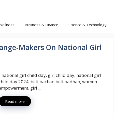
Wellness
Business & Finance
Science & Technology
ange-Makers On National Girl
{ national girl child day, girl child day, national girl
child day 2024, beti bachao beti padhao, women
empowerment, girl ...
Read more