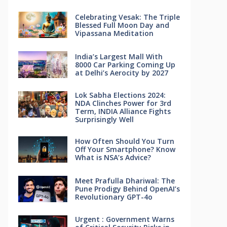
Celebrating Vesak: The Triple
Blessed Full Moon Day and
Vipassana Meditation
India’s Largest Mall With
8000 Car Parking Coming Up
at Delhi’s Aerocity by 2027
Lok Sabha Elections 2024:
NDA Clinches Power for 3rd
Term, INDIA Alliance Fights
Surprisingly Well
How Often Should You Turn
Off Your Smartphone? Know
What is NSA’s Advice?
Meet Prafulla Dhariwal: The
Pune Prodigy Behind OpenAI’s
Revolutionary GPT-4o
Urgent : Government Warns