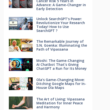
Cancer Risk 5 Years in
Advance: A Game-Changer in
Early Detection
Unlock SearchGPT’s Power:
Revolutionize Your Research
Today! How to Use
SearchGPT ?
The Remarkable Journey of
S.N. Goenka: Illuminating the
Path of Vipassana
Moshi: The Game-Changing
AI Chatbot That’s Giving
ChatGPT a Run for Its Money
Ola’s Game-Changing Move:
Ditching Google Maps for In-
House Ola Maps
The Art of Living: Vipassana
Meditation for Inner Peace
and Harmony