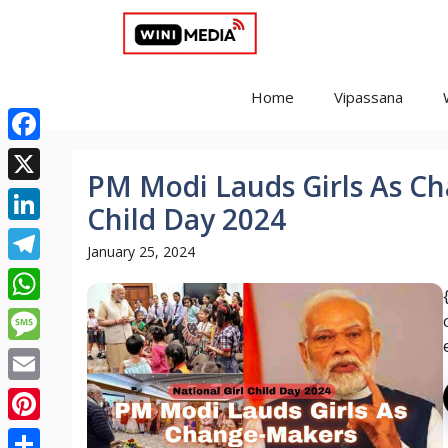
Skip
to
content
Home
Vipassana
Facebook
PM Modi Lauds Girls As Ch
X
Child Day 2024
LinkedIn
January 25, 2024
Telegram
WhatsApp
Message
Email
Pinterest