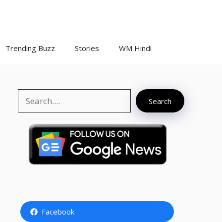
Trending Buzz
Stories
WM Hindi
Search
Search
Facebook