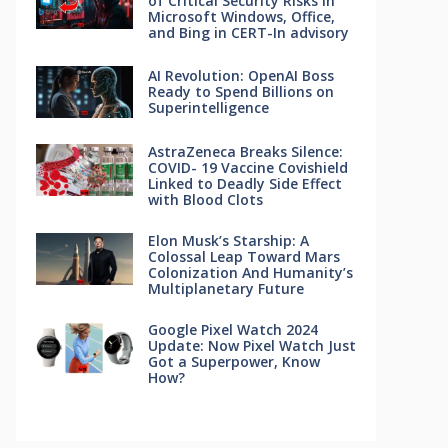
of Critical Security Risks in
Microsoft Windows, Office,
and Bing in CERT-In advisory
AI Revolution: OpenAI Boss
Ready to Spend Billions on
Superintelligence
AstraZeneca Breaks Silence:
COVID- 19 Vaccine Covishield
Linked to Deadly Side Effect
with Blood Clots
Elon Musk’s Starship: A
Colossal Leap Toward Mars
Colonization And Humanity’s
Multiplanetary Future
Google Pixel Watch 2024
Update: Now Pixel Watch Just
Got a Superpower, Know
How?