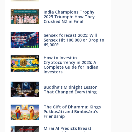
India Champions Trophy
2025 Triumph: How They
Crushed NZ in Final!
Sensex forecast 2025: Will
Sensex Hit 100,000 or Drop to
69,000?
How to Invest in
Cryptocurrency in 2025: A
Complete Guide for Indian
Investors
Buddha’s Midnight Lesson
That Changed Everything
The Gift of Dhamma: Kings
Pukkusāti and Bimbisāra’s
Friendship
Mirai AI Predicts Breast