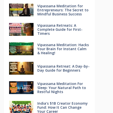
Vipassana Meditation for
Entrepreneurs: The Secret to
Mindful Business Success
Vipassana Retreats: A
Complete Guide for First-
Timers
Vipassana Meditation: Hacks
Your Brain for Instant Calm
& Healing!
Vipassana Retreat: A Day-by-
Day Guide for Beginners
Vipassana Meditation For
Sleep: Your Natural Path to
Restful Nights
India’s $1B Creator Economy
Fund: How It Can Change
Your Career