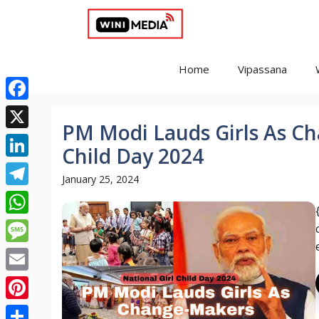
Skip
to
content
Home
Vipassana
Facebook
PM Modi Lauds Girls As Ch
X
Child Day 2024
LinkedIn
January 25, 2024
Telegram
WhatsApp
Message
Email
Pinterest