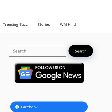
Trending Buzz
Stories
WM Hindi
Search
Search
Facebook