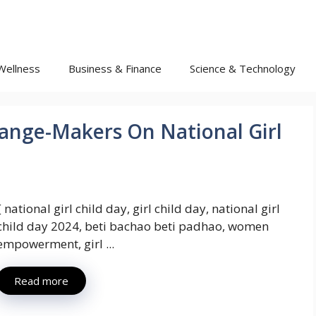
Wellness
Business & Finance
Science & Technology
ange-Makers On National Girl
{ national girl child day, girl child day, national girl
child day 2024, beti bachao beti padhao, women
empowerment, girl ...
Read more