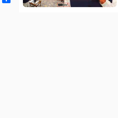
Share