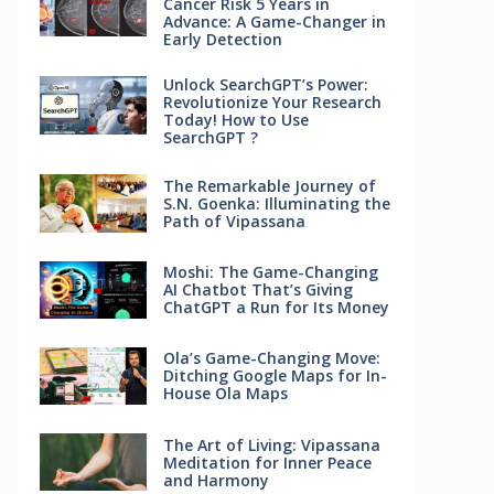
Cancer Risk 5 Years in
Advance: A Game-Changer in
Early Detection
Unlock SearchGPT’s Power:
Revolutionize Your Research
Today! How to Use
SearchGPT ?
The Remarkable Journey of
S.N. Goenka: Illuminating the
Path of Vipassana
Moshi: The Game-Changing
AI Chatbot That’s Giving
ChatGPT a Run for Its Money
Ola’s Game-Changing Move:
Ditching Google Maps for In-
House Ola Maps
The Art of Living: Vipassana
Meditation for Inner Peace
and Harmony