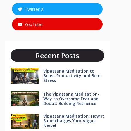
Twitter X
YouTube
Recent Posts
Vipassana Meditation to
Boost Productivity and Beat
Stress
The Vipassana Meditation-
Way to Overcome Fear and
Doubt: Building Resilience
Vipassana Meditation: How It
Supercharges Your Vagus
Nerve!