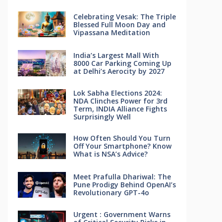
Celebrating Vesak: The Triple
Blessed Full Moon Day and
Vipassana Meditation
India’s Largest Mall With
8000 Car Parking Coming Up
at Delhi’s Aerocity by 2027
Lok Sabha Elections 2024:
NDA Clinches Power for 3rd
Term, INDIA Alliance Fights
Surprisingly Well
How Often Should You Turn
Off Your Smartphone? Know
What is NSA’s Advice?
Meet Prafulla Dhariwal: The
Pune Prodigy Behind OpenAI’s
Revolutionary GPT-4o
Urgent : Government Warns