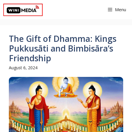
Skip
Menu
to
content
The Gift of Dhamma: Kings
Pukkusāti and Bimbisāra’s
Friendship
August 6, 2024