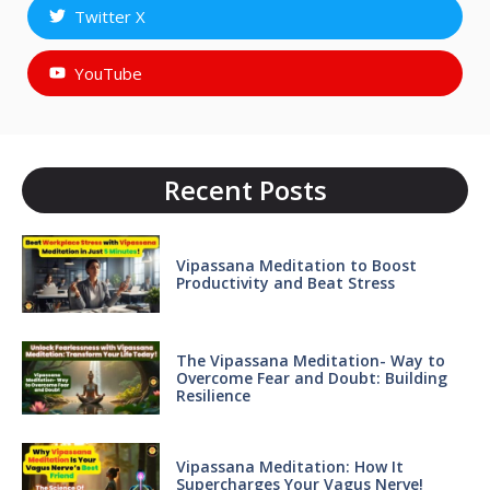
Twitter X
YouTube
Recent Posts
Vipassana Meditation to Boost
Productivity and Beat Stress
The Vipassana Meditation- Way to
Overcome Fear and Doubt: Building
Resilience
Vipassana Meditation: How It
Supercharges Your Vagus Nerve!