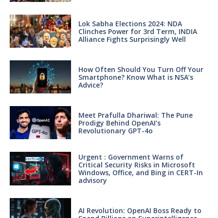
Lok Sabha Elections 2024: NDA
Clinches Power for 3rd Term, INDIA
Alliance Fights Surprisingly Well
How Often Should You Turn Off Your
Smartphone? Know What is NSA’s
Advice?
Meet Prafulla Dhariwal: The Pune
Prodigy Behind OpenAI’s
Revolutionary GPT-4o
Urgent : Government Warns of
Critical Security Risks in Microsoft
Windows, Office, and Bing in CERT-In
advisory
AI Revolution: OpenAI Boss Ready to