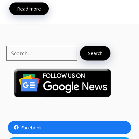
Read more
Search
Search
Facebook