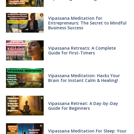
Vipassana Meditation for
Entrepreneurs: The Secret to Mindful
Business Success
Vipassana Retreats: A Complete
Guide for First-Timers
Vipassana Meditation: Hacks Your
Brain for Instant Calm & Healing!
Vipassana Retreat: A Day-by-Day
Guide for Beginners
Vipassana Meditation For Sleep: Your