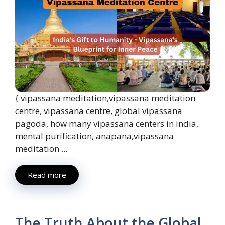
{ vipassana meditation,vipassana meditation
centre, vipassana centre, global vipassana
pagoda, how many vipassana centers in india,
mental purification, anapana,vipassana
meditation ...
Read more
The Truth About the Global