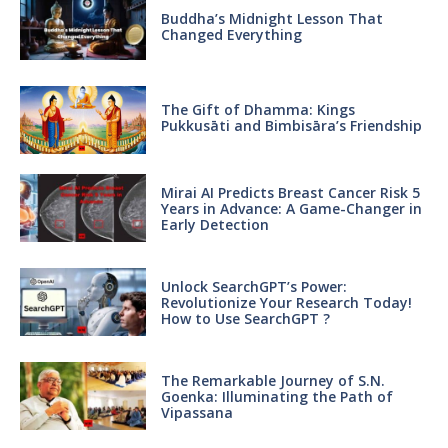
Buddha’s Midnight Lesson That
Changed Everything
The Gift of Dhamma: Kings
Pukkusāti and Bimbisāra’s Friendship
Mirai AI Predicts Breast Cancer Risk 5
Years in Advance: A Game-Changer in
Early Detection
Unlock SearchGPT’s Power:
Revolutionize Your Research Today!
How to Use SearchGPT ?
The Remarkable Journey of S.N.
Goenka: Illuminating the Path of
Vipassana