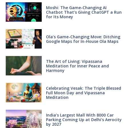
Moshi: The Game-Changing AI
Chatbot That’s Giving ChatGPT a Run
for Its Money
Ola’s Game-Changing Move: Ditching
Google Maps for In-House Ola Maps
The Art of Living: Vipassana
Meditation for Inner Peace and
Harmony
Celebrating Vesak: The Triple Blessed
Full Moon Day and Vipassana
Meditation
India’s Largest Mall With 8000 Car
Parking Coming Up at Delhi’s Aerocity
by 2027