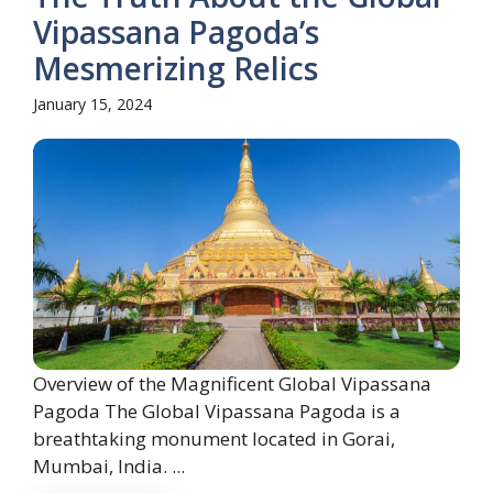
Vipassana Pagoda’s
Mesmerizing Relics
January 15, 2024
Overview of the Magnificent Global Vipassana
Pagoda The Global Vipassana Pagoda is a
breathtaking monument located in Gorai,
Mumbai, India. ...