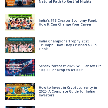
Natural Path to Restful Nights
India’s $1B Creator Economy Fund:
How It Can Change Your Career
India Champions Trophy 2025
Triumph: How They Crushed NZ in
Final!
Sensex forecast 2025: Will Sensex Hit
100,000 or Drop to 69,000?
How to Invest in Cryptocurrency in
2025: A Complete Guide for Indian
Investors