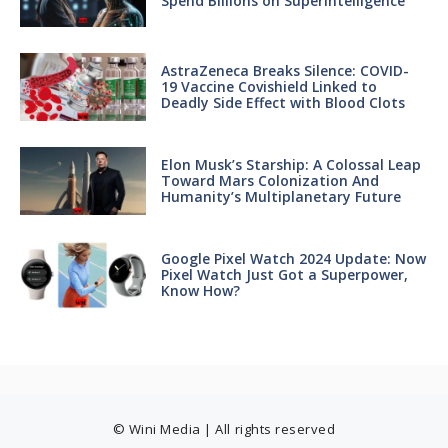
Spend Billions on Superintelligence
AstraZeneca Breaks Silence: COVID-
19 Vaccine Covishield Linked to
Deadly Side Effect with Blood Clots
Elon Musk’s Starship: A Colossal Leap
Toward Mars Colonization And
Humanity’s Multiplanetary Future
Google Pixel Watch 2024 Update: Now
Pixel Watch Just Got a Superpower,
Know How?
© Wini Media | All rights reserved