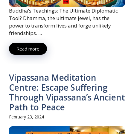
Buddha’s Teachings: The Ultimate Diplomatic
Tool? Dhamma, the ultimate jewel, has the
power to transform lives and forge unlikely
friendships. ...
Read more
Vipassana Meditation
Centre: Escape Suffering
Through Vipassana’s Ancient
Path to Peace
February 23, 2024