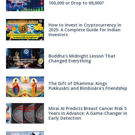
100,000 or Drop to 69,000?
How to Invest in Cryptocurrency in
2025: A Complete Guide for Indian
Investors
Buddha’s Midnight Lesson That
Changed Everything
The Gift of Dhamma: Kings
Pukkusāti and Bimbisāra’s Friendship
Mirai AI Predicts Breast Cancer Risk 5
Years in Advance: A Game-Changer in
Early Detection