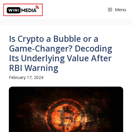
Skip
Menu
to
content
Is Crypto a Bubble or a
Game-Changer? Decoding
Its Underlying Value After
RBI Warning
February 17, 2024