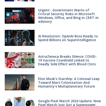
Urgent : Government Warns of
Critical Security Risks in Microsoft
Windows, Office, and Bing in CERT-In
advisory
AI Revolution: OpenAI Boss Ready to
Spend Billions on Superintelligence
AstraZeneca Breaks Silence: COVID-
19 Vaccine Covishield Linked to
Deadly Side Effect with Blood Clots
Elon Musk’s Starship: A Colossal Leap
Toward Mars Colonization And
Humanity’s Multiplanetary Future
Google Pixel Watch 2024 Update: Now
Pixel Watch Just Got a Superpower,