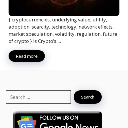
{ cryptocurrencies, underlying value, utility,
adoption, scarcity, technology, network effects,
market speculation, volatility, regulation, future
of crypto } Is Crypto’s ...
Read more
Search
Search