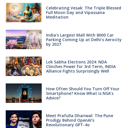
Celebrating Vesak: The Triple Blessed
Full Moon Day and Vipassana
Meditation
India’s Largest Mall With 8000 Car
Parking Coming Up at Delhi’s Aerocity
by 2027
Lok Sabha Elections 2024: NDA
Clinches Power for 3rd Term, INDIA
Alliance Fights Surprisingly Well
How Often Should You Turn Off Your
Smartphone? Know What is NSA’s
Advice?
Meet Prafulla Dhariwal: The Pune
Prodigy Behind OpenAI’s
Revolutionary GPT-4o