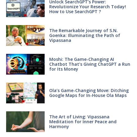
Unlock SearchGPT’s Power:
Revolutionize Your Research Today!
How to Use SearchGPT ?
The Remarkable Journey of S.N.
Goenka: Illuminating the Path of
Vipassana
Moshi: The Game-Changing AI
Chatbot That’s Giving ChatGPT a Run
for Its Money
Ola’s Game-Changing Move: Ditching
Google Maps for In-House Ola Maps
The Art of Living: Vipassana
Meditation for Inner Peace and
Harmony