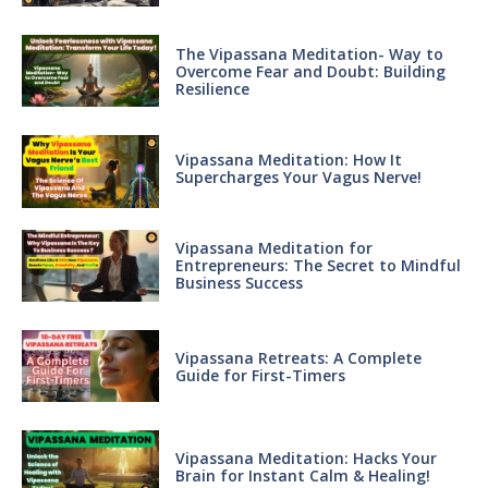
The Vipassana Meditation- Way to
Overcome Fear and Doubt: Building
Resilience
Vipassana Meditation: How It
Supercharges Your Vagus Nerve!
Vipassana Meditation for
Entrepreneurs: The Secret to Mindful
Business Success
Vipassana Retreats: A Complete
Guide for First-Timers
Vipassana Meditation: Hacks Your
Brain for Instant Calm & Healing!