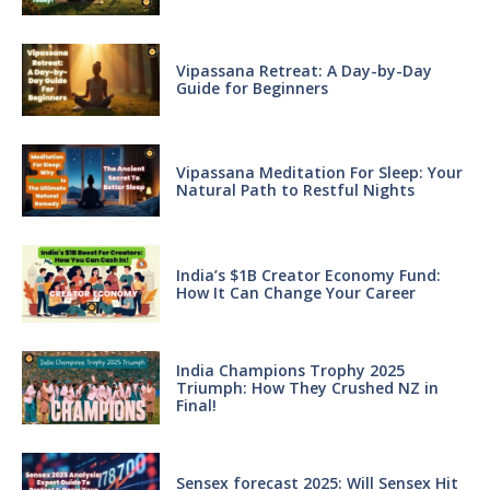
Vipassana Retreat: A Day-by-Day
Guide for Beginners
Vipassana Meditation For Sleep: Your
Natural Path to Restful Nights
India’s $1B Creator Economy Fund:
How It Can Change Your Career
India Champions Trophy 2025
Triumph: How They Crushed NZ in
Final!
Sensex forecast 2025: Will Sensex Hit