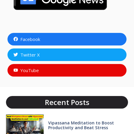
Facebook
Twitter X
YouTube
Recent Posts
Vipassana Meditation to Boost
Productivity and Beat Stress