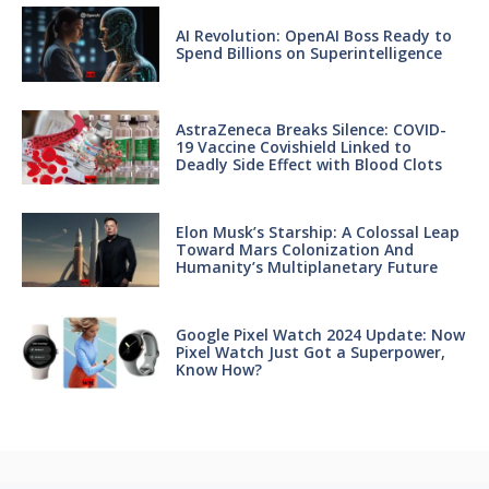
AI Revolution: OpenAI Boss Ready to
Spend Billions on Superintelligence
AstraZeneca Breaks Silence: COVID-
19 Vaccine Covishield Linked to
Deadly Side Effect with Blood Clots
Elon Musk’s Starship: A Colossal Leap
Toward Mars Colonization And
Humanity’s Multiplanetary Future
Google Pixel Watch 2024 Update: Now
Pixel Watch Just Got a Superpower,
Know How?