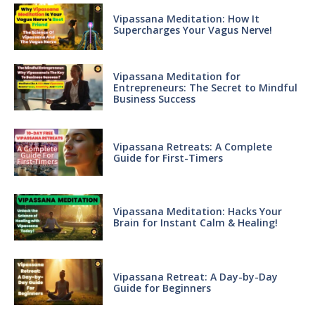
Vipassana Meditation: How It
Supercharges Your Vagus Nerve!
Vipassana Meditation for
Entrepreneurs: The Secret to Mindful
Business Success
Vipassana Retreats: A Complete
Guide for First-Timers
Vipassana Meditation: Hacks Your
Brain for Instant Calm & Healing!
Vipassana Retreat: A Day-by-Day
Guide for Beginners