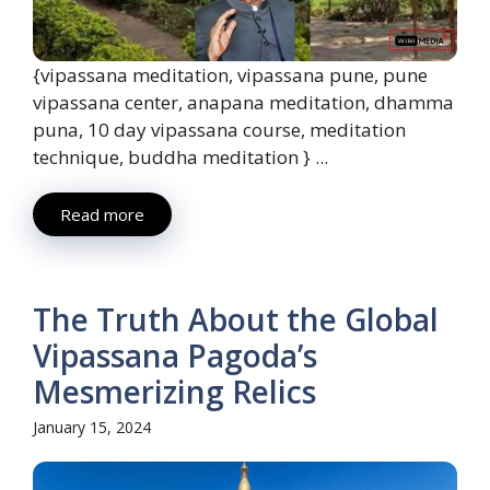
{vipassana meditation, vipassana pune, pune
vipassana center, anapana meditation, dhamma
puna, 10 day vipassana course, meditation
technique, buddha meditation } ...
Read more
The Truth About the Global
Vipassana Pagoda’s
Mesmerizing Relics
January 15, 2024