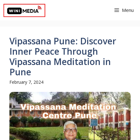
Skip
Menu
to
content
Vipassana Pune: Discover
Inner Peace Through
Vipassana Meditation in
Pune
February 7, 2024