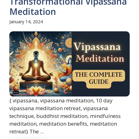
Transformational Vipassana
Meditation
January 14, 2024
{ vipassana, vipassana meditation, 10 day
vipassana meditation retreat, vipassana
technique, buddhist meditation, mindfulness
meditation, meditation benefits, meditation
retreat} The ...