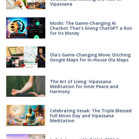
Vipassana
Moshi: The Game-Changing AI
Chatbot That’s Giving ChatGPT a Run
for Its Money
Ola’s Game-Changing Move: Ditching
Google Maps for In-House Ola Maps
The Art of Living: Vipassana
Meditation for Inner Peace and
Harmony
Celebrating Vesak: The Triple Blessed
Full Moon Day and Vipassana
Meditation