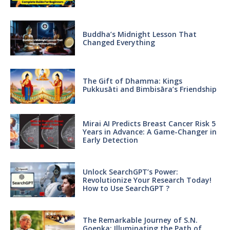
Buddha’s Midnight Lesson That
Changed Everything
The Gift of Dhamma: Kings
Pukkusāti and Bimbisāra’s Friendship
Mirai AI Predicts Breast Cancer Risk 5
Years in Advance: A Game-Changer in
Early Detection
Unlock SearchGPT’s Power:
Revolutionize Your Research Today!
How to Use SearchGPT ?
The Remarkable Journey of S.N.
Goenka: Illuminating the Path of