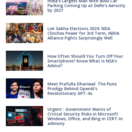
India’s Largest Mall With 8000 Car
Parking Coming Up at Delhi’s Aerocity
by 2027
Lok Sabha Elections 2024: NDA
Clinches Power for 3rd Term, INDIA
Alliance Fights Surprisingly Well
How Often Should You Turn Off Your
Smartphone? Know What is NSA’s
Advice?
Meet Prafulla Dhariwal: The Pune
Prodigy Behind OpenAI’s
Revolutionary GPT-4o
Urgent : Government Warns of
Critical Security Risks in Microsoft
Windows, Office, and Bing in CERT-In
advisory