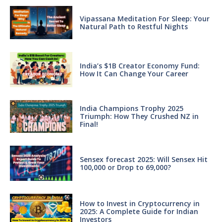
Vipassana Meditation For Sleep: Your
Natural Path to Restful Nights
India’s $1B Creator Economy Fund:
How It Can Change Your Career
India Champions Trophy 2025
Triumph: How They Crushed NZ in
Final!
Sensex forecast 2025: Will Sensex Hit
100,000 or Drop to 69,000?
How to Invest in Cryptocurrency in
2025: A Complete Guide for Indian
Investors