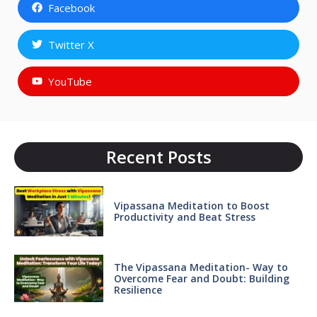
Facebook
Twitter X
YouTube
Recent Posts
Vipassana Meditation to Boost
Productivity and Beat Stress
The Vipassana Meditation- Way to
Overcome Fear and Doubt: Building
Resilience