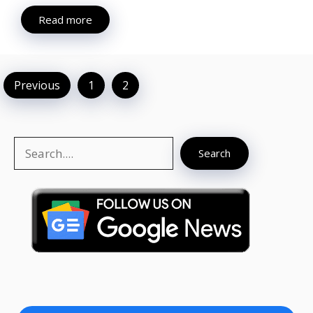
Read more
Previous
1
2
Search
Search