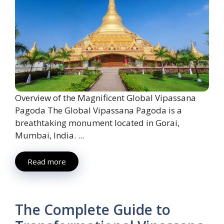
Overview of the Magnificent Global Vipassana
Pagoda The Global Vipassana Pagoda is a
breathtaking monument located in Gorai,
Mumbai, India. ...
Read more
The Complete Guide to