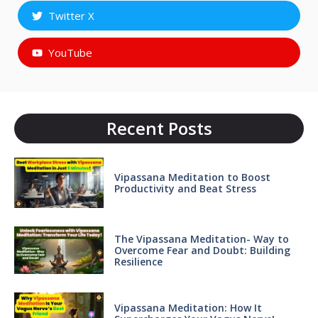
Twitter X
YouTube
Recent Posts
Vipassana Meditation to Boost
Productivity and Beat Stress
The Vipassana Meditation- Way to
Overcome Fear and Doubt: Building
Resilience
Vipassana Meditation: How It