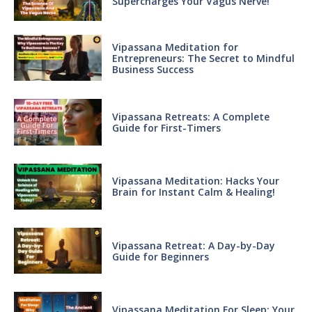
Supercharges Your Vagus Nerve!
Vipassana Meditation for
Entrepreneurs: The Secret to Mindful
Business Success
Vipassana Retreats: A Complete
Guide for First-Timers
Vipassana Meditation: Hacks Your
Brain for Instant Calm & Healing!
Vipassana Retreat: A Day-by-Day
Guide for Beginners
Vipassana Meditation For Sleep: Your