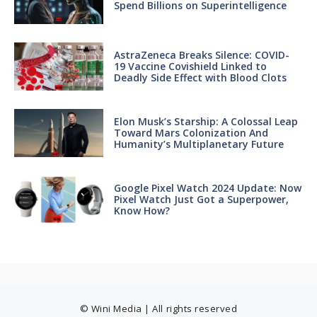
Spend Billions on Superintelligence
AstraZeneca Breaks Silence: COVID-
19 Vaccine Covishield Linked to
Deadly Side Effect with Blood Clots
Elon Musk’s Starship: A Colossal Leap
Toward Mars Colonization And
Humanity’s Multiplanetary Future
Google Pixel Watch 2024 Update: Now
Pixel Watch Just Got a Superpower,
Know How?
© Wini Media | All rights reserved