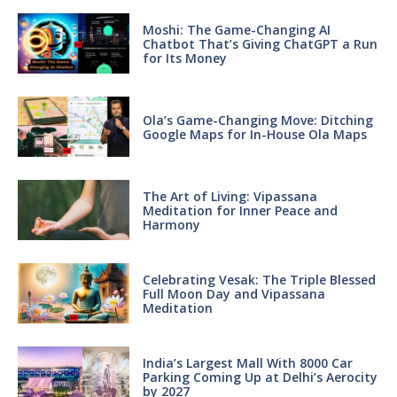
Moshi: The Game-Changing AI
Chatbot That’s Giving ChatGPT a Run
for Its Money
Ola’s Game-Changing Move: Ditching
Google Maps for In-House Ola Maps
The Art of Living: Vipassana
Meditation for Inner Peace and
Harmony
Celebrating Vesak: The Triple Blessed
Full Moon Day and Vipassana
Meditation
India’s Largest Mall With 8000 Car
Parking Coming Up at Delhi’s Aerocity
by 2027