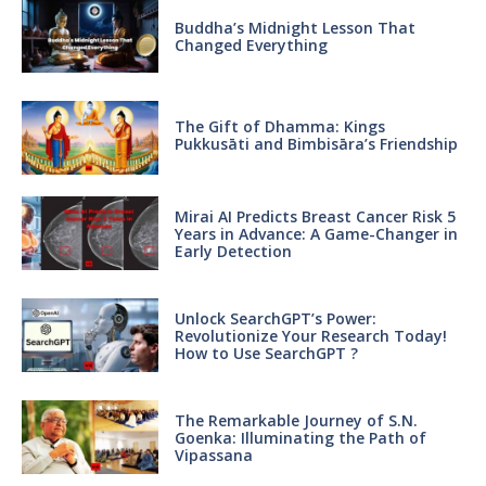
Buddha’s Midnight Lesson That
Changed Everything
The Gift of Dhamma: Kings
Pukkusāti and Bimbisāra’s Friendship
Mirai AI Predicts Breast Cancer Risk 5
Years in Advance: A Game-Changer in
Early Detection
Unlock SearchGPT’s Power:
Revolutionize Your Research Today!
How to Use SearchGPT ?
The Remarkable Journey of S.N.
Goenka: Illuminating the Path of
Vipassana