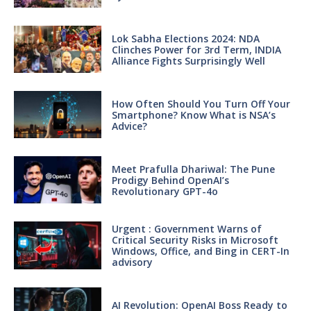
Lok Sabha Elections 2024: NDA
Clinches Power for 3rd Term, INDIA
Alliance Fights Surprisingly Well
How Often Should You Turn Off Your
Smartphone? Know What is NSA’s
Advice?
Meet Prafulla Dhariwal: The Pune
Prodigy Behind OpenAI’s
Revolutionary GPT-4o
Urgent : Government Warns of
Critical Security Risks in Microsoft
Windows, Office, and Bing in CERT-In
advisory
AI Revolution: OpenAI Boss Ready to