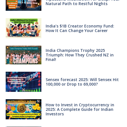
Natural Path to Restful Nights
India’s $1B Creator Economy Fund:
How It Can Change Your Career
India Champions Trophy 2025
Triumph: How They Crushed NZ in
Final!
Sensex forecast 2025: Will Sensex Hit
100,000 or Drop to 69,000?
How to Invest in Cryptocurrency in
2025: A Complete Guide for Indian
Investors