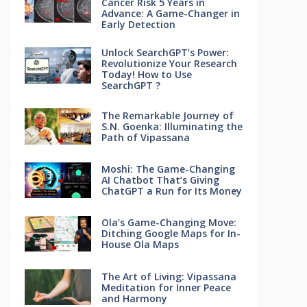
Cancer Risk 5 Years in
Advance: A Game-Changer in
Early Detection
Unlock SearchGPT’s Power:
Revolutionize Your Research
Today! How to Use
SearchGPT ?
The Remarkable Journey of
S.N. Goenka: Illuminating the
Path of Vipassana
Moshi: The Game-Changing
AI Chatbot That’s Giving
ChatGPT a Run for Its Money
Ola’s Game-Changing Move:
Ditching Google Maps for In-
House Ola Maps
The Art of Living: Vipassana
Meditation for Inner Peace
and Harmony