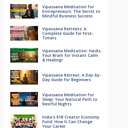
Vipassana Meditation for
Entrepreneurs: The Secret to
Mindful Business Success
Vipassana Retreats: A
Complete Guide for First-
Timers
Vipassana Meditation: Hacks
Your Brain for Instant Calm
& Healing!
Vipassana Retreat: A Day-by-
Day Guide for Beginners
Vipassana Meditation For
Sleep: Your Natural Path to
Restful Nights
India’s $1B Creator Economy
Fund: How It Can Change
Your Career