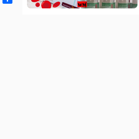
Share