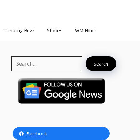
Trending Buzz
Stories
WM Hindi
Search
Search
Facebook