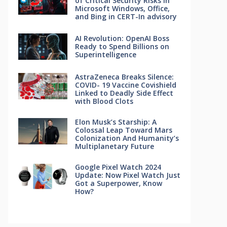
of Critical Security Risks in
Microsoft Windows, Office,
and Bing in CERT-In advisory
AI Revolution: OpenAI Boss
Ready to Spend Billions on
Superintelligence
AstraZeneca Breaks Silence:
COVID- 19 Vaccine Covishield
Linked to Deadly Side Effect
with Blood Clots
Elon Musk’s Starship: A
Colossal Leap Toward Mars
Colonization And Humanity’s
Multiplanetary Future
Google Pixel Watch 2024
Update: Now Pixel Watch Just
Got a Superpower, Know
How?