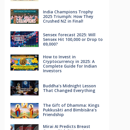
India Champions Trophy
2025 Triumph: How They
Crushed NZ in Final!
Sensex forecast 2025: Will
Sensex Hit 100,000 or Drop to
69,000?
How to Invest in
Cryptocurrency in 2025: A
Complete Guide for Indian
Investors
Buddha’s Midnight Lesson
That Changed Everything
The Gift of Dhamma: Kings
Pukkusāti and Bimbisāra’s
Friendship
Mirai AI Predicts Breast