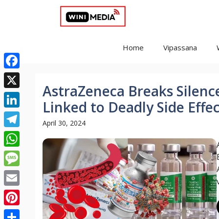
Skip
to
content
Home
Vipassana
Facebook
AstraZeneca Breaks Silence
X
Linked to Deadly Side Effe
LinkedIn
April 30, 2024
Telegram
WhatsApp
Message
Email
Pinterest