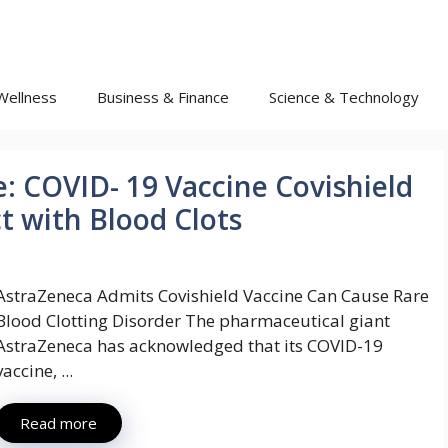
Wellness
Business & Finance
Science & Technology
: COVID- 19 Vaccine Covishield
ct with Blood Clots
AstraZeneca Admits Covishield Vaccine Can Cause Rare
Blood Clotting Disorder The pharmaceutical giant
AstraZeneca has acknowledged that its COVID-19
vaccine, ...
Read more