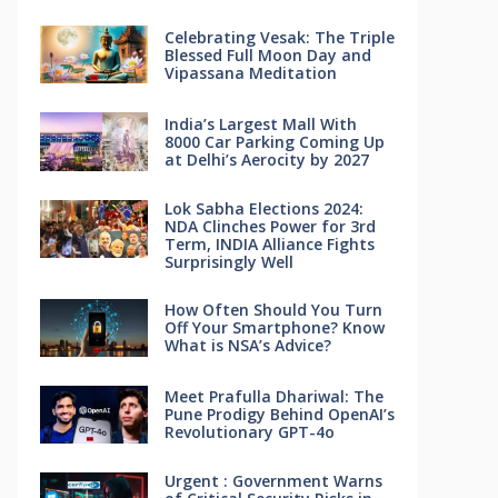
Celebrating Vesak: The Triple
Blessed Full Moon Day and
Vipassana Meditation
India’s Largest Mall With
8000 Car Parking Coming Up
at Delhi’s Aerocity by 2027
Lok Sabha Elections 2024:
NDA Clinches Power for 3rd
Term, INDIA Alliance Fights
Surprisingly Well
How Often Should You Turn
Off Your Smartphone? Know
What is NSA’s Advice?
Meet Prafulla Dhariwal: The
Pune Prodigy Behind OpenAI’s
Revolutionary GPT-4o
Urgent : Government Warns