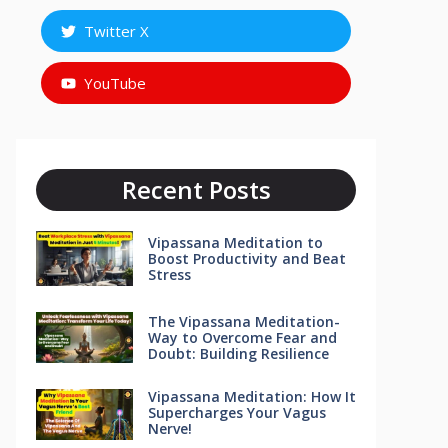
Twitter X
YouTube
Recent Posts
Vipassana Meditation to
Boost Productivity and Beat
Stress
The Vipassana Meditation-
Way to Overcome Fear and
Doubt: Building Resilience
Vipassana Meditation: How It
Supercharges Your Vagus
Nerve!