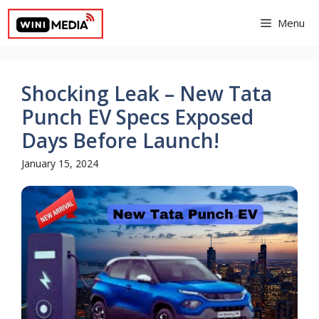
Skip
Menu
to
content
Shocking Leak – New Tata
Punch EV Specs Exposed
Days Before Launch!
January 15, 2024