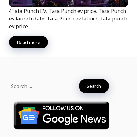
{Tata Punch EV, Tata Punch ev price, Tata Punch
ev launch date, Tata Punch ev launch, tata punch
ev price ...
Read more
Search
Search