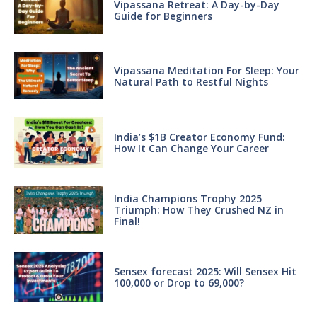
Vipassana Retreat: A Day-by-Day
Guide for Beginners
Vipassana Meditation For Sleep: Your
Natural Path to Restful Nights
India’s $1B Creator Economy Fund:
How It Can Change Your Career
India Champions Trophy 2025
Triumph: How They Crushed NZ in
Final!
Sensex forecast 2025: Will Sensex Hit
100,000 or Drop to 69,000?