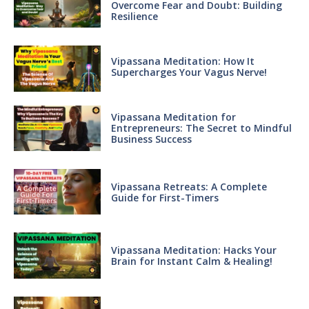
Overcome Fear and Doubt: Building
Resilience
Vipassana Meditation: How It
Supercharges Your Vagus Nerve!
Vipassana Meditation for
Entrepreneurs: The Secret to Mindful
Business Success
Vipassana Retreats: A Complete
Guide for First-Timers
Vipassana Meditation: Hacks Your
Brain for Instant Calm & Healing!