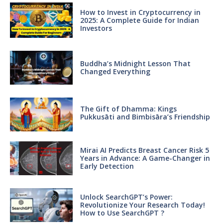
How to Invest in Cryptocurrency in
2025: A Complete Guide for Indian
Investors
Buddha’s Midnight Lesson That
Changed Everything
The Gift of Dhamma: Kings
Pukkusāti and Bimbisāra’s Friendship
Mirai AI Predicts Breast Cancer Risk 5
Years in Advance: A Game-Changer in
Early Detection
Unlock SearchGPT’s Power:
Revolutionize Your Research Today!
How to Use SearchGPT ?