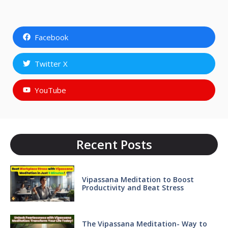
Facebook
Twitter X
YouTube
Recent Posts
Vipassana Meditation to Boost
Productivity and Beat Stress
The Vipassana Meditation- Way to