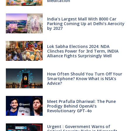
Meditation
India’s Largest Mall With 8000 Car
Parking Coming Up at Delhi’s Aerocity
by 2027
Lok Sabha Elections 2024: NDA
Clinches Power for 3rd Term, INDIA
Alliance Fights Surprisingly Well
How Often Should You Turn Off Your
Smartphone? Know What is NSA’s
Advice?
Meet Prafulla Dhariwal: The Pune
Prodigy Behind OpenAI’s
Revolutionary GPT-4o
Urgent : Government Warns of