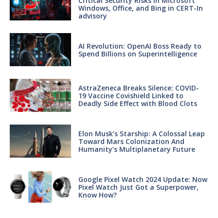
Critical Security Risks in Microsoft
Windows, Office, and Bing in CERT-In
advisory
AI Revolution: OpenAI Boss Ready to
Spend Billions on Superintelligence
AstraZeneca Breaks Silence: COVID-
19 Vaccine Covishield Linked to
Deadly Side Effect with Blood Clots
Elon Musk’s Starship: A Colossal Leap
Toward Mars Colonization And
Humanity’s Multiplanetary Future
Google Pixel Watch 2024 Update: Now
Pixel Watch Just Got a Superpower,
Know How?