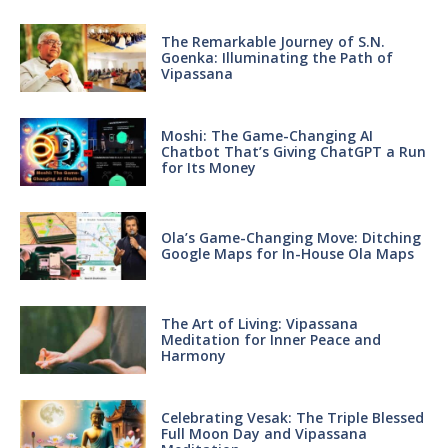
The Remarkable Journey of S.N.
Goenka: Illuminating the Path of
Vipassana
Moshi: The Game-Changing AI
Chatbot That’s Giving ChatGPT a Run
for Its Money
Ola’s Game-Changing Move: Ditching
Google Maps for In-House Ola Maps
The Art of Living: Vipassana
Meditation for Inner Peace and
Harmony
Celebrating Vesak: The Triple Blessed
Full Moon Day and Vipassana