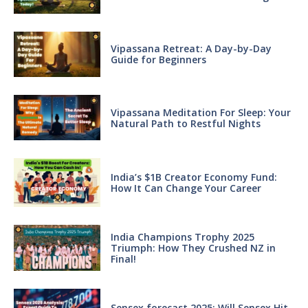
Vipassana Retreat: A Day-by-Day
Guide for Beginners
Vipassana Meditation For Sleep: Your
Natural Path to Restful Nights
India’s $1B Creator Economy Fund:
How It Can Change Your Career
India Champions Trophy 2025
Triumph: How They Crushed NZ in
Final!
Sensex forecast 2025: Will Sensex Hit