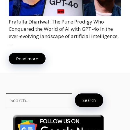
Prafulla Dhariwal: The Pune Prodigy Who
Conquered the World of AI with GPT-4o In the
ever-evolving landscape of artificial intelligence,
...
Read more
Search
Search