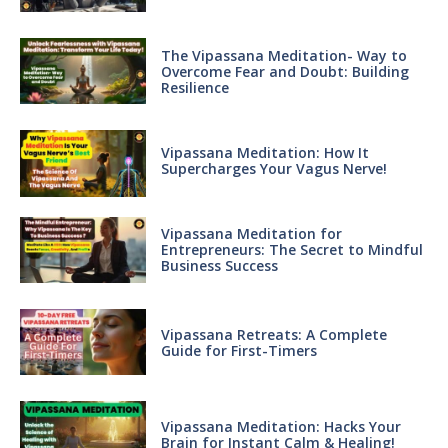
The Vipassana Meditation- Way to
Overcome Fear and Doubt: Building
Resilience
Vipassana Meditation: How It
Supercharges Your Vagus Nerve!
Vipassana Meditation for
Entrepreneurs: The Secret to Mindful
Business Success
Vipassana Retreats: A Complete
Guide for First-Timers
Vipassana Meditation: Hacks Your
Brain for Instant Calm & Healing!