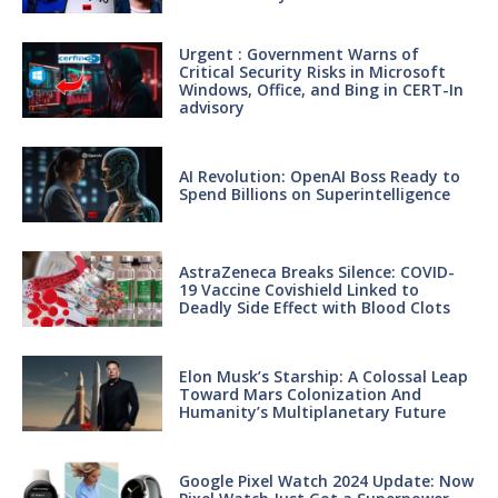
Urgent : Government Warns of
Critical Security Risks in Microsoft
Windows, Office, and Bing in CERT-In
advisory
AI Revolution: OpenAI Boss Ready to
Spend Billions on Superintelligence
AstraZeneca Breaks Silence: COVID-
19 Vaccine Covishield Linked to
Deadly Side Effect with Blood Clots
Elon Musk’s Starship: A Colossal Leap
Toward Mars Colonization And
Humanity’s Multiplanetary Future
Google Pixel Watch 2024 Update: Now