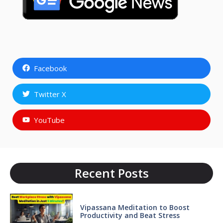
Facebook
Twitter X
YouTube
Recent Posts
Vipassana Meditation to Boost
Productivity and Beat Stress