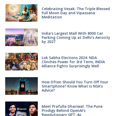
Celebrating Vesak: The Triple Blessed
Full Moon Day and Vipassana
Meditation
India’s Largest Mall With 8000 Car
Parking Coming Up at Delhi’s Aerocity
by 2027
Lok Sabha Elections 2024: NDA
Clinches Power for 3rd Term, INDIA
Alliance Fights Surprisingly Well
How Often Should You Turn Off Your
Smartphone? Know What is NSA’s
Advice?
Meet Prafulla Dhariwal: The Pune
Prodigy Behind OpenAI’s
Revolutionary GPT-4o