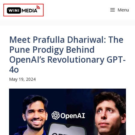
Skip
Menu
to
content
Meet Prafulla Dhariwal: The
Pune Prodigy Behind
OpenAI’s Revolutionary GPT-
4o
May 19, 2024