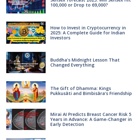
100,000 or Drop to 69,000?
How to Invest in Cryptocurrency in
2025: A Complete Guide for Indian
Investors
Buddha’s Midnight Lesson That
Changed Everything
The Gift of Dhamma: Kings
Pukkusāti and Bimbisāra’s Friendship
Mirai AI Predicts Breast Cancer Risk 5
Years in Advance: A Game-Changer in
Early Detection