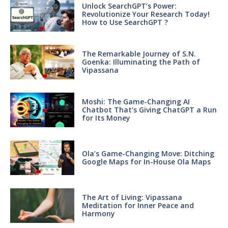
Unlock SearchGPT’s Power:
Revolutionize Your Research Today!
How to Use SearchGPT ?
The Remarkable Journey of S.N.
Goenka: Illuminating the Path of
Vipassana
Moshi: The Game-Changing AI
Chatbot That’s Giving ChatGPT a Run
for Its Money
Ola’s Game-Changing Move: Ditching
Google Maps for In-House Ola Maps
The Art of Living: Vipassana
Meditation for Inner Peace and
Harmony