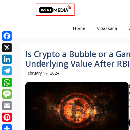
Skip
to
content
Home
Vipassana
Facebook
Is Crypto a Bubble or a G
X
Underlying Value After RB
LinkedIn
February 17, 2024
Telegram
WhatsApp
Message
Email
Pinterest