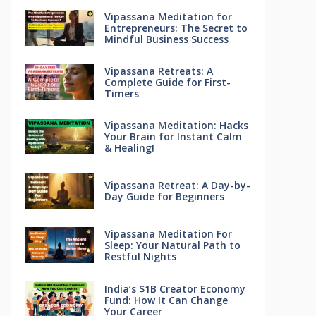
Vipassana Meditation for
Entrepreneurs: The Secret to
Mindful Business Success
Vipassana Retreats: A
Complete Guide for First-
Timers
Vipassana Meditation: Hacks
Your Brain for Instant Calm
& Healing!
Vipassana Retreat: A Day-by-
Day Guide for Beginners
Vipassana Meditation For
Sleep: Your Natural Path to
Restful Nights
India’s $1B Creator Economy
Fund: How It Can Change
Your Career