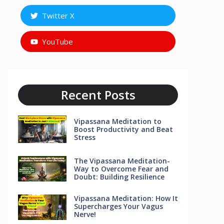
Twitter X
YouTube
Recent Posts
Vipassana Meditation to
Boost Productivity and Beat
Stress
The Vipassana Meditation-
Way to Overcome Fear and
Doubt: Building Resilience
Vipassana Meditation: How It
Supercharges Your Vagus
Nerve!