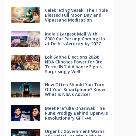
Celebrating Vesak: The Triple
Blessed Full Moon Day and
Vipassana Meditation
India’s Largest Mall With
8000 Car Parking Coming Up
at Delhi’s Aerocity by 2027
Lok Sabha Elections 2024:
NDA Clinches Power for 3rd
Term, INDIA Alliance Fights
Surprisingly Well
How Often Should You Turn
Off Your Smartphone? Know
What is NSA’s Advice?
Meet Prafulla Dhariwal: The
Pune Prodigy Behind OpenAI’s
Revolutionary GPT-4o
Urgent : Government Warns