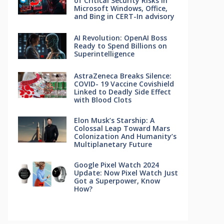
of Critical Security Risks in
Microsoft Windows, Office,
and Bing in CERT-In advisory
AI Revolution: OpenAI Boss
Ready to Spend Billions on
Superintelligence
AstraZeneca Breaks Silence:
COVID- 19 Vaccine Covishield
Linked to Deadly Side Effect
with Blood Clots
Elon Musk’s Starship: A
Colossal Leap Toward Mars
Colonization And Humanity’s
Multiplanetary Future
Google Pixel Watch 2024
Update: Now Pixel Watch Just
Got a Superpower, Know
How?