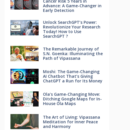
Cancer Risk 5 Years in
Advance: A Game-Changer in
Early Detection
Unlock SearchGPT’s Power:
Revolutionize Your Research
Today! How to Use
SearchGPT ?
The Remarkable Journey of
S.N. Goenka: Illuminating the
Path of Vipassana
Moshi: The Game-Changing
AI Chatbot That’s Giving
ChatGPT a Run for Its Money
Ola’s Game-Changing Move:
Ditching Google Maps for In-
House Ola Maps
The Art of Living: Vipassana
Meditation for Inner Peace
and Harmony