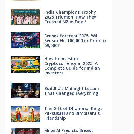
India Champions Trophy
2025 Triumph: How They
Crushed NZ in Final!
Sensex forecast 2025: Will
Sensex Hit 100,000 or Drop to
69,000?
How to Invest in
Cryptocurrency in 2025: A
Complete Guide for Indian
Investors
Buddha’s Midnight Lesson
That Changed Everything
The Gift of Dhamma: Kings
Pukkusāti and Bimbisāra’s
Friendship
Mirai AI Predicts Breast