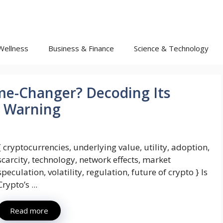
Wellness
Business & Finance
Science & Technology
ame-Changer? Decoding Its
I Warning
{ cryptocurrencies, underlying value, utility, adoption,
scarcity, technology, network effects, market
speculation, volatility, regulation, future of crypto } Is
Crypto’s ...
Read more