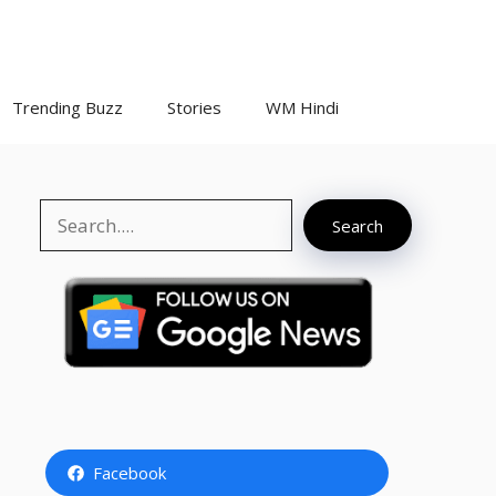
Trending Buzz
Stories
WM Hindi
Search
Search
Facebook