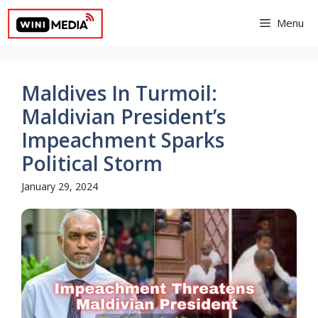
Skip
Menu
to
content
Maldives In Turmoil:
Maldivian President’s
Impeachment Sparks
Political Storm
January 29, 2024