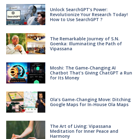
Unlock SearchGPT’s Power:
Revolutionize Your Research Today!
How to Use SearchGPT ?
The Remarkable Journey of S.N.
Goenka: Illuminating the Path of
Vipassana
Moshi: The Game-Changing AI
Chatbot That’s Giving ChatGPT a Run
for Its Money
Ola’s Game-Changing Move: Ditching
Google Maps for In-House Ola Maps
The Art of Living: Vipassana
Meditation for Inner Peace and
Harmony