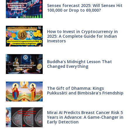
Sensex forecast 2025: Will Sensex Hit
100,000 or Drop to 69,000?
How to Invest in Cryptocurrency in
2025: A Complete Guide for Indian
Investors
Buddha’s Midnight Lesson That
Changed Everything
The Gift of Dhamma: Kings
Pukkusāti and Bimbisāra’s Friendship
Mirai AI Predicts Breast Cancer Risk 5
Years in Advance: A Game-Changer in
Early Detection