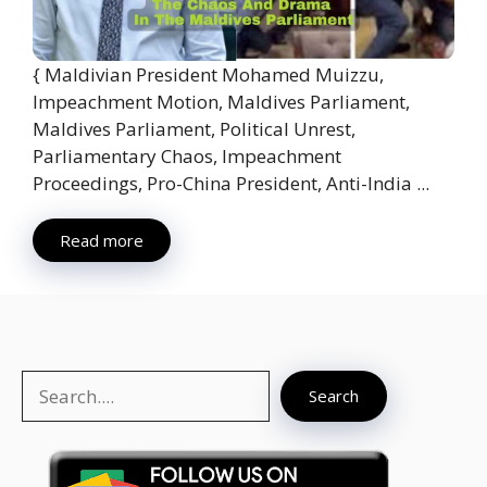
{ Maldivian President Mohamed Muizzu,
Impeachment Motion, Maldives Parliament,
Maldives Parliament, Political Unrest,
Parliamentary Chaos, Impeachment
Proceedings, Pro-China President, Anti-India ...
Read more
Search
Search