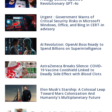
Revolutionary GPT-4o
Urgent : Government Warns of
Critical Security Risks in Microsoft
Windows, Office, and Bing in CERT-In
advisory
AI Revolution: OpenAI Boss Ready to
Spend Billions on Superintelligence
AstraZeneca Breaks Silence: COVID-
19 Vaccine Covishield Linked to
Deadly Side Effect with Blood Clots
Elon Musk’s Starship: A Colossal Leap
Toward Mars Colonization And
Humanity’s Multiplanetary Future