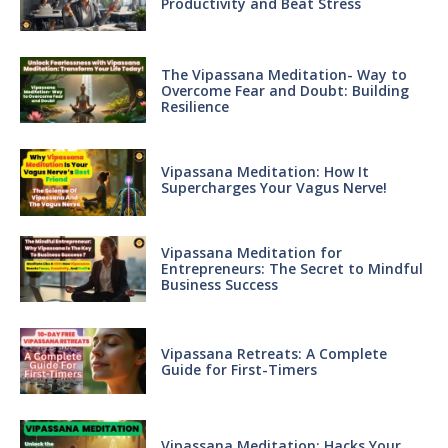
Productivity and Beat Stress
The Vipassana Meditation- Way to
Overcome Fear and Doubt: Building
Resilience
Vipassana Meditation: How It
Supercharges Your Vagus Nerve!
Vipassana Meditation for
Entrepreneurs: The Secret to Mindful
Business Success
Vipassana Retreats: A Complete
Guide for First-Timers
Vipassana Meditation: Hacks Your