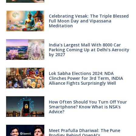
Celebrating Vesak: The Triple Blessed
Full Moon Day and Vipassana
Meditation
India’s Largest Mall With 8000 Car
Parking Coming Up at Delhi’s Aerocity
by 2027
Lok Sabha Elections 2024: NDA
Clinches Power for 3rd Term, INDIA
Alliance Fights Surprisingly Well
How Often Should You Turn Off Your
Smartphone? Know What is NSA’s
Advice?
Meet Prafulla Dhariwal: The Pune
Prodigy Behind OpenAI’s