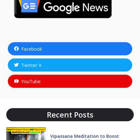
Facebook
Twitter X
YouTube
Recent Posts
Vipassana Meditation to Boost