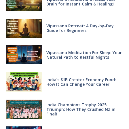
Brain for Instant Calm & Healing!
Vipassana Retreat: A Day-by-Day
Guide for Beginners
Vipassana Meditation For Sleep: Your
Natural Path to Restful Nights
India’s $1B Creator Economy Fund:
How It Can Change Your Career
India Champions Trophy 2025
Triumph: How They Crushed NZ in
Final!