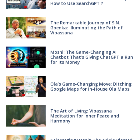
How to Use SearchGPT ?
The Remarkable Journey of S.N.
Goenka: Illuminating the Path of
Vipassana
Moshi: The Game-Changing AI
Chatbot That’s Giving ChatGPT a Run
for Its Money
Ola’s Game-Changing Move: Ditching
Google Maps for In-House Ola Maps
The Art of Living: Vipassana
Meditation for Inner Peace and
Harmony