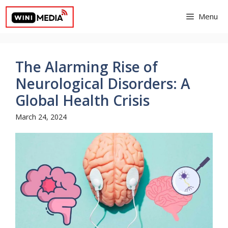
Skip
Menu
to
content
The Alarming Rise of
Neurological Disorders: A
Global Health Crisis
March 24, 2024