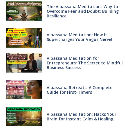
The Vipassana Meditation- Way to
Overcome Fear and Doubt: Building
Resilience
Vipassana Meditation: How It
Supercharges Your Vagus Nerve!
Vipassana Meditation for
Entrepreneurs: The Secret to Mindful
Business Success
Vipassana Retreats: A Complete
Guide for First-Timers
Vipassana Meditation: Hacks Your
Brain for Instant Calm & Healing!