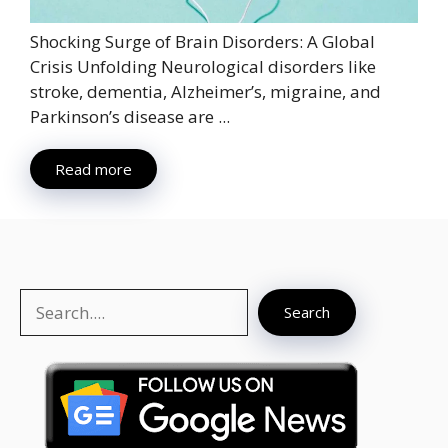
Shocking Surge of Brain Disorders: A Global
Crisis Unfolding Neurological disorders like
stroke, dementia, Alzheimer’s, migraine, and
Parkinson’s disease are ...
Read more
Search
Search