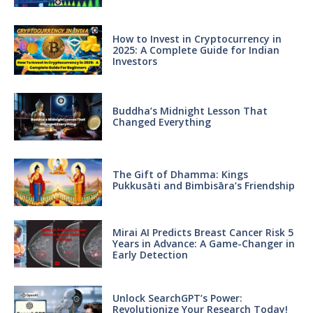
How to Invest in Cryptocurrency in
2025: A Complete Guide for Indian
Investors
Buddha’s Midnight Lesson That
Changed Everything
The Gift of Dhamma: Kings
Pukkusāti and Bimbisāra’s Friendship
Mirai AI Predicts Breast Cancer Risk 5
Years in Advance: A Game-Changer in
Early Detection
Unlock SearchGPT’s Power:
Revolutionize Your Research Today!