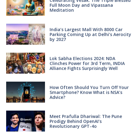
Celebrating Vesak: The Triple Blessed
Full Moon Day and Vipassana
Meditation
India’s Largest Mall With 8000 Car
Parking Coming Up at Delhi’s Aerocity
by 2027
Lok Sabha Elections 2024: NDA
Clinches Power for 3rd Term, INDIA
Alliance Fights Surprisingly Well
How Often Should You Turn Off Your
Smartphone? Know What is NSA’s
Advice?
Meet Prafulla Dhariwal: The Pune
Prodigy Behind OpenAI’s
Revolutionary GPT-4o