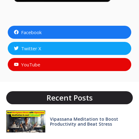
Facebook
Twitter X
YouTube
Recent Posts
Vipassana Meditation to Boost
Productivity and Beat Stress