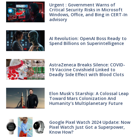
Urgent : Government Warns of
Critical Security Risks in Microsoft
Windows, Office, and Bing in CERT-In
advisory
AI Revolution: OpenAI Boss Ready to
Spend Billions on Superintelligence
AstraZeneca Breaks Silence: COVID-
19 Vaccine Covishield Linked to
Deadly Side Effect with Blood Clots
Elon Musk’s Starship: A Colossal Leap
Toward Mars Colonization And
Humanity’s Multiplanetary Future
Google Pixel Watch 2024 Update: Now
Pixel Watch Just Got a Superpower,
Know How?