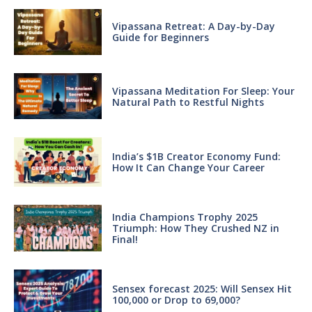
Vipassana Retreat: A Day-by-Day
Guide for Beginners
Vipassana Meditation For Sleep: Your
Natural Path to Restful Nights
India’s $1B Creator Economy Fund:
How It Can Change Your Career
India Champions Trophy 2025
Triumph: How They Crushed NZ in
Final!
Sensex forecast 2025: Will Sensex Hit
100,000 or Drop to 69,000?