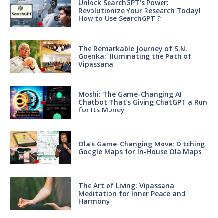
Unlock SearchGPT’s Power:
Revolutionize Your Research Today!
How to Use SearchGPT ?
The Remarkable Journey of S.N.
Goenka: Illuminating the Path of
Vipassana
Moshi: The Game-Changing AI
Chatbot That’s Giving ChatGPT a Run
for Its Money
Ola’s Game-Changing Move: Ditching
Google Maps for In-House Ola Maps
The Art of Living: Vipassana
Meditation for Inner Peace and
Harmony