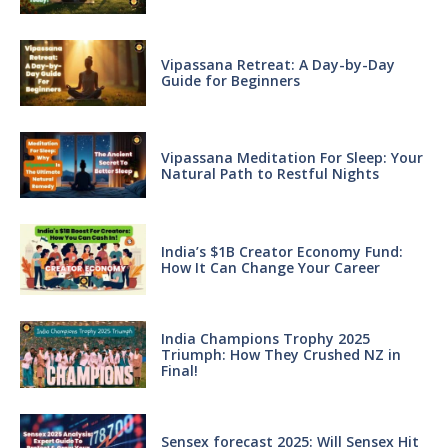
Vipassana Retreat: A Day-by-Day
Guide for Beginners
Vipassana Meditation For Sleep: Your
Natural Path to Restful Nights
India’s $1B Creator Economy Fund:
How It Can Change Your Career
India Champions Trophy 2025
Triumph: How They Crushed NZ in
Final!
Sensex forecast 2025: Will Sensex Hit