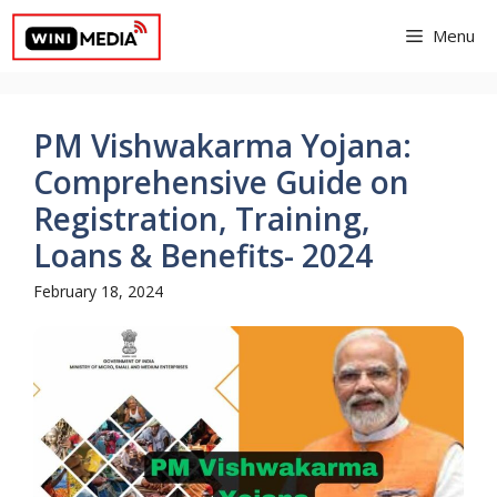
Skip
Menu
to
content
PM Vishwakarma Yojana:
Comprehensive Guide on
Registration, Training,
Loans & Benefits- 2024
February 18, 2024