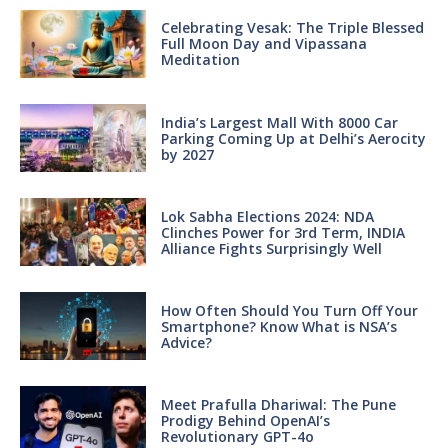
Celebrating Vesak: The Triple Blessed
Full Moon Day and Vipassana
Meditation
India’s Largest Mall With 8000 Car
Parking Coming Up at Delhi’s Aerocity
by 2027
Lok Sabha Elections 2024: NDA
Clinches Power for 3rd Term, INDIA
Alliance Fights Surprisingly Well
How Often Should You Turn Off Your
Smartphone? Know What is NSA’s
Advice?
Meet Prafulla Dhariwal: The Pune
Prodigy Behind OpenAI’s
Revolutionary GPT-4o