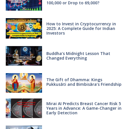
100,000 or Drop to 69,000?
How to Invest in Cryptocurrency in
2025: A Complete Guide for Indian
Investors
Buddha’s Midnight Lesson That
Changed Everything
The Gift of Dhamma: Kings
Pukkusāti and Bimbisāra’s Friendship
Mirai AI Predicts Breast Cancer Risk 5
Years in Advance: A Game-Changer in
Early Detection