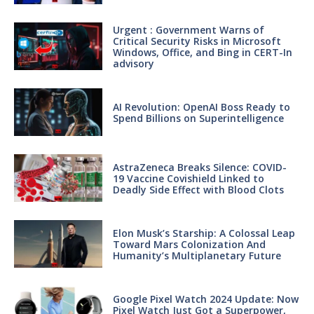
Urgent : Government Warns of
Critical Security Risks in Microsoft
Windows, Office, and Bing in CERT-In
advisory
AI Revolution: OpenAI Boss Ready to
Spend Billions on Superintelligence
AstraZeneca Breaks Silence: COVID-
19 Vaccine Covishield Linked to
Deadly Side Effect with Blood Clots
Elon Musk’s Starship: A Colossal Leap
Toward Mars Colonization And
Humanity’s Multiplanetary Future
Google Pixel Watch 2024 Update: Now
Pixel Watch Just Got a Superpower,