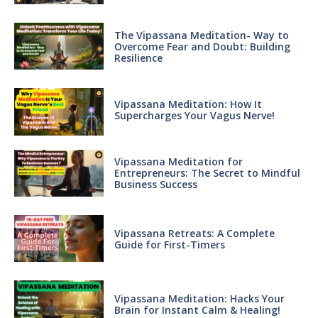
The Vipassana Meditation- Way to
Overcome Fear and Doubt: Building
Resilience
Vipassana Meditation: How It
Supercharges Your Vagus Nerve!
Vipassana Meditation for
Entrepreneurs: The Secret to Mindful
Business Success
Vipassana Retreats: A Complete
Guide for First-Timers
Vipassana Meditation: Hacks Your
Brain for Instant Calm & Healing!