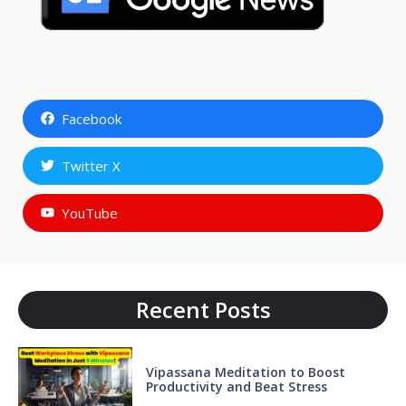
Facebook
Twitter X
YouTube
Recent Posts
Vipassana Meditation to Boost
Productivity and Beat Stress