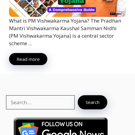
What is PM Vishwakarma Yojana? The Pradhan
Mantri Vishwakarma Kaushal Samman Nidhi
(PM Vishwakarma Yojana) is a central sector
scheme ...
Read more
Search
Search