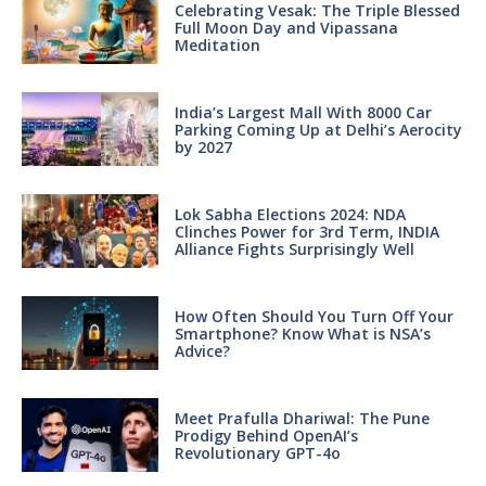
Celebrating Vesak: The Triple Blessed
Full Moon Day and Vipassana
Meditation
India’s Largest Mall With 8000 Car
Parking Coming Up at Delhi’s Aerocity
by 2027
Lok Sabha Elections 2024: NDA
Clinches Power for 3rd Term, INDIA
Alliance Fights Surprisingly Well
How Often Should You Turn Off Your
Smartphone? Know What is NSA’s
Advice?
Meet Prafulla Dhariwal: The Pune
Prodigy Behind OpenAI’s
Revolutionary GPT-4o