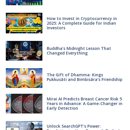
How to Invest in Cryptocurrency in
2025: A Complete Guide for Indian
Investors
Buddha’s Midnight Lesson That
Changed Everything
The Gift of Dhamma: Kings
Pukkusāti and Bimbisāra’s Friendship
Mirai AI Predicts Breast Cancer Risk 5
Years in Advance: A Game-Changer in
Early Detection
Unlock SearchGPT’s Power: