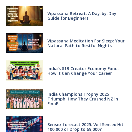
Vipassana Retreat: A Day-by-Day
Guide for Beginners
Vipassana Meditation For Sleep: Your
Natural Path to Restful Nights
India’s $1B Creator Economy Fund:
How It Can Change Your Career
India Champions Trophy 2025
Triumph: How They Crushed NZ in
Final!
Sensex forecast 2025: Will Sensex Hit
100,000 or Drop to 69,000?