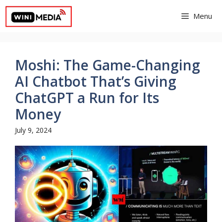
Skip
Menu
to
content
Moshi: The Game-Changing
AI Chatbot That’s Giving
ChatGPT a Run for Its
Money
July 9, 2024