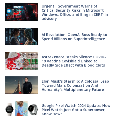
Urgent : Government Warns of
Critical Security Risks in Microsoft
Windows, Office, and Bing in CERT-In
advisory
AI Revolution: OpenAI Boss Ready to
Spend Billions on Superintelligence
AstraZeneca Breaks Silence: COVID-
19 Vaccine Covishield Linked to
Deadly Side Effect with Blood Clots
Elon Musk’s Starship: A Colossal Leap
Toward Mars Colonization And
Humanity’s Multiplanetary Future
Google Pixel Watch 2024 Update: Now
Pixel Watch Just Got a Superpower,
Know How?