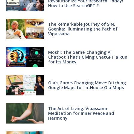
Revolutionize Your Research Today!
How to Use SearchGPT ?
The Remarkable Journey of S.N.
Goenka: Illuminating the Path of
Vipassana
Moshi: The Game-Changing AI
Chatbot That’s Giving ChatGPT a Run
for Its Money
Ola’s Game-Changing Move: Ditching
Google Maps for In-House Ola Maps
The Art of Living: Vipassana
Meditation for Inner Peace and
Harmony