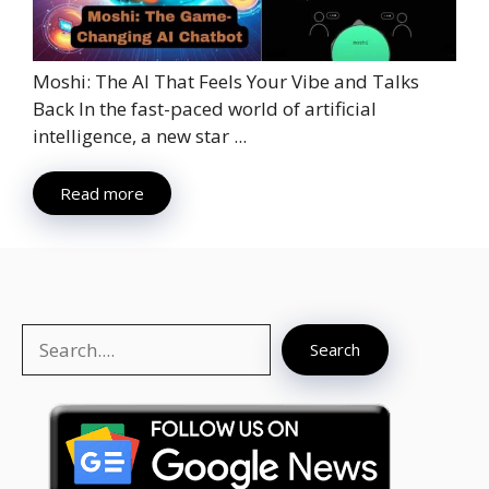
Moshi: The AI That Feels Your Vibe and Talks
Back In the fast-paced world of artificial
intelligence, a new star ...
Read more
Search
Search