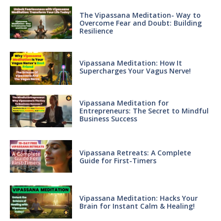
The Vipassana Meditation- Way to
Overcome Fear and Doubt: Building
Resilience
Vipassana Meditation: How It
Supercharges Your Vagus Nerve!
Vipassana Meditation for
Entrepreneurs: The Secret to Mindful
Business Success
Vipassana Retreats: A Complete
Guide for First-Timers
Vipassana Meditation: Hacks Your
Brain for Instant Calm & Healing!