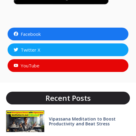
Facebook
Twitter X
YouTube
Recent Posts
Vipassana Meditation to Boost
Productivity and Beat Stress