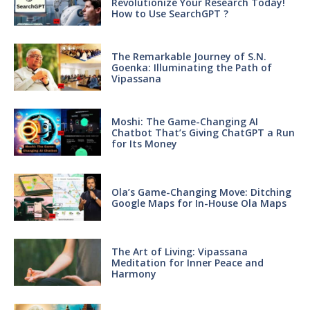
Revolutionize Your Research Today!
How to Use SearchGPT ?
The Remarkable Journey of S.N.
Goenka: Illuminating the Path of
Vipassana
Moshi: The Game-Changing AI
Chatbot That’s Giving ChatGPT a Run
for Its Money
Ola’s Game-Changing Move: Ditching
Google Maps for In-House Ola Maps
The Art of Living: Vipassana
Meditation for Inner Peace and
Harmony