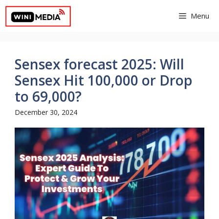
Skip
Menu
to
content
Sensex forecast 2025: Will
Sensex Hit 100,000 or Drop
to 69,000?
December 30, 2024