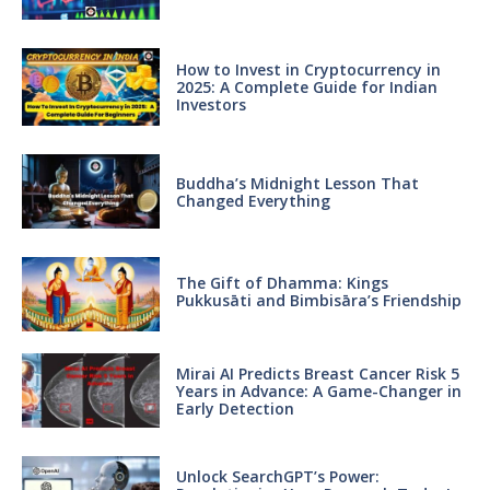
How to Invest in Cryptocurrency in
2025: A Complete Guide for Indian
Investors
Buddha’s Midnight Lesson That
Changed Everything
The Gift of Dhamma: Kings
Pukkusāti and Bimbisāra’s Friendship
Mirai AI Predicts Breast Cancer Risk 5
Years in Advance: A Game-Changer in
Early Detection
Unlock SearchGPT’s Power: