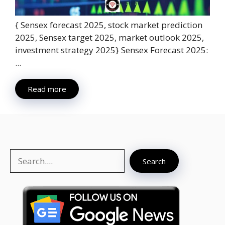
{ Sensex forecast 2025, stock market prediction
2025, Sensex target 2025, market outlook 2025,
investment strategy 2025} Sensex Forecast 2025:
...
Read more
Search
Search