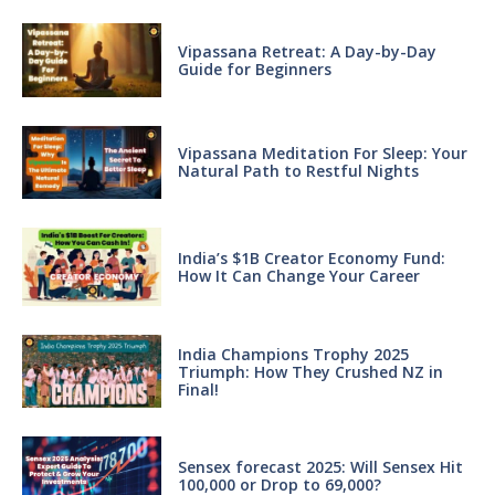
Vipassana Retreat: A Day-by-Day
Guide for Beginners
Vipassana Meditation For Sleep: Your
Natural Path to Restful Nights
India’s $1B Creator Economy Fund:
How It Can Change Your Career
India Champions Trophy 2025
Triumph: How They Crushed NZ in
Final!
Sensex forecast 2025: Will Sensex Hit
100,000 or Drop to 69,000?