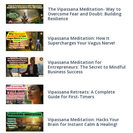
The Vipassana Meditation- Way to
Overcome Fear and Doubt: Building
Resilience
Vipassana Meditation: How It
Supercharges Your Vagus Nerve!
Vipassana Meditation for
Entrepreneurs: The Secret to Mindful
Business Success
Vipassana Retreats: A Complete
Guide for First-Timers
Vipassana Meditation: Hacks Your
Brain for Instant Calm & Healing!