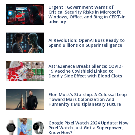
Urgent : Government Warns of
Critical Security Risks in Microsoft
Windows, Office, and Bing in CERT-In
advisory
AI Revolution: OpenAI Boss Ready to
Spend Billions on Superintelligence
AstraZeneca Breaks Silence: COVID-
19 Vaccine Covishield Linked to
Deadly Side Effect with Blood Clots
Elon Musk’s Starship: A Colossal Leap
Toward Mars Colonization And
Humanity’s Multiplanetary Future
Google Pixel Watch 2024 Update: Now
Pixel Watch Just Got a Superpower,
Know How?