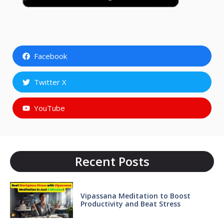
Facebook
Twitter X
YouTube
Recent Posts
Vipassana Meditation to Boost
Productivity and Beat Stress