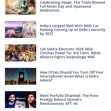
Celebrating Vesak: The Triple Blessed
Full Moon Day and Vipassana
Meditation
India’s Largest Mall With 8000 Car
Parking Coming Up at Delhi’s Aerocity
by 2027
Lok Sabha Elections 2024: NDA
Clinches Power for 3rd Term, INDIA
Alliance Fights Surprisingly Well
How Often Should You Turn Off Your
Smartphone? Know What is NSA’s
Advice?
Meet Prafulla Dhariwal: The Pune
Prodigy Behind OpenAI’s
Revolutionary GPT-4o