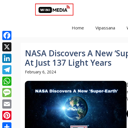
Skip
to
content
Home
Vipassana
Facebook
NASA Discovers A New ‘Sup
X
At Just 137 Light Years
LinkedIn
February 6, 2024
Telegram
WhatsApp
Message
Email
Pinterest