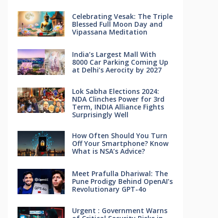
Celebrating Vesak: The Triple
Blessed Full Moon Day and
Vipassana Meditation
India’s Largest Mall With
8000 Car Parking Coming Up
at Delhi’s Aerocity by 2027
Lok Sabha Elections 2024:
NDA Clinches Power for 3rd
Term, INDIA Alliance Fights
Surprisingly Well
How Often Should You Turn
Off Your Smartphone? Know
What is NSA’s Advice?
Meet Prafulla Dhariwal: The
Pune Prodigy Behind OpenAI’s
Revolutionary GPT-4o
Urgent : Government Warns