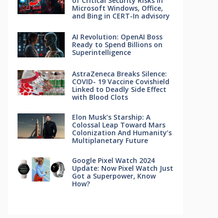
of Critical Security Risks in
Microsoft Windows, Office,
and Bing in CERT-In advisory
AI Revolution: OpenAI Boss
Ready to Spend Billions on
Superintelligence
AstraZeneca Breaks Silence:
COVID- 19 Vaccine Covishield
Linked to Deadly Side Effect
with Blood Clots
Elon Musk’s Starship: A
Colossal Leap Toward Mars
Colonization And Humanity’s
Multiplanetary Future
Google Pixel Watch 2024
Update: Now Pixel Watch Just
Got a Superpower, Know
How?