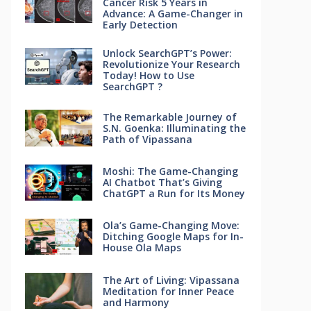
Cancer Risk 5 Years in
Advance: A Game-Changer in
Early Detection
Unlock SearchGPT’s Power:
Revolutionize Your Research
Today! How to Use
SearchGPT ?
The Remarkable Journey of
S.N. Goenka: Illuminating the
Path of Vipassana
Moshi: The Game-Changing
AI Chatbot That’s Giving
ChatGPT a Run for Its Money
Ola’s Game-Changing Move:
Ditching Google Maps for In-
House Ola Maps
The Art of Living: Vipassana
Meditation for Inner Peace
and Harmony