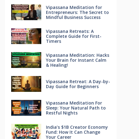
Vipassana Meditation for
Entrepreneurs: The Secret to
Mindful Business Success
Vipassana Retreats: A
Complete Guide for First-
Timers
Vipassana Meditation: Hacks
Your Brain for Instant Calm
& Healing!
Vipassana Retreat: A Day-by-
Day Guide for Beginners
Vipassana Meditation For
Sleep: Your Natural Path to
Restful Nights
India’s $1B Creator Economy
Fund: How It Can Change
Your Career