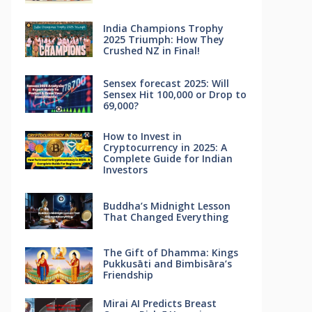
India Champions Trophy
2025 Triumph: How They
Crushed NZ in Final!
Sensex forecast 2025: Will
Sensex Hit 100,000 or Drop to
69,000?
How to Invest in
Cryptocurrency in 2025: A
Complete Guide for Indian
Investors
Buddha’s Midnight Lesson
That Changed Everything
The Gift of Dhamma: Kings
Pukkusāti and Bimbisāra’s
Friendship
Mirai AI Predicts Breast