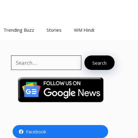
Trending Buzz
Stories
WM Hindi
Search
Search
Facebook