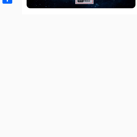
Share