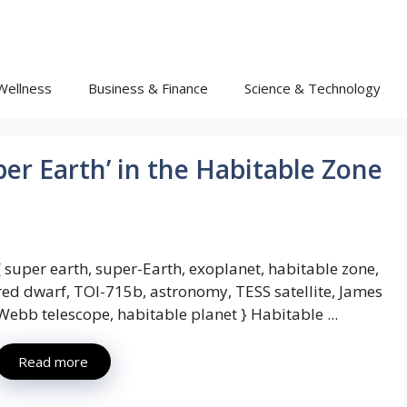
Wellness
Business & Finance
Science & Technology
er Earth’ in the Habitable Zone
[ super earth, super-Earth, exoplanet, habitable zone,
red dwarf, TOI-715b, astronomy, TESS satellite, James
Webb telescope, habitable planet } Habitable ...
Read more