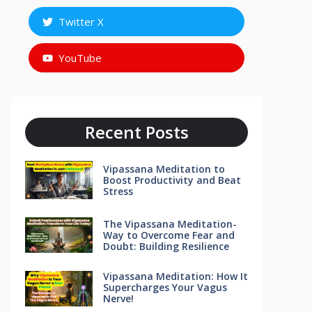
Twitter X
YouTube
Recent Posts
Vipassana Meditation to
Boost Productivity and Beat
Stress
The Vipassana Meditation-
Way to Overcome Fear and
Doubt: Building Resilience
Vipassana Meditation: How It
Supercharges Your Vagus
Nerve!