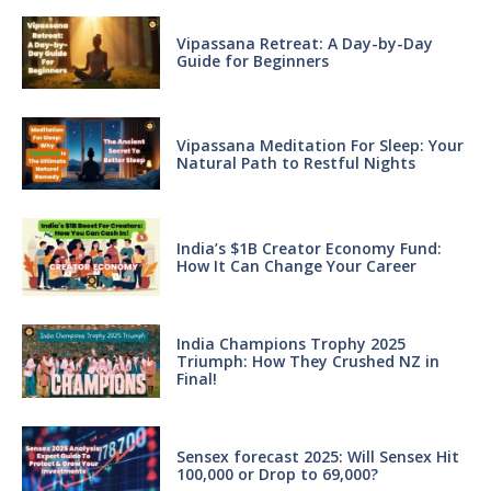
Vipassana Retreat: A Day-by-Day
Guide for Beginners
Vipassana Meditation For Sleep: Your
Natural Path to Restful Nights
India’s $1B Creator Economy Fund:
How It Can Change Your Career
India Champions Trophy 2025
Triumph: How They Crushed NZ in
Final!
Sensex forecast 2025: Will Sensex Hit
100,000 or Drop to 69,000?