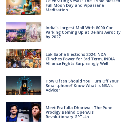
Celebrating Vesak: The Triple Blessed
Full Moon Day and Vipassana
Meditation
India’s Largest Mall With 8000 Car
Parking Coming Up at Delhi’s Aerocity
by 2027
Lok Sabha Elections 2024: NDA
Clinches Power for 3rd Term, INDIA
Alliance Fights Surprisingly Well
How Often Should You Turn Off Your
Smartphone? Know What is NSA’s
Advice?
Meet Prafulla Dhariwal: The Pune
Prodigy Behind OpenAI’s
Revolutionary GPT-4o