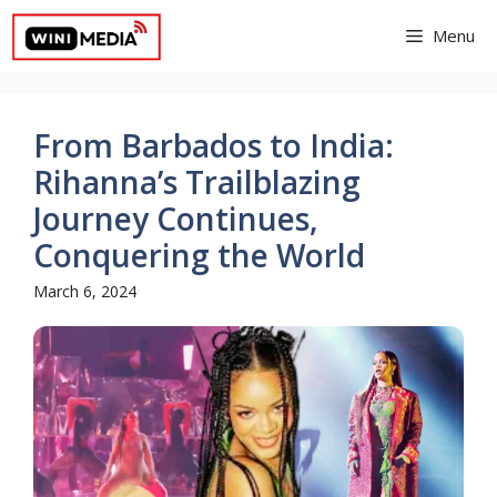
Skip
Menu
to
content
From Barbados to India:
Rihanna’s Trailblazing
Journey Continues,
Conquering the World
March 6, 2024