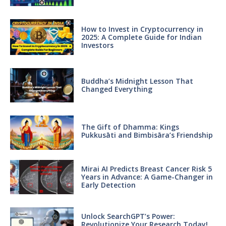
How to Invest in Cryptocurrency in
2025: A Complete Guide for Indian
Investors
Buddha’s Midnight Lesson That
Changed Everything
The Gift of Dhamma: Kings
Pukkusāti and Bimbisāra’s Friendship
Mirai AI Predicts Breast Cancer Risk 5
Years in Advance: A Game-Changer in
Early Detection
Unlock SearchGPT’s Power:
Revolutionize Your Research Today!