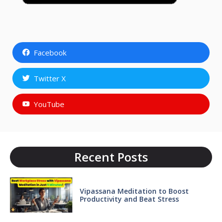
Facebook
Twitter X
YouTube
Recent Posts
Vipassana Meditation to Boost
Productivity and Beat Stress