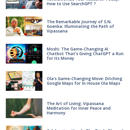
How to Use SearchGPT ?
The Remarkable Journey of S.N.
Goenka: Illuminating the Path of
Vipassana
Moshi: The Game-Changing AI
Chatbot That’s Giving ChatGPT a Run
for Its Money
Ola’s Game-Changing Move: Ditching
Google Maps for In-House Ola Maps
The Art of Living: Vipassana
Meditation for Inner Peace and
Harmony