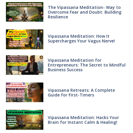
The Vipassana Meditation- Way to
Overcome Fear and Doubt: Building
Resilience
Vipassana Meditation: How It
Supercharges Your Vagus Nerve!
Vipassana Meditation for
Entrepreneurs: The Secret to Mindful
Business Success
Vipassana Retreats: A Complete
Guide for First-Timers
Vipassana Meditation: Hacks Your
Brain for Instant Calm & Healing!