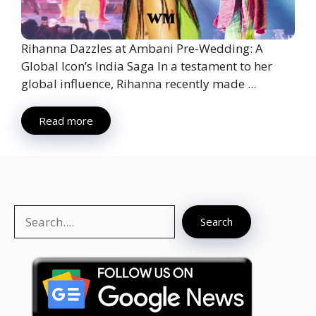
Rihanna Dazzles at Ambani Pre-Wedding: A
Global Icon’s India Saga In a testament to her
global influence, Rihanna recently made ...
Read more
Search
Search