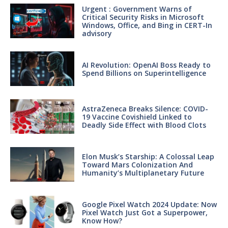
Urgent : Government Warns of
Critical Security Risks in Microsoft
Windows, Office, and Bing in CERT-In
advisory
AI Revolution: OpenAI Boss Ready to
Spend Billions on Superintelligence
AstraZeneca Breaks Silence: COVID-
19 Vaccine Covishield Linked to
Deadly Side Effect with Blood Clots
Elon Musk’s Starship: A Colossal Leap
Toward Mars Colonization And
Humanity’s Multiplanetary Future
Google Pixel Watch 2024 Update: Now
Pixel Watch Just Got a Superpower,
Know How?