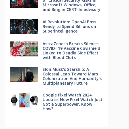
of Critical Security Risks in
Microsoft Windows, Office,
and Bing in CERT-In advisory
AI Revolution: OpenAI Boss
Ready to Spend Billions on
Superintelligence
AstraZeneca Breaks Silence:
COVID- 19 Vaccine Covishield
Linked to Deadly Side Effect
with Blood Clots
Elon Musk’s Starship: A
Colossal Leap Toward Mars
Colonization And Humanity’s
Multiplanetary Future
Google Pixel Watch 2024
Update: Now Pixel Watch Just
Got a Superpower, Know
How?