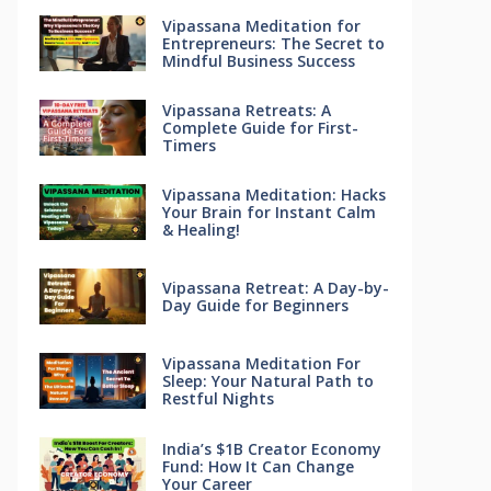
Vipassana Meditation for
Entrepreneurs: The Secret to
Mindful Business Success
Vipassana Retreats: A
Complete Guide for First-
Timers
Vipassana Meditation: Hacks
Your Brain for Instant Calm
& Healing!
Vipassana Retreat: A Day-by-
Day Guide for Beginners
Vipassana Meditation For
Sleep: Your Natural Path to
Restful Nights
India’s $1B Creator Economy
Fund: How It Can Change
Your Career