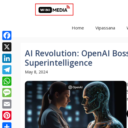
Skip
to
content
Home
Vipassana
Facebook
AI Revolution: OpenAI Boss
X
Superintelligence
LinkedIn
May 8, 2024
Telegram
WhatsApp
Message
Email
Pinterest