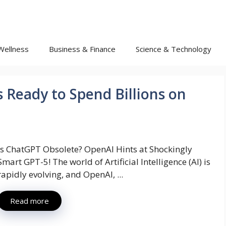
Wellness
Business & Finance
Science & Technology
 Ready to Spend Billions on
Is ChatGPT Obsolete? OpenAI Hints at Shockingly
Smart GPT-5! The world of Artificial Intelligence (AI) is
rapidly evolving, and OpenAI, ...
Read more