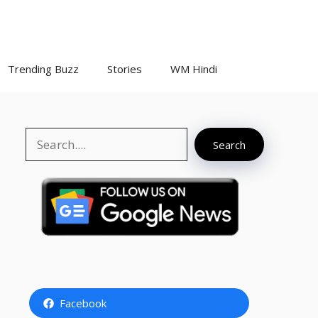
Trending Buzz
Stories
WM Hindi
Search
Search
Facebook