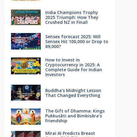
India Champions Trophy
2025 Triumph: How They
Crushed NZ in Final!
Sensex forecast 2025: Will
Sensex Hit 100,000 or Drop to
69,000?
How to Invest in
Cryptocurrency in 2025: A
Complete Guide for Indian
Investors
Buddha’s Midnight Lesson
That Changed Everything
The Gift of Dhamma: Kings
Pukkusāti and Bimbisāra’s
Friendship
Mirai AI Predicts Breast