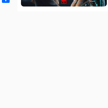
Share