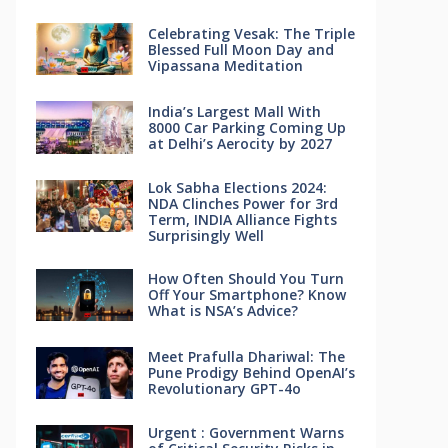
Celebrating Vesak: The Triple
Blessed Full Moon Day and
Vipassana Meditation
India’s Largest Mall With
8000 Car Parking Coming Up
at Delhi’s Aerocity by 2027
Lok Sabha Elections 2024:
NDA Clinches Power for 3rd
Term, INDIA Alliance Fights
Surprisingly Well
How Often Should You Turn
Off Your Smartphone? Know
What is NSA’s Advice?
Meet Prafulla Dhariwal: The
Pune Prodigy Behind OpenAI’s
Revolutionary GPT-4o
Urgent : Government Warns