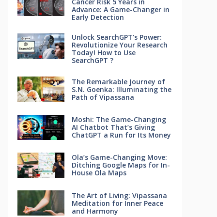
Cancer Risk 5 Years in
Advance: A Game-Changer in
Early Detection
Unlock SearchGPT’s Power:
Revolutionize Your Research
Today! How to Use
SearchGPT ?
The Remarkable Journey of
S.N. Goenka: Illuminating the
Path of Vipassana
Moshi: The Game-Changing
AI Chatbot That’s Giving
ChatGPT a Run for Its Money
Ola’s Game-Changing Move:
Ditching Google Maps for In-
House Ola Maps
The Art of Living: Vipassana
Meditation for Inner Peace
and Harmony