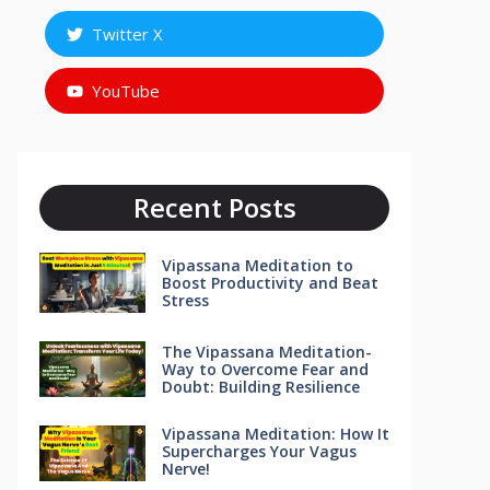
Twitter X
YouTube
Recent Posts
Vipassana Meditation to
Boost Productivity and Beat
Stress
The Vipassana Meditation-
Way to Overcome Fear and
Doubt: Building Resilience
Vipassana Meditation: How It
Supercharges Your Vagus
Nerve!