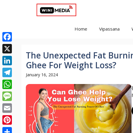
Skip
to
content
Home
Vipassana
Facebook
The Unexpected Fat Burni
X
Ghee For Weight Loss?
LinkedIn
January 16, 2024
Telegram
WhatsApp
Message
Email
Pinterest