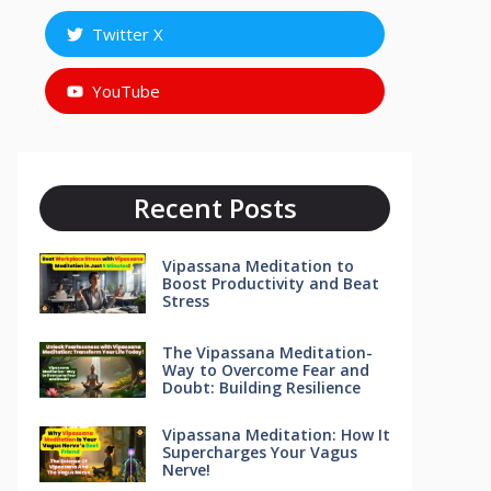
Twitter X
YouTube
Recent Posts
Vipassana Meditation to
Boost Productivity and Beat
Stress
The Vipassana Meditation-
Way to Overcome Fear and
Doubt: Building Resilience
Vipassana Meditation: How It
Supercharges Your Vagus
Nerve!