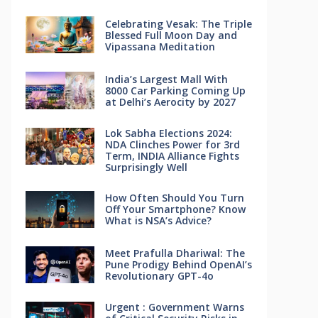
Celebrating Vesak: The Triple
Blessed Full Moon Day and
Vipassana Meditation
India’s Largest Mall With
8000 Car Parking Coming Up
at Delhi’s Aerocity by 2027
Lok Sabha Elections 2024:
NDA Clinches Power for 3rd
Term, INDIA Alliance Fights
Surprisingly Well
How Often Should You Turn
Off Your Smartphone? Know
What is NSA’s Advice?
Meet Prafulla Dhariwal: The
Pune Prodigy Behind OpenAI’s
Revolutionary GPT-4o
Urgent : Government Warns