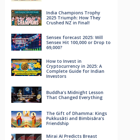
India Champions Trophy
2025 Triumph: How They
Crushed NZ in Final!
Sensex forecast 2025: Will
Sensex Hit 100,000 or Drop to
69,000?
How to Invest in
Cryptocurrency in 2025: A
Complete Guide for Indian
Investors
Buddha’s Midnight Lesson
That Changed Everything
The Gift of Dhamma: Kings
Pukkusāti and Bimbisāra’s
Friendship
Mirai AI Predicts Breast