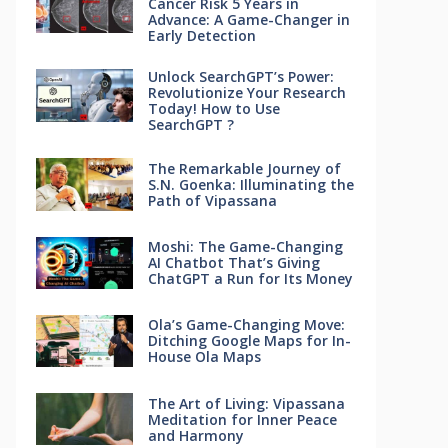
Cancer Risk 5 Years in
Advance: A Game-Changer in
Early Detection
Unlock SearchGPT’s Power:
Revolutionize Your Research
Today! How to Use
SearchGPT ?
The Remarkable Journey of
S.N. Goenka: Illuminating the
Path of Vipassana
Moshi: The Game-Changing
AI Chatbot That’s Giving
ChatGPT a Run for Its Money
Ola’s Game-Changing Move:
Ditching Google Maps for In-
House Ola Maps
The Art of Living: Vipassana
Meditation for Inner Peace
and Harmony