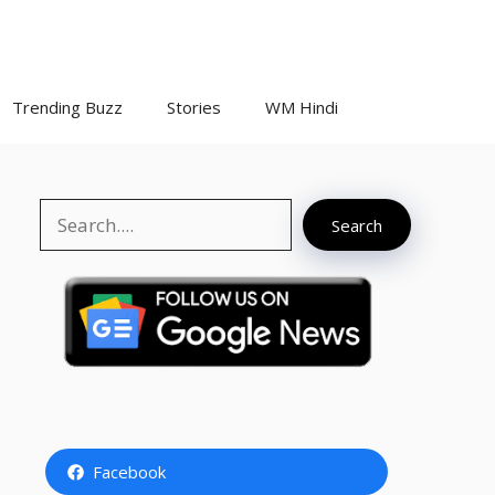
Trending Buzz
Stories
WM Hindi
Search
Search
Facebook