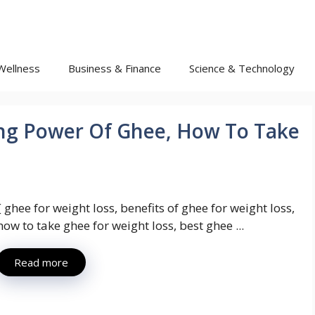
Wellness
Business & Finance
Science & Technology
ng Power Of Ghee, How To Take
{ ghee for weight loss, benefits of ghee for weight loss,
how to take ghee for weight loss, best ghee ...
Read more