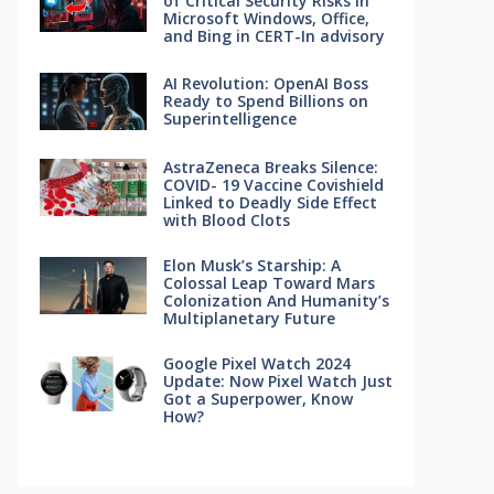
of Critical Security Risks in
Microsoft Windows, Office,
and Bing in CERT-In advisory
AI Revolution: OpenAI Boss
Ready to Spend Billions on
Superintelligence
AstraZeneca Breaks Silence:
COVID- 19 Vaccine Covishield
Linked to Deadly Side Effect
with Blood Clots
Elon Musk’s Starship: A
Colossal Leap Toward Mars
Colonization And Humanity’s
Multiplanetary Future
Google Pixel Watch 2024
Update: Now Pixel Watch Just
Got a Superpower, Know
How?