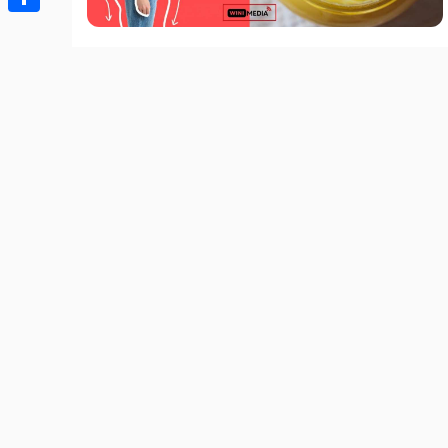
Share