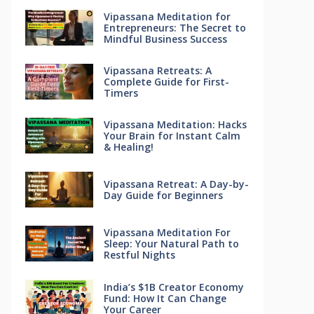
Vipassana Meditation for
Entrepreneurs: The Secret to
Mindful Business Success
Vipassana Retreats: A
Complete Guide for First-
Timers
Vipassana Meditation: Hacks
Your Brain for Instant Calm
& Healing!
Vipassana Retreat: A Day-by-
Day Guide for Beginners
Vipassana Meditation For
Sleep: Your Natural Path to
Restful Nights
India’s $1B Creator Economy
Fund: How It Can Change
Your Career