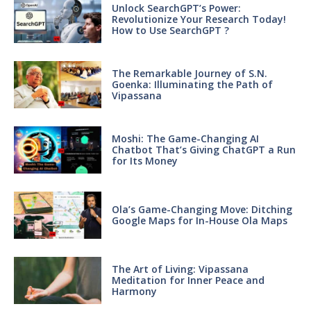
Unlock SearchGPT’s Power:
Revolutionize Your Research Today!
How to Use SearchGPT ?
The Remarkable Journey of S.N.
Goenka: Illuminating the Path of
Vipassana
Moshi: The Game-Changing AI
Chatbot That’s Giving ChatGPT a Run
for Its Money
Ola’s Game-Changing Move: Ditching
Google Maps for In-House Ola Maps
The Art of Living: Vipassana
Meditation for Inner Peace and
Harmony