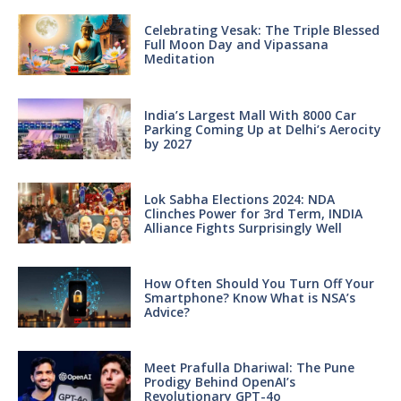
Celebrating Vesak: The Triple Blessed
Full Moon Day and Vipassana
Meditation
India’s Largest Mall With 8000 Car
Parking Coming Up at Delhi’s Aerocity
by 2027
Lok Sabha Elections 2024: NDA
Clinches Power for 3rd Term, INDIA
Alliance Fights Surprisingly Well
How Often Should You Turn Off Your
Smartphone? Know What is NSA’s
Advice?
Meet Prafulla Dhariwal: The Pune
Prodigy Behind OpenAI’s
Revolutionary GPT-4o