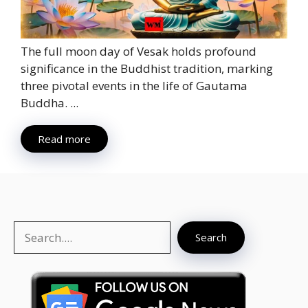
The full moon day of Vesak holds profound
significance in the Buddhist tradition, marking
three pivotal events in the life of Gautama
Buddha. ...
Read more
Search
Search