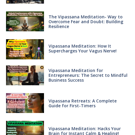
The Vipassana Meditation- Way to
Overcome Fear and Doubt: Building
Resilience
Vipassana Meditation: How It
Supercharges Your Vagus Nerve!
Vipassana Meditation for
Entrepreneurs: The Secret to Mindful
Business Success
Vipassana Retreats: A Complete
Guide for First-Timers
Vipassana Meditation: Hacks Your
Brain for Instant Calm & Healing!