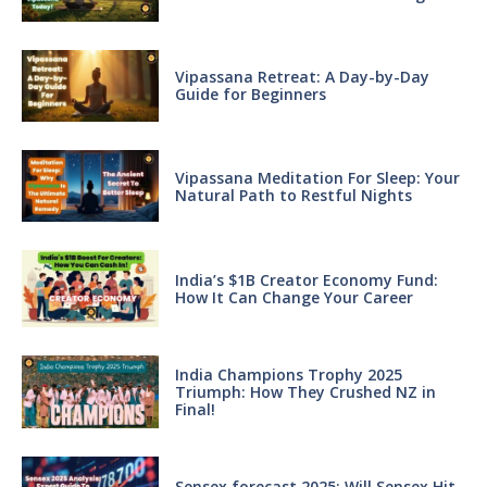
Vipassana Retreat: A Day-by-Day
Guide for Beginners
Vipassana Meditation For Sleep: Your
Natural Path to Restful Nights
India’s $1B Creator Economy Fund:
How It Can Change Your Career
India Champions Trophy 2025
Triumph: How They Crushed NZ in
Final!
Sensex forecast 2025: Will Sensex Hit