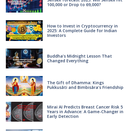
100,000 or Drop to 69,000?
How to Invest in Cryptocurrency in
2025: A Complete Guide for Indian
Investors
Buddha’s Midnight Lesson That
Changed Everything
The Gift of Dhamma: Kings
Pukkusāti and Bimbisāra’s Friendship
Mirai AI Predicts Breast Cancer Risk 5
Years in Advance: A Game-Changer in
Early Detection