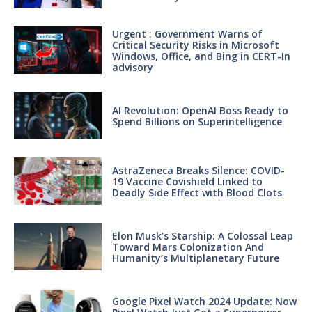
Urgent : Government Warns of
Critical Security Risks in Microsoft
Windows, Office, and Bing in CERT-In
advisory
AI Revolution: OpenAI Boss Ready to
Spend Billions on Superintelligence
AstraZeneca Breaks Silence: COVID-
19 Vaccine Covishield Linked to
Deadly Side Effect with Blood Clots
Elon Musk’s Starship: A Colossal Leap
Toward Mars Colonization And
Humanity’s Multiplanetary Future
Google Pixel Watch 2024 Update: Now