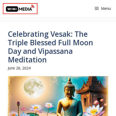
Skip
Menu
to
content
Celebrating Vesak: The
Triple Blessed Full Moon
Day and Vipassana
Meditation
June 26, 2024