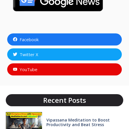
Facebook
Twitter X
YouTube
Recent Posts
Vipassana Meditation to Boost
Productivity and Beat Stress