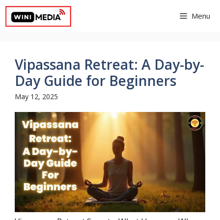
Skip
Menu
to
content
Vipassana Retreat: A Day-by-
Day Guide for Beginners
May 12, 2025