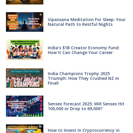
Vipassana Meditation For Sleep: Your
Natural Path to Restful Nights
India’s $1B Creator Economy Fund:
How It Can Change Your Career
India Champions Trophy 2025
Triumph: How They Crushed NZ in
Final!
Sensex forecast 2025: Will Sensex Hit
100,000 or Drop to 69,000?
How to Invest in Cryptocurrency in