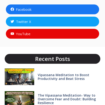
Facebook
Twitter X
YouTube
Recent Posts
Vipassana Meditation to Boost
Productivity and Beat Stress
The Vipassana Meditation- Way to
Overcome Fear and Doubt: Building
Resilience