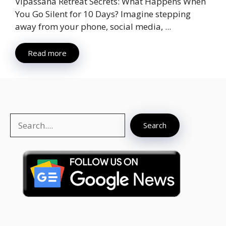
Vipassana Retreat Secrets: What Happens When
You Go Silent for 10 Days? Imagine stepping
away from your phone, social media, ...
Read more
Search
Search