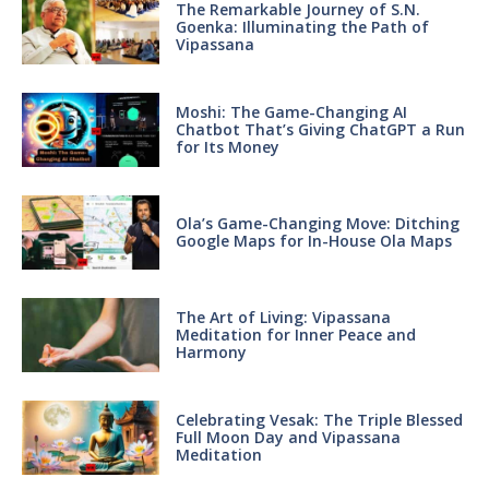
The Remarkable Journey of S.N.
Goenka: Illuminating the Path of
Vipassana
Moshi: The Game-Changing AI
Chatbot That’s Giving ChatGPT a Run
for Its Money
Ola’s Game-Changing Move: Ditching
Google Maps for In-House Ola Maps
The Art of Living: Vipassana
Meditation for Inner Peace and
Harmony
Celebrating Vesak: The Triple Blessed
Full Moon Day and Vipassana
Meditation