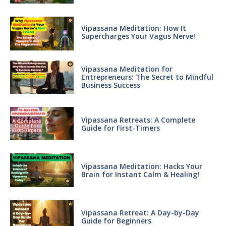
Vipassana Meditation: How It
Supercharges Your Vagus Nerve!
Vipassana Meditation for
Entrepreneurs: The Secret to Mindful
Business Success
Vipassana Retreats: A Complete
Guide for First-Timers
Vipassana Meditation: Hacks Your
Brain for Instant Calm & Healing!
Vipassana Retreat: A Day-by-Day
Guide for Beginners