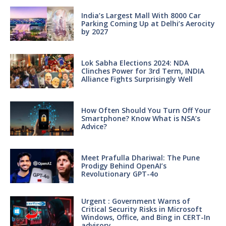
India’s Largest Mall With 8000 Car
Parking Coming Up at Delhi’s Aerocity
by 2027
Lok Sabha Elections 2024: NDA
Clinches Power for 3rd Term, INDIA
Alliance Fights Surprisingly Well
How Often Should You Turn Off Your
Smartphone? Know What is NSA’s
Advice?
Meet Prafulla Dhariwal: The Pune
Prodigy Behind OpenAI’s
Revolutionary GPT-4o
Urgent : Government Warns of
Critical Security Risks in Microsoft
Windows, Office, and Bing in CERT-In
advisory