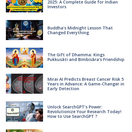
2025: A Complete Guide for Indian
Investors
Buddha’s Midnight Lesson That
Changed Everything
The Gift of Dhamma: Kings
Pukkusāti and Bimbisāra’s Friendship
Mirai AI Predicts Breast Cancer Risk 5
Years in Advance: A Game-Changer in
Early Detection
Unlock SearchGPT’s Power:
Revolutionize Your Research Today!
How to Use SearchGPT ?