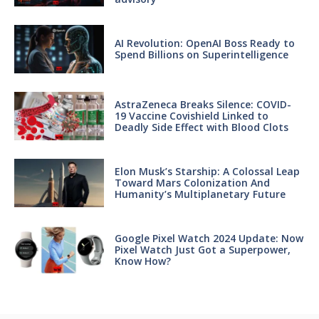
AI Revolution: OpenAI Boss Ready to
Spend Billions on Superintelligence
AstraZeneca Breaks Silence: COVID-
19 Vaccine Covishield Linked to
Deadly Side Effect with Blood Clots
Elon Musk’s Starship: A Colossal Leap
Toward Mars Colonization And
Humanity’s Multiplanetary Future
Google Pixel Watch 2024 Update: Now
Pixel Watch Just Got a Superpower,
Know How?