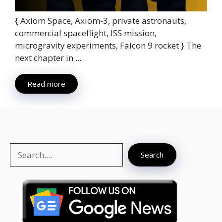
{ Axiom Space, Axiom-3, private astronauts,
commercial spaceflight, ISS mission,
microgravity experiments, Falcon 9 rocket } The
next chapter in ...
Read more
Search
Search