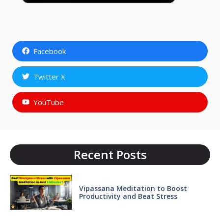
Facebook
Twitter X
YouTube
Recent Posts
Vipassana Meditation to Boost
Productivity and Beat Stress