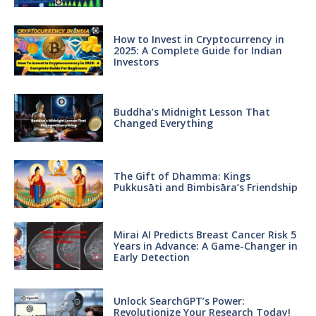
How to Invest in Cryptocurrency in
2025: A Complete Guide for Indian
Investors
Buddha’s Midnight Lesson That
Changed Everything
The Gift of Dhamma: Kings
Pukkusāti and Bimbisāra’s Friendship
Mirai AI Predicts Breast Cancer Risk 5
Years in Advance: A Game-Changer in
Early Detection
Unlock SearchGPT’s Power:
Revolutionize Your Research Today!