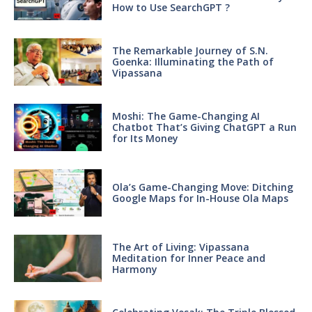
How to Use SearchGPT ?
The Remarkable Journey of S.N.
Goenka: Illuminating the Path of
Vipassana
Moshi: The Game-Changing AI
Chatbot That’s Giving ChatGPT a Run
for Its Money
Ola’s Game-Changing Move: Ditching
Google Maps for In-House Ola Maps
The Art of Living: Vipassana
Meditation for Inner Peace and
Harmony