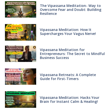
The Vipassana Meditation- Way to
Overcome Fear and Doubt: Building
Resilience
Vipassana Meditation: How It
Supercharges Your Vagus Nerve!
Vipassana Meditation for
Entrepreneurs: The Secret to Mindful
Business Success
Vipassana Retreats: A Complete
Guide for First-Timers
Vipassana Meditation: Hacks Your
Brain for Instant Calm & Healing!