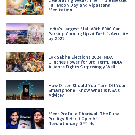
Celebrating Vesak: The Triple Blessed
Full Moon Day and Vipassana
Meditation
India’s Largest Mall With 8000 Car
Parking Coming Up at Delhi’s Aerocity
by 2027
Lok Sabha Elections 2024: NDA
Clinches Power for 3rd Term, INDIA
Alliance Fights Surprisingly Well
How Often Should You Turn Off Your
Smartphone? Know What is NSA’s
Advice?
Meet Prafulla Dhariwal: The Pune
Prodigy Behind OpenAI’s
Revolutionary GPT-4o