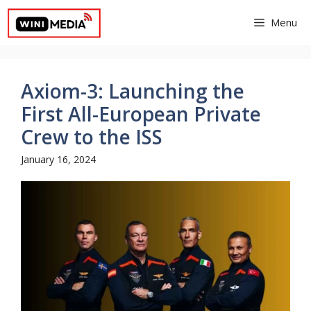
Skip
Menu
to
content
Axiom-3: Launching the
First All-European Private
Crew to the ISS
January 16, 2024