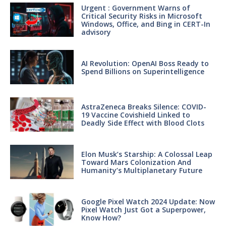
Urgent : Government Warns of
Critical Security Risks in Microsoft
Windows, Office, and Bing in CERT-In
advisory
AI Revolution: OpenAI Boss Ready to
Spend Billions on Superintelligence
AstraZeneca Breaks Silence: COVID-
19 Vaccine Covishield Linked to
Deadly Side Effect with Blood Clots
Elon Musk’s Starship: A Colossal Leap
Toward Mars Colonization And
Humanity’s Multiplanetary Future
Google Pixel Watch 2024 Update: Now
Pixel Watch Just Got a Superpower,
Know How?