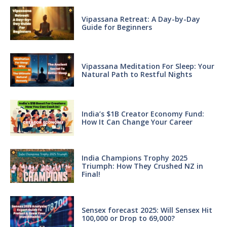
Vipassana Retreat: A Day-by-Day
Guide for Beginners
Vipassana Meditation For Sleep: Your
Natural Path to Restful Nights
India’s $1B Creator Economy Fund:
How It Can Change Your Career
India Champions Trophy 2025
Triumph: How They Crushed NZ in
Final!
Sensex forecast 2025: Will Sensex Hit
100,000 or Drop to 69,000?