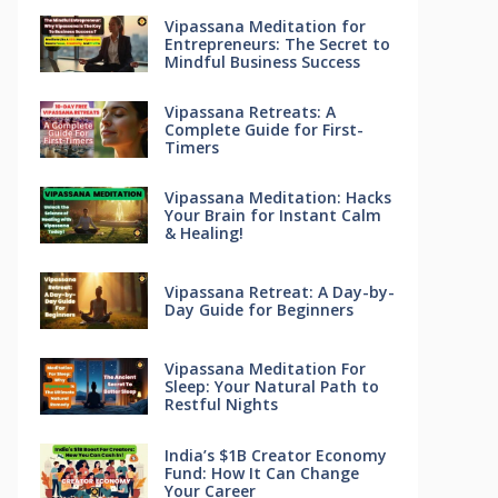
Vipassana Meditation for
Entrepreneurs: The Secret to
Mindful Business Success
Vipassana Retreats: A
Complete Guide for First-
Timers
Vipassana Meditation: Hacks
Your Brain for Instant Calm
& Healing!
Vipassana Retreat: A Day-by-
Day Guide for Beginners
Vipassana Meditation For
Sleep: Your Natural Path to
Restful Nights
India’s $1B Creator Economy
Fund: How It Can Change
Your Career