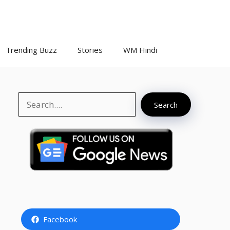
Trending Buzz
Stories
WM Hindi
Search
Search
Facebook