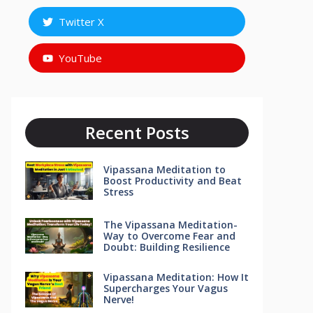
Twitter X
YouTube
Recent Posts
Vipassana Meditation to
Boost Productivity and Beat
Stress
The Vipassana Meditation-
Way to Overcome Fear and
Doubt: Building Resilience
Vipassana Meditation: How It
Supercharges Your Vagus
Nerve!