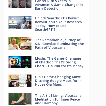
Cancer Risk 5 Years in
Advance: A Game-Changer in
Early Detection
Unlock SearchGPT’s Power:
Revolutionize Your Research
Today! How to Use
SearchGPT ?
The Remarkable Journey of
S.N. Goenka: Illuminating the
Path of Vipassana
Moshi: The Game-Changing
AI Chatbot That’s Giving
ChatGPT a Run for Its Money
Ola’s Game-Changing Move:
Ditching Google Maps for In-
House Ola Maps
The Art of Living: Vipassana
Meditation for Inner Peace
and Harmony