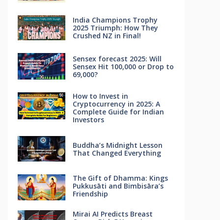
India Champions Trophy
2025 Triumph: How They
Crushed NZ in Final!
Sensex forecast 2025: Will
Sensex Hit 100,000 or Drop to
69,000?
How to Invest in
Cryptocurrency in 2025: A
Complete Guide for Indian
Investors
Buddha’s Midnight Lesson
That Changed Everything
The Gift of Dhamma: Kings
Pukkusāti and Bimbisāra’s
Friendship
Mirai AI Predicts Breast