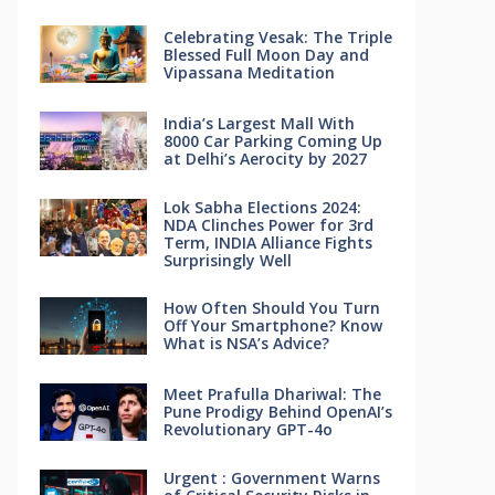
Celebrating Vesak: The Triple
Blessed Full Moon Day and
Vipassana Meditation
India’s Largest Mall With
8000 Car Parking Coming Up
at Delhi’s Aerocity by 2027
Lok Sabha Elections 2024:
NDA Clinches Power for 3rd
Term, INDIA Alliance Fights
Surprisingly Well
How Often Should You Turn
Off Your Smartphone? Know
What is NSA’s Advice?
Meet Prafulla Dhariwal: The
Pune Prodigy Behind OpenAI’s
Revolutionary GPT-4o
Urgent : Government Warns