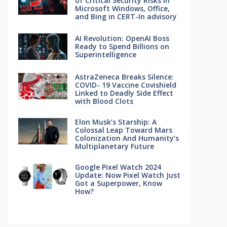
of Critical Security Risks in
Microsoft Windows, Office,
and Bing in CERT-In advisory
AI Revolution: OpenAI Boss
Ready to Spend Billions on
Superintelligence
AstraZeneca Breaks Silence:
COVID- 19 Vaccine Covishield
Linked to Deadly Side Effect
with Blood Clots
Elon Musk’s Starship: A
Colossal Leap Toward Mars
Colonization And Humanity’s
Multiplanetary Future
Google Pixel Watch 2024
Update: Now Pixel Watch Just
Got a Superpower, Know
How?