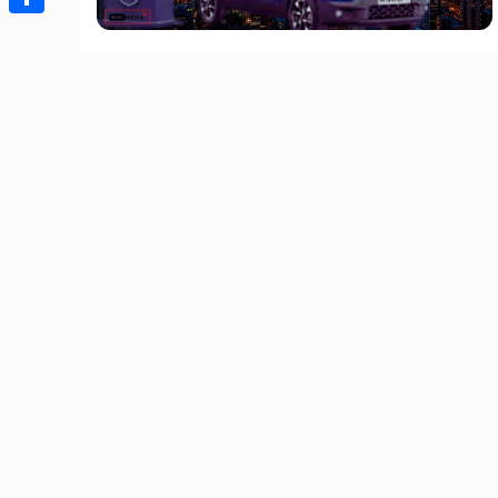
Share