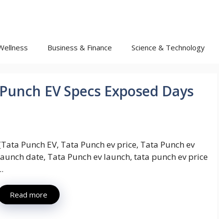
Wellness
Business & Finance
Science & Technology
 Punch EV Specs Exposed Days
{Tata Punch EV, Tata Punch ev price, Tata Punch ev
launch date, Tata Punch ev launch, tata punch ev price
..
Read more