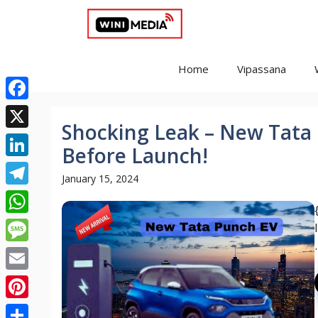
Skip
to
content
Home
Vipassana
Facebook
Shocking Leak – New Tata
X
Before Launch!
LinkedIn
January 15, 2024
Telegram
WhatsApp
.
Message
Email
Pinterest