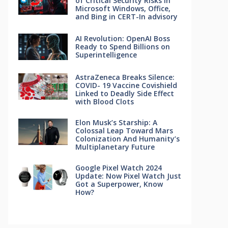
of Critical Security Risks in
Microsoft Windows, Office,
and Bing in CERT-In advisory
AI Revolution: OpenAI Boss
Ready to Spend Billions on
Superintelligence
AstraZeneca Breaks Silence:
COVID- 19 Vaccine Covishield
Linked to Deadly Side Effect
with Blood Clots
Elon Musk’s Starship: A
Colossal Leap Toward Mars
Colonization And Humanity’s
Multiplanetary Future
Google Pixel Watch 2024
Update: Now Pixel Watch Just
Got a Superpower, Know
How?