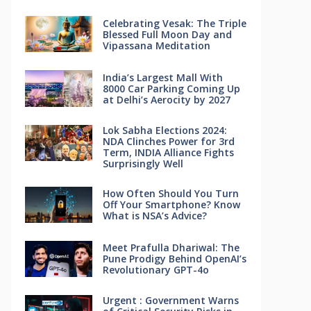
Celebrating Vesak: The Triple
Blessed Full Moon Day and
Vipassana Meditation
India’s Largest Mall With
8000 Car Parking Coming Up
at Delhi’s Aerocity by 2027
Lok Sabha Elections 2024:
NDA Clinches Power for 3rd
Term, INDIA Alliance Fights
Surprisingly Well
How Often Should You Turn
Off Your Smartphone? Know
What is NSA’s Advice?
Meet Prafulla Dhariwal: The
Pune Prodigy Behind OpenAI’s
Revolutionary GPT-4o
Urgent : Government Warns