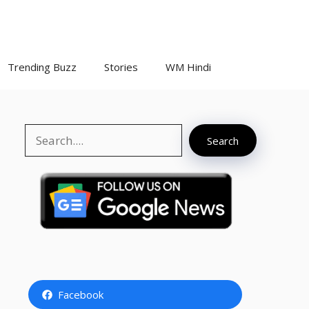
Trending Buzz
Stories
WM Hindi
Search
Search
Facebook