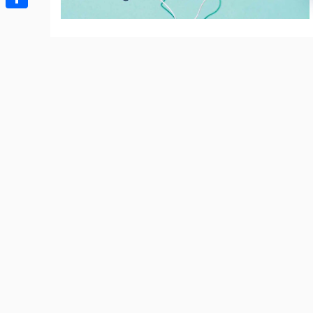
Share