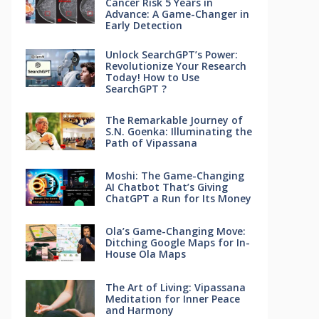
Cancer Risk 5 Years in
Advance: A Game-Changer in
Early Detection
Unlock SearchGPT’s Power:
Revolutionize Your Research
Today! How to Use
SearchGPT ?
The Remarkable Journey of
S.N. Goenka: Illuminating the
Path of Vipassana
Moshi: The Game-Changing
AI Chatbot That’s Giving
ChatGPT a Run for Its Money
Ola’s Game-Changing Move:
Ditching Google Maps for In-
House Ola Maps
The Art of Living: Vipassana
Meditation for Inner Peace
and Harmony