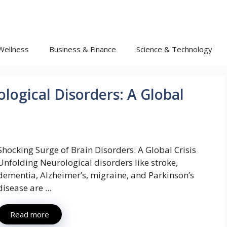
Wellness
Business & Finance
Science & Technology
logical Disorders: A Global
Shocking Surge of Brain Disorders: A Global Crisis
Unfolding Neurological disorders like stroke,
dementia, Alzheimer’s, migraine, and Parkinson’s
disease are ...
Read more