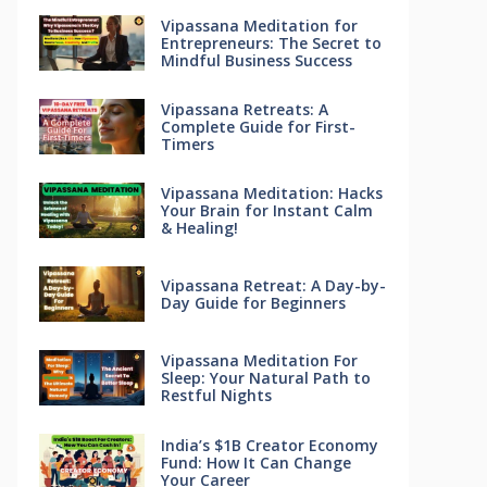
Vipassana Meditation for
Entrepreneurs: The Secret to
Mindful Business Success
Vipassana Retreats: A
Complete Guide for First-
Timers
Vipassana Meditation: Hacks
Your Brain for Instant Calm
& Healing!
Vipassana Retreat: A Day-by-
Day Guide for Beginners
Vipassana Meditation For
Sleep: Your Natural Path to
Restful Nights
India’s $1B Creator Economy
Fund: How It Can Change
Your Career