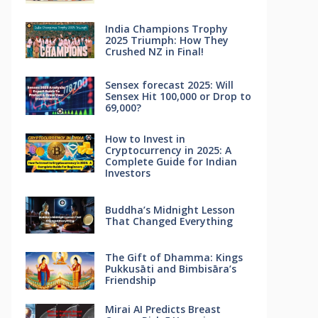
India Champions Trophy
2025 Triumph: How They
Crushed NZ in Final!
Sensex forecast 2025: Will
Sensex Hit 100,000 or Drop to
69,000?
How to Invest in
Cryptocurrency in 2025: A
Complete Guide for Indian
Investors
Buddha’s Midnight Lesson
That Changed Everything
The Gift of Dhamma: Kings
Pukkusāti and Bimbisāra’s
Friendship
Mirai AI Predicts Breast