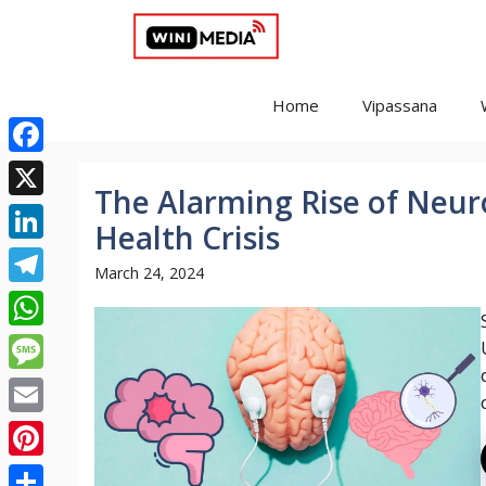
Skip
to
content
Home
Vipassana
Facebook
The Alarming Rise of Neuro
X
Health Crisis
LinkedIn
March 24, 2024
Telegram
WhatsApp
Message
Email
Pinterest