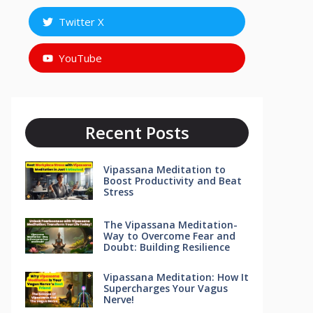
Twitter X
YouTube
Recent Posts
Vipassana Meditation to
Boost Productivity and Beat
Stress
The Vipassana Meditation-
Way to Overcome Fear and
Doubt: Building Resilience
Vipassana Meditation: How It
Supercharges Your Vagus
Nerve!