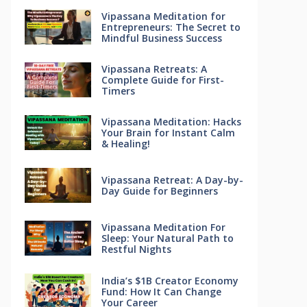
Vipassana Meditation for
Entrepreneurs: The Secret to
Mindful Business Success
Vipassana Retreats: A
Complete Guide for First-
Timers
Vipassana Meditation: Hacks
Your Brain for Instant Calm
& Healing!
Vipassana Retreat: A Day-by-
Day Guide for Beginners
Vipassana Meditation For
Sleep: Your Natural Path to
Restful Nights
India’s $1B Creator Economy
Fund: How It Can Change
Your Career