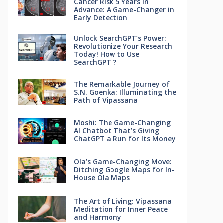
Cancer Risk 5 Years in
Advance: A Game-Changer in
Early Detection
Unlock SearchGPT’s Power:
Revolutionize Your Research
Today! How to Use
SearchGPT ?
The Remarkable Journey of
S.N. Goenka: Illuminating the
Path of Vipassana
Moshi: The Game-Changing
AI Chatbot That’s Giving
ChatGPT a Run for Its Money
Ola’s Game-Changing Move:
Ditching Google Maps for In-
House Ola Maps
The Art of Living: Vipassana
Meditation for Inner Peace
and Harmony