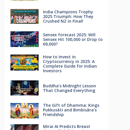
India Champions Trophy
2025 Triumph: How They
Crushed NZ in Final!
Sensex forecast 2025: Will
Sensex Hit 100,000 or Drop to
69,000?
How to Invest in
Cryptocurrency in 2025: A
Complete Guide for Indian
Investors
Buddha’s Midnight Lesson
That Changed Everything
The Gift of Dhamma: Kings
Pukkusāti and Bimbisāra’s
Friendship
Mirai AI Predicts Breast