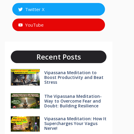
Twitter X
YouTube
Recent Posts
Vipassana Meditation to
Boost Productivity and Beat
Stress
The Vipassana Meditation-
Way to Overcome Fear and
Doubt: Building Resilience
Vipassana Meditation: How It
Supercharges Your Vagus
Nerve!