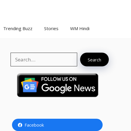
Trending Buzz
Stories
WM Hindi
Search
Search
Facebook