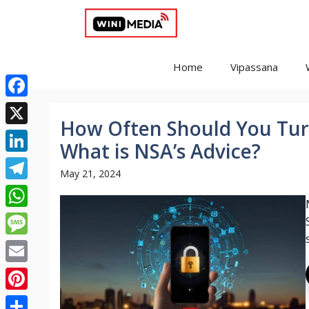
Skip
to
content
Home
Vipassana
Facebook
How Often Should You Tu
X
What is NSA’s Advice?
LinkedIn
May 21, 2024
Telegram
WhatsApp
Message
Email
Pinterest