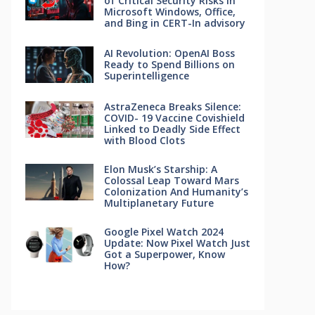
of Critical Security Risks in
Microsoft Windows, Office,
and Bing in CERT-In advisory
AI Revolution: OpenAI Boss
Ready to Spend Billions on
Superintelligence
AstraZeneca Breaks Silence:
COVID- 19 Vaccine Covishield
Linked to Deadly Side Effect
with Blood Clots
Elon Musk’s Starship: A
Colossal Leap Toward Mars
Colonization And Humanity’s
Multiplanetary Future
Google Pixel Watch 2024
Update: Now Pixel Watch Just
Got a Superpower, Know
How?