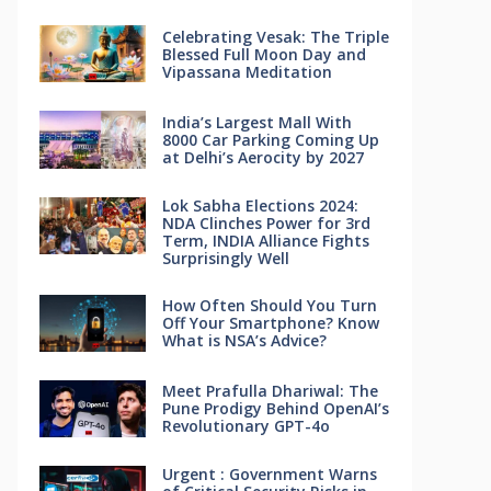
Celebrating Vesak: The Triple
Blessed Full Moon Day and
Vipassana Meditation
India’s Largest Mall With
8000 Car Parking Coming Up
at Delhi’s Aerocity by 2027
Lok Sabha Elections 2024:
NDA Clinches Power for 3rd
Term, INDIA Alliance Fights
Surprisingly Well
How Often Should You Turn
Off Your Smartphone? Know
What is NSA’s Advice?
Meet Prafulla Dhariwal: The
Pune Prodigy Behind OpenAI’s
Revolutionary GPT-4o
Urgent : Government Warns