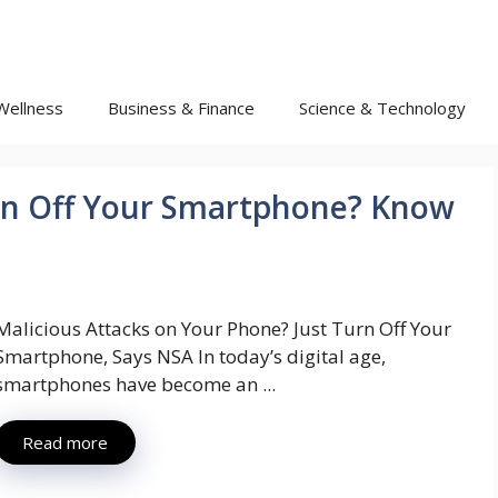
Wellness
Business & Finance
Science & Technology
rn Off Your Smartphone? Know
Malicious Attacks on Your Phone? Just Turn Off Your
Smartphone, Says NSA In today’s digital age,
smartphones have become an ...
Read more