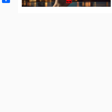
Share