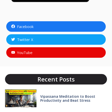
Facebook
Twitter X
YouTube
Recent Posts
Vipassana Meditation to Boost
Productivity and Beat Stress