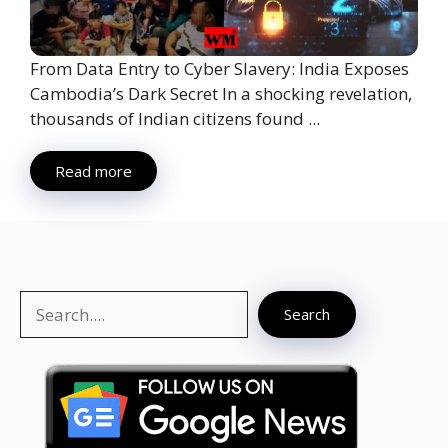
From Data Entry to Cyber Slavery: India Exposes
Cambodia’s Dark Secret In a shocking revelation,
thousands of Indian citizens found ...
Read more
Search
Search