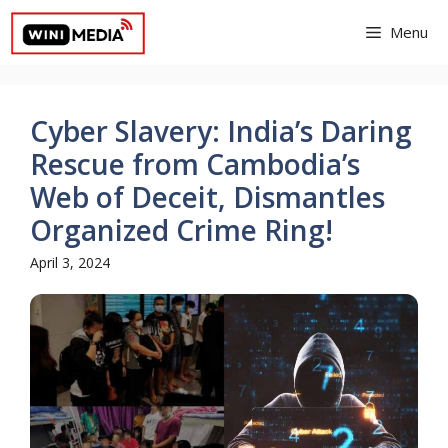
Skip
Menu
to
content
Cyber Slavery: India’s Daring
Rescue from Cambodia’s
Web of Deceit, Dismantles
Organized Crime Ring!
April 3, 2024