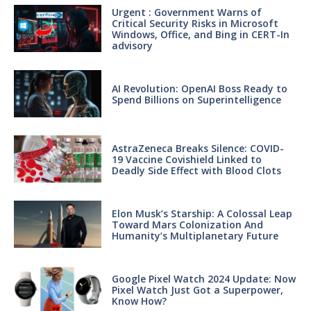
Urgent : Government Warns of
Critical Security Risks in Microsoft
Windows, Office, and Bing in CERT-In
advisory
AI Revolution: OpenAI Boss Ready to
Spend Billions on Superintelligence
AstraZeneca Breaks Silence: COVID-
19 Vaccine Covishield Linked to
Deadly Side Effect with Blood Clots
Elon Musk’s Starship: A Colossal Leap
Toward Mars Colonization And
Humanity’s Multiplanetary Future
Google Pixel Watch 2024 Update: Now
Pixel Watch Just Got a Superpower,
Know How?