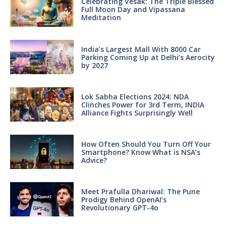
Celebrating Vesak: The Triple Blessed
Full Moon Day and Vipassana
Meditation
India’s Largest Mall With 8000 Car
Parking Coming Up at Delhi’s Aerocity
by 2027
Lok Sabha Elections 2024: NDA
Clinches Power for 3rd Term, INDIA
Alliance Fights Surprisingly Well
How Often Should You Turn Off Your
Smartphone? Know What is NSA’s
Advice?
Meet Prafulla Dhariwal: The Pune
Prodigy Behind OpenAI’s
Revolutionary GPT-4o