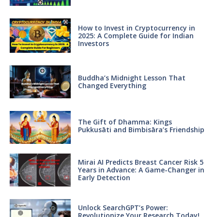
How to Invest in Cryptocurrency in
2025: A Complete Guide for Indian
Investors
Buddha’s Midnight Lesson That
Changed Everything
The Gift of Dhamma: Kings
Pukkusāti and Bimbisāra’s Friendship
Mirai AI Predicts Breast Cancer Risk 5
Years in Advance: A Game-Changer in
Early Detection
Unlock SearchGPT’s Power:
Revolutionize Your Research Today!