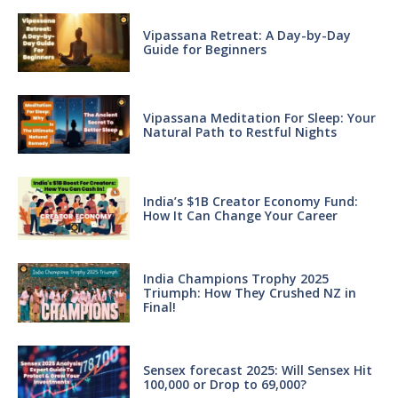
Vipassana Retreat: A Day-by-Day
Guide for Beginners
Vipassana Meditation For Sleep: Your
Natural Path to Restful Nights
India’s $1B Creator Economy Fund:
How It Can Change Your Career
India Champions Trophy 2025
Triumph: How They Crushed NZ in
Final!
Sensex forecast 2025: Will Sensex Hit
100,000 or Drop to 69,000?