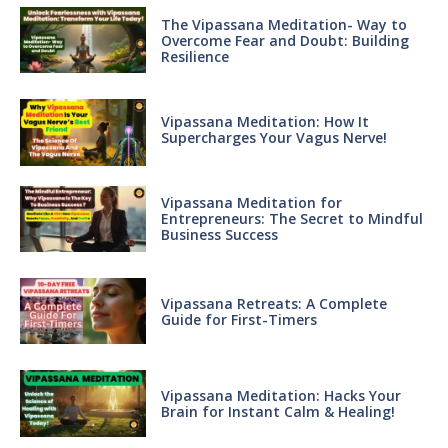
The Vipassana Meditation- Way to
Overcome Fear and Doubt: Building
Resilience
Vipassana Meditation: How It
Supercharges Your Vagus Nerve!
Vipassana Meditation for
Entrepreneurs: The Secret to Mindful
Business Success
Vipassana Retreats: A Complete
Guide for First-Timers
Vipassana Meditation: Hacks Your
Brain for Instant Calm & Healing!