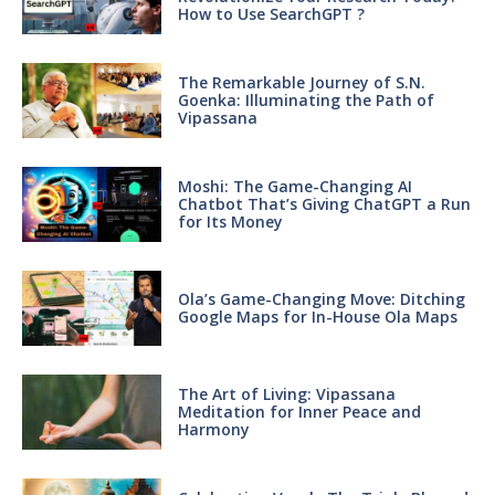
How to Use SearchGPT ?
The Remarkable Journey of S.N.
Goenka: Illuminating the Path of
Vipassana
Moshi: The Game-Changing AI
Chatbot That’s Giving ChatGPT a Run
for Its Money
Ola’s Game-Changing Move: Ditching
Google Maps for In-House Ola Maps
The Art of Living: Vipassana
Meditation for Inner Peace and
Harmony