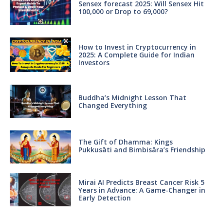
Sensex forecast 2025: Will Sensex Hit
100,000 or Drop to 69,000?
How to Invest in Cryptocurrency in
2025: A Complete Guide for Indian
Investors
Buddha’s Midnight Lesson That
Changed Everything
The Gift of Dhamma: Kings
Pukkusāti and Bimbisāra’s Friendship
Mirai AI Predicts Breast Cancer Risk 5
Years in Advance: A Game-Changer in
Early Detection