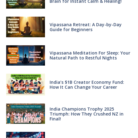
Brain for Instant Calm & Healing!
Vipassana Retreat: A Day-by-Day
Guide for Beginners
Vipassana Meditation For Sleep: Your
Natural Path to Restful Nights
India’s $1B Creator Economy Fund:
How It Can Change Your Career
India Champions Trophy 2025
Triumph: How They Crushed NZ in
Final!