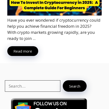
Have you ever wondered if cryptocurrency could
help you achieve financial freedom in 2025?
With crypto markets growing rapidly, are you
ready to join ...
Read more
Search
Search