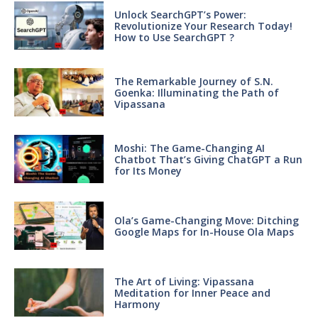
Unlock SearchGPT’s Power:
Revolutionize Your Research Today!
How to Use SearchGPT ?
The Remarkable Journey of S.N.
Goenka: Illuminating the Path of
Vipassana
Moshi: The Game-Changing AI
Chatbot That’s Giving ChatGPT a Run
for Its Money
Ola’s Game-Changing Move: Ditching
Google Maps for In-House Ola Maps
The Art of Living: Vipassana
Meditation for Inner Peace and
Harmony