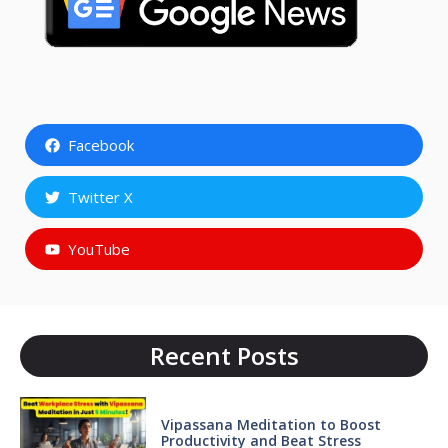
Facebook
Twitter X
YouTube
Recent Posts
Vipassana Meditation to Boost
Productivity and Beat Stress