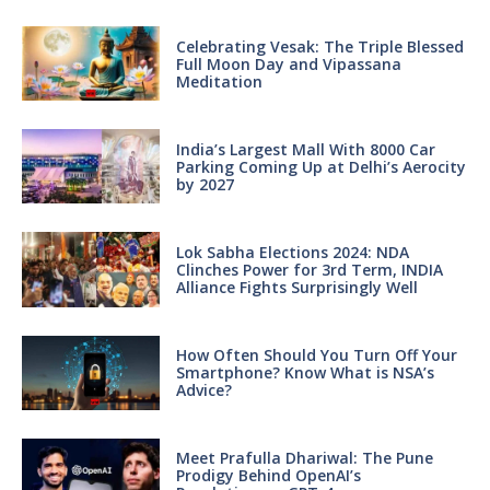
Celebrating Vesak: The Triple Blessed
Full Moon Day and Vipassana
Meditation
India’s Largest Mall With 8000 Car
Parking Coming Up at Delhi’s Aerocity
by 2027
Lok Sabha Elections 2024: NDA
Clinches Power for 3rd Term, INDIA
Alliance Fights Surprisingly Well
How Often Should You Turn Off Your
Smartphone? Know What is NSA’s
Advice?
Meet Prafulla Dhariwal: The Pune
Prodigy Behind OpenAI’s