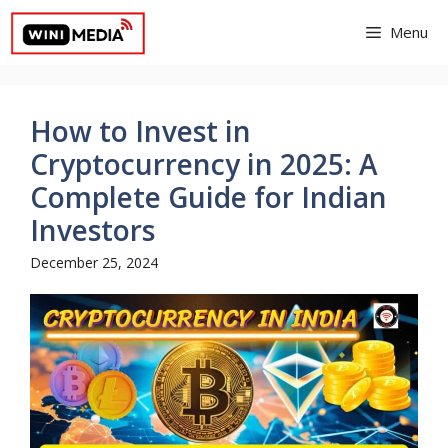
Skip
Menu
to
content
How to Invest in
Cryptocurrency in 2025: A
Complete Guide for Indian
Investors
December 25, 2024