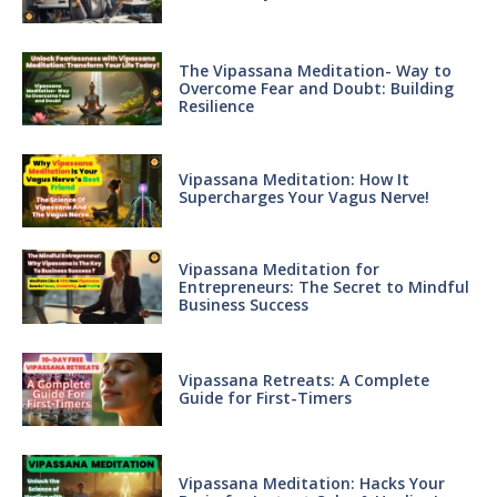
The Vipassana Meditation- Way to
Overcome Fear and Doubt: Building
Resilience
Vipassana Meditation: How It
Supercharges Your Vagus Nerve!
Vipassana Meditation for
Entrepreneurs: The Secret to Mindful
Business Success
Vipassana Retreats: A Complete
Guide for First-Timers
Vipassana Meditation: Hacks Your