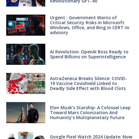
Revolutionary GPT-4o
Urgent : Government Warns of
Critical Security Risks in Microsoft
Windows, Office, and Bing in CERT-In
advisory
AI Revolution: OpenAI Boss Ready to
Spend Billions on Superintelligence
AstraZeneca Breaks Silence: COVID-
19 Vaccine Covishield Linked to
Deadly Side Effect with Blood Clots
Elon Musk’s Starship: A Colossal Leap
Toward Mars Colonization And
Humanity’s Multiplanetary Future
Google Pixel Watch 2024 Update: Now