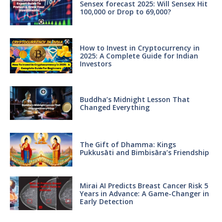
Sensex forecast 2025: Will Sensex Hit
100,000 or Drop to 69,000?
How to Invest in Cryptocurrency in
2025: A Complete Guide for Indian
Investors
Buddha’s Midnight Lesson That
Changed Everything
The Gift of Dhamma: Kings
Pukkusāti and Bimbisāra’s Friendship
Mirai AI Predicts Breast Cancer Risk 5
Years in Advance: A Game-Changer in
Early Detection