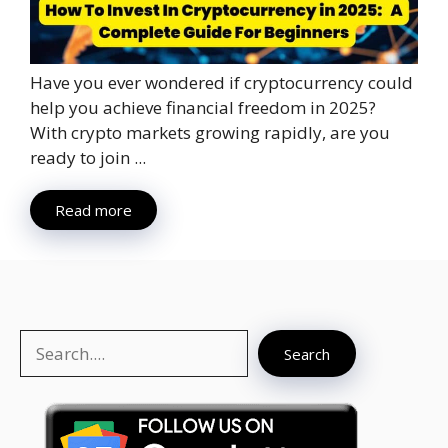
Have you ever wondered if cryptocurrency could
help you achieve financial freedom in 2025?
With crypto markets growing rapidly, are you
ready to join ...
Read more
Search
Search