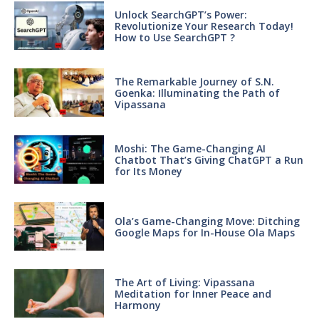
Unlock SearchGPT’s Power:
Revolutionize Your Research Today!
How to Use SearchGPT ?
The Remarkable Journey of S.N.
Goenka: Illuminating the Path of
Vipassana
Moshi: The Game-Changing AI
Chatbot That’s Giving ChatGPT a Run
for Its Money
Ola’s Game-Changing Move: Ditching
Google Maps for In-House Ola Maps
The Art of Living: Vipassana
Meditation for Inner Peace and
Harmony