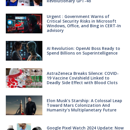
Revolutionary GPT-4o
Urgent : Government Warns of
Critical Security Risks in Microsoft
Windows, Office, and Bing in CERT-In
advisory
AI Revolution: OpenAI Boss Ready to
Spend Billions on Superintelligence
AstraZeneca Breaks Silence: COVID-
19 Vaccine Covishield Linked to
Deadly Side Effect with Blood Clots
Elon Musk’s Starship: A Colossal Leap
Toward Mars Colonization And
Humanity’s Multiplanetary Future
Google Pixel Watch 2024 Update: Now