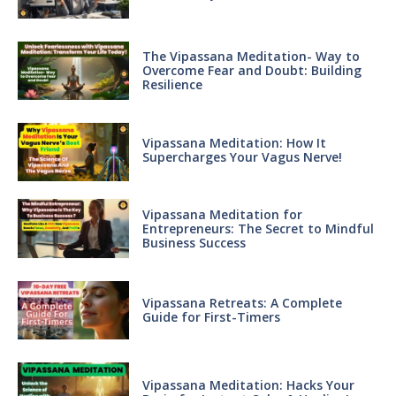
The Vipassana Meditation- Way to
Overcome Fear and Doubt: Building
Resilience
Vipassana Meditation: How It
Supercharges Your Vagus Nerve!
Vipassana Meditation for
Entrepreneurs: The Secret to Mindful
Business Success
Vipassana Retreats: A Complete
Guide for First-Timers
Vipassana Meditation: Hacks Your