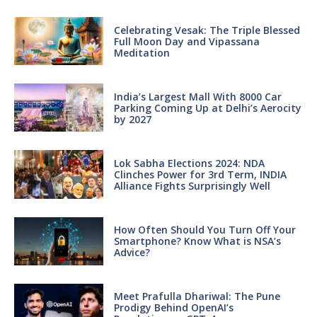
Celebrating Vesak: The Triple Blessed
Full Moon Day and Vipassana
Meditation
India’s Largest Mall With 8000 Car
Parking Coming Up at Delhi’s Aerocity
by 2027
Lok Sabha Elections 2024: NDA
Clinches Power for 3rd Term, INDIA
Alliance Fights Surprisingly Well
How Often Should You Turn Off Your
Smartphone? Know What is NSA’s
Advice?
Meet Prafulla Dhariwal: The Pune
Prodigy Behind OpenAI’s