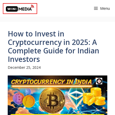
Skip
Menu
to
content
How to Invest in
Cryptocurrency in 2025: A
Complete Guide for Indian
Investors
December 25, 2024