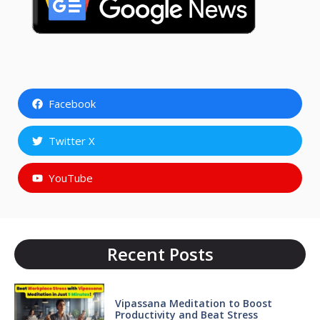
Facebook
Twitter X
YouTube
Recent Posts
Vipassana Meditation to Boost
Productivity and Beat Stress