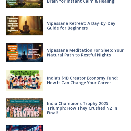
Brain for Instant Calm & Healing!
Vipassana Retreat: A Day-by-Day
Guide for Beginners
Vipassana Meditation For Sleep: Your
Natural Path to Restful Nights
India’s $1B Creator Economy Fund:
How It Can Change Your Career
India Champions Trophy 2025
Triumph: How They Crushed NZ in
Final!