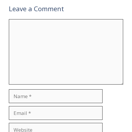
Leave a Comment
Comment
Name
Email
Website