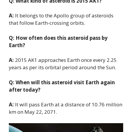
Q: What kind of asteroid is 2015 AK1?
A:
It belongs to the Apollo group of asteroids
that follow Earth-crossing orbits.
Q: How often does this asteroid pass by
Earth?
A:
2015 AK1 approaches Earth once every 2.25
years as per its orbital period around the Sun.
Q: When will this asteroid visit Earth again
after today?
A:
It will pass Earth at a distance of 10.76 million
km on May 22, 2071.