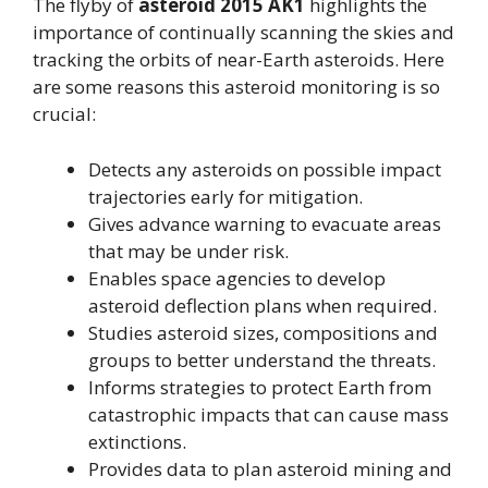
The flyby of
asteroid 2015 AK1
highlights the
importance of continually scanning the skies and
tracking the orbits of near-Earth asteroids. Here
are some reasons this asteroid monitoring is so
crucial:
Detects any asteroids on possible impact
trajectories early for mitigation.
Gives advance warning to evacuate areas
that may be under risk.
Enables space agencies to develop
asteroid deflection plans when required.
Studies asteroid sizes, compositions and
groups to better understand the threats.
Informs strategies to protect Earth from
catastrophic impacts that can cause mass
extinctions.
Provides data to plan asteroid mining and