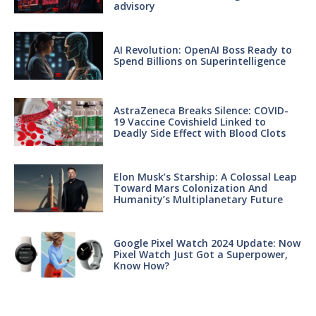
advisory
AI Revolution: OpenAI Boss Ready to
Spend Billions on Superintelligence
AstraZeneca Breaks Silence: COVID-
19 Vaccine Covishield Linked to
Deadly Side Effect with Blood Clots
Elon Musk’s Starship: A Colossal Leap
Toward Mars Colonization And
Humanity’s Multiplanetary Future
Google Pixel Watch 2024 Update: Now
Pixel Watch Just Got a Superpower,
Know How?