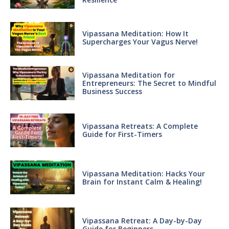
Vipassana Meditation: How It
Supercharges Your Vagus Nerve!
Vipassana Meditation for
Entrepreneurs: The Secret to Mindful
Business Success
Vipassana Retreats: A Complete
Guide for First-Timers
Vipassana Meditation: Hacks Your
Brain for Instant Calm & Healing!
Vipassana Retreat: A Day-by-Day
Guide for Beginners