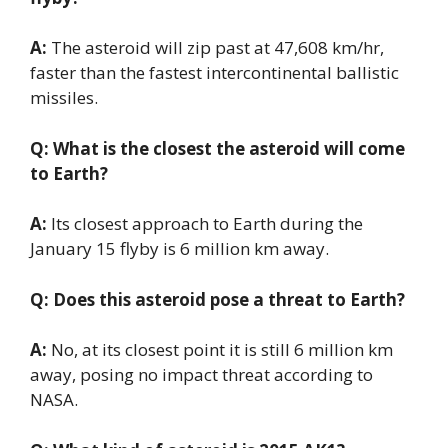
A:
The asteroid will zip past at 47,608 km/hr,
faster than the fastest intercontinental ballistic
missiles.
Q: What is the closest the asteroid will come
to Earth?
A:
Its closest approach to Earth during the
January 15 flyby is 6 million km away.
Q: Does this asteroid pose a threat to Earth?
A:
No, at its closest point it is still 6 million km
away, posing no impact threat according to
NASA.