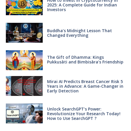
How to Invest in Cryptocurrency in
2025: A Complete Guide for Indian
Investors
Buddha’s Midnight Lesson That
Changed Everything
The Gift of Dhamma: Kings
Pukkusāti and Bimbisāra’s Friendship
Mirai AI Predicts Breast Cancer Risk 5
Years in Advance: A Game-Changer in
Early Detection
Unlock SearchGPT’s Power:
Revolutionize Your Research Today!
How to Use SearchGPT ?