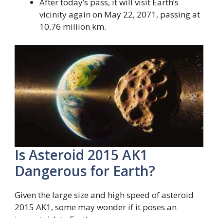
After today’s pass, it will visit Earth’s
vicinity again on May 22, 2071, passing at
10.76 million km.
Is Asteroid 2015 AK1
Dangerous for Earth?
Given the large size and high speed of asteroid
2015 AK1, some may wonder if it poses an