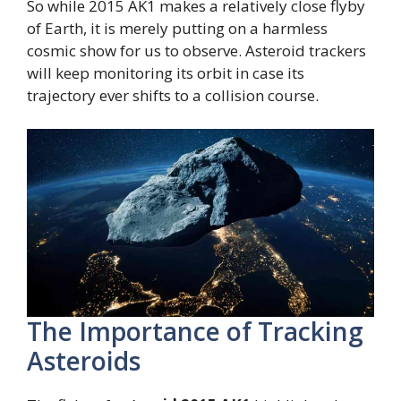
So while 2015 AK1 makes a relatively close flyby
of Earth, it is merely putting on a harmless
cosmic show for us to observe. Asteroid trackers
will keep monitoring its orbit in case its
trajectory ever shifts to a collision course.
The Importance of Tracking
Asteroids