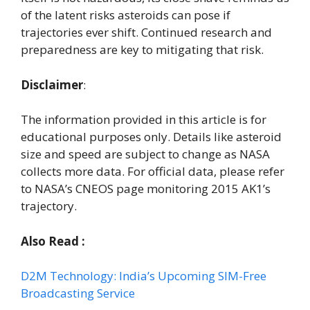
of the latent risks asteroids can pose if
trajectories ever shift. Continued research and
preparedness are key to mitigating that risk.
Disclaimer
:
The information provided in this article is for
educational purposes only. Details like asteroid
size and speed are subject to change as NASA
collects more data. For official data, please refer
to NASA’s CNEOS page monitoring 2015 AK1’s
trajectory.
Also Read :
D2M Technology: India’s Upcoming SIM-Free
Broadcasting Service