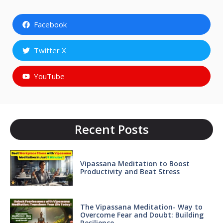
Facebook
Twitter X
YouTube
Recent Posts
Vipassana Meditation to Boost
Productivity and Beat Stress
The Vipassana Meditation- Way to
Overcome Fear and Doubt: Building
Resilience