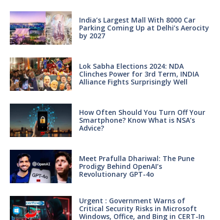
India’s Largest Mall With 8000 Car
Parking Coming Up at Delhi’s Aerocity
by 2027
Lok Sabha Elections 2024: NDA
Clinches Power for 3rd Term, INDIA
Alliance Fights Surprisingly Well
How Often Should You Turn Off Your
Smartphone? Know What is NSA’s
Advice?
Meet Prafulla Dhariwal: The Pune
Prodigy Behind OpenAI’s
Revolutionary GPT-4o
Urgent : Government Warns of
Critical Security Risks in Microsoft
Windows, Office, and Bing in CERT-In