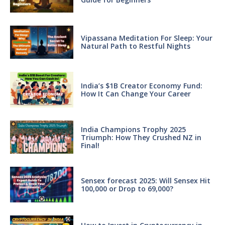
Vipassana Meditation For Sleep: Your
Natural Path to Restful Nights
India’s $1B Creator Economy Fund:
How It Can Change Your Career
India Champions Trophy 2025
Triumph: How They Crushed NZ in
Final!
Sensex forecast 2025: Will Sensex Hit
100,000 or Drop to 69,000?