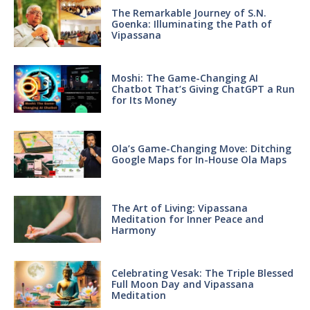
The Remarkable Journey of S.N.
Goenka: Illuminating the Path of
Vipassana
Moshi: The Game-Changing AI
Chatbot That’s Giving ChatGPT a Run
for Its Money
Ola’s Game-Changing Move: Ditching
Google Maps for In-House Ola Maps
The Art of Living: Vipassana
Meditation for Inner Peace and
Harmony
Celebrating Vesak: The Triple Blessed
Full Moon Day and Vipassana
Meditation