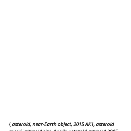
{
asteroid, near-Earth object, 2015 AK1, asteroid