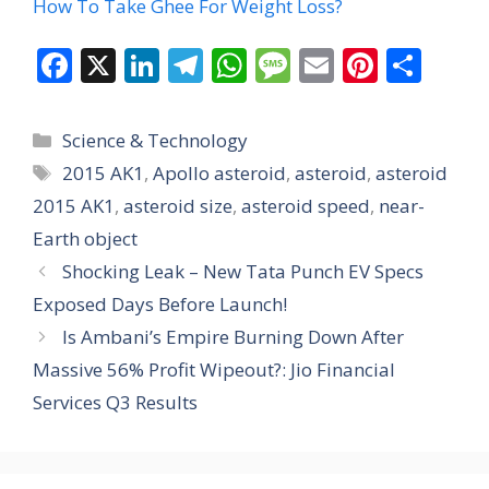
How To Take Ghee For Weight Loss?
F
X
Li
T
W
M
E
Pi
S
ac
n
el
h
e
m
nt
h
e
k
e
at
ss
ai
er
ar
Categories
Science & Technology
b
e
gr
s
a
l
e
e
Tags
2015 AK1
,
Apollo asteroid
,
asteroid
,
asteroid
o
dI
a
A
g
st
2015 AK1
,
asteroid size
,
asteroid speed
,
near-
o
n
m
p
e
Earth object
k
p
Shocking Leak – New Tata Punch EV Specs
Exposed Days Before Launch!
Is Ambani’s Empire Burning Down After
Massive 56% Profit Wipeout?: Jio Financial
Services Q3 Results