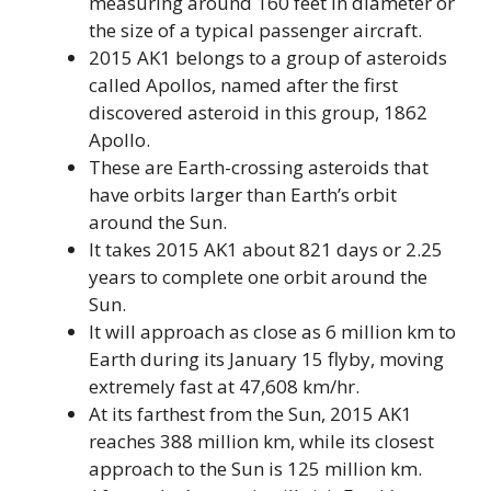
measuring around 160 feet in diameter or
the size of a typical passenger aircraft.
2015 AK1 belongs to a group of asteroids
called Apollos, named after the first
discovered asteroid in this group, 1862
Apollo.
These are Earth-crossing asteroids that
have orbits larger than Earth’s orbit
around the Sun.
It takes 2015 AK1 about 821 days or 2.25
years to complete one orbit around the
Sun.
It will approach as close as 6 million km to
Earth during its January 15 flyby, moving
extremely fast at 47,608 km/hr.
At its farthest from the Sun, 2015 AK1
reaches 388 million km, while its closest
approach to the Sun is 125 million km.