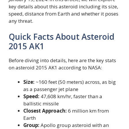
key details about this asteroid including its size,
speed, distance from Earth and whether it poses
any threat.
Quick Facts About Asteroid
2015 AK1
Before diving into details, here are the key stats
on asteroid 2015 AK1 according to NASA:
Size:
~160 feet (50 meters) across, as big
as a passenger jet plane
Speed:
47,608 km/hr, faster than a
ballistic missile
Closest Approach:
6 million km from
Earth
Group:
Apollo group asteroid with an