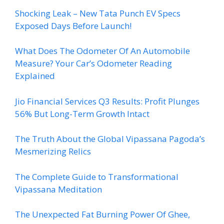
Shocking Leak – New Tata Punch EV Specs
Exposed Days Before Launch!
What Does The Odometer Of An Automobile
Measure? Your Car’s Odometer Reading
Explained
Jio Financial Services Q3 Results: Profit Plunges
56% But Long-Term Growth Intact
The Truth About the Global Vipassana Pagoda’s
Mesmerizing Relics
The Complete Guide to Transformational
Vipassana Meditation
The Unexpected Fat Burning Power Of Ghee,