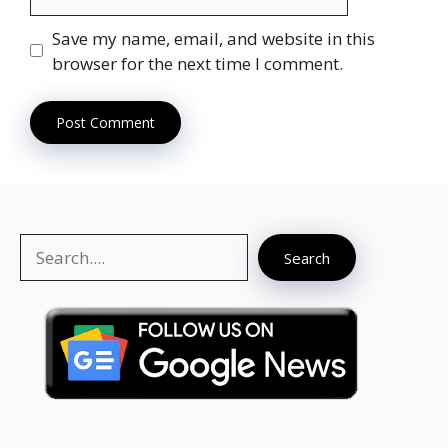
Save my name, email, and website in this
browser for the next time I comment.
Search
Search