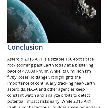
Conclusion
Asteroid 2015 AK1 is a sizable 160-foot space
rock zooming past Earth today at a blistering
pace of 47,608 km/hr. While its 6 million km
flyby poses no danger, it highlights the
importance of continually tracking near-Earth
asteroids. NASA and other agencies keep
constant watch and analyze orbits to detect
potential impact risks early. While 2015 AK1
itself is not hazardous, its close shave reminds us