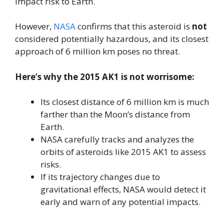
impact risk to Earth.
However,
NASA
confirms that this asteroid is
not
considered potentially hazardous, and its closest
approach of 6 million km poses no threat.
Here’s why the 2015 AK1 is not worrisome:
Its closest distance of 6 million km is much
farther than the Moon’s distance from
Earth.
NASA carefully tracks and analyzes the
orbits of asteroids like 2015 AK1 to assess
risks.
If its trajectory changes due to
gravitational effects, NASA would detect it
early and warn of any potential impacts.