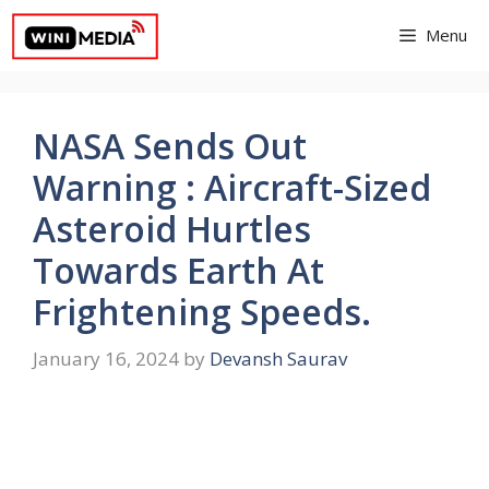
Skip
Menu
to
content
NASA Sends Out
Warning : Aircraft-Sized
Asteroid Hurtles
Towards Earth At
Frightening Speeds.
January 16, 2024
by
Devansh Saurav