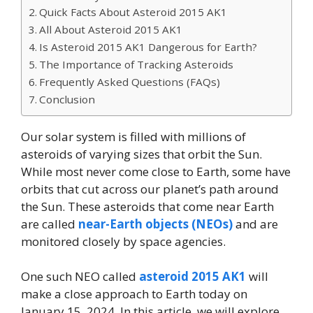
Quick Facts About Asteroid 2015 AK1
All About Asteroid 2015 AK1
Is Asteroid 2015 AK1 Dangerous for Earth?
The Importance of Tracking Asteroids
Frequently Asked Questions (FAQs)
Conclusion
Our solar system is filled with millions of
asteroids of varying sizes that orbit the Sun.
While most never come close to Earth, some have
orbits that cut across our planet’s path around
the Sun. These asteroids that come near Earth
are called
near-Earth objects (NEOs)
and are
monitored closely by space agencies.
One such NEO called
asteroid 2015 AK1
will
make a close approach to Earth today on
January 15, 2024. In this article, we will explore