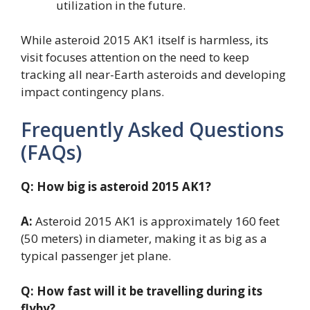
utilization in the future.
While asteroid 2015 AK1 itself is harmless, its
visit focuses attention on the need to keep
tracking all near-Earth asteroids and developing
impact contingency plans.
Frequently Asked Questions
(FAQs)
Q: How big is asteroid 2015 AK1?
A:
Asteroid 2015 AK1 is approximately 160 feet
(50 meters) in diameter, making it as big as a
typical passenger jet plane.
Q: How fast will it be travelling during its
flyby?