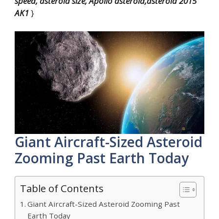
speed, asteroid size, Apollo asteroid,asteroid 2015
AK1
}
Giant Aircraft-Sized Asteroid
Zooming Past Earth Today
Table of Contents
Giant Aircraft-Sized Asteroid Zooming Past
Earth Today