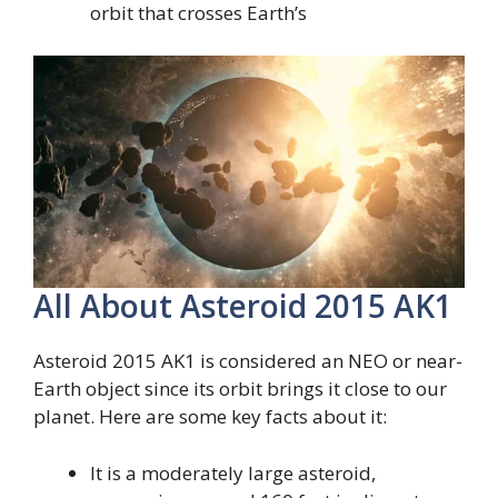
orbit that crosses Earth’s
All About Asteroid 2015 AK1
Asteroid 2015 AK1 is considered an NEO or near-
Earth object since its orbit brings it close to our
planet. Here are some key facts about it:
It is a moderately large asteroid,