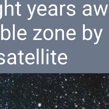
ght years aw
ble zone by
atellite