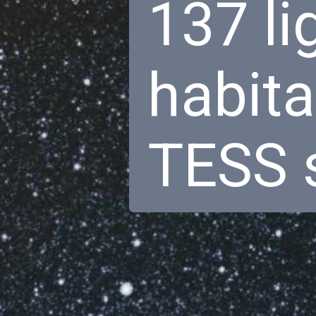
137 li
habita
TESS s