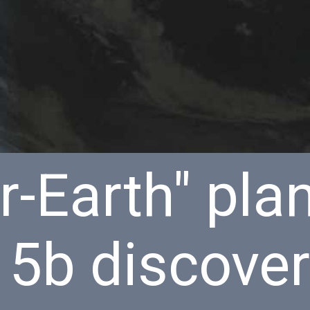
-Earth" pla
15b discove