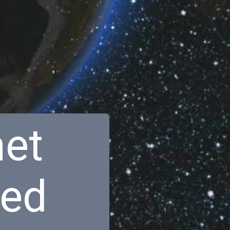
net
red