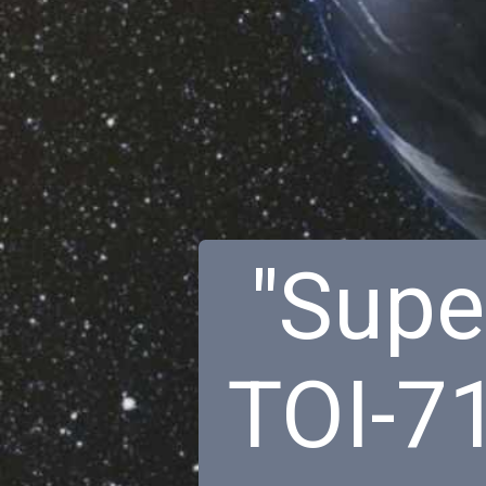
"Super
TOI-7