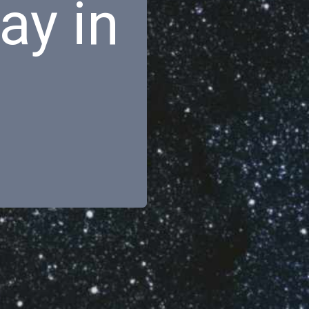
ay in