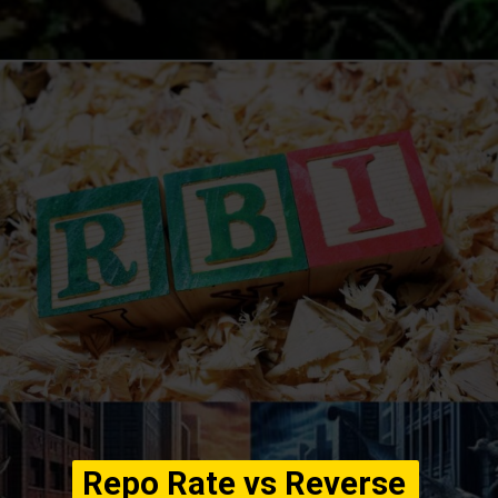
Opening
https://winimedia.com/web-stories/devin-ai-software-engineer-revolutionizing-coding/
Repo Rate vs Reverse