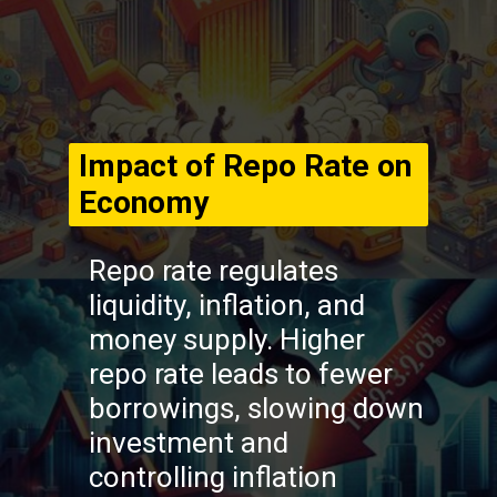
Impact of Repo Rate on
Economy
Repo rate regulates
liquidity, inflation, and
money supply. Higher
repo rate leads to fewer
borrowings, slowing down
investment and
controlling inflation