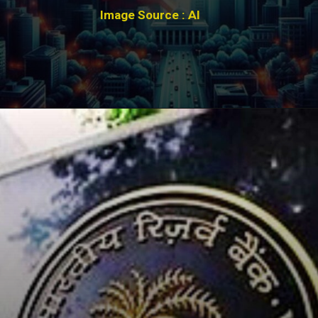
Image Source : AI
Opening
https://winimedia.com/web-stories/super-earth-discovery-in-habitable-zone/