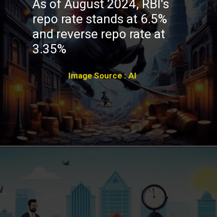
As of August 2024, RBI's
repo rate stands at 6.5%
and reverse repo rate at
3.35%
Image Source : AI
Opening
https://winimedia.com/web-stories/climate-change-global-crisis-urgent-action-needed/