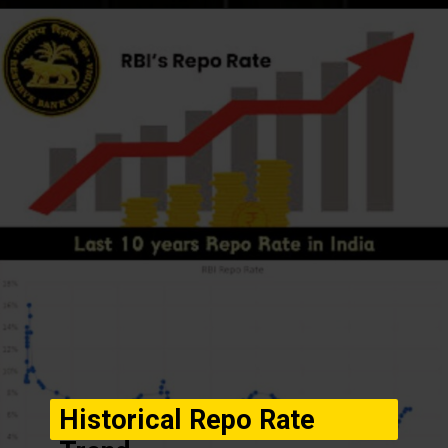
Opening
https://winimedia.com/web-stories/mirai-ai-breast-cancer-prediction-revolution/
Historical Repo Rate