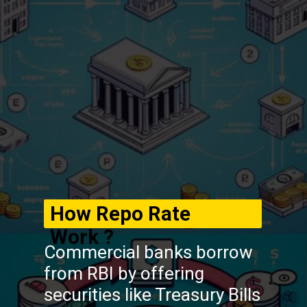
How Repo Rate
Work ?
Commercial banks borrow
from RBI by offering
securities like Treasury Bills