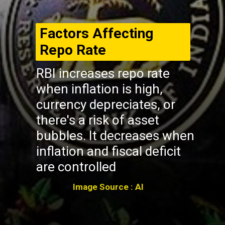
Factors Affecting
Repo Rate
RBI increases repo rate
when inflation is high,
currency depreciates, or
there's a risk of asset
bubbles. It decreases when
inflation and fiscal deficit
are controlled
Image Source : AI