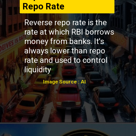
Repo Rate
Reverse repo rate is the
rate at which RBI borrows
money from banks. It's
always lower than repo
rate and used to control
liquidity
Image Source : AI
Opening
https://winimedia.com/web-stories/brain-disorders-surge-global-crisis/