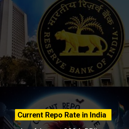
Current Repo Rate in India