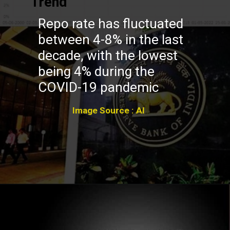
Trend
Repo rate has fluctuated
between 4-8% in the last
decade, with the lowest
being 4% during the
COVID-19 pandemic
Image Source : AI
Opening
https://winimedia.com/web-stories/vipassana-meditation-mindfulness-insights/