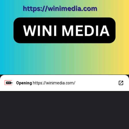
Opening
https://winimedia.com/