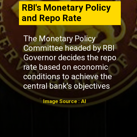
RBI's Monetary Policy
and Repo Rate
The Monetary Policy
Committee headed by RBI
Governor decides the repo
rate based on economic
conditions to achieve the
central bank's objectives
Image Source : AI