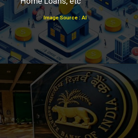
Home Loans, etc
Image Source : AI
Opening
https://winimedia.com/web-stories/astrazeneca-covishield-vaccine-blood-clots-legal-battle/