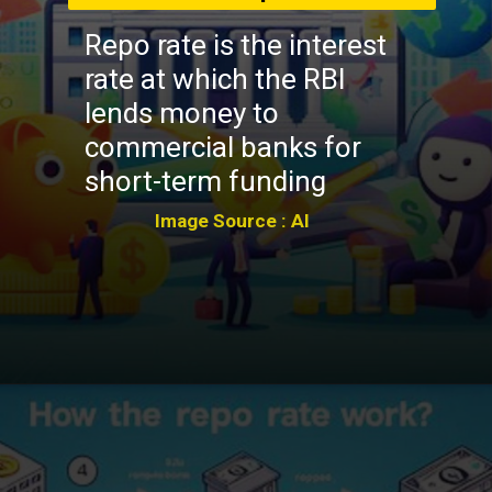
Repo rate is the interest
rate at which the RBI
lends money to
commercial banks for
short-term funding
Image Source : AI