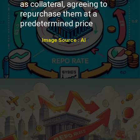
as collateral, agreeing to
repurchase them at a
predetermined price
Image Source : AI