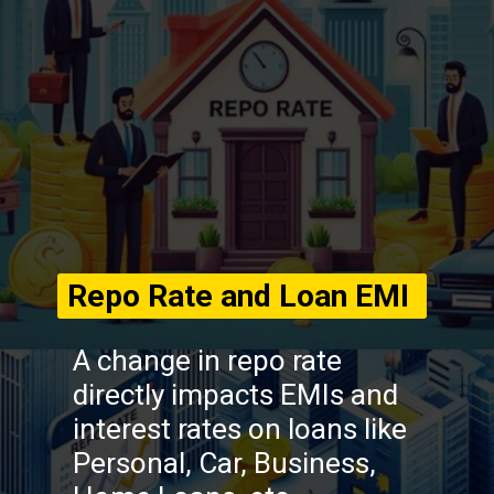
Repo Rate and Loan EMI
A change in repo rate
directly impacts EMIs and
interest rates on loans like
Personal, Car, Business,