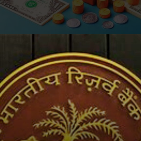
Opening
https://winimedia.com/web-stories/nsa-smartphone-security-reboot-protectyourdevice/