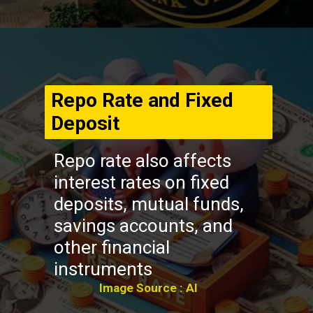
Repo Rate and Fixed
Deposit
Repo rate also affects
interest rates on fixed
deposits, mutual funds,
savings accounts, and
other financial
instruments
Image Source : AI