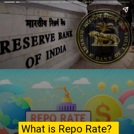
What is Repo Rate?