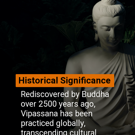
Historical Significance
Rediscovered by Buddha
over 2500 years ago,
Vipassana has been
practiced globally,
transcending cultural