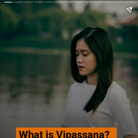
What is Vipassana?