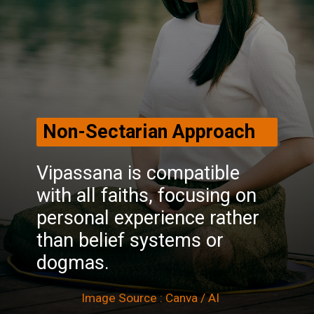
Non-Sectarian Approach
Vipassana is compatible
with all faiths, focusing on
personal experience rather
than belief systems or
dogmas.
Image Source : Canva / AI