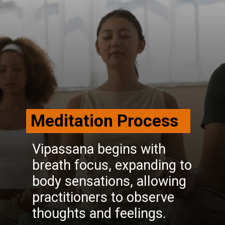
Meditation Process
Vipassana begins with
breath focus, expanding to
body sensations, allowing
practitioners to observe
thoughts and feelings.