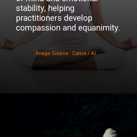
stability, helping
practitioners develop
compassion and equanimity.
Image Source : Canva / AI
Opening
https://winimedia.com/vesak-celebration-vipassana-meditation/