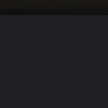
Opening
https://winimedia.com/guide-to-transformational-vipassana-meditation/