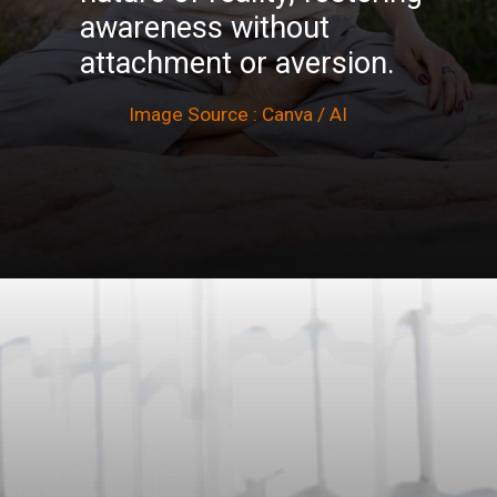
awareness without
attachment or aversion.
Image Source : Canva / AI