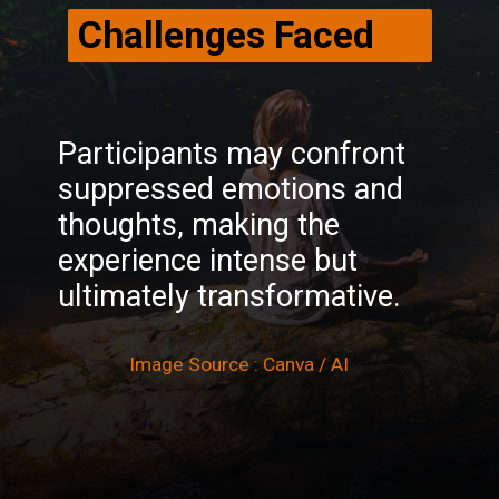
Challenges Faced
Participants may confront
suppressed emotions and
thoughts, making the
experience intense but
ultimately transformative.
Image Source : Canva / AI