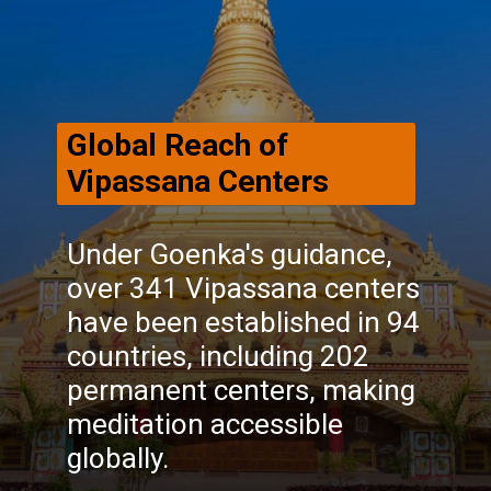
Global Reach of
Vipassana Centers
Under Goenka's guidance,
over 341 Vipassana centers
have been established in 94
countries, including 202
permanent centers, making
meditation accessible
globally.