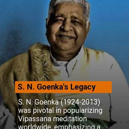
S. N. Goenka's Legacy
S. N. Goenka (1924-2013)
was pivotal in popularizing
Vipassana meditation
worldwide, emphasizing a