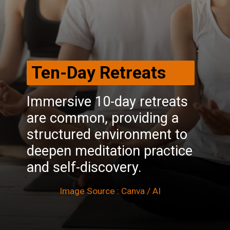
Ten-Day Retreats
Immersive 10-day retreats
are common, providing a
structured environment to
deepen meditation practice
and self-discovery.
Image Source : Canva / AI