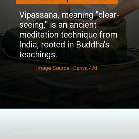
Vipassana, meaning "clear-
seeing," is an ancient
meditation technique from
India, rooted in Buddha's
teachings.
Image Source : Canva / AI