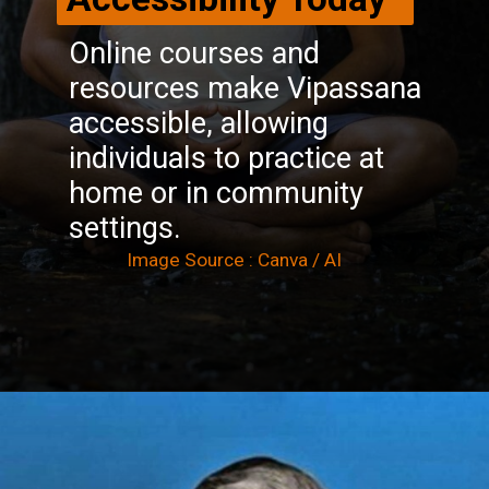
Online courses and
resources make Vipassana
accessible, allowing
individuals to practice at
home or in community
settings.
Image Source : Canva / AI
Opening
https://winimedia.com/top-25-vipassana-meditation-centre-in-india/