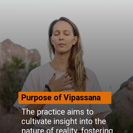
Purpose of Vipassana
The practice aims to
cultivate insight into the
nature of reality, fostering