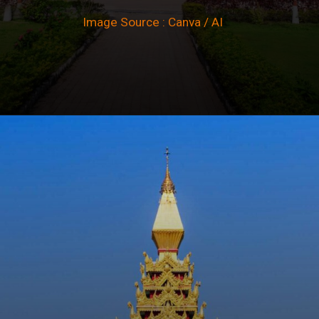
Image Source : Canva / AI
Opening
https://winimedia.com/magnificent-global-vipassana-pagoda/