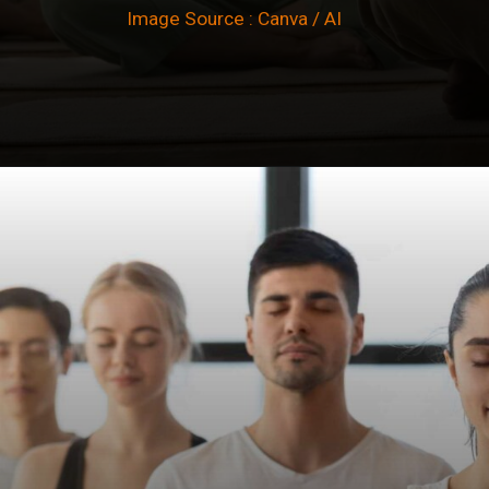
Image Source : Canva / AI
Opening
https://winimedia.com/gift-of-dhamma-kings-bimbisara-pukkusati-friendship/