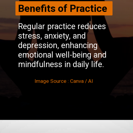
Benefits of Practice
Regular practice reduces
stress, anxiety, and
depression, enhancing
emotional well-being and
mindfulness in daily life.
Image Source : Canva / AI
Opening
https://winimedia.com/vipassana-meditation-inner-peace-harmony/