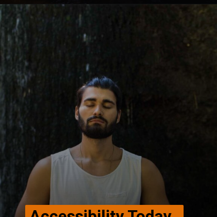
Opening
https://winimedia.com/vipassana-meditation-centre-delhi/
Accessibility Today