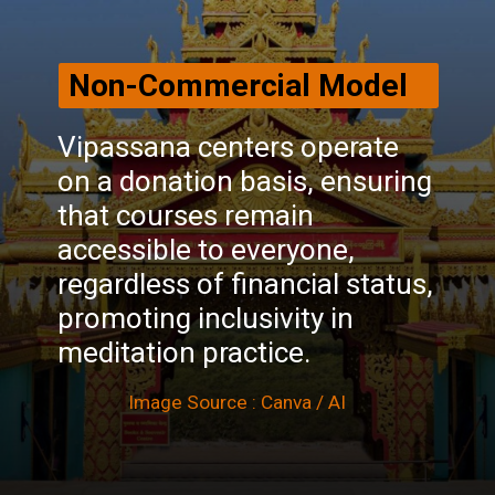
Non-Commercial Model
Vipassana centers operate
on a donation basis, ensuring
that courses remain
accessible to everyone,
regardless of financial status,
promoting inclusivity in
meditation practice.
Image Source : Canva / AI