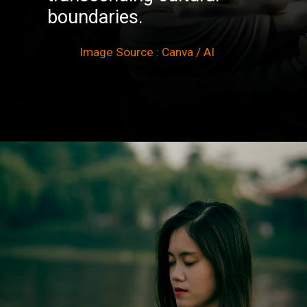
boundaries.
Image Source : Canva / AI
Opening
https://winimedia.com/vipassana-meditation-centre-vipassana-centre-global/