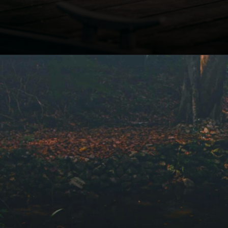
Opening
https://winimedia.com/discover-inner-peace-in-vipassana-pune-centre/