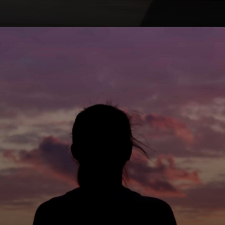
Opening
https://winimedia.com/s-n-goenka-vipassana-meditation-journey/