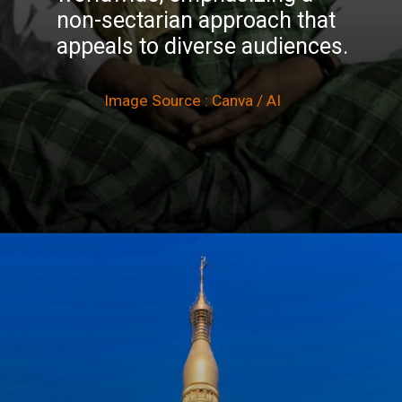
non-sectarian approach that
appeals to diverse audiences.
Image Source : Canva / AI
Opening
https://winimedia.com/top-25-vipassana-meditation-centre-in-india/