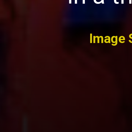
Image 