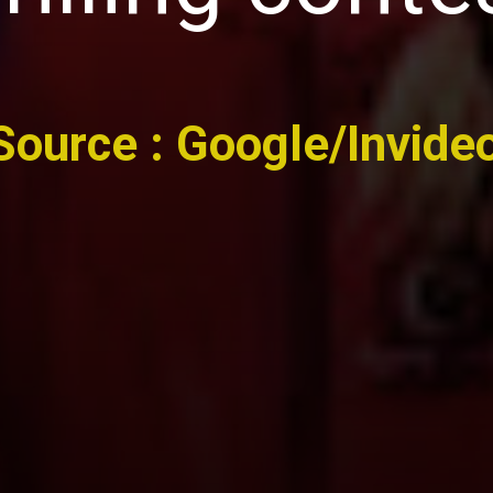
Source : Google/Invide