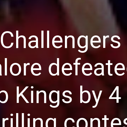
 Challengers
lore defeat
b Kings by 4
hrilling conte