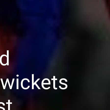
ed
 wickets
st.