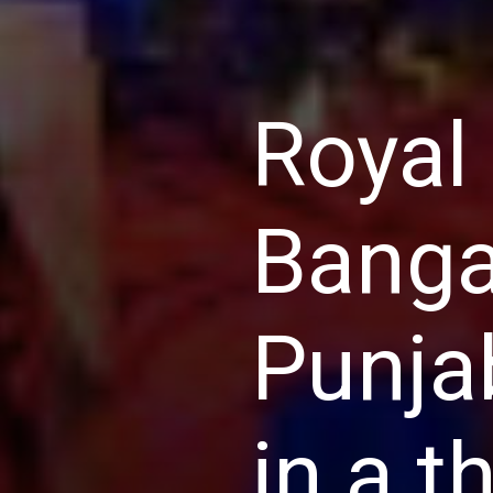
Royal
Banga
Punja
in a t