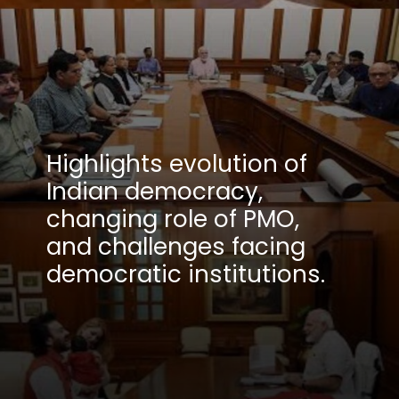
Highlights evolution of
Indian democracy,
changing role of PMO,
and challenges facing
democratic institutions.