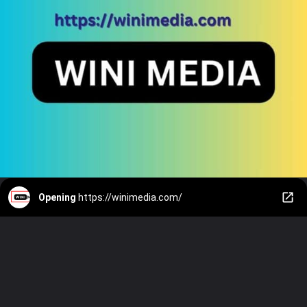
Opening
https://winimedia.com/