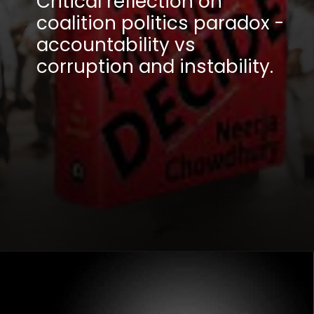
Critical reflection on
coalition politics paradox -
accountability vs
corruption and instability.
Opening
https://winimedia.com/how-prime-ministers-decide-book-review-cm-kejriwal/