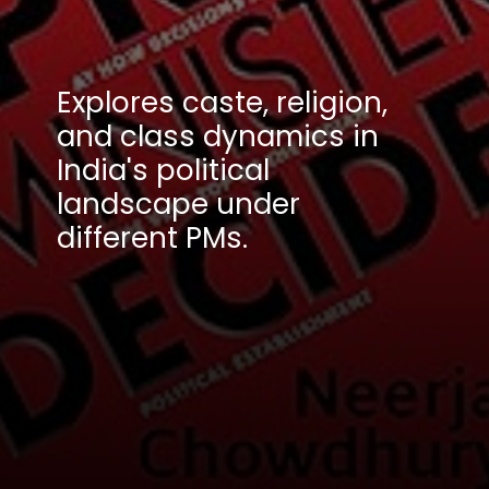
Explores caste, religion,
and class dynamics in
India's political
landscape under
different PMs.