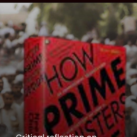
Opening
https://winimedia.com/how-prime-ministers-decide-book-review-cm-kejriwal/