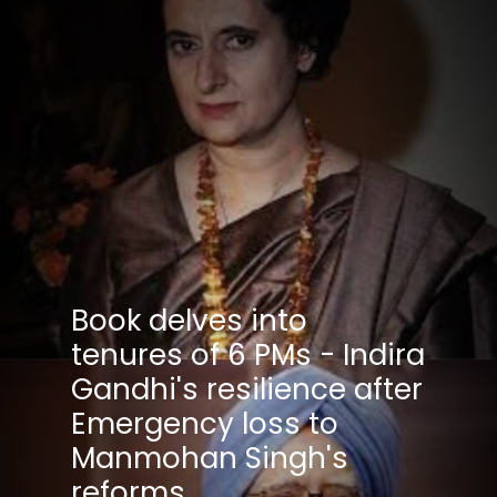
Book delves into
tenures of 6 PMs - Indira
Gandhi's resilience after
Emergency loss to
Manmohan Singh's
reforms.