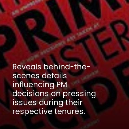
Reveals behind-the-
scenes details
influencing PM
decisions on pressing
issues during their
respective tenures.