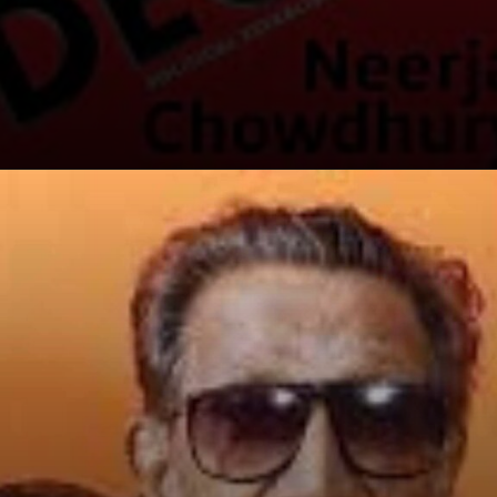
Opening
https://winimedia.com/web-stories/super-earth-discovery-in-habitable-zone/