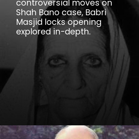
controversial moves on
Shah Bano case, Babri
Masjid locks opening
explored in-depth.
Opening
https://winimedia.com/web-stories/ms-dhoni-ipl-journey-csk-captain-cool-legacy/