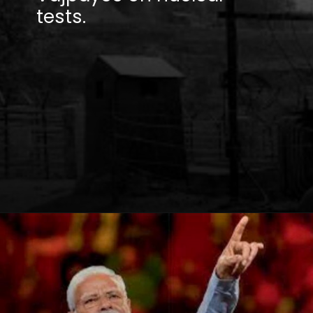
tests.
Opening
https://winimedia.com/web-stories/ms-dhoni-ipl-journey-csk-captain-cool-legacy/