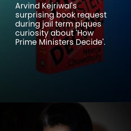
Arvind Kejriwal's
surprising book request
during jail term piques
curiosity about 'How
Prime Ministers Decide'.