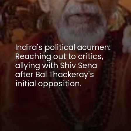
Indira's political acumen:
Reaching out to critics,
allying with Shiv Sena
after Bal Thackeray's
initial opposition.