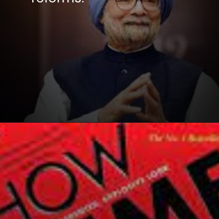
Opening
https://winimedia.com/web-stories/90-30-50-diet-plan-decoded/