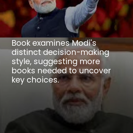
Book examines Modi's
distinct decision-making
style, suggesting more
books needed to uncover
key choices.