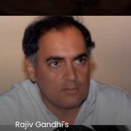
Opening
https://winimedia.com/web-stories/devin-ai-software-engineer-revolutionizing-coding/
Rajiv Gandhi's