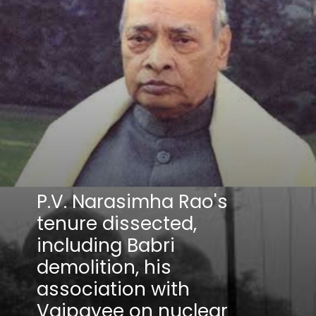
P.V. Narasimha Rao's
tenure dissected,
including Babri
demolition, his
association with
Vajpayee on nuclear