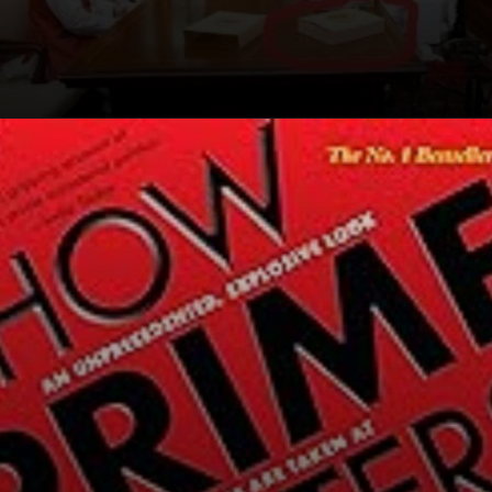
Opening
https://winimedia.com/how-prime-ministers-decide-book-review-cm-kejriwal/