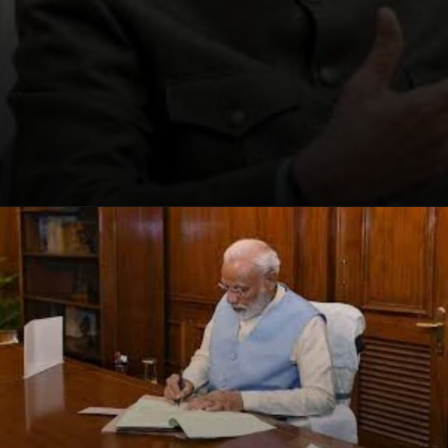
Opening
https://winimedia.com/web-stories/brain-disorders-surge-global-crisis/